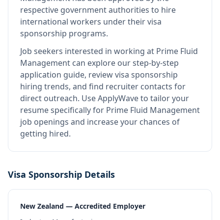
respective government authorities to hire
international workers under their visa
sponsorship programs.
Job seekers interested in working at
Prime Fluid
Management
can explore our step-by-step
application guide, review visa sponsorship
hiring trends, and find recruiter contacts for
direct outreach.
Use ApplyWave to tailor your
resume specifically for Prime Fluid Management
job openings and increase your chances of
getting hired.
Visa Sponsorship Details
New Zealand — Accredited Employer