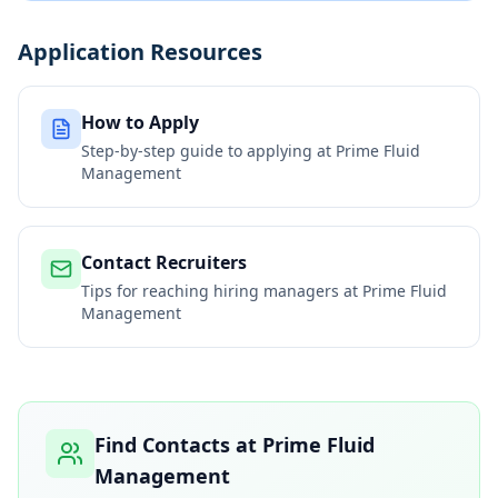
Application Resources
How to Apply
Step-by-step guide to applying at
Prime Fluid
Management
Contact Recruiters
Tips for reaching hiring managers at
Prime Fluid
Management
Find Contacts at
Prime Fluid
Management