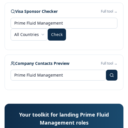
Visa Sponsor Checker
Full tool →
All Countries
Check
Company Contacts Preview
Full tool →
Your toolkit for landing Prime Fluid
Management roles