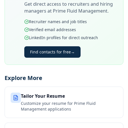
Get direct access to recruiters and hiring
managers at
Prime Fluid Management
.
Recruiter names and job titles
Verified email addresses
LinkedIn profiles for direct outreach
Find contacts for free
→
Explore More
Tailor Your Resume
Customize your resume for
Prime Fluid
Management
applications