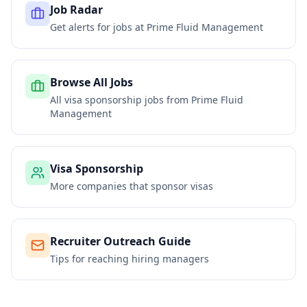
Job Radar
Get alerts for jobs at
Prime Fluid Management
Browse All Jobs
All visa sponsorship jobs from
Prime Fluid
Management
Visa Sponsorship
More companies that sponsor visas
Recruiter Outreach Guide
Tips for reaching hiring managers