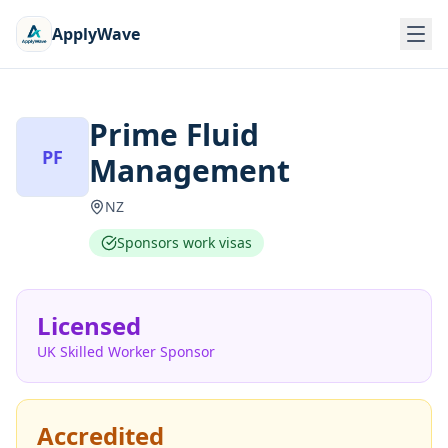
ApplyWave
Prime Fluid
PF
Management
NZ
Sponsors work visas
Licensed
UK Skilled Worker Sponsor
Accredited