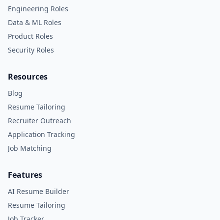
Engineering Roles
Data & ML Roles
Product Roles
Security Roles
Resources
Blog
Resume Tailoring
Recruiter Outreach
Application Tracking
Job Matching
Features
AI Resume Builder
Resume Tailoring
Job Tracker