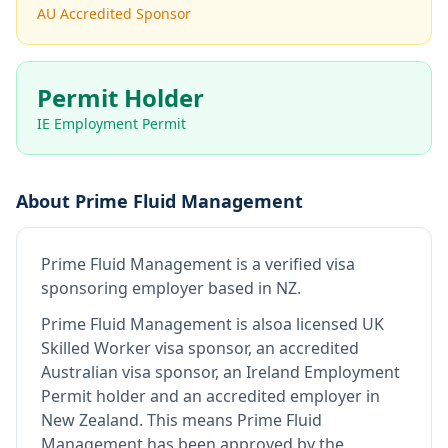
AU Accredited Sponsor
Permit Holder
IE Employment Permit
About
Prime Fluid Management
Prime Fluid Management
is
a verified visa
sponsoring employer
based in NZ
.
Prime Fluid Management
is also
a licensed UK
Skilled Worker visa sponsor, an accredited
Australian visa sponsor, an Ireland Employment
Permit holder and an accredited employer in
New Zealand
.
This means
Prime Fluid
Management
has been approved by the