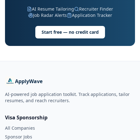
AI Resume Tailoring
Recruiter Finder
Job Radar Alerts
Application Tracker
Start free — no credit card
ApplyWave
AI-powered job application toolkit. Track applications, tailor
resumes, and reach recruiters.
Visa Sponsorship
All Companies
Sponsor Jobs