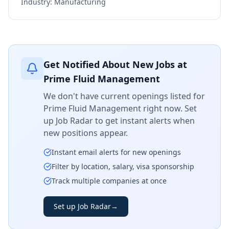
Industry:
Manufacturing
Get Notified About New Jobs at
Prime Fluid Management
We don't have current openings listed for
Prime Fluid Management
right now. Set
up Job Radar to get instant alerts when
new positions appear.
Instant email alerts for new openings
Filter by location, salary, visa sponsorship
Track multiple companies at once
Set up Job Radar
→