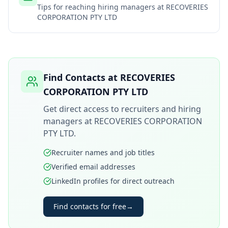
Tips for reaching hiring managers at
RECOVERIES
CORPORATION PTY LTD
Find Contacts at
RECOVERIES
CORPORATION PTY LTD
Get direct access to recruiters and hiring
managers at
RECOVERIES CORPORATION
PTY LTD
.
Recruiter names and job titles
Verified email addresses
LinkedIn profiles for direct outreach
Find contacts for free
→