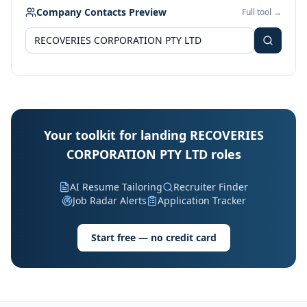
Company Contacts Preview
Full tool →
Your toolkit for landing RECOVERIES
CORPORATION PTY LTD roles
AI Resume Tailoring
Recruiter Finder
Job Radar Alerts
Application Tracker
Start free — no credit card