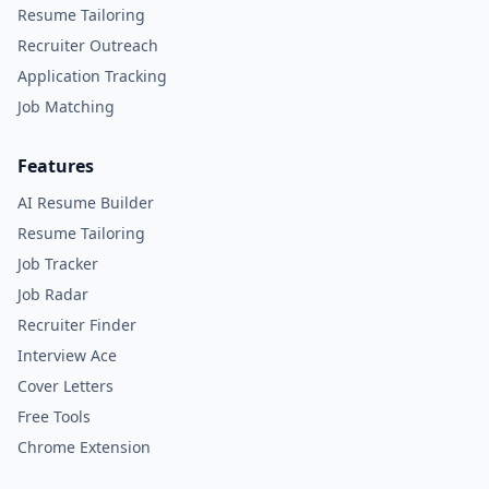
Resume Tailoring
Recruiter Outreach
Application Tracking
Job Matching
Features
AI Resume Builder
Resume Tailoring
Job Tracker
Job Radar
Recruiter Finder
Interview Ace
Cover Letters
Free Tools
Chrome Extension