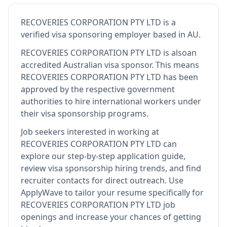
RECOVERIES CORPORATION PTY LTD
is
a
verified visa sponsoring employer
based in AU
.
RECOVERIES CORPORATION PTY LTD
is also
an
accredited Australian visa sponsor
.
This means
RECOVERIES CORPORATION PTY LTD
has been
approved by the respective government
authorities to hire international workers under
their visa sponsorship programs.
Job seekers interested in working at
RECOVERIES CORPORATION PTY LTD
can
explore our step-by-step application guide,
review visa sponsorship hiring trends, and find
recruiter contacts for direct outreach.
Use
ApplyWave to tailor your resume specifically for
RECOVERIES CORPORATION PTY LTD job
openings and increase your chances of getting