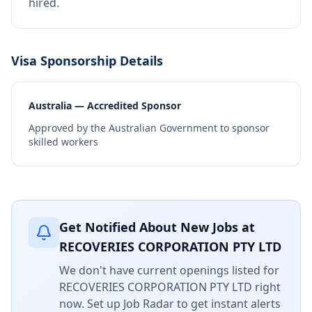
hired.
Visa Sponsorship Details
Australia — Accredited Sponsor
Approved by the Australian Government to sponsor
skilled workers
Get Notified About New Jobs at
RECOVERIES CORPORATION PTY LTD
We don't have current openings listed for
RECOVERIES CORPORATION PTY LTD
right
now. Set up Job Radar to get instant alerts