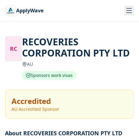
ApplyWave
RECOVERIES
RC
CORPORATION PTY LTD
AU
Sponsors work visas
Accredited
AU Accredited Sponsor
About
RECOVERIES CORPORATION PTY LTD