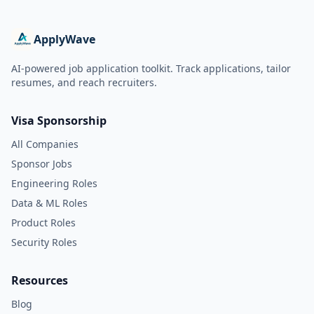
ApplyWave
AI-powered job application toolkit. Track applications, tailor
resumes, and reach recruiters.
Visa Sponsorship
All Companies
Sponsor Jobs
Engineering Roles
Data & ML Roles
Product Roles
Security Roles
Resources
Blog