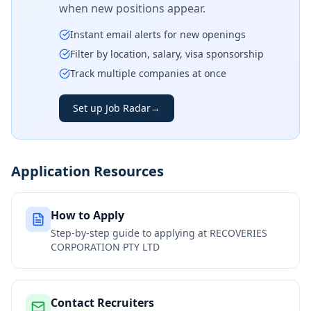
when new positions appear.
Instant email alerts for new openings
Filter by location, salary, visa sponsorship
Track multiple companies at once
Set up Job Radar
→
Application Resources
How to Apply
Step-by-step guide to applying at
RECOVERIES
CORPORATION PTY LTD
Contact Recruiters