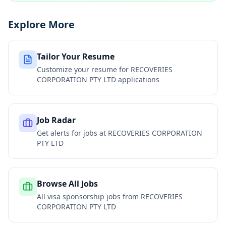
Explore More
Tailor Your Resume
Customize your resume for
RECOVERIES
CORPORATION PTY LTD
applications
Job Radar
Get alerts for jobs at
RECOVERIES CORPORATION
PTY LTD
Browse All Jobs
All visa sponsorship jobs from
RECOVERIES
CORPORATION PTY LTD