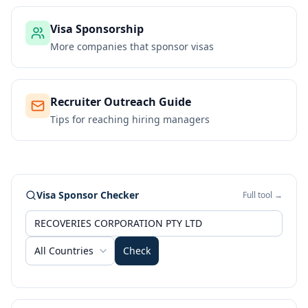
Visa Sponsorship
More companies that sponsor visas
Recruiter Outreach Guide
Tips for reaching hiring managers
Visa Sponsor Checker
Full tool →
All Countries
Check