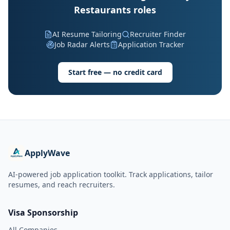
Restaurants roles
AI Resume Tailoring
Recruiter Finder
Job Radar Alerts
Application Tracker
Start free — no credit card
ApplyWave
AI-powered job application toolkit. Track applications, tailor
resumes, and reach recruiters.
Visa Sponsorship
All Companies