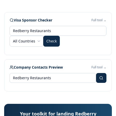
Visa Sponsor Checker
Full tool →
All Countries
Check
Company Contacts Preview
Full tool →
Your toolkit for landing Redberry