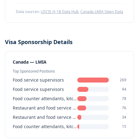
Data sources:
USCIS H-1B Data Hub
,
Canada LMIA Open Data
Visa Sponsorship Details
Canada — LMIA
Top Sponsored Positions
Food service supervisors
269
Food service supervisors
94
Food counter attendants, kitchen helpers and related support occupations
78
Restaurant and food service managers
76
Restaurant and food service managers
34
Food counter attendants, kitchen helpers and related support occupations
15