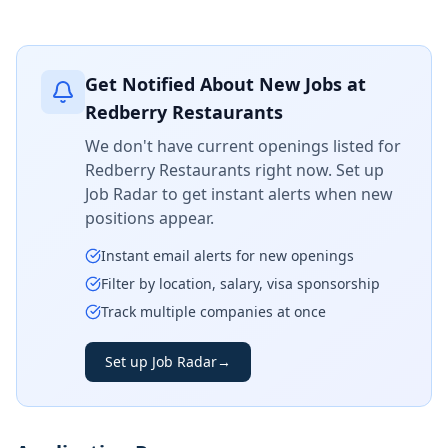
Get Notified About New Jobs at
Redberry Restaurants
We don't have current openings listed for
Redberry Restaurants
right now. Set up
Job Radar to get instant alerts when new
positions appear.
Instant email alerts for new openings
Filter by location, salary, visa sponsorship
Track multiple companies at once
Set up Job Radar
→