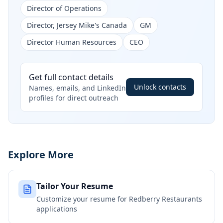
Director of Operations
Director, Jersey Mike's Canada
GM
Director Human Resources
CEO
Get full contact details
Unlock contacts
Names, emails, and LinkedIn
profiles for direct outreach
Explore More
Tailor Your Resume
Customize your resume for
Redberry Restaurants
applications