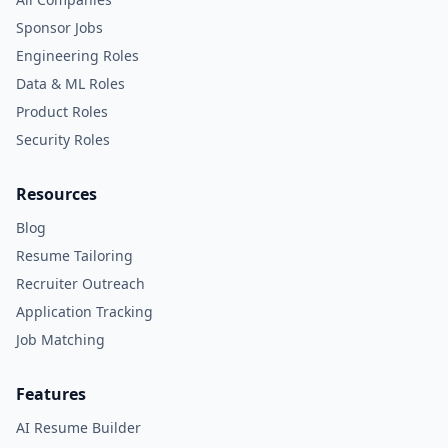
Sponsor Jobs
Engineering Roles
Data & ML Roles
Product Roles
Security Roles
Resources
Blog
Resume Tailoring
Recruiter Outreach
Application Tracking
Job Matching
Features
AI Resume Builder