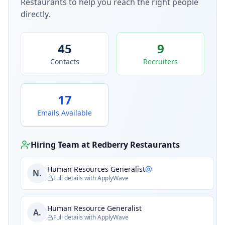
Restaurants
to help you reach the right people
directly.
45
9
Contacts
Recruiters
17
Emails Available
Hiring Team at
Redberry Restaurants
Human Resources Generalist
N.
Full details with ApplyWave
Human Resource Generalist
A.
Full details with ApplyWave