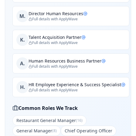
Director Human Resources
M.
Full details with ApplyWave
Talent Acquisition Partner
K.
Full details with ApplyWave
Human Resources Business Partner
A.
Full details with ApplyWave
HR Employee Experience & Success Specialist
H.
Full details with ApplyWave
Common Roles We Track
Restaurant General Manager
(
16
)
General Manager
Chief Operating Officer
(
8
)