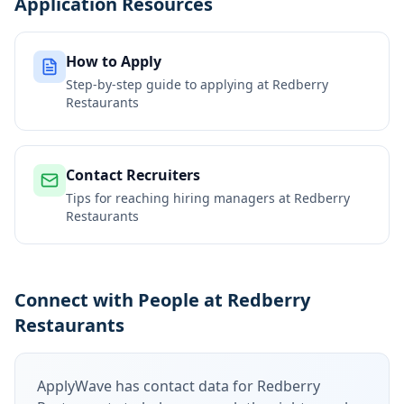
Application Resources
How to Apply
Step-by-step guide to applying at
Redberry
Restaurants
Contact Recruiters
Tips for reaching hiring managers at
Redberry
Restaurants
Connect with People at Redberry
Restaurants
ApplyWave has contact data for
Redberry