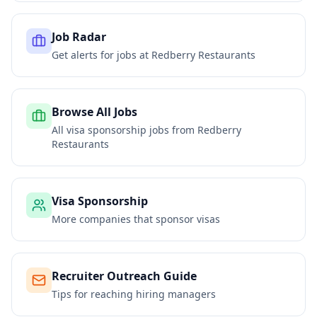
Job Radar
Get alerts for jobs at
Redberry Restaurants
Browse All Jobs
All visa sponsorship jobs from
Redberry
Restaurants
Visa Sponsorship
More companies that sponsor visas
Recruiter Outreach Guide
Tips for reaching hiring managers