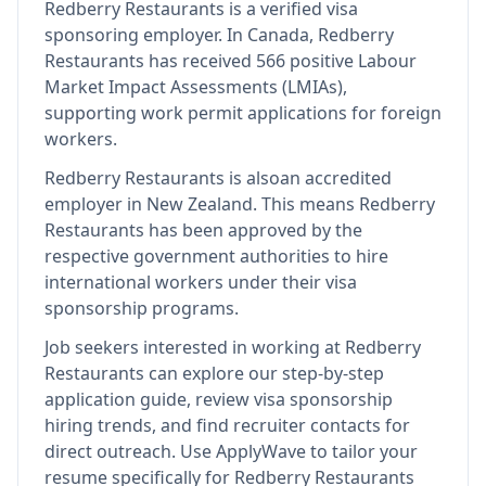
Redberry Restaurants
is
a verified visa
sponsoring employer
.
In Canada, Redberry
Restaurants has received 566 positive Labour
Market Impact Assessments (LMIAs),
supporting work permit applications for foreign
workers.
Redberry Restaurants
is also
an accredited
employer in New Zealand
.
This means
Redberry
Restaurants
has been approved by the
respective government authorities to hire
international workers under their visa
sponsorship programs.
Job seekers interested in working at
Redberry
Restaurants
can explore our step-by-step
application guide, review visa sponsorship
hiring trends, and find recruiter contacts for
direct outreach.
Use ApplyWave to tailor your
resume specifically for Redberry Restaurants