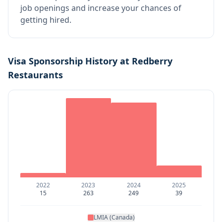
job openings and increase your chances of
getting hired.
Visa Sponsorship History at
Redberry
Restaurants
2022
2023
2024
2025
15
263
249
39
LMIA (Canada)