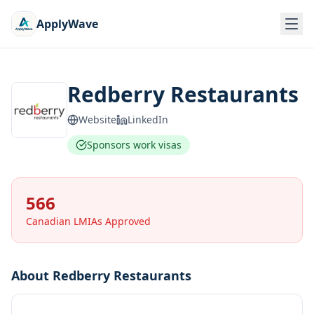
ApplyWave
Redberry Restaurants
Website
LinkedIn
Sponsors work visas
566
Canadian LMIAs Approved
About
Redberry Restaurants