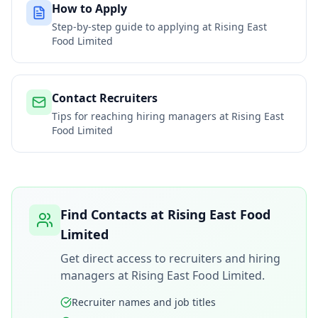
How to Apply
Step-by-step guide to applying at
Rising East
Food Limited
Contact Recruiters
Tips for reaching hiring managers at
Rising East
Food Limited
Find Contacts at
Rising East Food
Limited
Get direct access to recruiters and hiring
managers at
Rising East Food Limited
.
Recruiter names and job titles