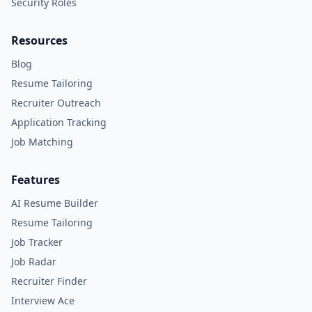
Security Roles
Resources
Blog
Resume Tailoring
Recruiter Outreach
Application Tracking
Job Matching
Features
AI Resume Builder
Resume Tailoring
Job Tracker
Job Radar
Recruiter Finder
Interview Ace