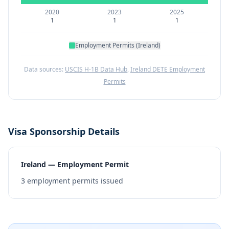
2020
2023
2025
1
1
1
Employment Permits (Ireland)
Data sources:
USCIS H-1B Data Hub
,
Ireland DETE Employment
Permits
Visa Sponsorship Details
Ireland — Employment Permit
3
employment permits issued