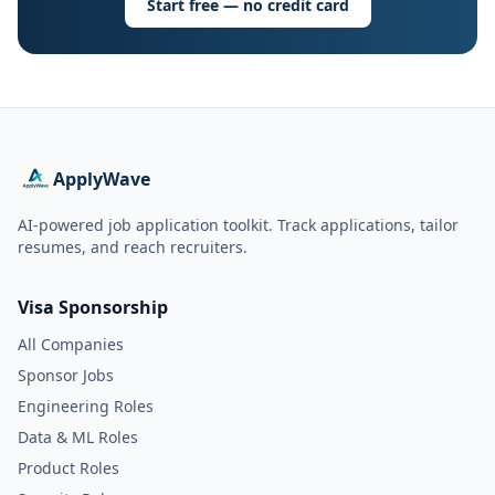
Start free — no credit card
ApplyWave
AI-powered job application toolkit. Track applications, tailor
resumes, and reach recruiters.
Visa Sponsorship
All Companies
Sponsor Jobs
Engineering Roles
Data & ML Roles
Product Roles