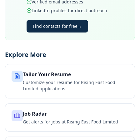
Verified email addresses
LinkedIn profiles for direct outreach
Find contacts for free
→
Explore More
Tailor Your Resume
Customize your resume for
Rising East Food
Limited
applications
Job Radar
Get alerts for jobs at
Rising East Food Limited