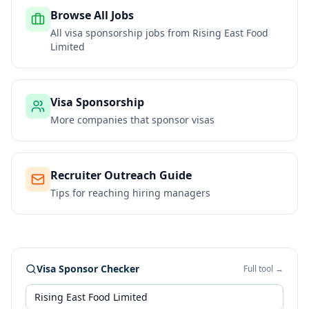
Browse All Jobs
All visa sponsorship jobs from
Rising East Food
Limited
Visa Sponsorship
More companies that sponsor visas
Recruiter Outreach Guide
Tips for reaching hiring managers
Visa Sponsor Checker
Full tool →