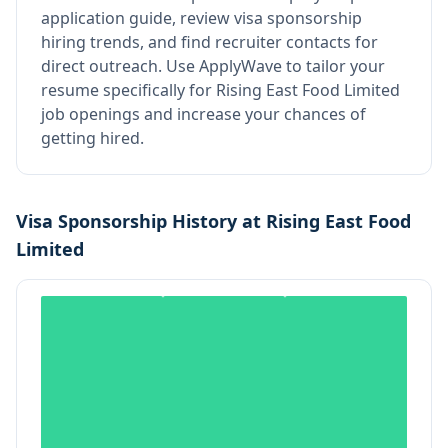
application guide, review visa sponsorship
hiring trends, and find recruiter contacts for
direct outreach.
Use ApplyWave to tailor your
resume specifically for Rising East Food Limited
job openings and increase your chances of
getting hired.
Visa Sponsorship History at
Rising East Food
Limited