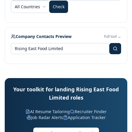
All Countries
Check
Company Contacts Preview
Full tool →
Your toolkit for landing Rising East Food
Limited roles
AI Resume Tailoring
Recruiter Finder
Job Radar Alerts
Application Tracker