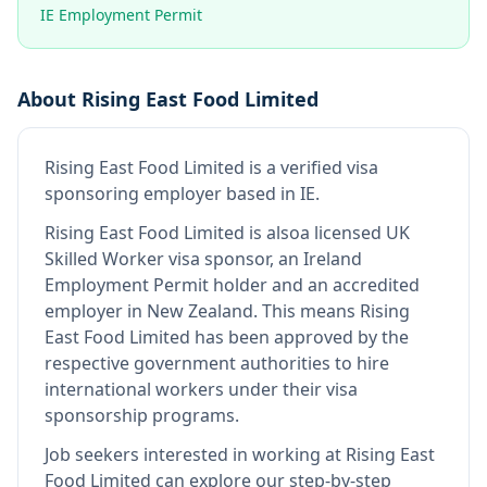
IE Employment Permit
About
Rising East Food Limited
Rising East Food Limited
is
a verified visa
sponsoring employer
based in IE
.
Rising East Food Limited
is also
a licensed UK
Skilled Worker visa sponsor, an Ireland
Employment Permit holder and an accredited
employer in New Zealand
.
This means
Rising
East Food Limited
has been approved by the
respective government authorities to hire
international workers under their visa
sponsorship programs.
Job seekers interested in working at
Rising East
Food Limited
can explore our step-by-step