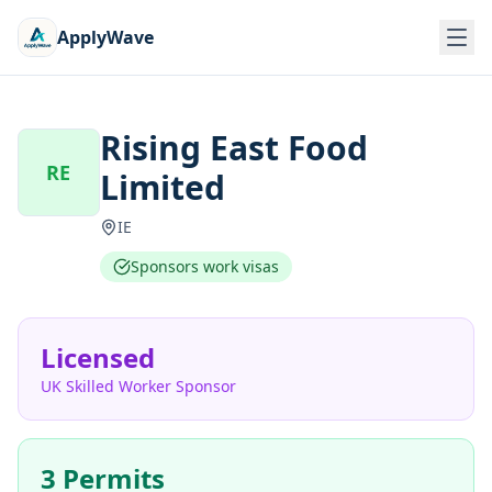
ApplyWave
Rising East Food
RE
Limited
IE
Sponsors work visas
Licensed
UK Skilled Worker Sponsor
3 Permits