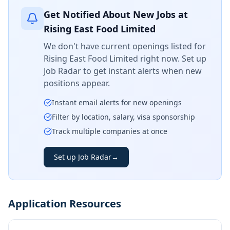
Get Notified About New Jobs at
Rising East Food Limited
We don't have current openings listed for
Rising East Food Limited
right now. Set up
Job Radar to get instant alerts when new
positions appear.
Instant email alerts for new openings
Filter by location, salary, visa sponsorship
Track multiple companies at once
Set up Job Radar
→
Application Resources