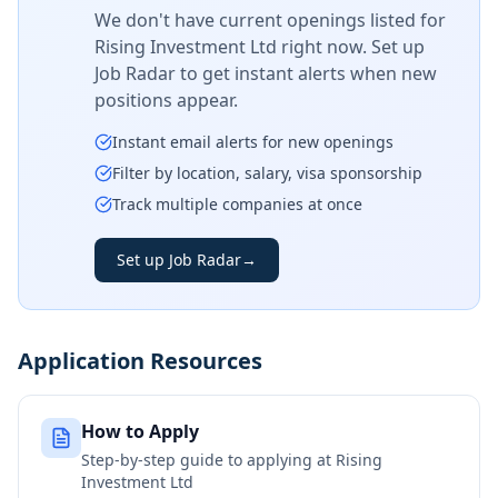
We don't have current openings listed for
Rising Investment Ltd
right now. Set up
Job Radar to get instant alerts when new
positions appear.
Instant email alerts for new openings
Filter by location, salary, visa sponsorship
Track multiple companies at once
Set up Job Radar
→
Application Resources
How to Apply
Step-by-step guide to applying at
Rising
Investment Ltd