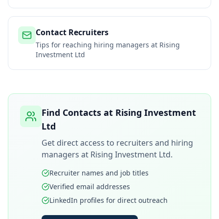
Contact Recruiters
Tips for reaching hiring managers at
Rising
Investment Ltd
Find Contacts at
Rising Investment
Ltd
Get direct access to recruiters and hiring
managers at
Rising Investment Ltd
.
Recruiter names and job titles
Verified email addresses
LinkedIn profiles for direct outreach