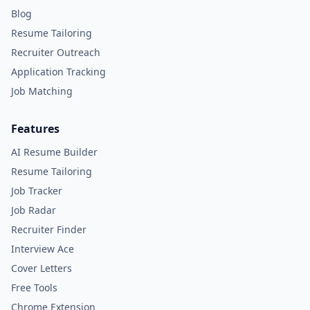
Blog
Resume Tailoring
Recruiter Outreach
Application Tracking
Job Matching
Features
AI Resume Builder
Resume Tailoring
Job Tracker
Job Radar
Recruiter Finder
Interview Ace
Cover Letters
Free Tools
Chrome Extension