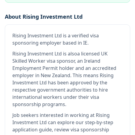
About
Rising Investment Ltd
Rising Investment Ltd
is
a verified visa
sponsoring employer
based in IE
.
Rising Investment Ltd
is also
a licensed UK
Skilled Worker visa sponsor, an Ireland
Employment Permit holder and an accredited
employer in New Zealand
.
This means
Rising
Investment Ltd
has been approved by the
respective government authorities to hire
international workers under their visa
sponsorship programs.
Job seekers interested in working at
Rising
Investment Ltd
can explore our step-by-step
application guide, review visa sponsorship