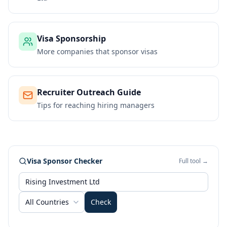
Visa Sponsorship
More companies that sponsor visas
Recruiter Outreach Guide
Tips for reaching hiring managers
Visa Sponsor Checker
Full tool →
All Countries
Check