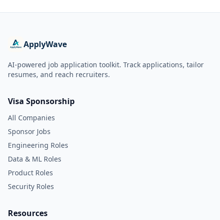
ApplyWave
AI-powered job application toolkit. Track applications, tailor
resumes, and reach recruiters.
Visa Sponsorship
All Companies
Sponsor Jobs
Engineering Roles
Data & ML Roles
Product Roles
Security Roles
Resources