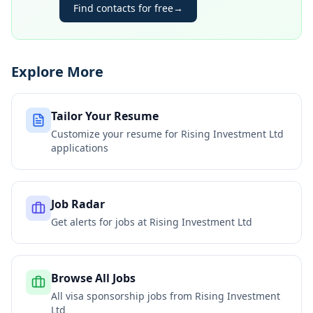
Find contacts for free
→
Explore More
Tailor Your Resume
Customize your resume for
Rising Investment Ltd
applications
Job Radar
Get alerts for jobs at
Rising Investment Ltd
Browse All Jobs
All visa sponsorship jobs from
Rising Investment
Ltd