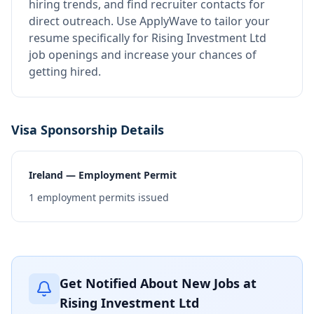
hiring trends, and find recruiter contacts for
direct outreach.
Use ApplyWave to tailor your
resume specifically for Rising Investment Ltd
job openings and increase your chances of
getting hired.
Visa Sponsorship Details
Ireland — Employment Permit
1
employment permits issued
Get Notified About New Jobs at
Rising Investment Ltd