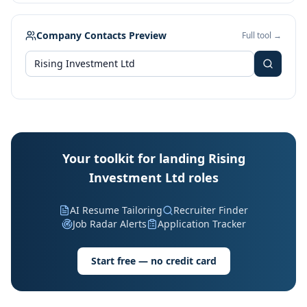
Company Contacts Preview
Full tool →
Your toolkit for landing Rising
Investment Ltd roles
AI Resume Tailoring
Recruiter Finder
Job Radar Alerts
Application Tracker
Start free — no credit card