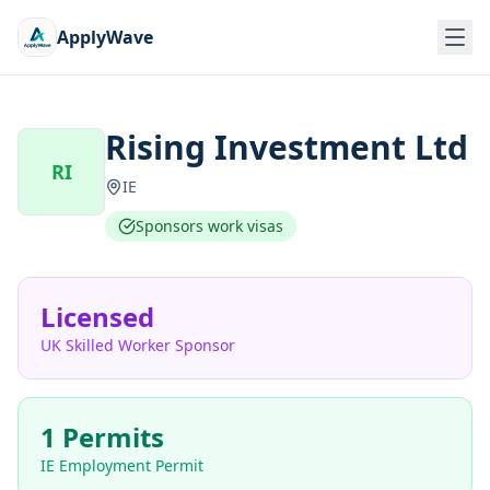
ApplyWave
Rising Investment Ltd
RI
IE
Sponsors work visas
Licensed
UK Skilled Worker Sponsor
1 Permits
IE Employment Permit