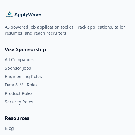
ApplyWave
AI-powered job application toolkit. Track applications, tailor
resumes, and reach recruiters.
Visa Sponsorship
All Companies
Sponsor Jobs
Engineering Roles
Data & ML Roles
Product Roles
Security Roles
Resources
Blog