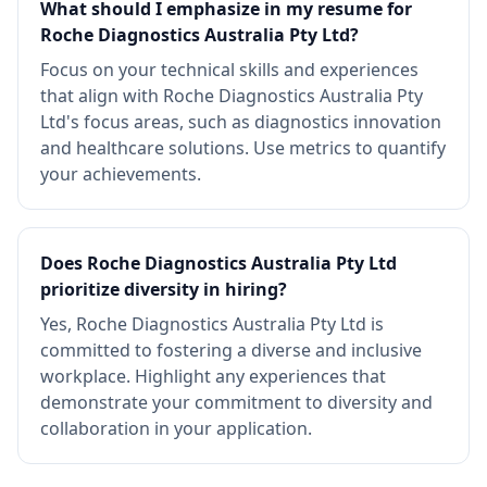
What should I emphasize in my resume for
Roche Diagnostics Australia Pty Ltd?
Focus on your technical skills and experiences
that align with Roche Diagnostics Australia Pty
Ltd's focus areas, such as diagnostics innovation
and healthcare solutions. Use metrics to quantify
your achievements.
Does Roche Diagnostics Australia Pty Ltd
prioritize diversity in hiring?
Yes, Roche Diagnostics Australia Pty Ltd is
committed to fostering a diverse and inclusive
workplace. Highlight any experiences that
demonstrate your commitment to diversity and
collaboration in your application.