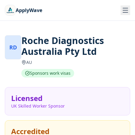
ApplyWave
Roche Diagnostics
RD
Australia Pty Ltd
AU
Sponsors work visas
Licensed
UK Skilled Worker Sponsor
Accredited