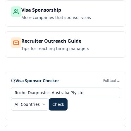
Visa Sponsorship
More companies that sponsor visas
Recruiter Outreach Guide
Tips for reaching hiring managers
Visa Sponsor Checker
Full tool →
All Countries
Check