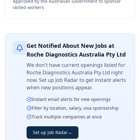
Approved by the Australian Government to sponsor
skilled workers
Get Notified About New Jobs at
Roche Diagnostics Australia Pty Ltd
We don't have current openings listed for
Roche Diagnostics Australia Pty Ltd
right
now. Set up Job Radar to get instant alerts
when new positions appear.
Instant email alerts for new openings
Filter by location, salary, visa sponsorship
Track multiple companies at once
Set up Job Radar
→