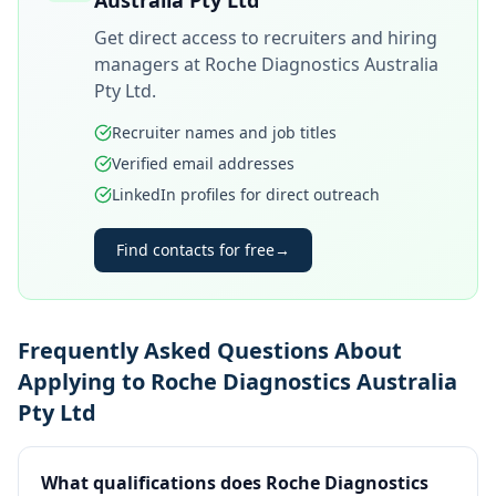
Australia Pty Ltd
Get direct access to recruiters and hiring
managers at
Roche Diagnostics Australia
Pty Ltd
.
Recruiter names and job titles
Verified email addresses
LinkedIn profiles for direct outreach
Find contacts for free
→
Frequently Asked Questions About
Applying to Roche Diagnostics Australia
Pty Ltd
What qualifications does Roche Diagnostics