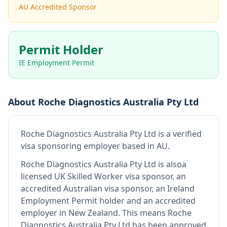
AU Accredited Sponsor
Permit Holder
IE Employment Permit
About
Roche Diagnostics Australia Pty Ltd
Roche Diagnostics Australia Pty Ltd
is
a verified
visa sponsoring employer
based in AU
.
Roche Diagnostics Australia Pty Ltd
is also
a
licensed UK Skilled Worker visa sponsor, an
accredited Australian visa sponsor, an Ireland
Employment Permit holder and an accredited
employer in New Zealand
.
This means
Roche
Diagnostics Australia Pty Ltd
has been approved