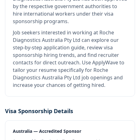
by the respective government authorities to
hire international workers under their visa
sponsorship programs.
Job seekers interested in working at
Roche
Diagnostics Australia Pty Ltd
can explore our
step-by-step application guide, review visa
sponsorship hiring trends, and find recruiter
contacts for direct outreach.
Use ApplyWave to
tailor your resume specifically for Roche
Diagnostics Australia Pty Ltd job openings and
increase your chances of getting hired.
Visa Sponsorship Details
Australia — Accredited Sponsor