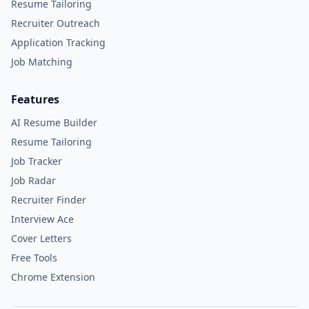
Resume Tailoring
Recruiter Outreach
Application Tracking
Job Matching
Features
AI Resume Builder
Resume Tailoring
Job Tracker
Job Radar
Recruiter Finder
Interview Ace
Cover Letters
Free Tools
Chrome Extension