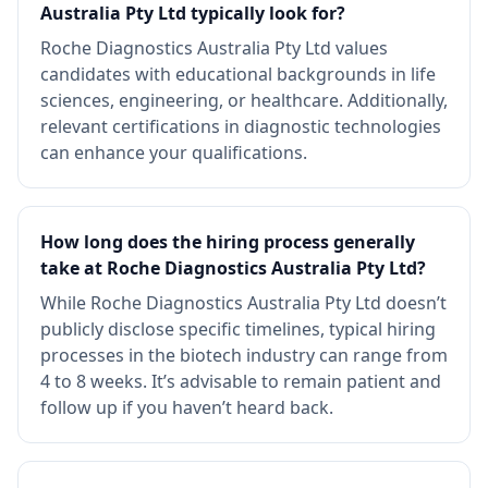
Australia Pty Ltd typically look for?
Roche Diagnostics Australia Pty Ltd values
candidates with educational backgrounds in life
sciences, engineering, or healthcare. Additionally,
relevant certifications in diagnostic technologies
can enhance your qualifications.
How long does the hiring process generally
take at Roche Diagnostics Australia Pty Ltd?
While Roche Diagnostics Australia Pty Ltd doesn’t
publicly disclose specific timelines, typical hiring
processes in the biotech industry can range from
4 to 8 weeks. It’s advisable to remain patient and
follow up if you haven’t heard back.