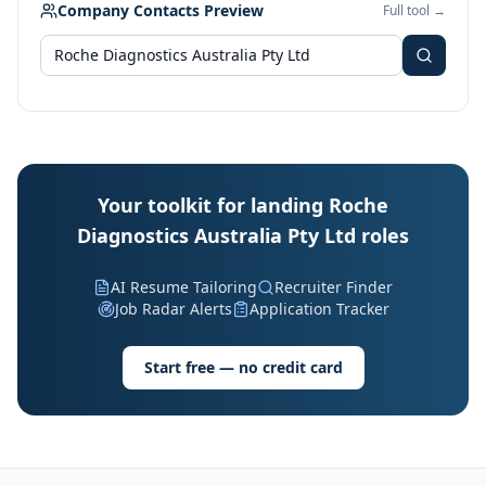
Company Contacts Preview
Full tool →
Your toolkit for landing Roche
Diagnostics Australia Pty Ltd roles
AI Resume Tailoring
Recruiter Finder
Job Radar Alerts
Application Tracker
Start free — no credit card