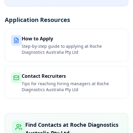
Application Resources
How to Apply
Step-by-step guide to applying at
Roche
Diagnostics Australia Pty Ltd
Contact Recruiters
Tips for reaching hiring managers at
Roche
Diagnostics Australia Pty Ltd
Find Contacts at
Roche Diagnostics