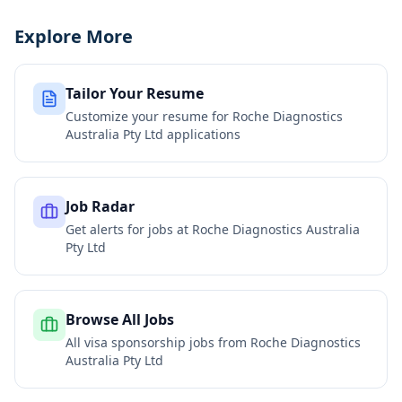
Explore More
Tailor Your Resume
Customize your resume for
Roche Diagnostics
Australia Pty Ltd
applications
Job Radar
Get alerts for jobs at
Roche Diagnostics Australia
Pty Ltd
Browse All Jobs
All visa sponsorship jobs from
Roche Diagnostics
Australia Pty Ltd