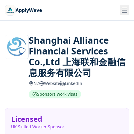
ApplyWave
Shanghai Alliance
Financial Services
Co.,Ltd 上海联和金融信
息服务有限公司
NZ
Website
LinkedIn
Sponsors work visas
Licensed
UK Skilled Worker Sponsor