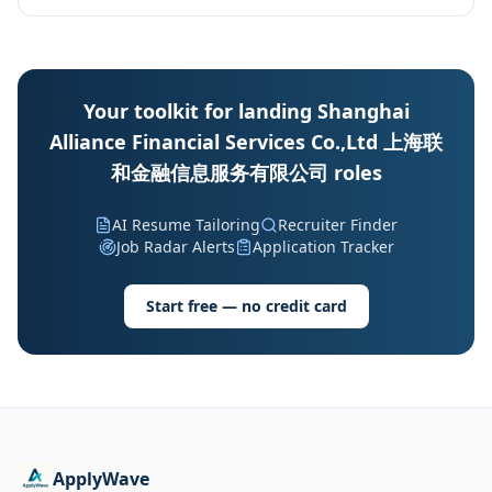
Your toolkit for landing Shanghai
Alliance Financial Services Co.,Ltd 上海联
和金融信息服务有限公司 roles
AI Resume Tailoring
Recruiter Finder
Job Radar Alerts
Application Tracker
Start free — no credit card
ApplyWave