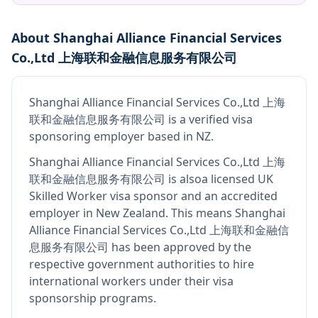
About
Shanghai Alliance Financial Services
Co.,Ltd 上海联和金融信息服务有限公司
Shanghai Alliance Financial Services Co.,Ltd 上海
联和金融信息服务有限公司
is
a verified visa
sponsoring employer
based in NZ
.
Shanghai Alliance Financial Services Co.,Ltd 上海
联和金融信息服务有限公司
is also
a licensed UK
Skilled Worker visa sponsor and an accredited
employer in New Zealand
.
This means
Shanghai
Alliance Financial Services Co.,Ltd 上海联和金融信
息服务有限公司
has been approved by the
respective government authorities to hire
international workers under their visa
sponsorship programs.