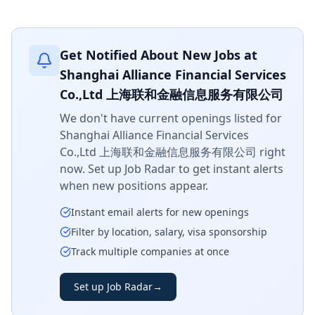
Get Notified About New Jobs at
Shanghai Alliance Financial Services
Co.,Ltd 上海联和金融信息服务有限公司
We don't have current openings listed for
Shanghai Alliance Financial Services
Co.,Ltd 上海联和金融信息服务有限公司
right
now. Set up Job Radar to get instant alerts
when new positions appear.
Instant email alerts for new openings
Filter by location, salary, visa sponsorship
Track multiple companies at once
Set up Job Radar
→