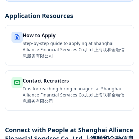
Application Resources
How to Apply
Step-by-step guide to applying at
Shanghai
Alliance Financial Services Co.,Ltd 上海联和金融信
息服务有限公司
Contact Recruiters
Tips for reaching hiring managers at
Shanghai
Alliance Financial Services Co.,Ltd 上海联和金融信
息服务有限公司
Connect with People at Shanghai Alliance
Financial Services Co.,Ltd 上海联和金融信息