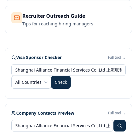
Recruiter Outreach Guide
Tips for reaching hiring managers
Visa Sponsor Checker
Full tool →
All Countries
Check
Company Contacts Preview
Full tool →