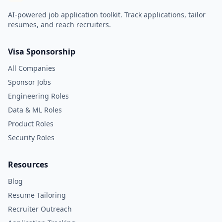
AI-powered job application toolkit. Track applications, tailor
resumes, and reach recruiters.
Visa Sponsorship
All Companies
Sponsor Jobs
Engineering Roles
Data & ML Roles
Product Roles
Security Roles
Resources
Blog
Resume Tailoring
Recruiter Outreach