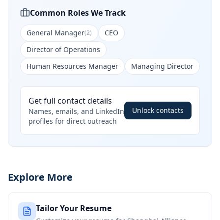
Common Roles We Track
General Manager
CEO
(
2
)
Director of Operations
Human Resources Manager
Managing Director
Get full contact details
Unlock contacts
Names, emails, and LinkedIn
profiles for direct outreach
Explore More
Tailor Your Resume