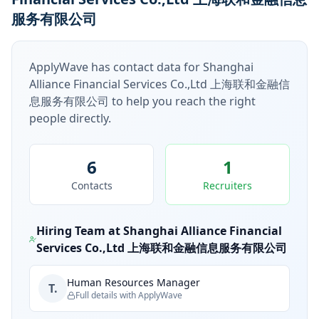
服务有限公司
ApplyWave has contact data for
Shanghai
Alliance Financial Services Co.,Ltd 上海联和金融信
息服务有限公司
to help you reach the right
people directly.
6
1
Contacts
Recruiters
Hiring Team at
Shanghai Alliance Financial
Services Co.,Ltd 上海联和金融信息服务有限公司
Human Resources Manager
T.
Full details with ApplyWave