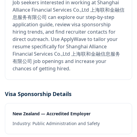
Job seekers interested in working at
Shanghai
Alliance Financial Services Co.,Ltd 上海联和金融信
息服务有限公司
can explore our step-by-step
application guide, review visa sponsorship
hiring trends, and find recruiter contacts for
direct outreach.
Use ApplyWave to tailor your
resume specifically for Shanghai Alliance
Financial Services Co.,Ltd 上海联和金融信息服务
有限公司 job openings and increase your
chances of getting hired.
Visa Sponsorship Details
New Zealand — Accredited Employer
Industry:
Public Administration and Safety