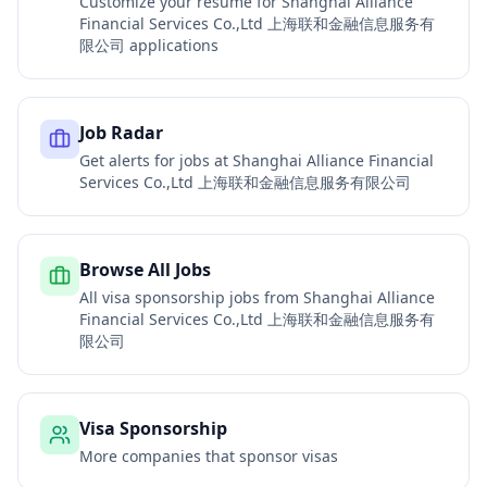
Customize your resume for
Shanghai Alliance
Financial Services Co.,Ltd 上海联和金融信息服务有
限公司
applications
Job Radar
Get alerts for jobs at
Shanghai Alliance Financial
Services Co.,Ltd 上海联和金融信息服务有限公司
Browse All Jobs
All visa sponsorship jobs from
Shanghai Alliance
Financial Services Co.,Ltd 上海联和金融信息服务有
限公司
Visa Sponsorship
More companies that sponsor visas