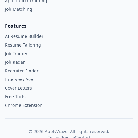
Application Tracking
Job Matching
Features
AI Resume Builder
Resume Tailoring
Job Tracker
Job Radar
Recruiter Finder
Interview Ace
Cover Letters
Free Tools
Chrome Extension
©
2026
ApplyWave. All rights reserved.
Terms
Privacy
Contact