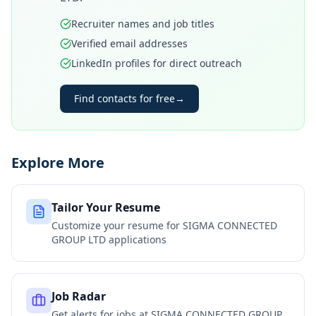
Recruiter names and job titles
Verified email addresses
LinkedIn profiles for direct outreach
Find contacts for free
→
Explore More
Tailor Your Resume
Customize your resume for
SIGMA CONNECTED
GROUP LTD
applications
Job Radar
Get alerts for jobs at
SIGMA CONNECTED GROUP