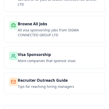
LTD
Browse All Jobs
All visa sponsorship jobs from
SIGMA
CONNECTED GROUP LTD
Visa Sponsorship
More companies that sponsor visas
Recruiter Outreach Guide
Tips for reaching hiring managers