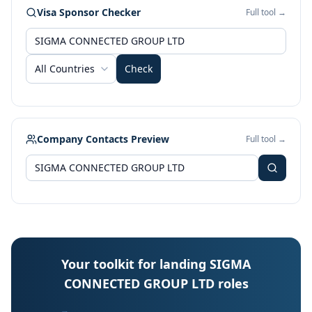
Visa Sponsor Checker
Full tool →
All Countries
Check
Company Contacts Preview
Full tool →
Your toolkit for landing SIGMA
CONNECTED GROUP LTD roles