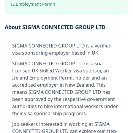
IE Employment Permit
About
SIGMA CONNECTED GROUP LTD
SIGMA CONNECTED GROUP LTD
is
a verified
visa sponsoring employer
based in UK
.
SIGMA CONNECTED GROUP LTD
is also
a
licensed UK Skilled Worker visa sponsor, an
Ireland Employment Permit holder and an
accredited employer in New Zealand
.
This
means
SIGMA CONNECTED GROUP LTD
has
been approved by the respective government
authorities to hire international workers under
their visa sponsorship programs.
Job seekers interested in working at
SIGMA
CONNECTED GROUP LTD
can explore our step-