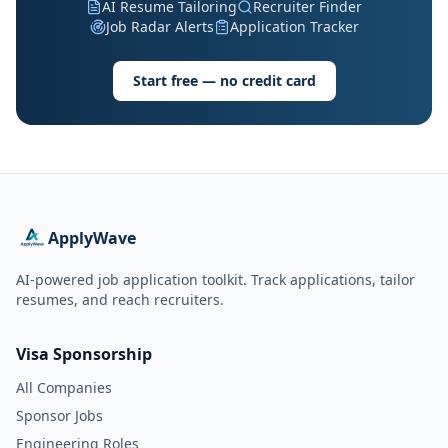
AI Resume Tailoring
Recruiter Finder
Job Radar Alerts
Application Tracker
Start free — no credit card
ApplyWave
AI-powered job application toolkit. Track applications, tailor
resumes, and reach recruiters.
Visa Sponsorship
All Companies
Sponsor Jobs
Engineering Roles