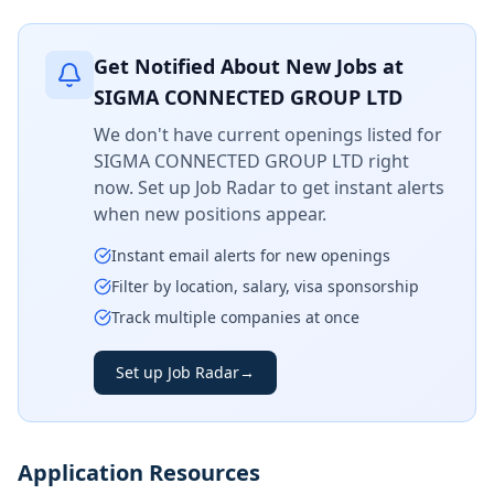
Get Notified About New Jobs at
SIGMA CONNECTED GROUP LTD
We don't have current openings listed for
SIGMA CONNECTED GROUP LTD
right
now. Set up Job Radar to get instant alerts
when new positions appear.
Instant email alerts for new openings
Filter by location, salary, visa sponsorship
Track multiple companies at once
Set up Job Radar
→
Application Resources