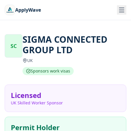
ApplyWave
SIGMA CONNECTED
SC
GROUP LTD
UK
Sponsors work visas
Licensed
UK Skilled Worker Sponsor
Permit Holder