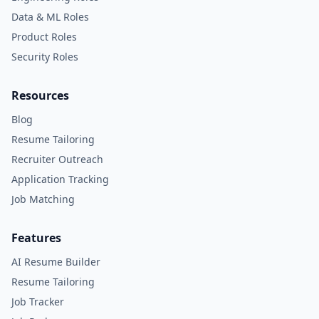
Data & ML Roles
Product Roles
Security Roles
Resources
Blog
Resume Tailoring
Recruiter Outreach
Application Tracking
Job Matching
Features
AI Resume Builder
Resume Tailoring
Job Tracker