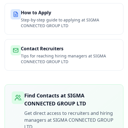
How to Apply
Step-by-step guide to applying at
SIGMA
CONNECTED GROUP LTD
Contact Recruiters
Tips for reaching hiring managers at
SIGMA
CONNECTED GROUP LTD
Find Contacts at
SIGMA
CONNECTED GROUP LTD
Get direct access to recruiters and hiring
managers at
SIGMA CONNECTED GROUP
LTD
.