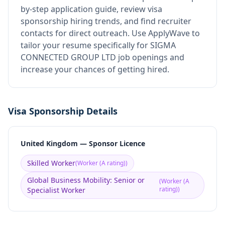
by-step application guide, review visa
sponsorship hiring trends, and find recruiter
contacts for direct outreach.
Use ApplyWave to
tailor your resume specifically for SIGMA
CONNECTED GROUP LTD job openings and
increase your chances of getting hired.
Visa Sponsorship Details
United Kingdom — Sponsor Licence
Skilled Worker
(
Worker (A rating)
)
Global Business Mobility: Senior or
(
Worker (A
rating)
)
Specialist Worker