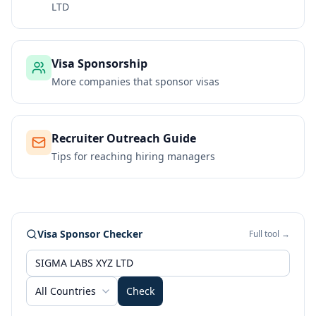
LTD
Visa Sponsorship
More companies that sponsor visas
Recruiter Outreach Guide
Tips for reaching hiring managers
Visa Sponsor Checker
Full tool →
All Countries
Check