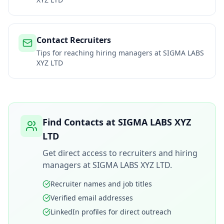
Contact Recruiters
Tips for reaching hiring managers at
SIGMA LABS
XYZ LTD
Find Contacts at
SIGMA LABS XYZ
LTD
Get direct access to recruiters and hiring
managers at
SIGMA LABS XYZ LTD
.
Recruiter names and job titles
Verified email addresses
LinkedIn profiles for direct outreach