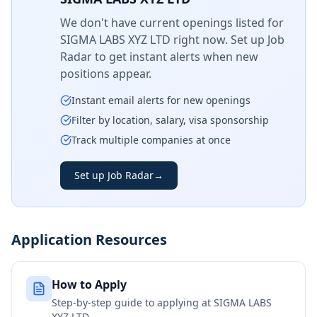
We don't have current openings listed for
SIGMA LABS XYZ LTD
right now. Set up Job
Radar to get instant alerts when new
positions appear.
Instant email alerts for new openings
Filter by location, salary, visa sponsorship
Track multiple companies at once
Set up Job Radar
→
Application Resources
How to Apply
Step-by-step guide to applying at
SIGMA LABS
XYZ LTD