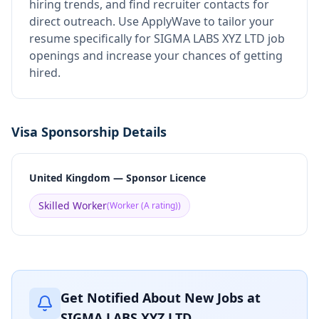
hiring trends, and find recruiter contacts for
direct outreach.
Use ApplyWave to tailor your
resume specifically for SIGMA LABS XYZ LTD job
openings and increase your chances of getting
hired.
Visa Sponsorship Details
United Kingdom — Sponsor Licence
Skilled Worker
(
Worker (A rating)
)
Get Notified About New Jobs at
SIGMA LABS XYZ LTD