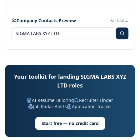
Company Contacts Preview
Full tool →
Your toolkit for landing SIGMA LABS XYZ
LTD roles
AI Resume Tailoring
Recruiter Finder
Job Radar Alerts
Application Tracker
Start free — no credit card