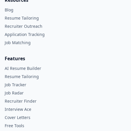
Resources
Blog
Resume Tailoring
Recruiter Outreach
Application Tracking
Job Matching
Features
AI Resume Builder
Resume Tailoring
Job Tracker
Job Radar
Recruiter Finder
Interview Ace
Cover Letters
Free Tools