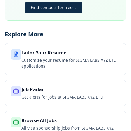
Find contacts for free
→
Explore More
Tailor Your Resume
Customize your resume for
SIGMA LABS XYZ LTD
applications
Job Radar
Get alerts for jobs at
SIGMA LABS XYZ LTD
Browse All Jobs
All visa sponsorship jobs from
SIGMA LABS XYZ