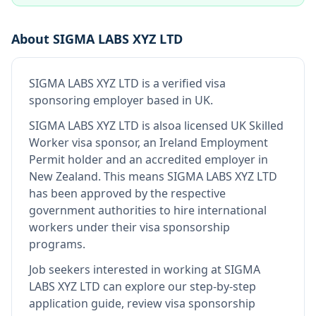
About
SIGMA LABS XYZ LTD
SIGMA LABS XYZ LTD
is
a verified visa
sponsoring employer
based in UK
.
SIGMA LABS XYZ LTD
is also
a licensed UK Skilled
Worker visa sponsor, an Ireland Employment
Permit holder and an accredited employer in
New Zealand
.
This means
SIGMA LABS XYZ LTD
has been approved by the respective
government authorities to hire international
workers under their visa sponsorship
programs.
Job seekers interested in working at
SIGMA
LABS XYZ LTD
can explore our step-by-step
application guide, review visa sponsorship