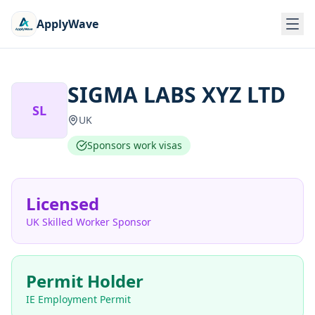
ApplyWave
SIGMA LABS XYZ LTD
SL
UK
Sponsors work visas
Licensed
UK Skilled Worker Sponsor
Permit Holder
IE Employment Permit