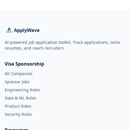
ApplyWave
AI-powered job application toolkit. Track applications, tailor
resumes, and reach recruiters.
Visa Sponsorship
All Companies
Sponsor Jobs
Engineering Roles
Data & ML Roles
Product Roles
Security Roles