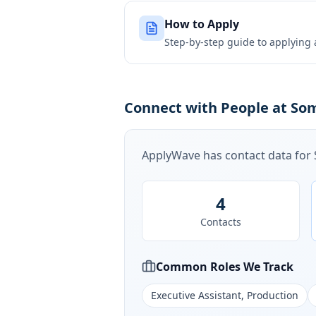
How to Apply
Step-by-step guide to applying
Connect with People at Som
ApplyWave has contact data for
4
Contacts
Common Roles We Track
Executive Assistant, Production