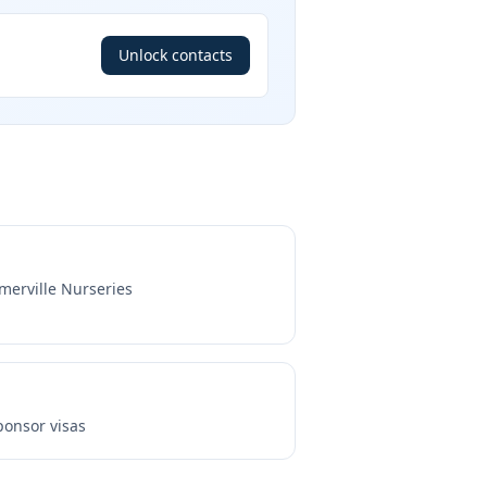
Unlock contacts
merville Nurseries
onsor visas