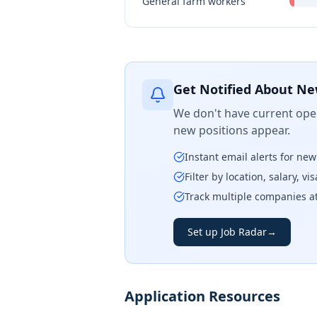
General farm workers
Get Notified About Ne
We don't have current open
new positions appear.
Instant email alerts for ne
Filter by location, salary, v
Track multiple companies a
Set up Job Radar
→
Application Resources