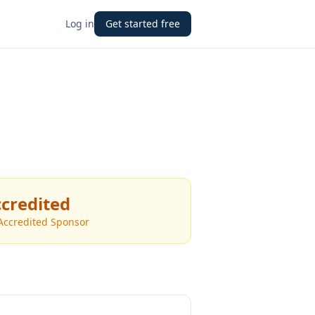
Log in
Get started free
credited
Accredited Sponsor