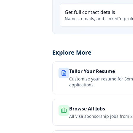
Get full contact details
Names, emails, and LinkedIn profi
Explore More
Tailor Your Resume
Customize your resume for
Some
applications
Browse All Jobs
All visa sponsorship jobs from
S