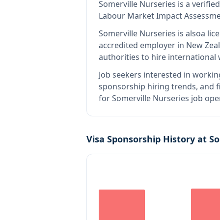
Somerville Nurseries
is
a verifie
Labour Market Impact Assessment
Somerville Nurseries
is also
a lic
accredited employer in New Zea
authorities to hire internationa
Job seekers interested in workin
sponsorship hiring trends, and fi
for Somerville Nurseries job ope
Visa Sponsorship History at
So