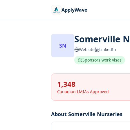
ApplyWave
Somerville N
SN
Website
LinkedIn
Sponsors work visas
1,348
Canadian LMIAs Approved
About
Somerville Nurseries