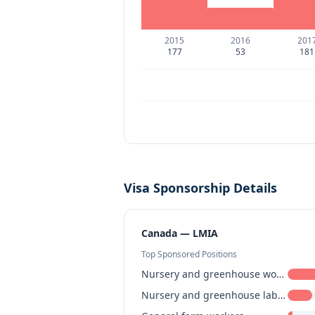
2015
2016
201
177
53
181
Visa Sponsorship Details
Canada — LMIA
Top Sponsored Positions
Nursery and greenhouse workers
Nursery and greenhouse labourers