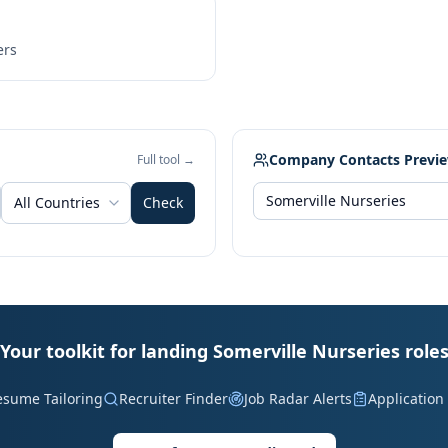
ers
Company Contacts Previ
Full tool →
All Countries
Check
Your toolkit for landing Somerville Nurseries role
esume Tailoring
Recruiter Finder
Job Radar Alerts
Application