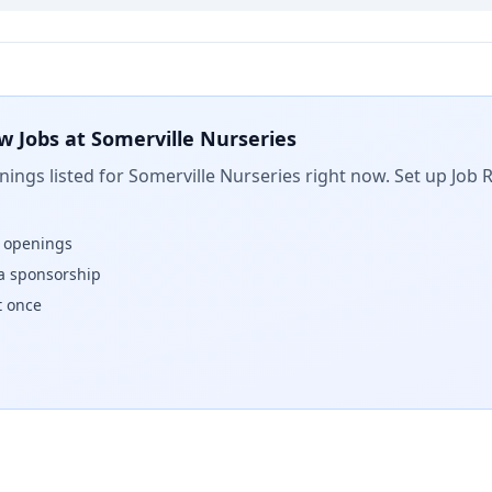
w Jobs at
Somerville Nurseries
ings listed for
Somerville Nurseries
right now. Set up Job 
w openings
isa sponsorship
t once