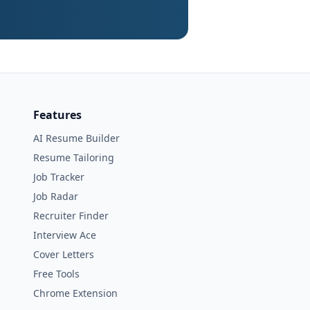
Features
AI Resume Builder
Resume Tailoring
Job Tracker
Job Radar
Recruiter Finder
Interview Ace
Cover Letters
Free Tools
Chrome Extension