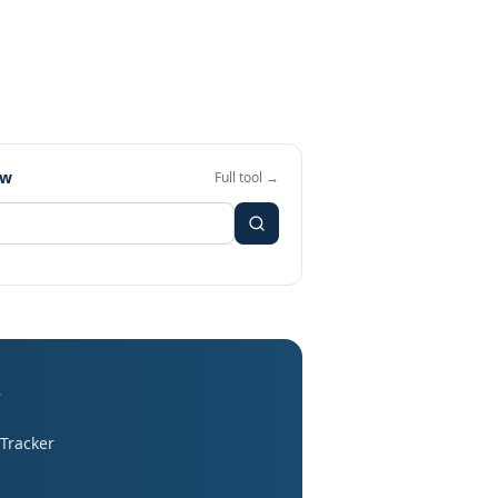
ew
Full tool →
s
 Tracker