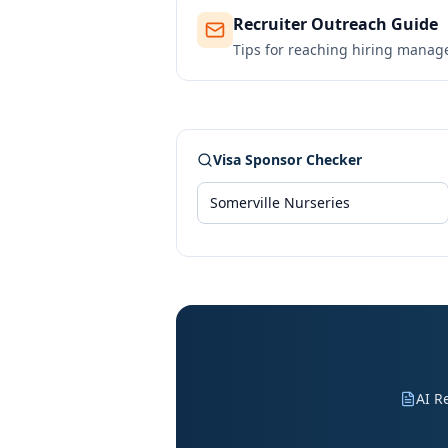
Recruiter Outreach Guide
Tips for reaching hiring manag
Visa Sponsor Checker
AI R