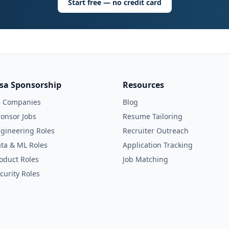
Start free — no credit card
isa Sponsorship
Resources
l Companies
Blog
onsor Jobs
Resume Tailoring
gineering Roles
Recruiter Outreach
ta & ML Roles
Application Tracking
oduct Roles
Job Matching
curity Roles