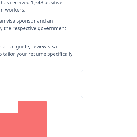
has received 1,348 positive
gn workers.
ian visa sponsor and an
y the respective government
cation guide, review visa
tailor your resume specifically