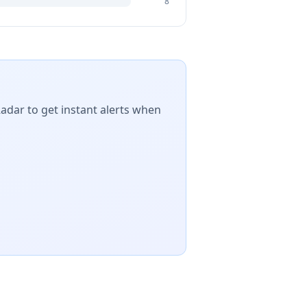
8
Radar to get instant alerts when