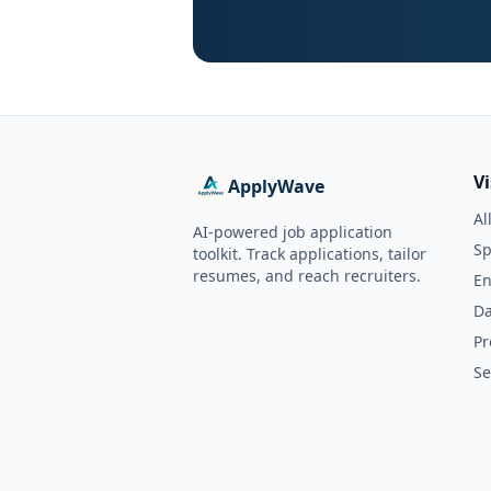
V
ApplyWave
Al
AI-powered job application
Sp
toolkit. Track applications, tailor
resumes, and reach recruiters.
En
Da
Pr
Se