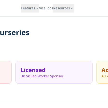
Features
Visa Jobs
Resources
urseries
Licensed
Ac
UK Skilled Worker Sponsor
AU 