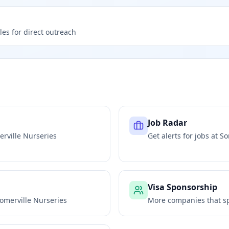
les for direct outreach
Job Radar
rville Nurseries
Get alerts for jobs at
So
Visa Sponsorship
omerville Nurseries
More companies that sp