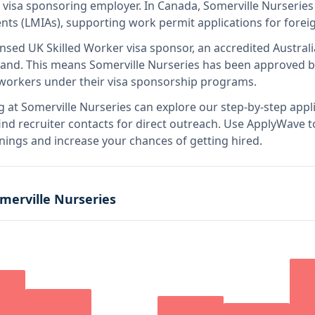
d visa sponsoring employer
.
In Canada, Somerville Nurseries 
s (LMIAs), supporting work permit applications for forei
ensed UK Skilled Worker visa sponsor, an accredited Austral
land
.
This means
Somerville Nurseries
has been approved b
l workers under their visa sponsorship programs.
g at
Somerville Nurseries
can explore our step-by-step appli
nd recruiter contacts for direct outreach.
Use ApplyWave to 
nings and increase your chances of getting hired.
merville Nurseries