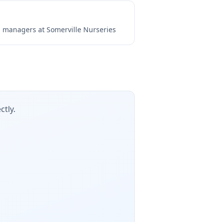
ng managers at
Somerville Nurseries
ctly.