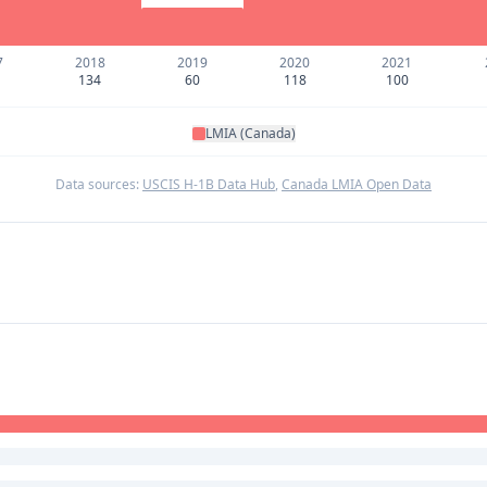
7
2018
2019
2020
2021
134
60
118
100
LMIA (Canada)
Data sources:
USCIS H-1B Data Hub
,
Canada LMIA Open Data