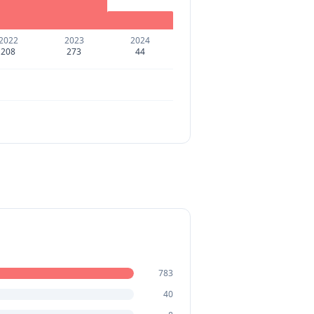
2022
2023
2024
208
273
44
783
40