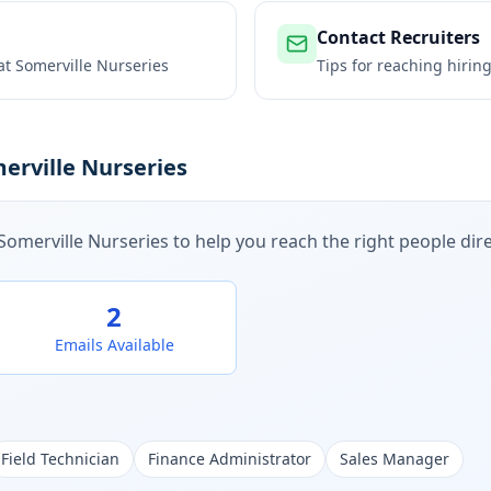
Contact Recruiters
 at
Somerville Nurseries
Tips for reaching hiri
erville Nurseries
Somerville Nurseries
to help you reach the right people dire
2
Emails Available
Field Technician
Finance Administrator
Sales Manager