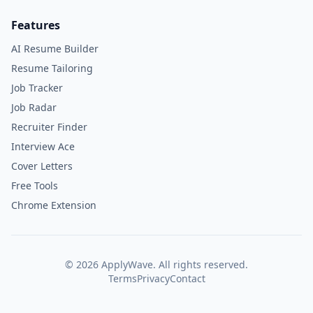
Features
AI Resume Builder
Resume Tailoring
Job Tracker
Job Radar
Recruiter Finder
Interview Ace
Cover Letters
Free Tools
Chrome Extension
©
2026
ApplyWave. All rights reserved.
Terms
Privacy
Contact