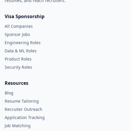
resumes, and reach recruiters.
Visa Sponsorship
All Companies
Sponsor Jobs
Engineering Roles
Data & ML Roles
Product Roles
Security Roles
Resources
Blog
Resume Tailoring
Recruiter Outreach
Application Tracking
Job Matching