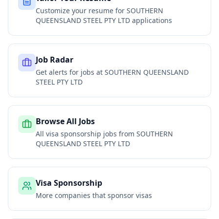
Customize your resume for
SOUTHERN
QUEENSLAND STEEL PTY LTD
applications
Job Radar
Get alerts for jobs at
SOUTHERN QUEENSLAND
STEEL PTY LTD
Browse All Jobs
All visa sponsorship jobs from
SOUTHERN
QUEENSLAND STEEL PTY LTD
Visa Sponsorship
More companies that sponsor visas