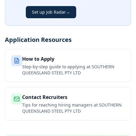
Set up Job Radar
→
Application Resources
How to Apply
Step-by-step guide to applying at
SOUTHERN
QUEENSLAND STEEL PTY LTD
Contact Recruiters
Tips for reaching hiring managers at
SOUTHERN
QUEENSLAND STEEL PTY LTD