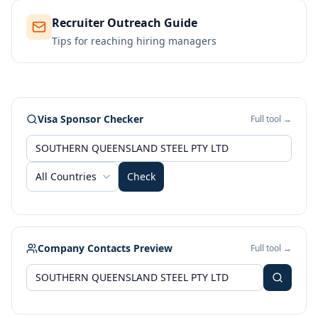
Recruiter Outreach Guide
Tips for reaching hiring managers
Visa Sponsor Checker
Full tool →
All Countries
Check
Company Contacts Preview
Full tool →