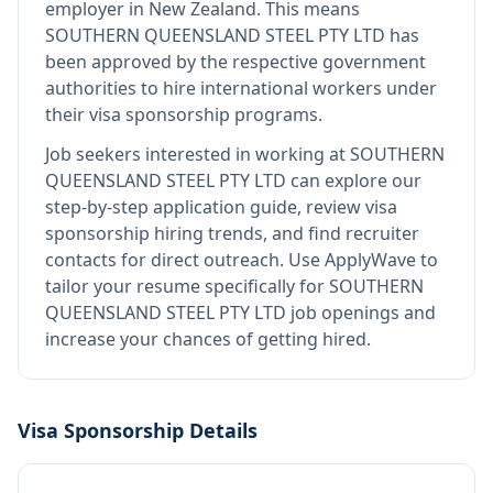
employer in New Zealand
.
This means
SOUTHERN QUEENSLAND STEEL PTY LTD
has
been approved by the respective government
authorities to hire international workers under
their visa sponsorship programs.
Job seekers interested in working at
SOUTHERN
QUEENSLAND STEEL PTY LTD
can explore our
step-by-step application guide, review visa
sponsorship hiring trends, and find recruiter
contacts for direct outreach.
Use ApplyWave to
tailor your resume specifically for SOUTHERN
QUEENSLAND STEEL PTY LTD job openings and
increase your chances of getting hired.
Visa Sponsorship Details