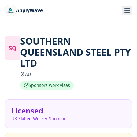
ApplyWave
SOUTHERN
SQ
QUEENSLAND STEEL PTY
LTD
AU
Sponsors work visas
Licensed
UK Skilled Worker Sponsor