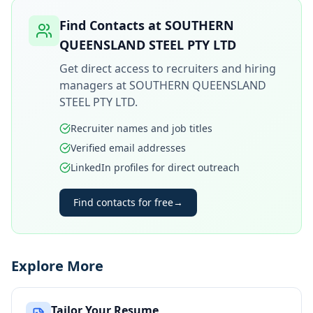
Find Contacts at
SOUTHERN
QUEENSLAND STEEL PTY LTD
Get direct access to recruiters and hiring
managers at
SOUTHERN QUEENSLAND
STEEL PTY LTD
.
Recruiter names and job titles
Verified email addresses
LinkedIn profiles for direct outreach
Find contacts for free
→
Explore More
Tailor Your Resume