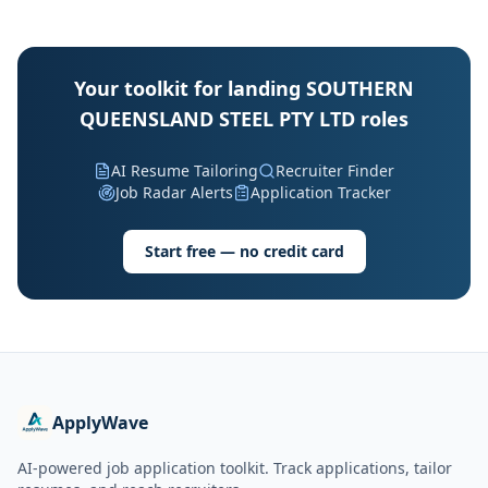
Your toolkit for landing SOUTHERN
QUEENSLAND STEEL PTY LTD roles
AI Resume Tailoring
Recruiter Finder
Job Radar Alerts
Application Tracker
Start free — no credit card
ApplyWave
AI-powered job application toolkit. Track applications, tailor