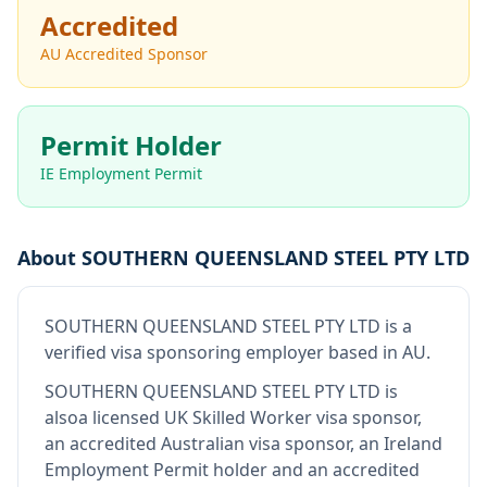
Accredited
AU Accredited Sponsor
Permit Holder
IE Employment Permit
About
SOUTHERN QUEENSLAND STEEL PTY LTD
SOUTHERN QUEENSLAND STEEL PTY LTD
is
a
verified visa sponsoring employer
based in AU
.
SOUTHERN QUEENSLAND STEEL PTY LTD
is
also
a licensed UK Skilled Worker visa sponsor,
an accredited Australian visa sponsor, an Ireland
Employment Permit holder and an accredited