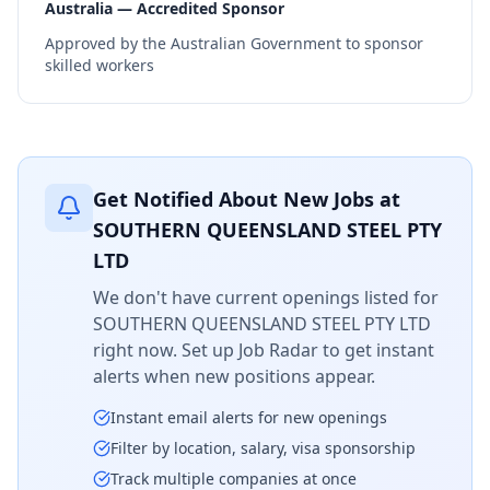
Australia — Accredited Sponsor
Approved by the Australian Government to sponsor
skilled workers
Get Notified About New Jobs at
SOUTHERN QUEENSLAND STEEL PTY
LTD
We don't have current openings listed for
SOUTHERN QUEENSLAND STEEL PTY LTD
right now. Set up Job Radar to get instant
alerts when new positions appear.
Instant email alerts for new openings
Filter by location, salary, visa sponsorship
Track multiple companies at once