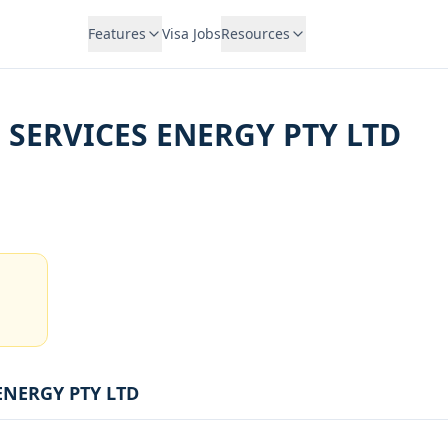
Features
Visa Jobs
Resources
 SERVICES ENERGY PTY LTD
ENERGY PTY LTD