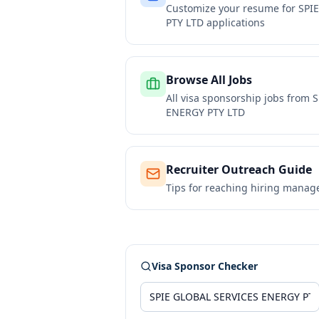
Customize your resume for
SPI
PTY LTD
applications
Browse All Jobs
All visa sponsorship jobs from
S
ENERGY PTY LTD
Recruiter Outreach Guide
Tips for reaching hiring manag
Visa Sponsor Checker