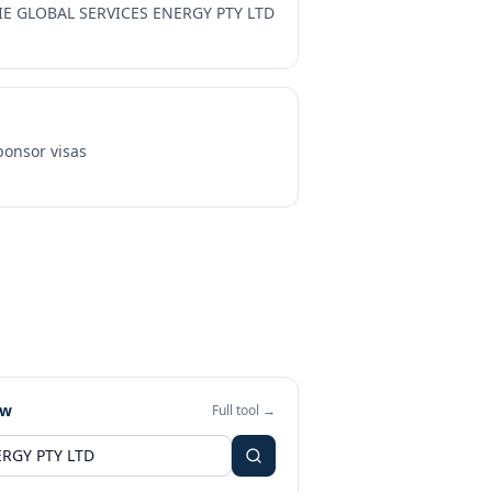
IE GLOBAL SERVICES ENERGY PTY LTD
onsor visas
ew
Full tool →