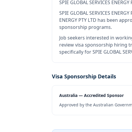
SPIE GLOBAL SERVICES ENERGY 
SPIE GLOBAL SERVICES ENERGY 
ENERGY PTY LTD
has been approv
sponsorship programs.
Job seekers interested in workin
review visa sponsorship hiring tr
specifically for SPIE GLOBAL SE
Visa Sponsorship Details
Australia — Accredited Sponsor
Approved by the Australian Governme