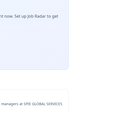
ht now. Set up Job Radar to get
ng managers at
SPIE GLOBAL SERVICES