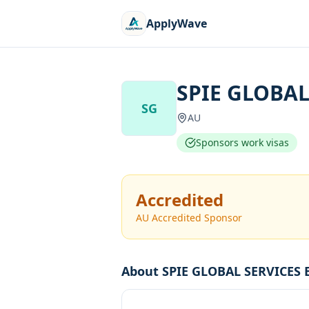
ApplyWave
SPIE GLOBAL
SG
AU
Sponsors work visas
Accredited
AU Accredited Sponsor
About
SPIE GLOBAL SERVICES 