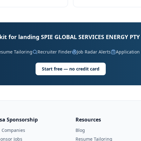
lkit for landing SPIE GLOBAL SERVICES ENERGY PTY 
esume Tailoring
Recruiter Finder
Job Radar Alerts
Application
Start free — no credit card
isa Sponsorship
Resources
l Companies
Blog
onsor Jobs
Resume Tailoring