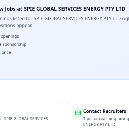
w Jobs at
SPIE GLOBAL SERVICES ENERGY PTY LTD
ings listed for
SPIE GLOBAL SERVICES ENERGY PTY LTD
rig
sitions appear.
w openings
isa sponsorship
t once
Contact Recruiters
 at
SPIE GLOBAL SERVICES
Tips for reaching hiri
ENERGY PTY LTD