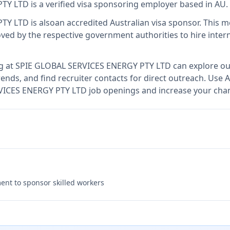
PTY LTD
is
a verified visa sponsoring employer
based in AU
.
PTY LTD
is also
an accredited Australian visa sponsor
.
This 
ed by the respective government authorities to hire intern
g at
SPIE GLOBAL SERVICES ENERGY PTY LTD
can explore our
ends, and find recruiter contacts for direct outreach.
Use A
RVICES ENERGY PTY LTD job openings and increase your chan
nt to sponsor skilled workers