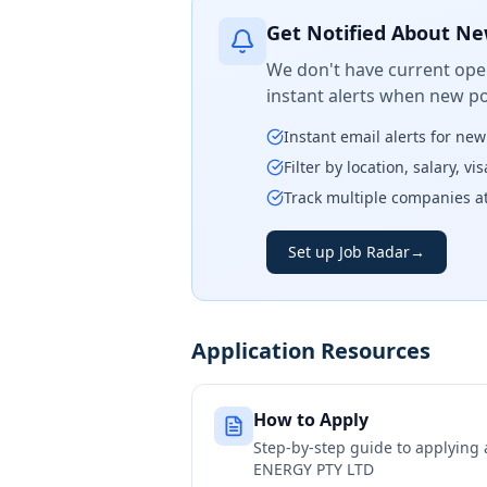
Get Notified About Ne
We don't have current open
instant alerts when new po
Instant email alerts for ne
Filter by location, salary, v
Track multiple companies a
Set up Job Radar
→
Application Resources
How to Apply
Step-by-step guide to applying
ENERGY PTY LTD