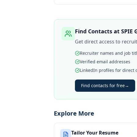
Find Contacts at
SPIE 
Get direct access to recru
Recruiter names and job tit
Verified email addresses
LinkedIn profiles for direct
Find contacts for free
→
Explore More
Tailor Your Resume