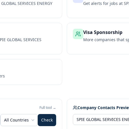
E GLOBAL SERVICES ENERGY
Get alerts for jobs at
SP
Visa Sponsorship
PIE GLOBAL SERVICES
More companies that sp
ers
Company Contacts Previ
Full tool →
All Countries
Check