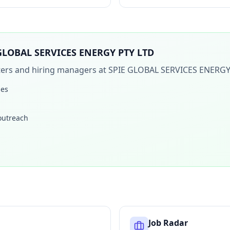
GLOBAL SERVICES ENERGY PTY LTD
iters and hiring managers at
SPIE GLOBAL SERVICES ENERGY
les
 outreach
Job Radar