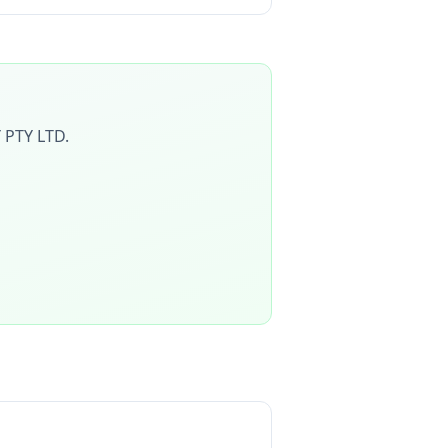
 PTY LTD
.