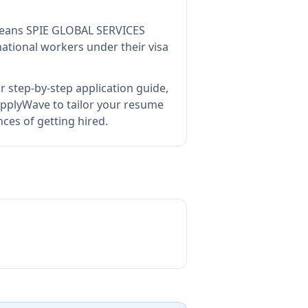
means
SPIE GLOBAL SERVICES
ational workers under their visa
 step-by-step application guide,
pplyWave to tailor your resume
ces of getting hired.