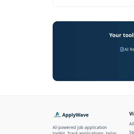
Your too
AI R
V
ApplyWave
Al
AI-powered job application
Sp
toolkit. Track applications, tailor