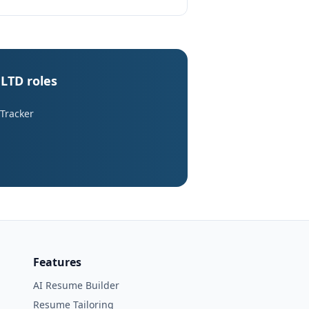
LTD roles
 Tracker
Features
AI Resume Builder
Resume Tailoring