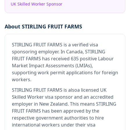
UK Skilled Worker Sponsor
About
STIRLING FRUIT FARMS
STIRLING FRUIT FARMS
is
a verified visa
sponsoring employer
.
In Canada, STIRLING
FRUIT FARMS has received 635 positive Labour
Market Impact Assessments (LMIAs),
supporting work permit applications for foreign
workers.
STIRLING FRUIT FARMS
is also
a licensed UK
Skilled Worker visa sponsor and an accredited
employer in New Zealand
.
This means
STIRLING
FRUIT FARMS
has been approved by the
respective government authorities to hire
international workers under their visa