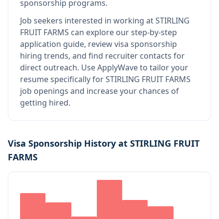
sponsorship programs.
Job seekers interested in working at
STIRLING
FRUIT FARMS
can explore our step-by-step
application guide, review visa sponsorship
hiring trends, and find recruiter contacts for
direct outreach.
Use ApplyWave to tailor your
resume specifically for STIRLING FRUIT FARMS
job openings and increase your chances of
getting hired.
Visa Sponsorship History at
STIRLING FRUIT
FARMS