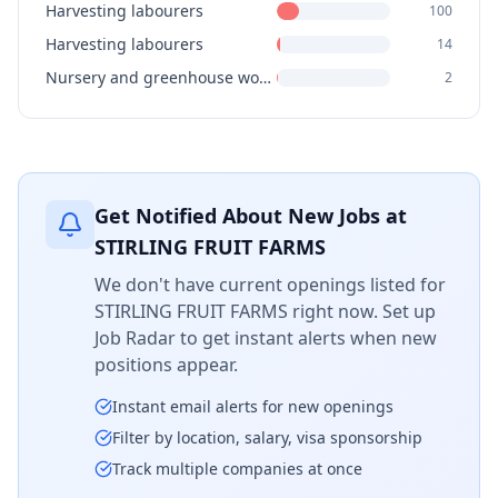
Harvesting labourers
100
Harvesting labourers
14
Nursery and greenhouse workers
2
Get Notified About New Jobs at
STIRLING FRUIT FARMS
We don't have current openings listed for
STIRLING FRUIT FARMS
right now. Set up
Job Radar to get instant alerts when new
positions appear.
Instant email alerts for new openings
Filter by location, salary, visa sponsorship
Track multiple companies at once