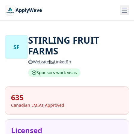
ApplyWave
STIRLING FRUIT
SF
FARMS
Website
LinkedIn
Sponsors work visas
635
Canadian LMIAs Approved
Licensed