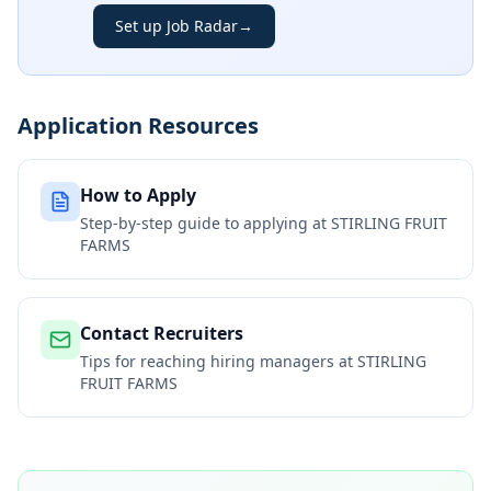
Set up Job Radar
→
Application Resources
How to Apply
Step-by-step guide to applying at
STIRLING FRUIT
FARMS
Contact Recruiters
Tips for reaching hiring managers at
STIRLING
FRUIT FARMS