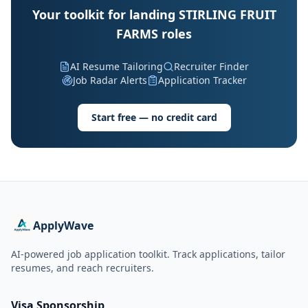
Your toolkit for landing STIRLING FRUIT
FARMS roles
AI Resume Tailoring
Recruiter Finder
Job Radar Alerts
Application Tracker
Start free — no credit card
ApplyWave
AI-powered job application toolkit. Track applications, tailor
resumes, and reach recruiters.
Visa Sponsorship