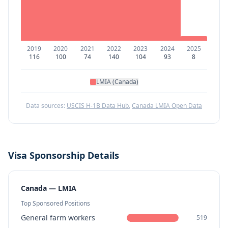
2019
2020
2021
2022
2023
2024
2025
116
100
74
140
104
93
8
LMIA (Canada)
Data sources:
USCIS H-1B Data Hub
,
Canada LMIA Open Data
Visa Sponsorship Details
Canada — LMIA
Top Sponsored Positions
General farm workers
519