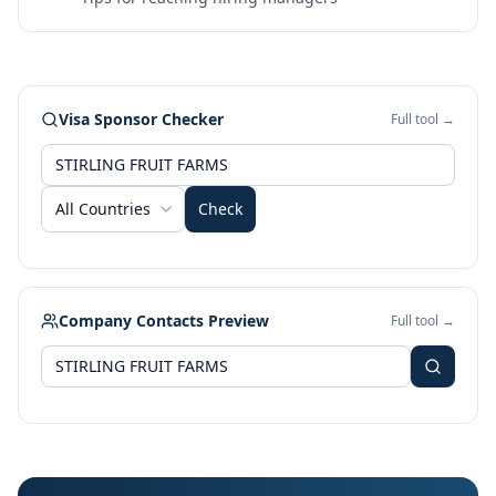
Visa Sponsor Checker
Full tool →
All Countries
Check
Company Contacts Preview
Full tool →