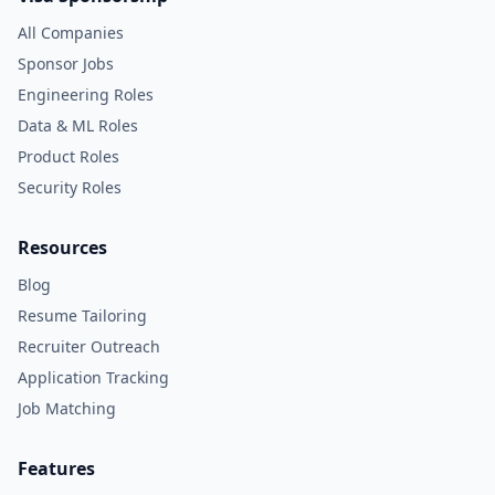
All Companies
Sponsor Jobs
Engineering Roles
Data & ML Roles
Product Roles
Security Roles
Resources
Blog
Resume Tailoring
Recruiter Outreach
Application Tracking
Job Matching
Features