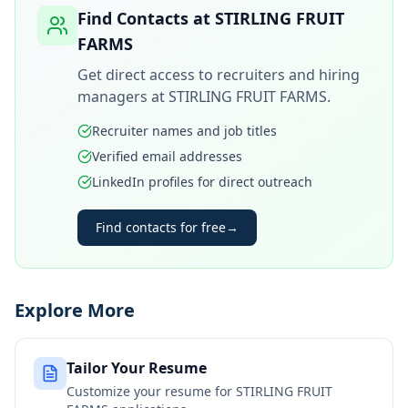
Find Contacts at
STIRLING FRUIT
FARMS
Get direct access to recruiters and hiring
managers at
STIRLING FRUIT FARMS
.
Recruiter names and job titles
Verified email addresses
LinkedIn profiles for direct outreach
Find contacts for free
→
Explore More
Tailor Your Resume
Customize your resume for
STIRLING FRUIT