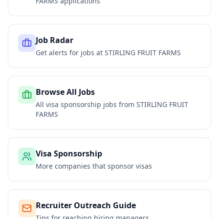
FARMS
applications
Job Radar
Get alerts for jobs at
STIRLING FRUIT FARMS
Browse All Jobs
All visa sponsorship jobs from
STIRLING FRUIT
FARMS
Visa Sponsorship
More companies that sponsor visas
Recruiter Outreach Guide
Tips for reaching hiring managers