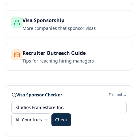
Visa Sponsorship
More companies that sponsor visas
Recruiter Outreach Guide
Tips for reaching hiring managers
Visa Sponsor Checker
Full tool →
All Countries
Check