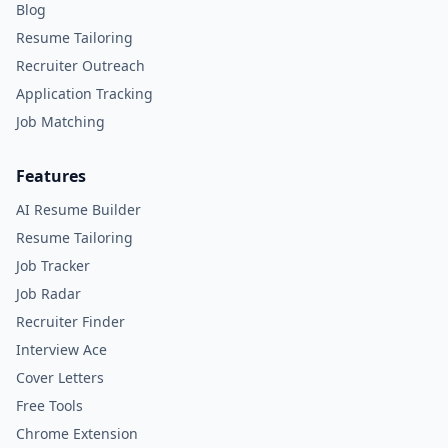
Blog
Resume Tailoring
Recruiter Outreach
Application Tracking
Job Matching
Features
AI Resume Builder
Resume Tailoring
Job Tracker
Job Radar
Recruiter Finder
Interview Ace
Cover Letters
Free Tools
Chrome Extension