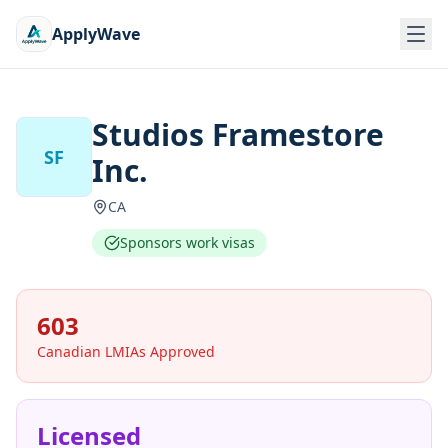
ApplyWave
Studios Framestore
SF
Inc.
CA
Sponsors work visas
603
Canadian LMIAs Approved
Licensed