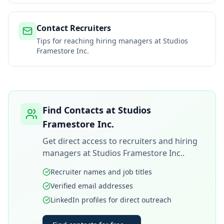
Contact Recruiters
Tips for reaching hiring managers at
Studios
Framestore Inc.
Find Contacts at
Studios
Framestore Inc.
Get direct access to recruiters and hiring
managers at
Studios Framestore Inc.
.
Recruiter names and job titles
Verified email addresses
LinkedIn profiles for direct outreach