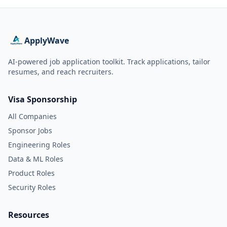
ApplyWave
AI-powered job application toolkit. Track applications, tailor
resumes, and reach recruiters.
Visa Sponsorship
All Companies
Sponsor Jobs
Engineering Roles
Data & ML Roles
Product Roles
Security Roles
Resources