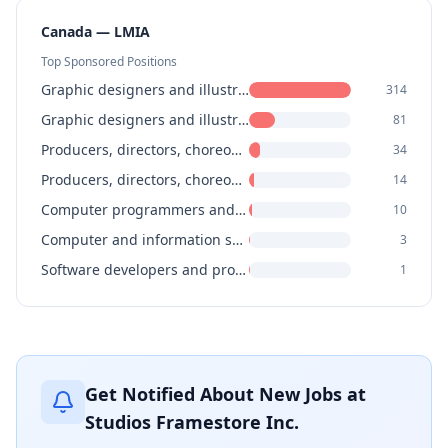
Canada — LMIA
Top Sponsored Positions
Graphic designers and illustrators
314
Graphic designers and illustrators
81
Producers, directors, choreographers and related occupations
34
Producers, directors, choreographers and related occupations
14
Computer programmers and interactive media developers
10
Computer and information systems managers
3
Software developers and programmers
1
Get Notified About New Jobs at
Studios Framestore Inc.