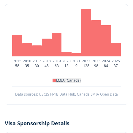
2015
2016
2017
2018
2019
2020
2021
2022
2023
2024
2025
58
35
30
48
63
13
9
128
98
84
37
LMIA (Canada)
Data sources:
USCIS H-1B Data Hub
,
Canada LMIA Open Data
Visa Sponsorship Details