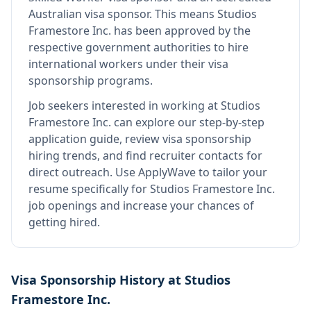
Australian visa sponsor
.
This means
Studios
Framestore Inc.
has been approved by the
respective government authorities to hire
international workers under their visa
sponsorship programs.
Job seekers interested in working at
Studios
Framestore Inc.
can explore our step-by-step
application guide, review visa sponsorship
hiring trends, and find recruiter contacts for
direct outreach.
Use ApplyWave to tailor your
resume specifically for Studios Framestore Inc.
job openings and increase your chances of
getting hired.
Visa Sponsorship History at
Studios
Framestore Inc.