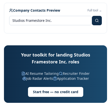
Company Contacts Preview
Full tool →
Your toolkit for landing Studios
Framestore Inc. roles
AI Resume Tailoring
Recruiter Finder
Job Radar Alerts
Application Tracker
Start free — no credit card