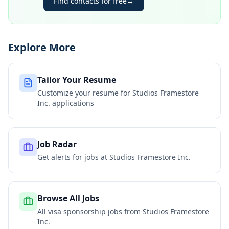
Find contacts for free
→
Explore More
Tailor Your Resume
Customize your resume for
Studios Framestore
Inc.
applications
Job Radar
Get alerts for jobs at
Studios Framestore Inc.
Browse All Jobs
All visa sponsorship jobs from
Studios Framestore
Inc.