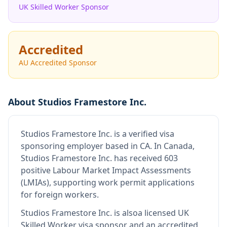
UK Skilled Worker Sponsor
Accredited
AU Accredited Sponsor
About
Studios Framestore Inc.
Studios Framestore Inc.
is
a verified visa
sponsoring employer
based in CA
.
In Canada,
Studios Framestore Inc. has received 603
positive Labour Market Impact Assessments
(LMIAs), supporting work permit applications
for foreign workers.
Studios Framestore Inc.
is also
a licensed UK
Skilled Worker visa sponsor and an accredited