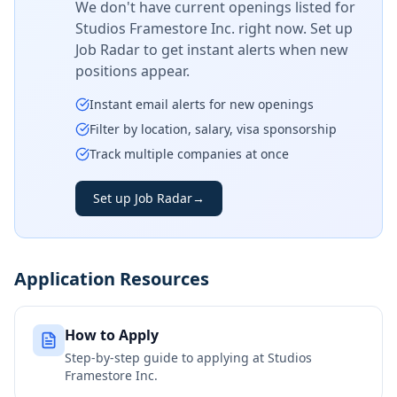
We don't have current openings listed for
Studios Framestore Inc.
right now. Set up
Job Radar to get instant alerts when new
positions appear.
Instant email alerts for new openings
Filter by location, salary, visa sponsorship
Track multiple companies at once
Set up Job Radar
→
Application Resources
How to Apply
Step-by-step guide to applying at
Studios
Framestore Inc.