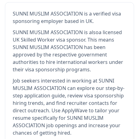
SUNNI MUSLIM ASSOCIATION
is
a verified visa
sponsoring employer
based in UK
.
SUNNI MUSLIM ASSOCIATION
is also
a licensed
UK Skilled Worker visa sponsor
.
This means
SUNNI MUSLIM ASSOCIATION
has been
approved by the respective government
authorities to hire international workers under
their visa sponsorship programs.
Job seekers interested in working at
SUNNI
MUSLIM ASSOCIATION
can explore our step-by-
step application guide, review visa sponsorship
hiring trends, and find recruiter contacts for
direct outreach.
Use ApplyWave to tailor your
resume specifically for SUNNI MUSLIM
ASSOCIATION job openings and increase your
chances of getting hired.