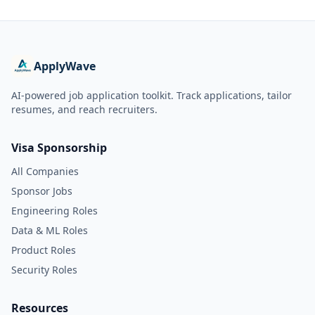
ApplyWave
AI-powered job application toolkit. Track applications, tailor
resumes, and reach recruiters.
Visa Sponsorship
All Companies
Sponsor Jobs
Engineering Roles
Data & ML Roles
Product Roles
Security Roles
Resources