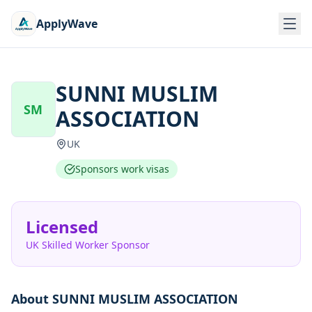
ApplyWave
SUNNI MUSLIM
SM
ASSOCIATION
UK
Sponsors work visas
Licensed
UK Skilled Worker Sponsor
About
SUNNI MUSLIM ASSOCIATION