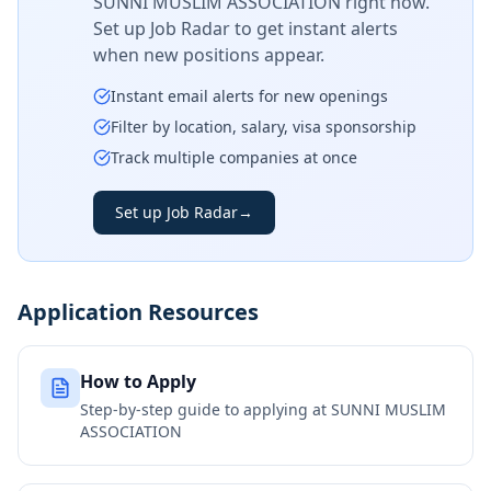
SUNNI MUSLIM ASSOCIATION
right now.
Set up Job Radar to get instant alerts
when new positions appear.
Instant email alerts for new openings
Filter by location, salary, visa sponsorship
Track multiple companies at once
Set up Job Radar
→
Application Resources
How to Apply
Step-by-step guide to applying at
SUNNI MUSLIM
ASSOCIATION