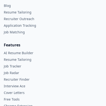
Blog
Resume Tailoring
Recruiter Outreach
Application Tracking
Job Matching
Features
AI Resume Builder
Resume Tailoring
Job Tracker
Job Radar
Recruiter Finder
Interview Ace
Cover Letters
Free Tools
Chrome Extension