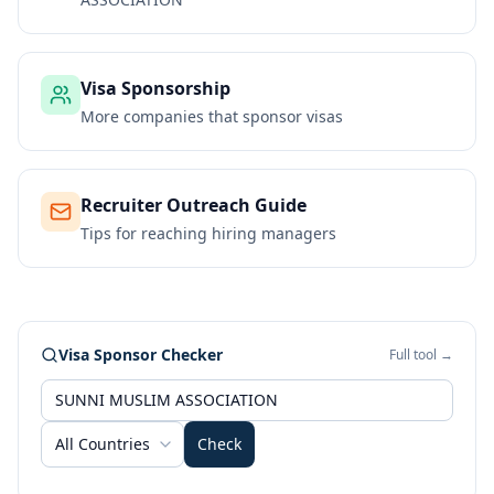
Visa Sponsorship
More companies that sponsor visas
Recruiter Outreach Guide
Tips for reaching hiring managers
Visa Sponsor Checker
Full tool →
All Countries
Check