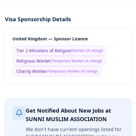
Visa Sponsorship Details
United Kingdom — Sponsor Licence
Tier 2 Ministers of Religion
(
Worker (A rating)
)
Religious Worker
(
Temporary Worker (A rating)
)
Charity Worker
(
Temporary Worker (A rating)
)
Get Notified About New Jobs at
SUNNI MUSLIM ASSOCIATION
We don't have current openings listed for