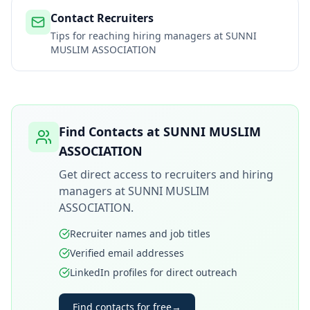
Contact Recruiters
Tips for reaching hiring managers at
SUNNI
MUSLIM ASSOCIATION
Find Contacts at
SUNNI MUSLIM
ASSOCIATION
Get direct access to recruiters and hiring
managers at
SUNNI MUSLIM
ASSOCIATION
.
Recruiter names and job titles
Verified email addresses
LinkedIn profiles for direct outreach
Find contacts for free
→