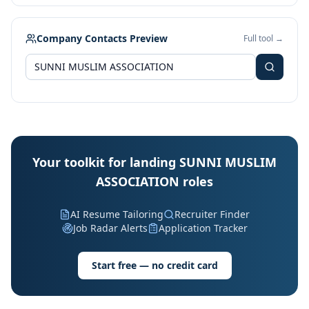
Company Contacts Preview
Full tool →
Your toolkit for landing SUNNI MUSLIM
ASSOCIATION roles
AI Resume Tailoring
Recruiter Finder
Job Radar Alerts
Application Tracker
Start free — no credit card