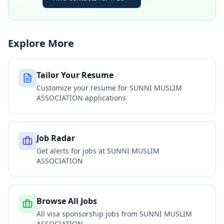
Explore More
Tailor Your Resume
Customize your resume for
SUNNI MUSLIM
ASSOCIATION
applications
Job Radar
Get alerts for jobs at
SUNNI MUSLIM
ASSOCIATION
Browse All Jobs
All visa sponsorship jobs from
SUNNI MUSLIM
ASSOCIATION