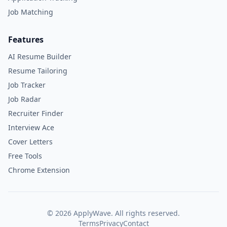
Job Matching
Features
AI Resume Builder
Resume Tailoring
Job Tracker
Job Radar
Recruiter Finder
Interview Ace
Cover Letters
Free Tools
Chrome Extension
©
2026
ApplyWave. All rights reserved.
Terms
Privacy
Contact