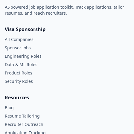
AI-powered job application toolkit. Track applications, tailor
resumes, and reach recruiters.
Visa Sponsorship
All Companies
Sponsor Jobs
Engineering Roles
Data & ML Roles
Product Roles
Security Roles
Resources
Blog
Resume Tailoring
Recruiter Outreach
Application Tracking