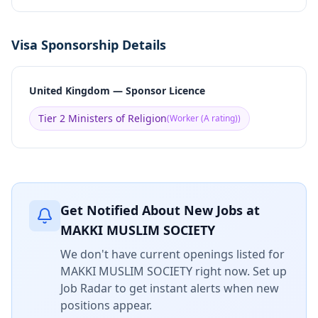
Visa Sponsorship Details
United Kingdom — Sponsor Licence
Tier 2 Ministers of Religion
(
Worker (A rating)
)
Get Notified About New Jobs at
MAKKI MUSLIM SOCIETY
We don't have current openings listed for
MAKKI MUSLIM SOCIETY
right now. Set up
Job Radar to get instant alerts when new
positions appear.