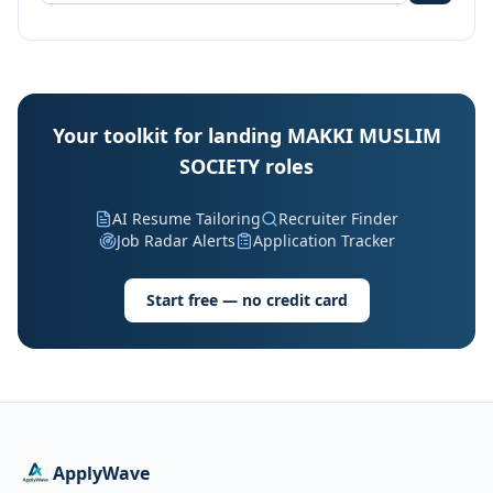
Your toolkit for landing MAKKI MUSLIM
SOCIETY roles
AI Resume Tailoring
Recruiter Finder
Job Radar Alerts
Application Tracker
Start free — no credit card
ApplyWave