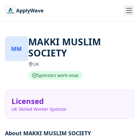
ApplyWave
MAKKI MUSLIM
MM
SOCIETY
UK
Sponsors work visas
Licensed
UK Skilled Worker Sponsor
About
MAKKI MUSLIM SOCIETY