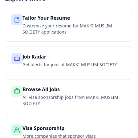
Tailor Your Resume
Customize your resume for
MAKKI MUSLIM
SOCIETY
applications
Job Radar
Get alerts for jobs at
MAKKI MUSLIM SOCIETY
Browse All Jobs
All visa sponsorship jobs from
MAKKI MUSLIM
SOCIETY
Visa Sponsorship
More companies that sponsor visas