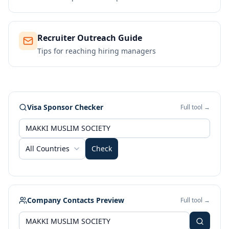
Recruiter Outreach Guide
Tips for reaching hiring managers
Visa Sponsor Checker
Full tool →
All Countries
Check
Company Contacts Preview
Full tool →