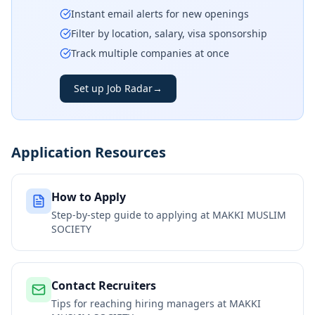
Instant email alerts for new openings
Filter by location, salary, visa sponsorship
Track multiple companies at once
Set up Job Radar
→
Application Resources
How to Apply
Step-by-step guide to applying at
MAKKI MUSLIM
SOCIETY
Contact Recruiters
Tips for reaching hiring managers at
MAKKI