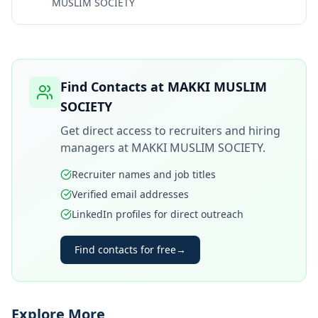
MUSLIM SOCIETY
Find Contacts at
MAKKI MUSLIM
SOCIETY
Get direct access to recruiters and hiring
managers at
MAKKI MUSLIM SOCIETY
.
Recruiter names and job titles
Verified email addresses
LinkedIn profiles for direct outreach
Find contacts for free
→
Explore More