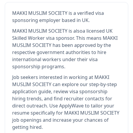
MAKKI MUSLIM SOCIETY
is
a verified visa
sponsoring employer
based in UK
.
MAKKI MUSLIM SOCIETY
is also
a licensed UK
Skilled Worker visa sponsor
.
This means
MAKKI
MUSLIM SOCIETY
has been approved by the
respective government authorities to hire
international workers under their visa
sponsorship programs.
Job seekers interested in working at
MAKKI
MUSLIM SOCIETY
can explore our step-by-step
application guide, review visa sponsorship
hiring trends, and find recruiter contacts for
direct outreach.
Use ApplyWave to tailor your
resume specifically for MAKKI MUSLIM SOCIETY
job openings and increase your chances of
getting hired.