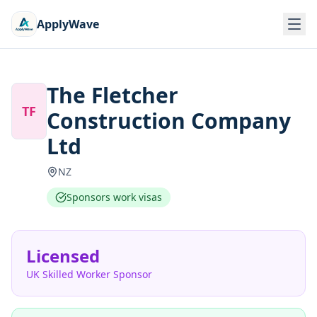
ApplyWave
The Fletcher
TF
Construction Company
Ltd
NZ
Sponsors work visas
Licensed
UK Skilled Worker Sponsor