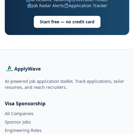
Job Radar Alerts
Application Tracker
Start free — no credit card
ApplyWave
AI-powered job application toolkit. Track applications, tailor
resumes, and reach recruiters.
Visa Sponsorship
All Companies
Sponsor Jobs
Engineering Roles