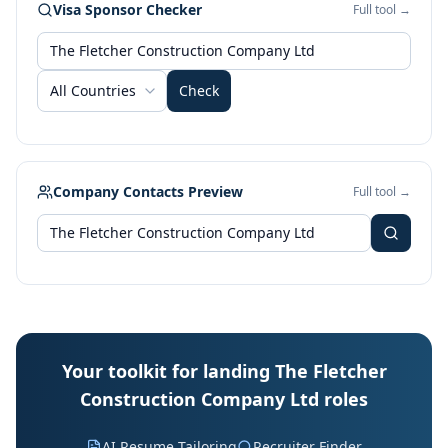
Visa Sponsor Checker
Full tool →
All Countries
Check
Company Contacts Preview
Full tool →
Your toolkit for landing The Fletcher
Construction Company Ltd roles
AI Resume Tailoring
Recruiter Finder