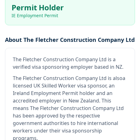
Permit Holder
IE Employment Permit
About
The Fletcher Construction Company Ltd
The Fletcher Construction Company Ltd
is
a
verified visa sponsoring employer
based in NZ
.
The Fletcher Construction Company Ltd
is also
a
licensed UK Skilled Worker visa sponsor, an
Ireland Employment Permit holder and an
accredited employer in New Zealand
.
This
means
The Fletcher Construction Company Ltd
has been approved by the respective
government authorities to hire international
workers under their visa sponsorship
programs.