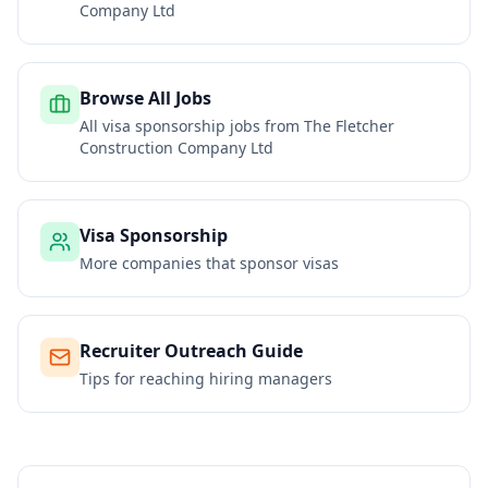
Company Ltd
Browse All Jobs
All visa sponsorship jobs from
The Fletcher
Construction Company Ltd
Visa Sponsorship
More companies that sponsor visas
Recruiter Outreach Guide
Tips for reaching hiring managers