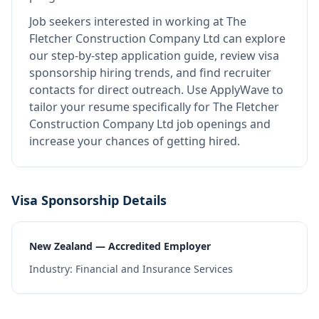
Job seekers interested in working at
The
Fletcher Construction Company Ltd
can explore
our step-by-step application guide, review visa
sponsorship hiring trends, and find recruiter
contacts for direct outreach.
Use ApplyWave to
tailor your resume specifically for The Fletcher
Construction Company Ltd job openings and
increase your chances of getting hired.
Visa Sponsorship Details
New Zealand — Accredited Employer
Industry:
Financial and Insurance Services