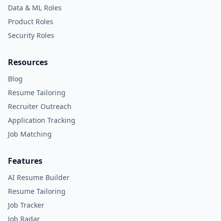
Data & ML Roles
Product Roles
Security Roles
Resources
Blog
Resume Tailoring
Recruiter Outreach
Application Tracking
Job Matching
Features
AI Resume Builder
Resume Tailoring
Job Tracker
Job Radar