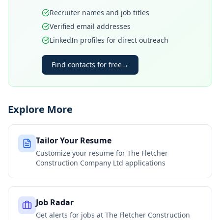
Recruiter names and job titles
Verified email addresses
LinkedIn profiles for direct outreach
Find contacts for free
→
Explore More
Tailor Your Resume
Customize your resume for
The Fletcher
Construction Company Ltd
applications
Job Radar
Get alerts for jobs at
The Fletcher Construction