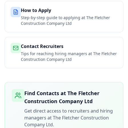
How to Apply
Step-by-step guide to applying at
The Fletcher
Construction Company Ltd
Contact Recruiters
Tips for reaching hiring managers at
The Fletcher
Construction Company Ltd
Find Contacts at
The Fletcher
Construction Company Ltd
Get direct access to recruiters and hiring
managers at
The Fletcher Construction
Company Ltd
.