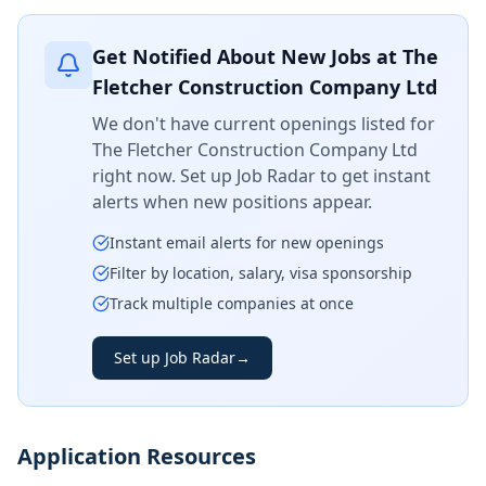
Get Notified About New Jobs at
The
Fletcher Construction Company Ltd
We don't have current openings listed for
The Fletcher Construction Company Ltd
right now. Set up Job Radar to get instant
alerts when new positions appear.
Instant email alerts for new openings
Filter by location, salary, visa sponsorship
Track multiple companies at once
Set up Job Radar
→
Application Resources