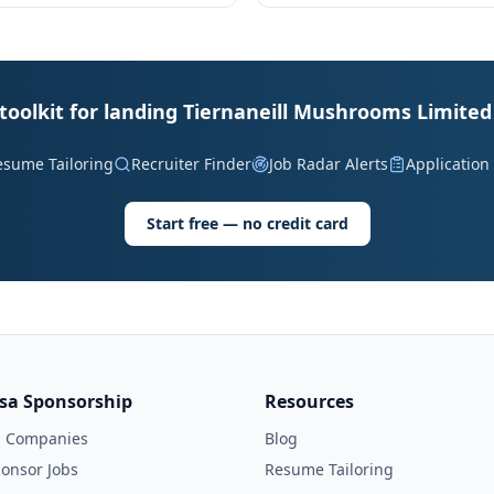
toolkit for landing Tiernaneill Mushrooms Limited
esume Tailoring
Recruiter Finder
Job Radar Alerts
Application
Start free — no credit card
isa Sponsorship
Resources
l Companies
Blog
onsor Jobs
Resume Tailoring