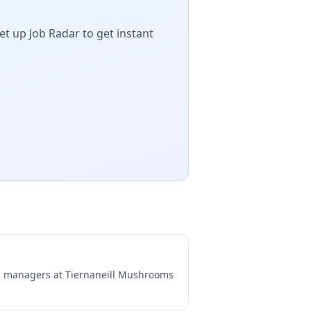
et up Job Radar to get instant
ng managers at
Tiernaneill Mushrooms