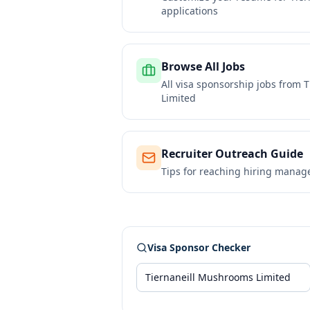
applications
Browse All Jobs
All visa sponsorship jobs from
T
Limited
Recruiter Outreach Guide
Tips for reaching hiring manag
Visa Sponsor Checker