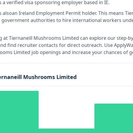
s
a verified visa sponsoring employer
based in IE
.
s also
an Ireland Employment Permit holder
.
This means
Tie
 government authorities to hire international workers unde
g at
Tiernaneill Mushrooms Limited
can explore our step-by
nd find recruiter contacts for direct outreach.
Use ApplyWav
hrooms Limited job openings and increase your chances of ge
ernaneill Mushrooms Limited