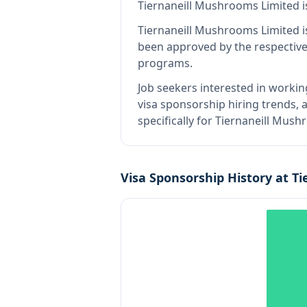
Tiernaneill Mushrooms Limited
i
Tiernaneill Mushrooms Limited
i
been approved by the respective
programs.
Job seekers interested in workin
visa sponsorship hiring trends, a
specifically for Tiernaneill Mus
Visa Sponsorship History at
Ti