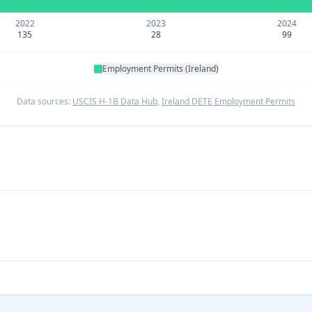
2022
2023
2024
135
28
99
Employment Permits (Ireland)
Data sources:
USCIS H-1B Data Hub
,
Ireland DETE Employment Permits