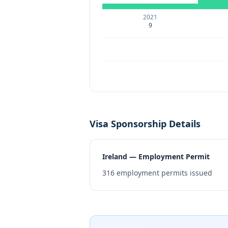
2021
9
Visa Sponsorship Details
Ireland — Employment Permit
316
employment permits issued