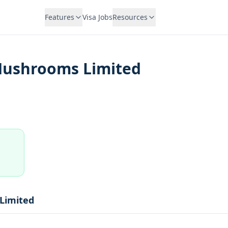
Features
Visa Jobs
Resources
 Mushrooms Limited
Limited