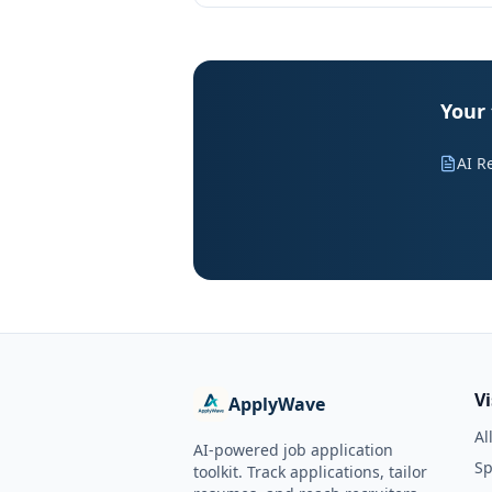
Your 
AI R
V
ApplyWave
Al
AI-powered job application
Sp
toolkit. Track applications, tailor