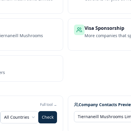
Visa Sponsorship
iernaneill Mushrooms
More companies that sp
ers
Company Contacts Previ
Full tool →
All Countries
Check