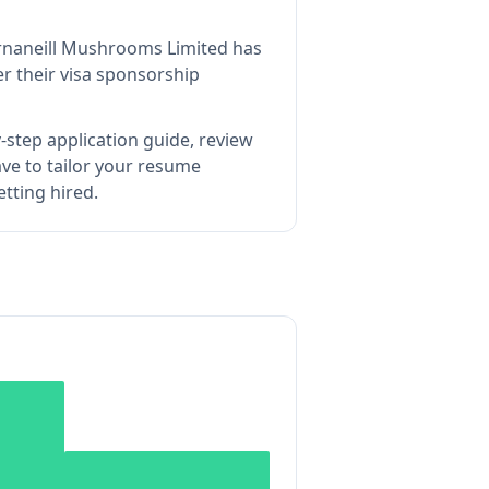
rnaneill Mushrooms Limited
has
r their visa sponsorship
-step application guide, review
e to tailor your resume
tting hired.