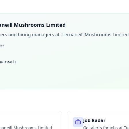
aneill Mushrooms Limited
iters and hiring managers at
Tiernaneill Mushrooms Limited
les
 outreach
Job Radar
naneill Mushrooms Limited
Get alerts for jobs at
Ti