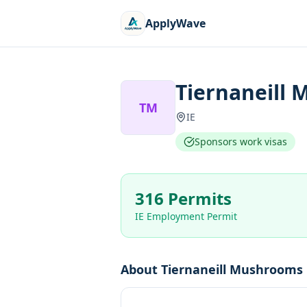
ApplyWave
Tiernaneill
TM
IE
Sponsors work visas
316 Permits
IE Employment Permit
About
Tiernaneill Mushrooms 