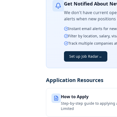
Get Notified About Ne
We don't have current open
alerts when new positions
Instant email alerts for ne
Filter by location, salary, v
Track multiple companies a
Set up Job Radar
→
Application Resources
How to Apply
Step-by-step guide to applying
Limited