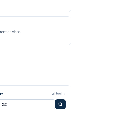
onsor visas
ew
Full tool →