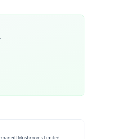
.
ernaneill Mushrooms Limited