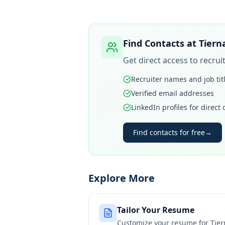
Find Contacts at
Tiern
Get direct access to recru
Recruiter names and job tit
Verified email addresses
LinkedIn profiles for direct
Find contacts for free
→
Explore More
Tailor Your Resume
Customize your resume for
Tier