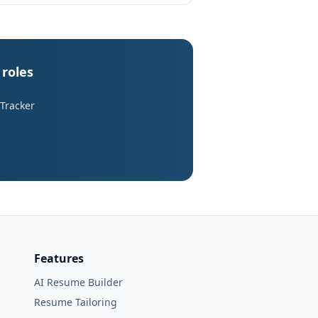
 roles
 Tracker
Features
AI Resume Builder
Resume Tailoring