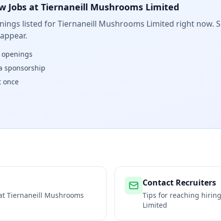
w Jobs at
Tiernaneill Mushrooms Limited
ings listed for
Tiernaneill Mushrooms Limited
right now. S
 appear.
w openings
isa sponsorship
t once
Contact Recruiters
 at
Tiernaneill Mushrooms
Tips for reaching hiri
Limited