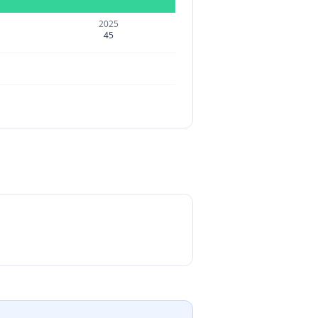
2025
45