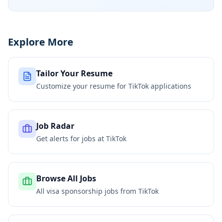
Explore More
Tailor Your Resume
Customize your resume for
TikTok
applications
Job Radar
Get alerts for jobs at
TikTok
Browse All Jobs
All visa sponsorship jobs from
TikTok