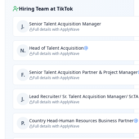
Hiring Team at
TikTok
Senior Talent Acquisition Manager
J.
Full details with ApplyWave
Head of Talent Acquisition
N.
Full details with ApplyWave
Senior Talent Acquisition Partner & Project Manager
F.
Full details with ApplyWave
Lead Recruiter/ Sr. Talent Acquisition Manager/ Sr.T
J.
Full details with ApplyWave
Country Head-Human Resources Business Partner
P.
Full details with ApplyWave