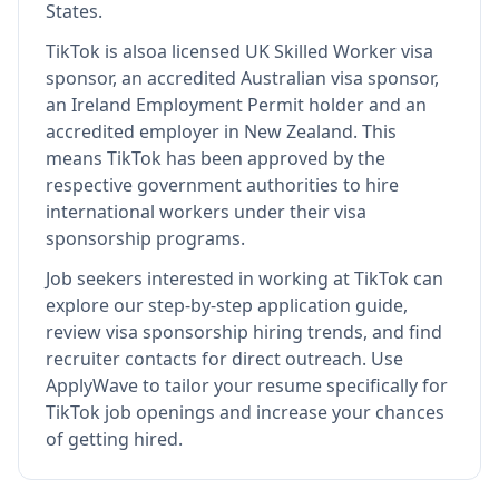
States.
TikTok
is also
a licensed UK Skilled Worker visa
sponsor, an accredited Australian visa sponsor,
an Ireland Employment Permit holder and an
accredited employer in New Zealand
.
This
means
TikTok
has been approved by the
respective government authorities to hire
international workers under their visa
sponsorship programs.
Job seekers interested in working at
TikTok
can
explore our step-by-step application guide,
review visa sponsorship hiring trends, and find
recruiter contacts for direct outreach.
Use
ApplyWave to tailor your resume specifically for
TikTok job openings and increase your chances
of getting hired.