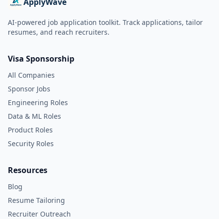
ApplyWave
AI-powered job application toolkit. Track applications, tailor
resumes, and reach recruiters.
Visa Sponsorship
All Companies
Sponsor Jobs
Engineering Roles
Data & ML Roles
Product Roles
Security Roles
Resources
Blog
Resume Tailoring
Recruiter Outreach