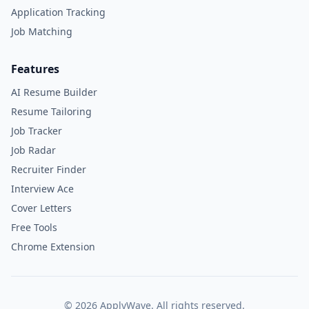
Application Tracking
Job Matching
Features
AI Resume Builder
Resume Tailoring
Job Tracker
Job Radar
Recruiter Finder
Interview Ace
Cover Letters
Free Tools
Chrome Extension
©
2026
ApplyWave. All rights reserved.