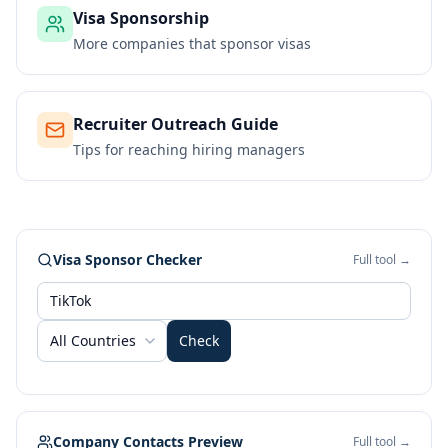
Visa Sponsorship
More companies that sponsor visas
Recruiter Outreach Guide
Tips for reaching hiring managers
Visa Sponsor Checker
Full tool →
All Countries
Check
Company Contacts Preview
Full tool →