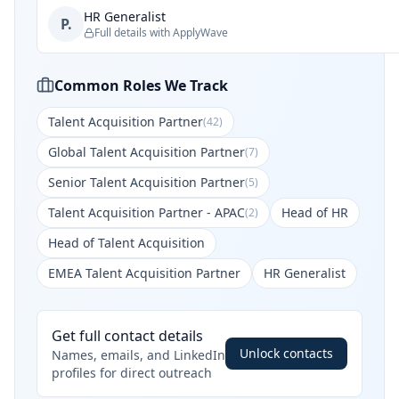
HR Generalist
P.
Full details with ApplyWave
Common Roles We Track
Talent Acquisition Partner
(
42
)
Global Talent Acquisition Partner
(
7
)
Senior Talent Acquisition Partner
(
5
)
Talent Acquisition Partner - APAC
Head of HR
(
2
)
Head of Talent Acquisition
EMEA Talent Acquisition Partner
HR Generalist
Get full contact details
Unlock contacts
Names, emails, and LinkedIn
profiles for direct outreach