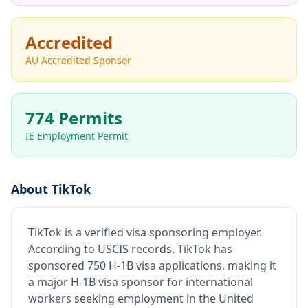
Accredited
AU Accredited Sponsor
774 Permits
IE Employment Permit
About
TikTok
TikTok
is
a verified visa sponsoring employer
.
According to USCIS records, TikTok has
sponsored 750 H-1B visa applications, making it
a major H-1B visa sponsor for international
workers seeking employment in the United