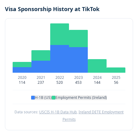
Visa Sponsorship History at
TikTok
2020
2021
2022
2023
2024
2025
114
237
520
453
144
56
H-1B (US)
Employment Permits (Ireland)
Data sources:
USCIS H-1B Data Hub
,
Ireland DETE Employment
Permits