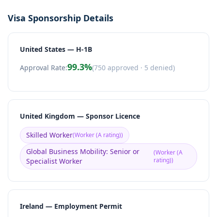
Visa Sponsorship Details
United States — H-1B
99.3
%
Approval Rate:
(
750
approved ·
5
denied)
United Kingdom — Sponsor Licence
Skilled Worker
(
Worker (A rating)
)
Global Business Mobility: Senior or
(
Worker (A
rating)
)
Specialist Worker
Ireland — Employment Permit