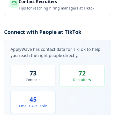
Contact Recruiters
Tips for reaching hiring managers at
TikTok
Connect with People at TikTok
ApplyWave has contact data for
TikTok
to help
you reach the right people directly.
73
72
Contacts
Recruiters
45
Emails Available