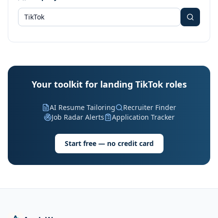
Your toolkit for landing TikTok roles
AI Resume Tailoring
Recruiter Finder
Job Radar Alerts
Application Tracker
Start free — no credit card