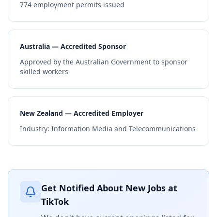
774
employment permits issued
Australia — Accredited Sponsor
Approved by the Australian Government to sponsor
skilled workers
New Zealand — Accredited Employer
Industry:
Information Media and Telecommunications
Get Notified About New Jobs at
TikTok