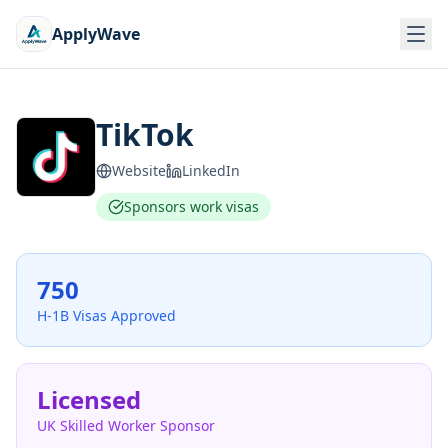
ApplyWave
TikTok
Website
LinkedIn
Sponsors work visas
750
H-1B Visas Approved
Licensed
UK Skilled Worker Sponsor