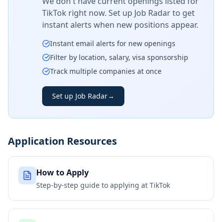
We don't have current openings listed for
TikTok
right now. Set up Job Radar to get
instant alerts when new positions appear.
Instant email alerts for new openings
Filter by location, salary, visa sponsorship
Track multiple companies at once
Set up Job Radar
→
Application Resources
How to Apply
Step-by-step guide to applying at
TikTok