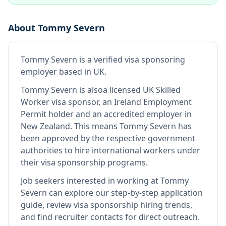
About
Tommy Severn
Tommy Severn
is
a verified visa sponsoring
employer
based in UK
.
Tommy Severn
is also
a licensed UK Skilled
Worker visa sponsor, an Ireland Employment
Permit holder and an accredited employer in
New Zealand
.
This means
Tommy Severn
has
been approved by the respective government
authorities to hire international workers under
their visa sponsorship programs.
Job seekers interested in working at
Tommy
Severn
can explore our step-by-step application
guide, review visa sponsorship hiring trends,
and find recruiter contacts for direct outreach.