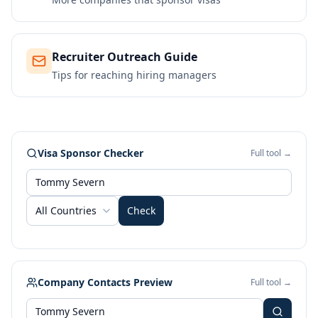
Recruiter Outreach Guide
Tips for reaching hiring managers
Visa Sponsor Checker
Full tool →
All Countries
Check
Company Contacts Preview
Full tool →