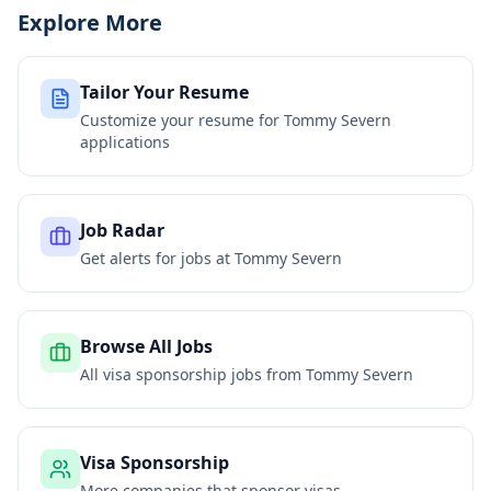
Explore More
Tailor Your Resume
Customize your resume for
Tommy Severn
applications
Job Radar
Get alerts for jobs at
Tommy Severn
Browse All Jobs
All visa sponsorship jobs from
Tommy Severn
Visa Sponsorship
More companies that sponsor visas