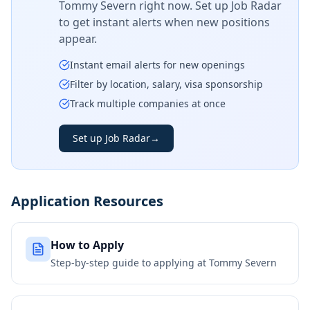
Tommy Severn
right now. Set up Job Radar
to get instant alerts when new positions
appear.
Instant email alerts for new openings
Filter by location, salary, visa sponsorship
Track multiple companies at once
Set up Job Radar
→
Application Resources
How to Apply
Step-by-step guide to applying at
Tommy Severn