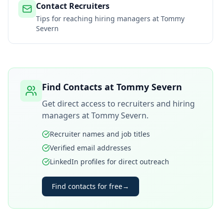
Contact Recruiters
Tips for reaching hiring managers at
Tommy
Severn
Find Contacts at
Tommy Severn
Get direct access to recruiters and hiring
managers at
Tommy Severn
.
Recruiter names and job titles
Verified email addresses
LinkedIn profiles for direct outreach
Find contacts for free
→