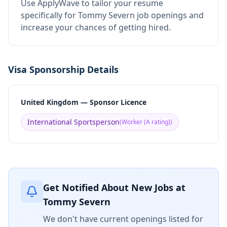
Use ApplyWave to tailor your resume
specifically for Tommy Severn job openings and
increase your chances of getting hired.
Visa Sponsorship Details
United Kingdom — Sponsor Licence
International Sportsperson
(
Worker (A rating)
)
Get Notified About New Jobs at
Tommy Severn
We don't have current openings listed for