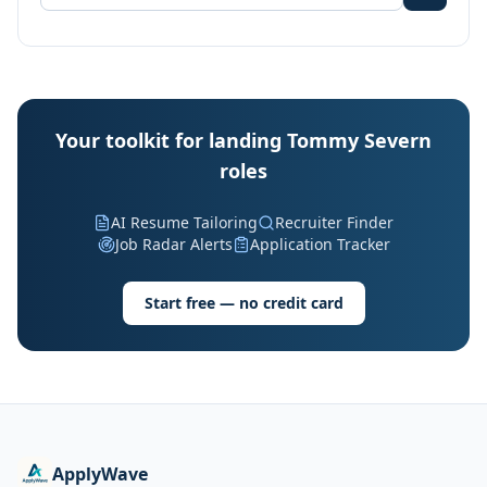
Your toolkit for landing Tommy Severn
roles
AI Resume Tailoring
Recruiter Finder
Job Radar Alerts
Application Tracker
Start free — no credit card
ApplyWave