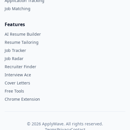
Application Tracking
Job Matching
Features
AI Resume Builder
Resume Tailoring
Job Tracker
Job Radar
Recruiter Finder
Interview Ace
Cover Letters
Free Tools
Chrome Extension
©
2026
ApplyWave. All rights reserved.
Terms
Privacy
Contact