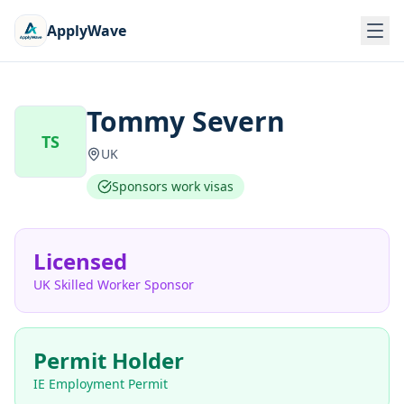
ApplyWave
Tommy Severn
TS
UK
Sponsors work visas
Licensed
UK Skilled Worker Sponsor
Permit Holder
IE Employment Permit