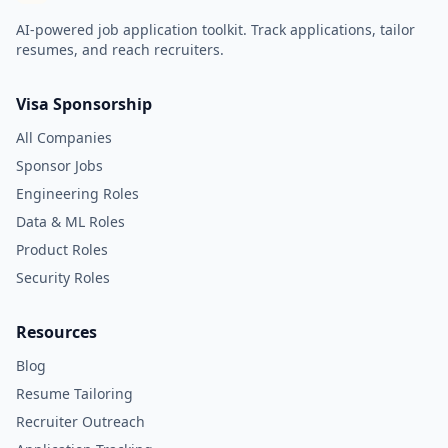
AI-powered job application toolkit. Track applications, tailor
resumes, and reach recruiters.
Visa Sponsorship
All Companies
Sponsor Jobs
Engineering Roles
Data & ML Roles
Product Roles
Security Roles
Resources
Blog
Resume Tailoring
Recruiter Outreach