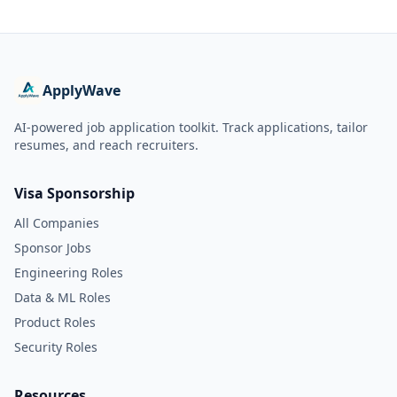
ApplyWave
AI-powered job application toolkit. Track applications, tailor
resumes, and reach recruiters.
Visa Sponsorship
All Companies
Sponsor Jobs
Engineering Roles
Data & ML Roles
Product Roles
Security Roles
Resources