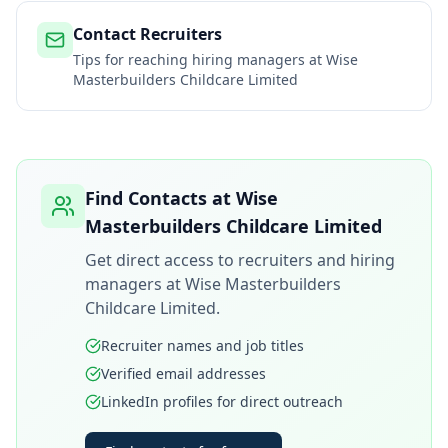
Contact Recruiters
Tips for reaching hiring managers at
Wise
Masterbuilders Childcare Limited
Find Contacts at
Wise
Masterbuilders Childcare Limited
Get direct access to recruiters and hiring
managers at
Wise Masterbuilders
Childcare Limited
.
Recruiter names and job titles
Verified email addresses
LinkedIn profiles for direct outreach