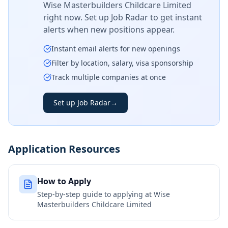
Wise Masterbuilders Childcare Limited
right now. Set up Job Radar to get instant
alerts when new positions appear.
Instant email alerts for new openings
Filter by location, salary, visa sponsorship
Track multiple companies at once
Set up Job Radar
→
Application Resources
How to Apply
Step-by-step guide to applying at
Wise
Masterbuilders Childcare Limited