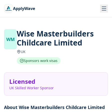
ApplyWave
Wise Masterbuilders
WM
Childcare Limited
UK
Sponsors work visas
Licensed
UK Skilled Worker Sponsor
About
Wise Masterbuilders Childcare Limited