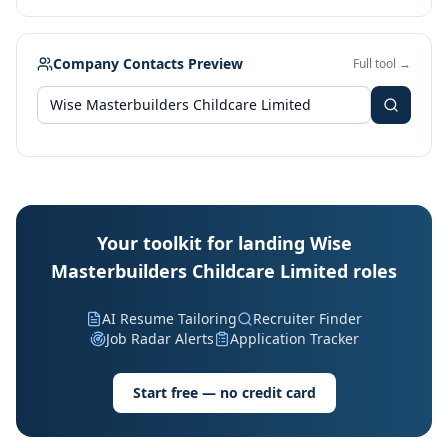
Company Contacts Preview
Full tool →
Your toolkit for landing Wise
Masterbuilders Childcare Limited roles
AI Resume Tailoring
Recruiter Finder
Job Radar Alerts
Application Tracker
Start free — no credit card