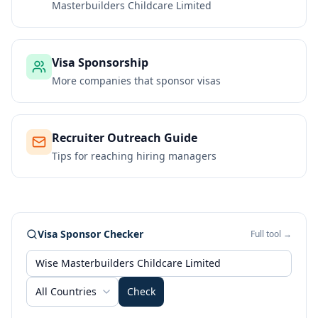
Masterbuilders Childcare Limited
Visa Sponsorship
More companies that sponsor visas
Recruiter Outreach Guide
Tips for reaching hiring managers
Visa Sponsor Checker
Full tool →
All Countries
Check