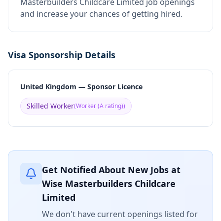
Masterbuilders Childcare Limited job openings
and increase your chances of getting hired.
Visa Sponsorship Details
United Kingdom — Sponsor Licence
Skilled Worker
(
Worker (A rating)
)
Get Notified About New Jobs at
Wise Masterbuilders Childcare
Limited
We don't have current openings listed for