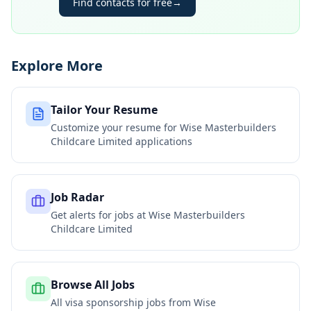
Find contacts for free
→
Explore More
Tailor Your Resume
Customize your resume for
Wise Masterbuilders
Childcare Limited
applications
Job Radar
Get alerts for jobs at
Wise Masterbuilders
Childcare Limited
Browse All Jobs
All visa sponsorship jobs from
Wise