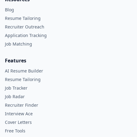
Blog
Resume Tailoring
Recruiter Outreach
Application Tracking
Job Matching
Features
AI Resume Builder
Resume Tailoring
Job Tracker
Job Radar
Recruiter Finder
Interview Ace
Cover Letters
Free Tools