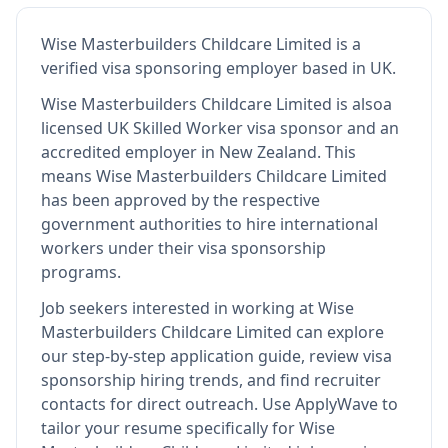
Wise Masterbuilders Childcare Limited
is
a
verified visa sponsoring employer
based in UK
.
Wise Masterbuilders Childcare Limited
is also
a
licensed UK Skilled Worker visa sponsor and an
accredited employer in New Zealand
.
This
means
Wise Masterbuilders Childcare Limited
has been approved by the respective
government authorities to hire international
workers under their visa sponsorship
programs.
Job seekers interested in working at
Wise
Masterbuilders Childcare Limited
can explore
our step-by-step application guide, review visa
sponsorship hiring trends, and find recruiter
contacts for direct outreach.
Use ApplyWave to
tailor your resume specifically for Wise