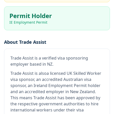
Permit Holder
IE Employment Permit
About
Trade Assist
Trade Assist
is
a verified visa sponsoring
employer
based in NZ
.
Trade Assist
is also
a licensed UK Skilled Worker
visa sponsor, an accredited Australian visa
sponsor, an Ireland Employment Permit holder
and an accredited employer in New Zealand
.
This means
Trade Assist
has been approved by
the respective government authorities to hire
international workers under their visa