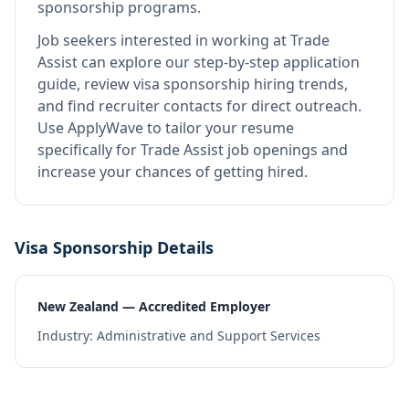
sponsorship programs.
Job seekers interested in working at
Trade
Assist
can explore our step-by-step application
guide, review visa sponsorship hiring trends,
and find recruiter contacts for direct outreach.
Use ApplyWave to tailor your resume
specifically for Trade Assist job openings and
increase your chances of getting hired.
Visa Sponsorship Details
New Zealand — Accredited Employer
Industry:
Administrative and Support Services