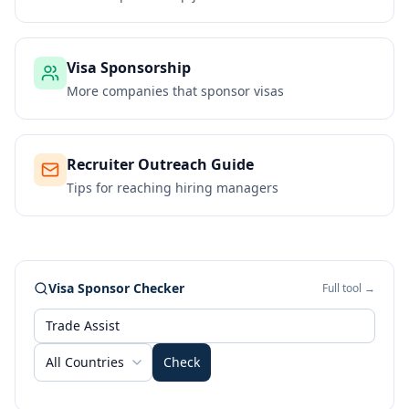
Visa Sponsorship
More companies that sponsor visas
Recruiter Outreach Guide
Tips for reaching hiring managers
Visa Sponsor Checker
Full tool →
All Countries
Check