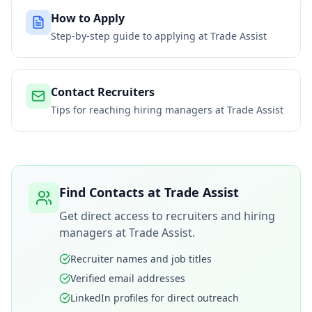
How to Apply
Step-by-step guide to applying at
Trade Assist
Contact Recruiters
Tips for reaching hiring managers at
Trade Assist
Find Contacts at
Trade Assist
Get direct access to recruiters and hiring
managers at
Trade Assist
.
Recruiter names and job titles
Verified email addresses
LinkedIn profiles for direct outreach