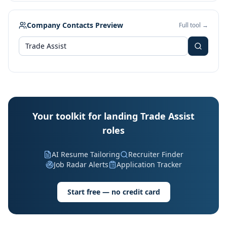
Company Contacts Preview
Full tool →
Your toolkit for landing Trade Assist
roles
AI Resume Tailoring
Recruiter Finder
Job Radar Alerts
Application Tracker
Start free — no credit card