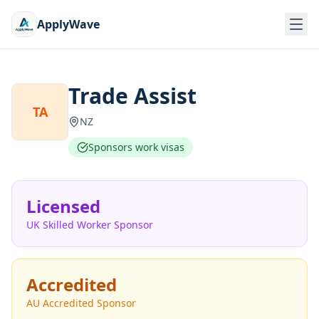
ApplyWave
Trade Assist
TA
NZ
Sponsors work visas
Licensed
UK Skilled Worker Sponsor
Accredited
AU Accredited Sponsor