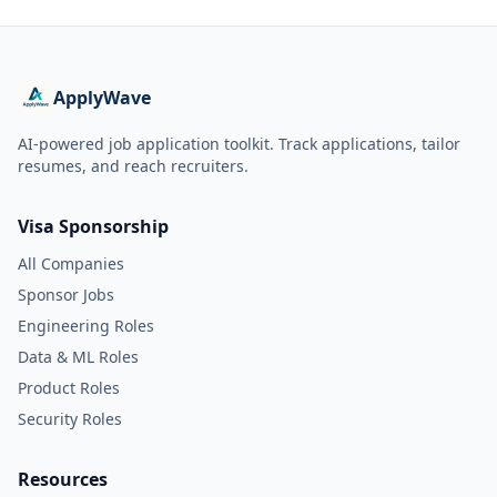
ApplyWave
AI-powered job application toolkit. Track applications, tailor
resumes, and reach recruiters.
Visa Sponsorship
All Companies
Sponsor Jobs
Engineering Roles
Data & ML Roles
Product Roles
Security Roles
Resources