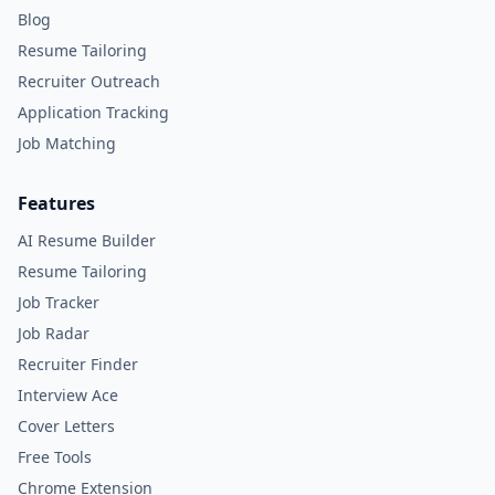
Blog
Resume Tailoring
Recruiter Outreach
Application Tracking
Job Matching
Features
AI Resume Builder
Resume Tailoring
Job Tracker
Job Radar
Recruiter Finder
Interview Ace
Cover Letters
Free Tools
Chrome Extension