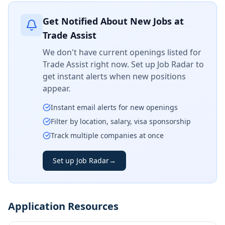
Get Notified About New Jobs at
Trade Assist
We don't have current openings listed for
Trade Assist
right now. Set up Job Radar to
get instant alerts when new positions
appear.
Instant email alerts for new openings
Filter by location, salary, visa sponsorship
Track multiple companies at once
Set up Job Radar
→
Application Resources