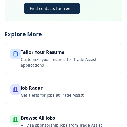
Find contacts for free
→
Explore More
Tailor Your Resume
Customize your resume for
Trade Assist
applications
Job Radar
Get alerts for jobs at
Trade Assist
Browse All Jobs
All visa sponsorship jobs from
Trade Assist