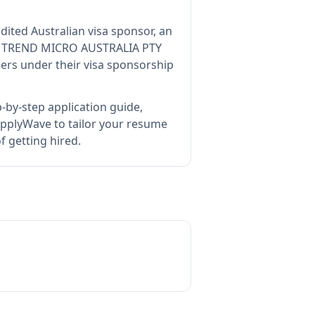
dited Australian visa sponsor, an
s
TREND MICRO AUSTRALIA PTY
ers under their visa sponsorship
-by-step application guide,
pplyWave to tailor your resume
 getting hired.