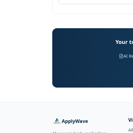
Your t
AI R
V
ApplyWave
Al