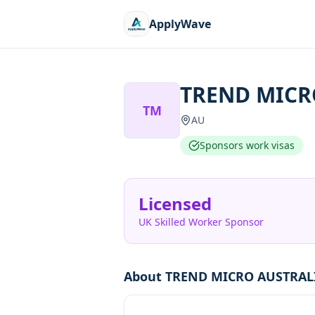
ApplyWave
TREND MICR
TM
AU
Sponsors work visas
Licensed
UK Skilled Worker Sponsor
About
TREND MICRO AUSTRALI