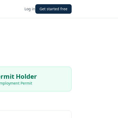
Log in
Get started free
rmit Holder
Employment Permit