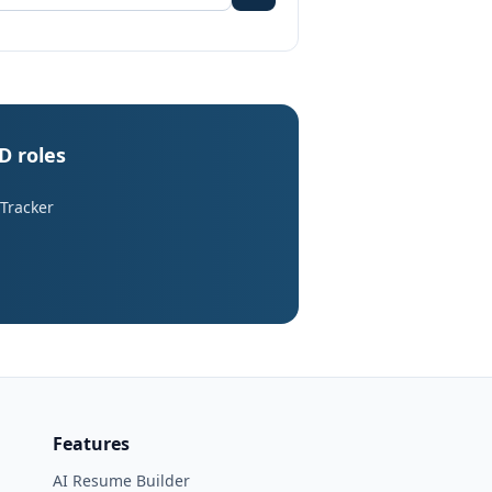
D roles
 Tracker
Features
AI Resume Builder