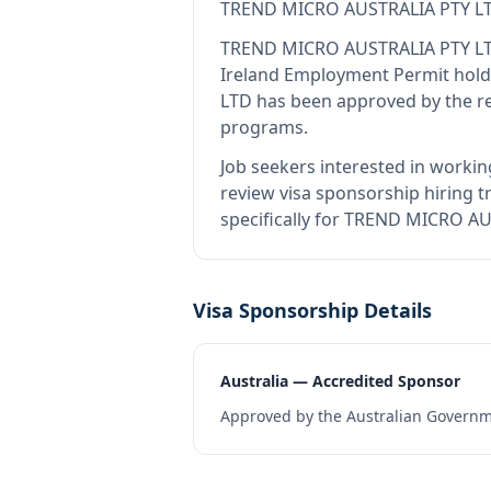
TREND MICRO AUSTRALIA PTY L
TREND MICRO AUSTRALIA PTY L
Ireland Employment Permit hold
LTD
has been approved by the re
programs.
Job seekers interested in workin
review visa sponsorship hiring tr
specifically for TREND MICRO AU
Visa Sponsorship Details
Australia — Accredited Sponsor
Approved by the Australian Governme