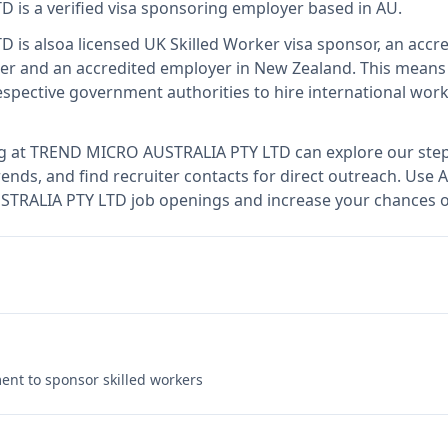
TD
is
a verified visa sponsoring employer
based in AU
.
TD
is also
a licensed UK Skilled Worker visa sponsor, an accre
er and an accredited employer in New Zealand
.
This mean
spective government authorities to hire international work
g at
TREND MICRO AUSTRALIA PTY LTD
can explore our step
ends, and find recruiter contacts for direct outreach.
Use A
STRALIA PTY LTD job openings and increase your chances of
nt to sponsor skilled workers