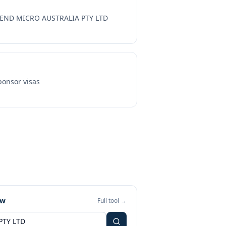
END MICRO AUSTRALIA PTY LTD
onsor visas
ew
Full tool →