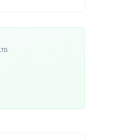
LTD
.