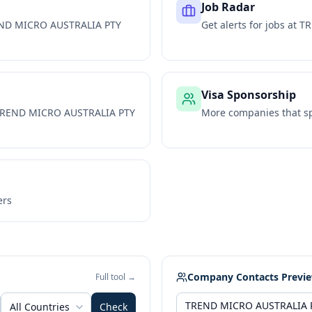
Job Radar
ND MICRO AUSTRALIA PTY
Get alerts for jobs at
TR
Visa Sponsorship
REND MICRO AUSTRALIA PTY
More companies that sp
ers
Company Contacts Previ
Full tool →
All Countries
Check