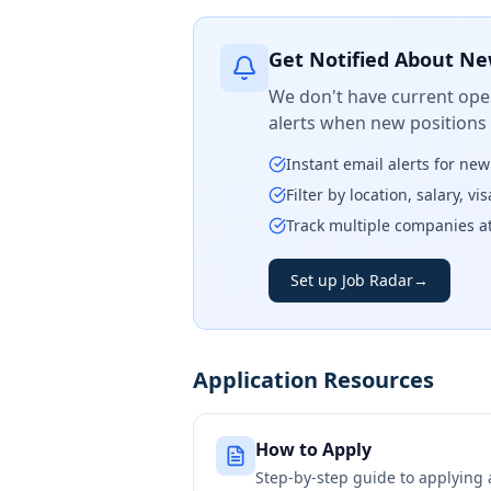
Get Notified About Ne
We don't have current open
alerts when new positions
Instant email alerts for ne
Filter by location, salary, v
Track multiple companies a
Set up Job Radar
→
Application Resources
How to Apply
Step-by-step guide to applying