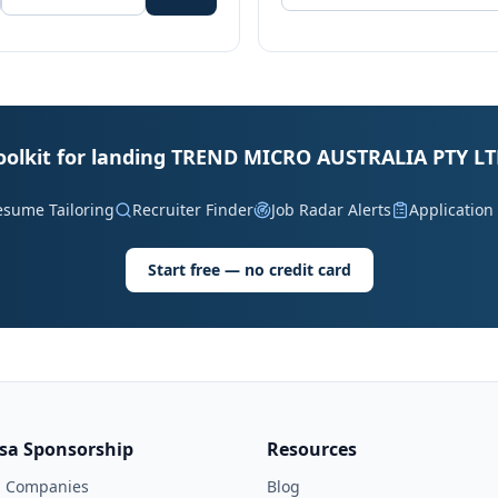
oolkit for landing TREND MICRO AUSTRALIA PTY LT
esume Tailoring
Recruiter Finder
Job Radar Alerts
Application
Start free — no credit card
isa Sponsorship
Resources
l Companies
Blog