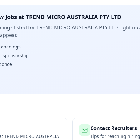
w Jobs at
TREND MICRO AUSTRALIA PTY LTD
ings listed for
TREND MICRO AUSTRALIA PTY LTD
right now
 appear.
w openings
isa sponsorship
t once
Contact Recruiters
 at
TREND MICRO AUSTRALIA
Tips for reaching hiri