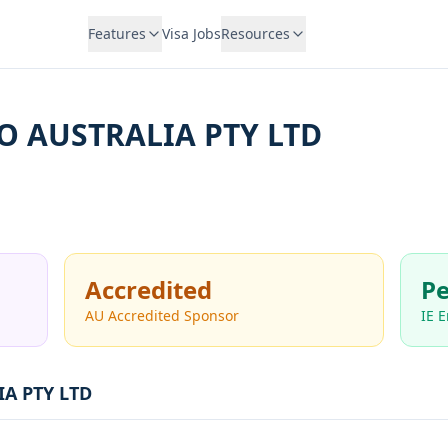
Features
Visa Jobs
Resources
O AUSTRALIA PTY LTD
Accredited
Pe
AU Accredited Sponsor
IE 
A PTY LTD