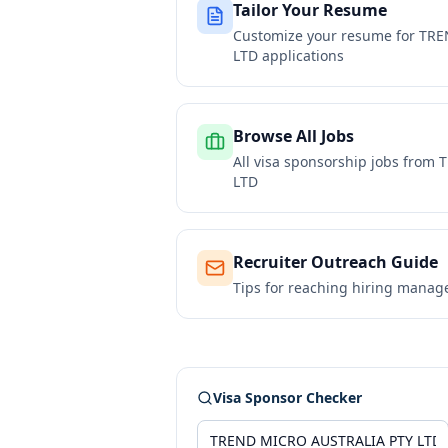
Tailor Your Resume
Customize your resume for
TRE
LTD
applications
Browse All Jobs
All visa sponsorship jobs from
T
LTD
Recruiter Outreach Guide
Tips for reaching hiring manag
Visa Sponsor Checker