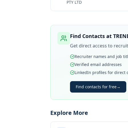
PTY LTD
Find Contacts at
TREN
Get direct access to recru
Recruiter names and job tit
Verified email addresses
LinkedIn profiles for direct
Find contacts for free
→
Explore More