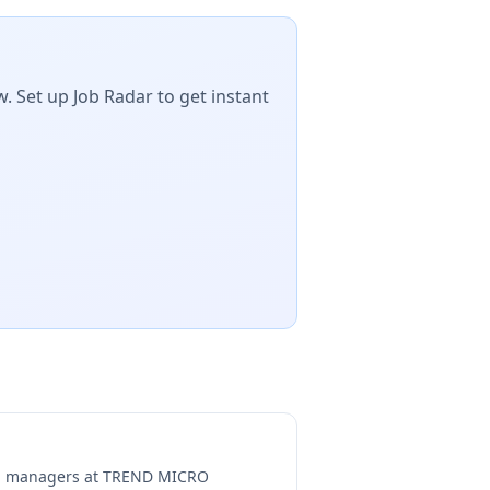
. Set up Job Radar to get instant
ng managers at
TREND MICRO