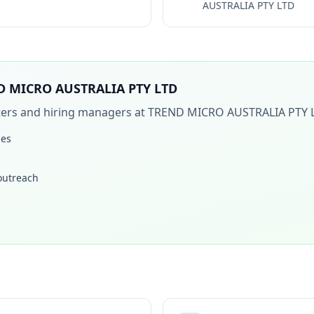
AUSTRALIA PTY LTD
D MICRO AUSTRALIA PTY LTD
iters and hiring managers at
TREND MICRO AUSTRALIA PTY 
les
 outreach