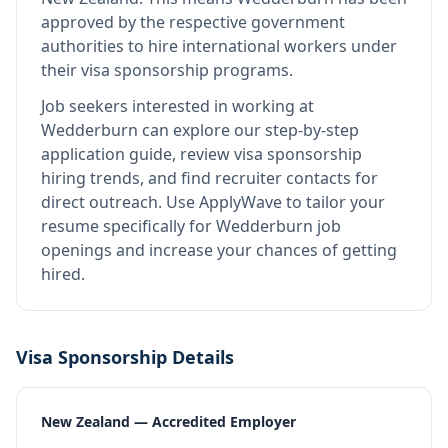
approved by the respective government
authorities to hire international workers under
their visa sponsorship programs.
Job seekers interested in working at
Wedderburn
can explore our step-by-step
application guide, review visa sponsorship
hiring trends, and find recruiter contacts for
direct outreach.
Use ApplyWave to tailor your
resume specifically for Wedderburn job
openings and increase your chances of getting
hired.
Visa Sponsorship Details
New Zealand — Accredited Employer