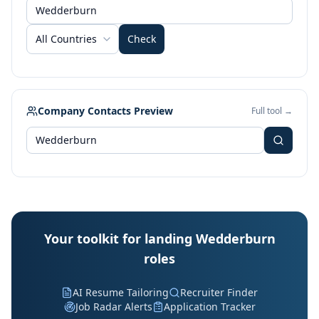
All Countries
Check
Company Contacts Preview
Full tool →
Your toolkit for landing Wedderburn
roles
AI Resume Tailoring
Recruiter Finder
Job Radar Alerts
Application Tracker