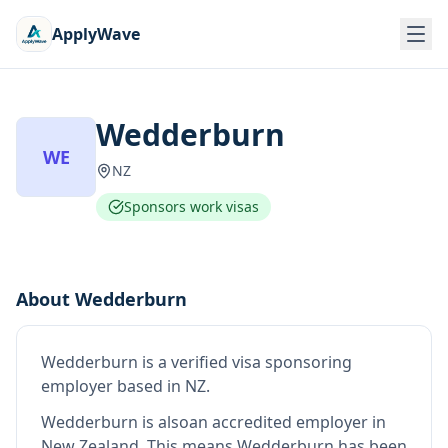
ApplyWave
Wedderburn
WE
NZ
Sponsors work visas
About
Wedderburn
Wedderburn
is
a verified visa sponsoring
employer
based in NZ
.
Wedderburn
is also
an accredited employer in
New Zealand
.
This means
Wedderburn
has been