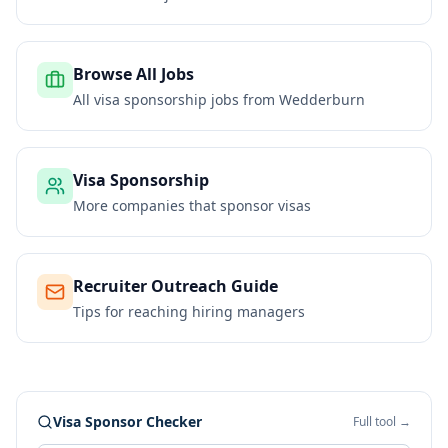
Browse All Jobs
All visa sponsorship jobs from
Wedderburn
Visa Sponsorship
More companies that sponsor visas
Recruiter Outreach Guide
Tips for reaching hiring managers
Visa Sponsor Checker
Full tool →