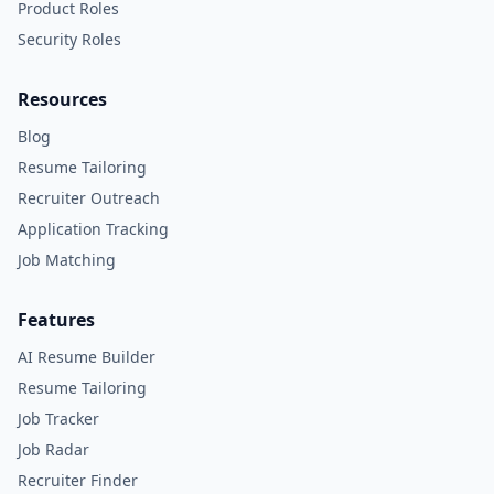
Product Roles
Security Roles
Resources
Blog
Resume Tailoring
Recruiter Outreach
Application Tracking
Job Matching
Features
AI Resume Builder
Resume Tailoring
Job Tracker
Job Radar
Recruiter Finder