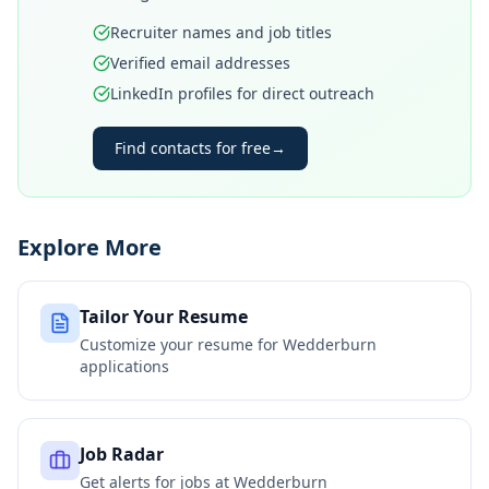
Recruiter names and job titles
Verified email addresses
LinkedIn profiles for direct outreach
Find contacts for free
→
Explore More
Tailor Your Resume
Customize your resume for
Wedderburn
applications
Job Radar
Get alerts for jobs at
Wedderburn