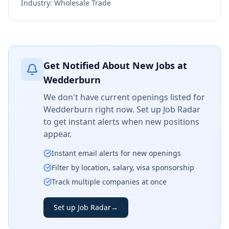
Industry:
Wholesale Trade
Get Notified About New Jobs at
Wedderburn
We don't have current openings listed for
Wedderburn
right now. Set up Job Radar
to get instant alerts when new positions
appear.
Instant email alerts for new openings
Filter by location, salary, visa sponsorship
Track multiple companies at once
Set up Job Radar
→