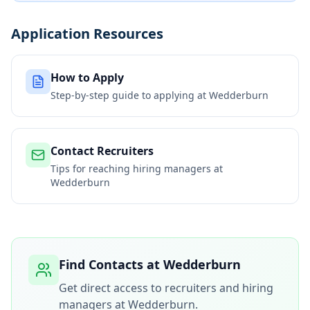
Application Resources
How to Apply
Step-by-step guide to applying at
Wedderburn
Contact Recruiters
Tips for reaching hiring managers at
Wedderburn
Find Contacts at
Wedderburn
Get direct access to recruiters and hiring
managers at
Wedderburn
.