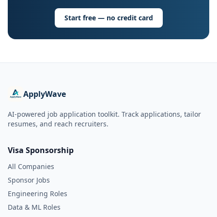
Start free — no credit card
ApplyWave
AI-powered job application toolkit. Track applications, tailor
resumes, and reach recruiters.
Visa Sponsorship
All Companies
Sponsor Jobs
Engineering Roles
Data & ML Roles