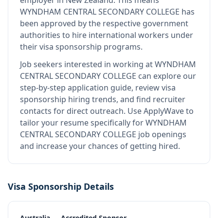
employer in New Zealand
.
This means
WYNDHAM CENTRAL SECONDARY COLLEGE
has
been approved by the respective government
authorities to hire international workers under
their visa sponsorship programs.
Job seekers interested in working at
WYNDHAM
CENTRAL SECONDARY COLLEGE
can explore our
step-by-step application guide, review visa
sponsorship hiring trends, and find recruiter
contacts for direct outreach.
Use ApplyWave to
tailor your resume specifically for WYNDHAM
CENTRAL SECONDARY COLLEGE job openings
and increase your chances of getting hired.
Visa Sponsorship Details
Australia — Accredited Sponsor