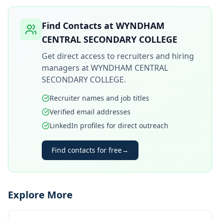
Find Contacts at
WYNDHAM
CENTRAL SECONDARY COLLEGE
Get direct access to recruiters and hiring
managers at
WYNDHAM CENTRAL
SECONDARY COLLEGE
.
Recruiter names and job titles
Verified email addresses
LinkedIn profiles for direct outreach
Find contacts for free
→
Explore More