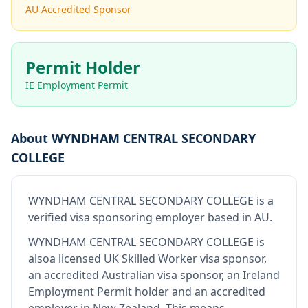
AU Accredited Sponsor
Permit Holder
IE Employment Permit
About
WYNDHAM CENTRAL SECONDARY
COLLEGE
WYNDHAM CENTRAL SECONDARY COLLEGE
is
a
verified visa sponsoring employer
based in AU
.
WYNDHAM CENTRAL SECONDARY COLLEGE
is
also
a licensed UK Skilled Worker visa sponsor,
an accredited Australian visa sponsor, an Ireland
Employment Permit holder and an accredited