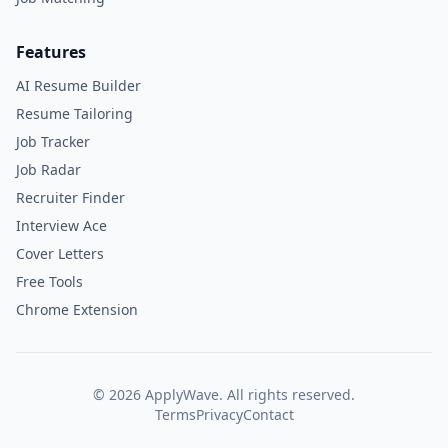
Features
AI Resume Builder
Resume Tailoring
Job Tracker
Job Radar
Recruiter Finder
Interview Ace
Cover Letters
Free Tools
Chrome Extension
©
2026
ApplyWave. All rights reserved.
Terms
Privacy
Contact