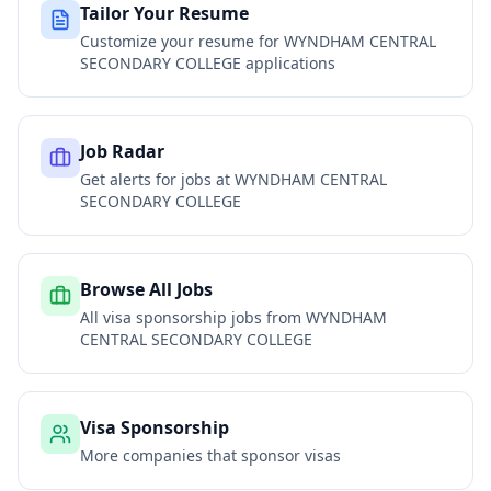
Tailor Your Resume
Customize your resume for
WYNDHAM CENTRAL
SECONDARY COLLEGE
applications
Job Radar
Get alerts for jobs at
WYNDHAM CENTRAL
SECONDARY COLLEGE
Browse All Jobs
All visa sponsorship jobs from
WYNDHAM
CENTRAL SECONDARY COLLEGE
Visa Sponsorship
More companies that sponsor visas