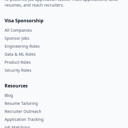
resumes, and reach recruiters.
Visa Sponsorship
All Companies
Sponsor Jobs
Engineering Roles
Data & ML Roles
Product Roles
Security Roles
Resources
Blog
Resume Tailoring
Recruiter Outreach
Application Tracking
Job Matching