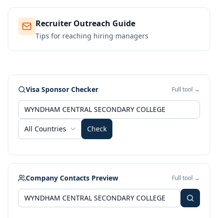
Recruiter Outreach Guide
Tips for reaching hiring managers
Visa Sponsor Checker
Full tool →
All Countries
Check
Company Contacts Preview
Full tool →