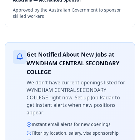
Approved by the Australian Government to sponsor
skilled workers
Get Notified About New Jobs at
WYNDHAM CENTRAL SECONDARY
COLLEGE
We don't have current openings listed for
WYNDHAM CENTRAL SECONDARY
COLLEGE
right now. Set up Job Radar to
get instant alerts when new positions
appear.
Instant email alerts for new openings
Filter by location, salary, visa sponsorship