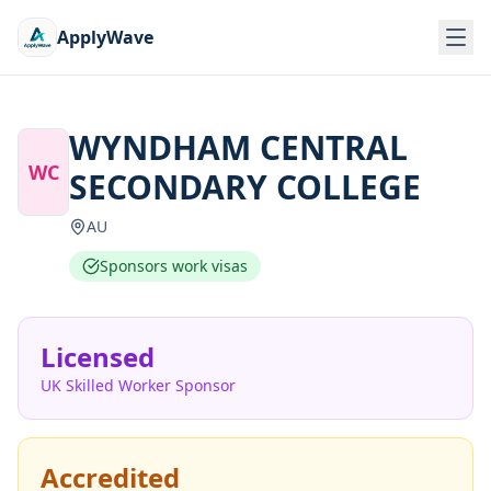
ApplyWave
WYNDHAM CENTRAL
WC
SECONDARY COLLEGE
AU
Sponsors work visas
Licensed
UK Skilled Worker Sponsor
Accredited