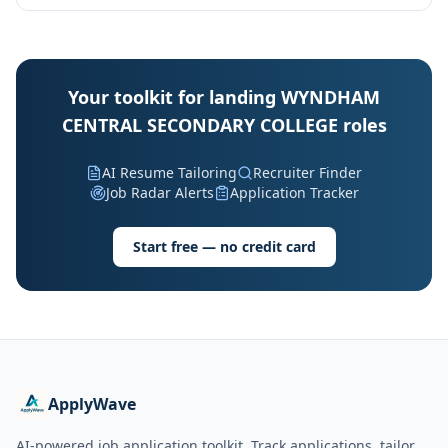
Your toolkit for landing WYNDHAM
CENTRAL SECONDARY COLLEGE roles
AI Resume Tailoring
Recruiter Finder
Job Radar Alerts
Application Tracker
Start free — no credit card
ApplyWave
AI-powered job application toolkit. Track applications, tailor