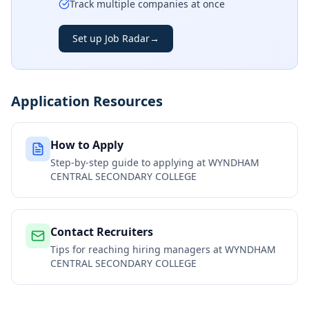
Track multiple companies at once
Set up Job Radar
→
Application Resources
How to Apply
Step-by-step guide to applying at
WYNDHAM
CENTRAL SECONDARY COLLEGE
Contact Recruiters
Tips for reaching hiring managers at
WYNDHAM
CENTRAL SECONDARY COLLEGE