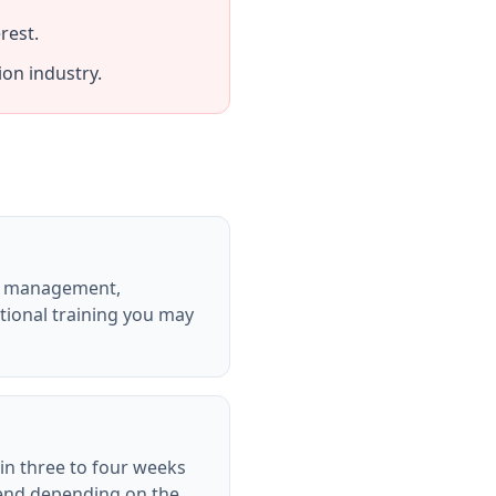
rest.
on industry.
ion management,
cational training you may
hin three to four weeks
tend depending on the