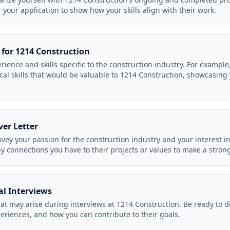
or your application to show how your skills align with their work.
 for 1214 Construction
rience and skills specific to the construction industry. For exampl
l skills that would be valuable to 1214 Construction, showcasing yo
ver Letter
onvey your passion for the construction industry and your interest 
ny connections you have to their projects or values to make a stron
al Interviews
hat may arise during interviews at 1214 Construction. Be ready to d
eriences, and how you can contribute to their goals.