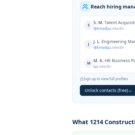
Reach hiring mana
S. M.
·
Talent Acquisi
S
Email
LinkedIn
J. L.
·
Engineering Ma
J
Email
LinkedIn
M. K.
·
HR Business P
M
LinkedIn
Sign up to view full profiles
Unlock contacts (free)
→
What 1214 Constructi