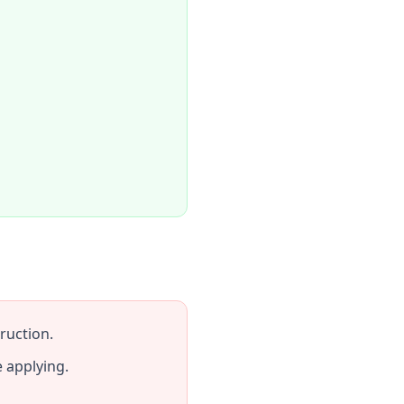
ruction.
 applying.