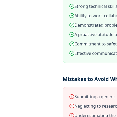
Strong technical skill
Ability to work collab
Demonstrated problem
A proactive attitude
Commitment to safety
Effective communicati
Mistakes to Avoid W
Submitting a generic 
Neglecting to resear
Underestimating the i