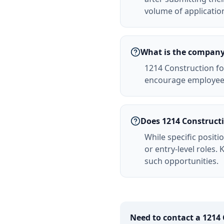
volume of applicatio
What is the company 
1214 Construction fo
encourage employees
Does 1214 Constructio
While specific positi
or entry-level roles
such opportunities.
Need to contact a
1214 