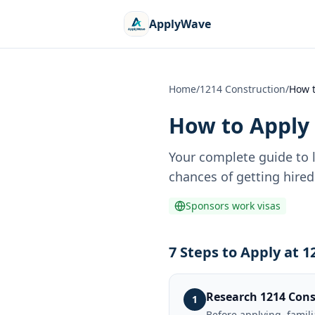
ApplyWave
Home
/
1214 Construction
/
How t
How to Apply 
Your complete guide to 
chances of getting hired
Sponsors work visas
7 Steps to Apply at 
Research 1214 Cons
1
Before applying, famil