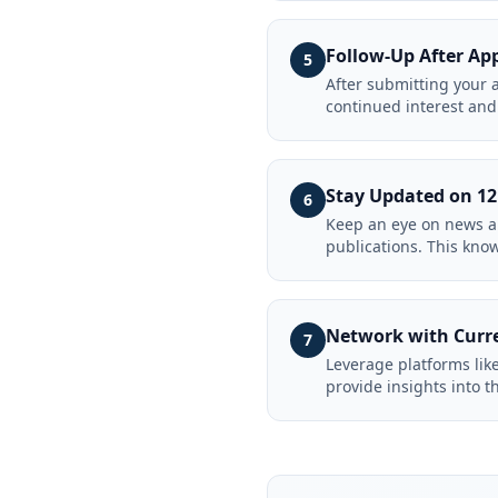
Follow-Up After Ap
5
After submitting your 
continued interest and 
Stay Updated on 1
6
Keep an eye on news an
publications. This kno
Network with Curr
7
Leverage platforms lik
provide insights into t