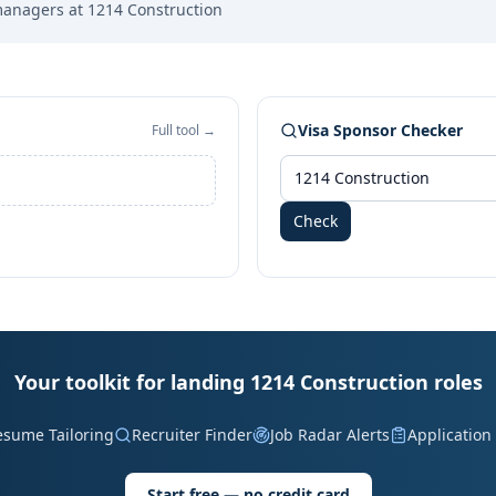
managers at
1214 Construction
Visa Sponsor Checker
Full tool →
Check
Your toolkit for landing 1214 Construction roles
esume Tailoring
Recruiter Finder
Job Radar Alerts
Application
Start free — no credit card