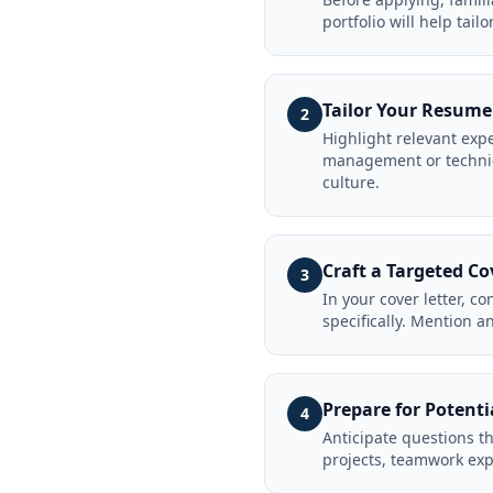
portfolio will help tail
Tailor Your Resume
2
Highlight relevant expe
management or technica
culture.
Craft a Targeted Co
3
In your cover letter, c
specifically. Mention a
Prepare for Potenti
4
Anticipate questions t
projects, teamwork exp