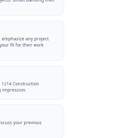
e, emphasize any project
ur fit for their work
in 1214 Construction
g impression.
iscuss your previous