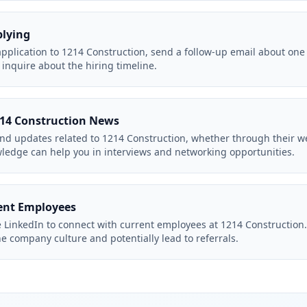
plying
application to 1214 Construction, send a follow-up email about one
inquire about the hiring timeline.
214 Construction News
d updates related to 1214 Construction, whether through their we
wledge can help you in interviews and networking opportunities.
ent Employees
e LinkedIn to connect with current employees at 1214 Constructio
he company culture and potentially lead to referrals.