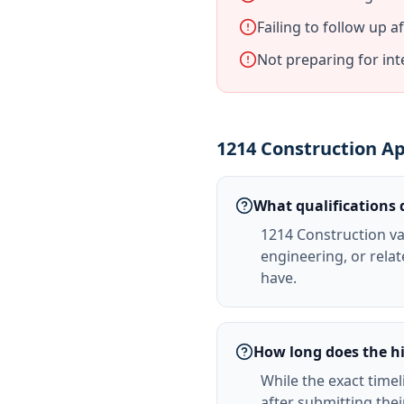
Failing to follow up a
Not preparing for in
1214 Construction Ap
What qualifications 
1214 Construction va
engineering, or relate
have.
How long does the hi
While the exact timel
after submitting the