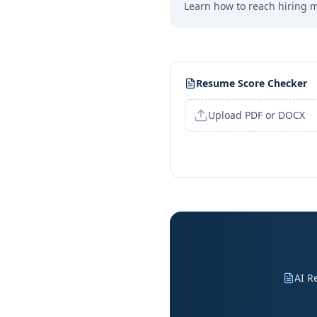
Learn how to reach hiring 
Resume Score Checker
Upload PDF or DOCX
AI R