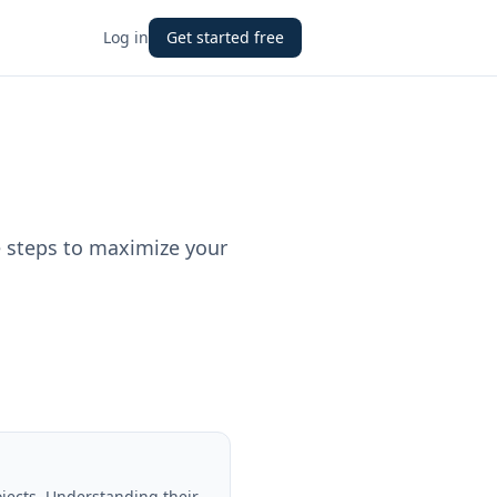
Log in
Get started free
e steps to maximize your
ojects. Understanding their