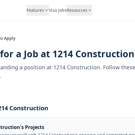
Features
Visa Jobs
Resources
o Apply
for a Job at
1214 Construction
landing a position at
1214 Construction
. Follow thes
.
1214 Construction
truction's Projects
iarize yourself with 1214 Construction's ongoing and completed pr