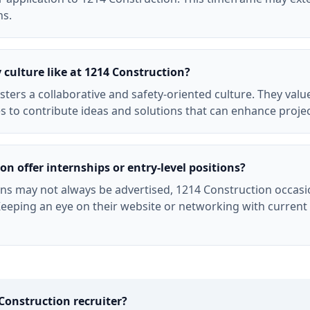
ns.
culture like at 1214 Construction?
sters a collaborative and safety-oriented culture. They va
 to contribute ideas and solutions that can enhance proje
n offer internships or entry-level positions?
ons may not always be advertised, 1214 Construction occasio
. Keeping an eye on their website or networking with curren
Construction
recruiter?