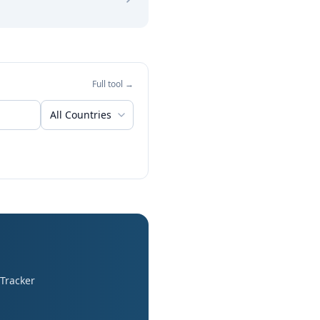
Full tool →
All Countries
 Tracker