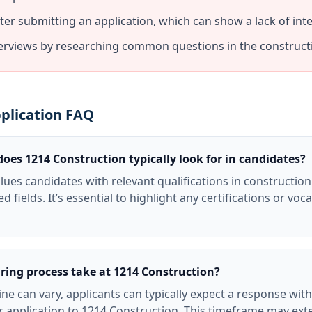
fter submitting an application, which can show a lack of inte
terviews by researching common questions in the constructi
plication FAQ
does 1214 Construction typically look for in candidates?
lues candidates with relevant qualifications in construct
d fields. It’s essential to highlight any certifications or vo
ring process take at 1214 Construction?
ine can vary, applicants can typically expect a response wit
ir application to 1214 Construction. This timeframe may ex