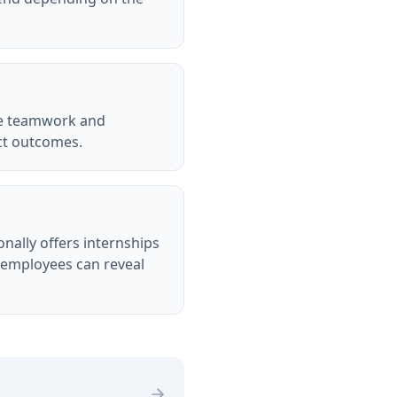
lue teamwork and
ct outcomes.
nally offers internships
t employees can reveal