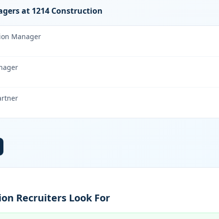
gers at 1214 Construction
tion Manager
nager
artner
on Recruiters Look For