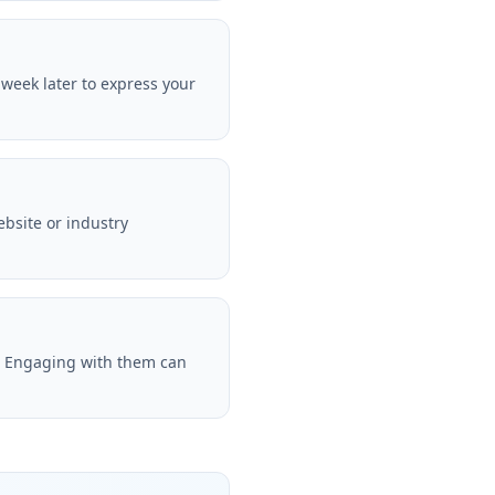
 week later to express your
bsite or industry
n. Engaging with them can