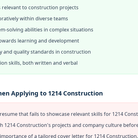
s relevant to construction projects
oratively within diverse teams
-solving abilities in complex situations
 towards learning and development
 and quality standards in construction
on skills, both written and verbal
hen Applying to 1214 Construction
resume that fails to showcase relevant skills for 1214 Const
ch 1214 Construction's projects and company culture before
mportance of a tailored cover letter for 1214 Construction.