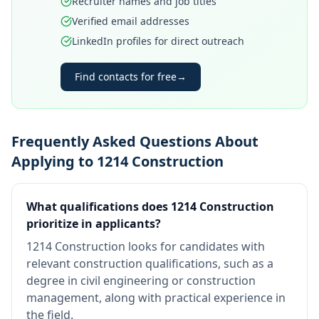
Recruiter names and job titles
Verified email addresses
LinkedIn profiles for direct outreach
Find contacts for free
→
Frequently Asked Questions About
Applying to 1214 Construction
What qualifications does 1214 Construction
prioritize in applicants?
1214 Construction looks for candidates with
relevant construction qualifications, such as a
degree in civil engineering or construction
management, along with practical experience in
the field.