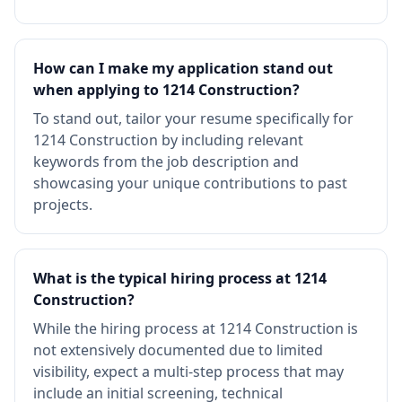
How can I make my application stand out
when applying to 1214 Construction?
To stand out, tailor your resume specifically for
1214 Construction by including relevant
keywords from the job description and
showcasing your unique contributions to past
projects.
What is the typical hiring process at 1214
Construction?
While the hiring process at 1214 Construction is
not extensively documented due to limited
visibility, expect a multi-step process that may
include an initial screening, technical