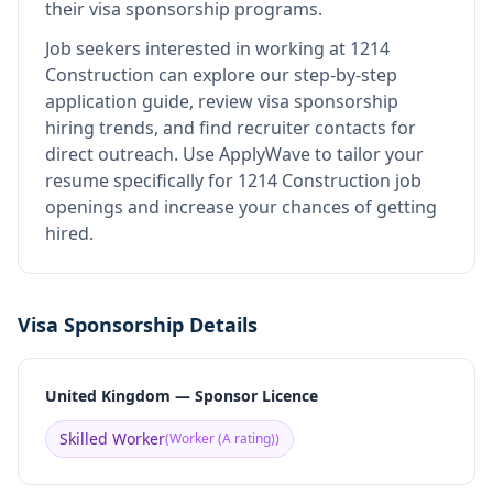
their visa sponsorship programs.
Job seekers interested in working at
1214
Construction
can explore our step-by-step
application guide, review visa sponsorship
hiring trends, and find recruiter contacts for
direct outreach.
Use ApplyWave to tailor your
resume specifically for 1214 Construction job
openings and increase your chances of getting
hired.
Visa Sponsorship Details
United Kingdom — Sponsor Licence
Skilled Worker
(
Worker (A rating)
)