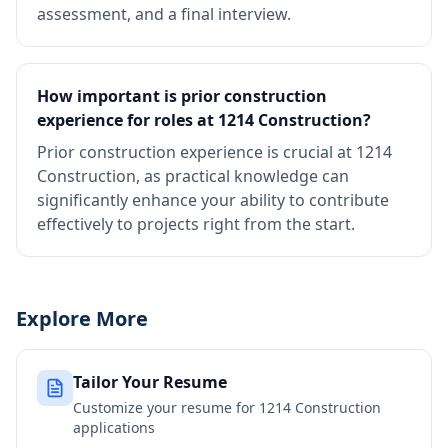
assessment, and a final interview.
How important is prior construction
experience for roles at 1214 Construction?
Prior construction experience is crucial at 1214
Construction, as practical knowledge can
significantly enhance your ability to contribute
effectively to projects right from the start.
Explore More
Tailor Your Resume
Customize your resume for
1214 Construction
applications