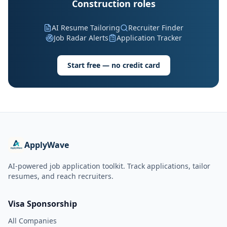
Construction roles
AI Resume Tailoring
Recruiter Finder
Job Radar Alerts
Application Tracker
Start free — no credit card
ApplyWave
AI-powered job application toolkit. Track applications, tailor
resumes, and reach recruiters.
Visa Sponsorship
All Companies