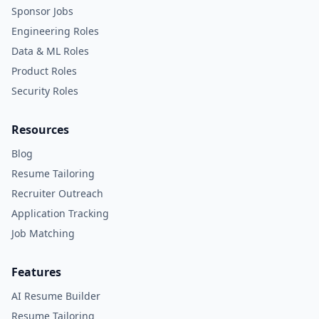
Sponsor Jobs
Engineering Roles
Data & ML Roles
Product Roles
Security Roles
Resources
Blog
Resume Tailoring
Recruiter Outreach
Application Tracking
Job Matching
Features
AI Resume Builder
Resume Tailoring