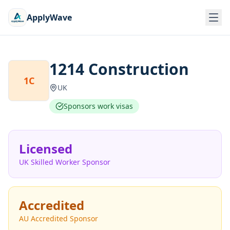
ApplyWave
1214 Construction
1C
UK
Sponsors work visas
Licensed
UK Skilled Worker Sponsor
Accredited
AU Accredited Sponsor