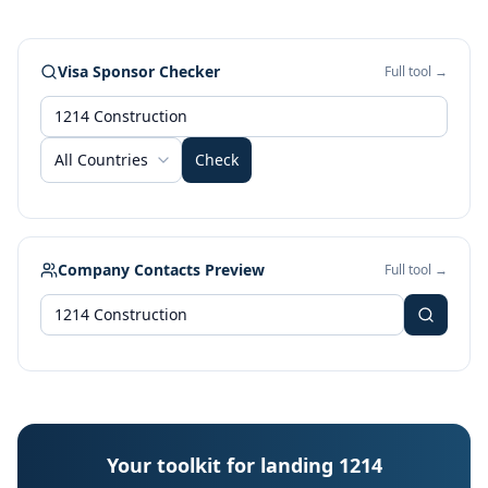
Visa Sponsor Checker
Full tool →
All Countries
Check
Company Contacts Preview
Full tool →
Your toolkit for landing 1214