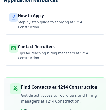
Application Resources
How to Apply
Step-by-step guide to applying at
1214
Construction
Contact Recruiters
Tips for reaching hiring managers at
1214
Construction
Find Contacts at
1214 Construction
Get direct access to recruiters and hiring
managers at
1214 Construction
.