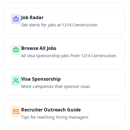
Job Radar
Get alerts for jobs at
1214 Construction
Browse All Jobs
All visa sponsorship jobs from
1214 Construction
Visa Sponsorship
More companies that sponsor visas
Recruiter Outreach Guide
Tips for reaching hiring managers