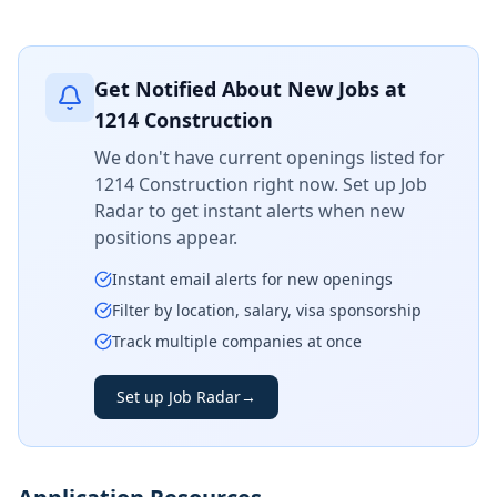
Get Notified About New Jobs at
1214 Construction
We don't have current openings listed for
1214 Construction
right now. Set up Job
Radar to get instant alerts when new
positions appear.
Instant email alerts for new openings
Filter by location, salary, visa sponsorship
Track multiple companies at once
Set up Job Radar
→