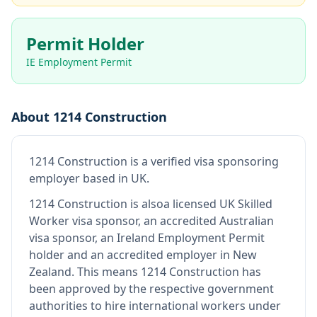
Permit Holder
IE Employment Permit
About
1214 Construction
1214 Construction
is
a verified visa sponsoring
employer
based in UK
.
1214 Construction
is also
a licensed UK Skilled
Worker visa sponsor, an accredited Australian
visa sponsor, an Ireland Employment Permit
holder and an accredited employer in New
Zealand
.
This means
1214 Construction
has
been approved by the respective government
authorities to hire international workers under