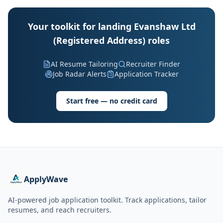
Your toolkit for landing Evanshaw Ltd
(Registered Address) roles
AI Resume Tailoring
Recruiter Finder
Job Radar Alerts
Application Tracker
Start free — no credit card
ApplyWave
AI-powered job application toolkit. Track applications, tailor
resumes, and reach recruiters.