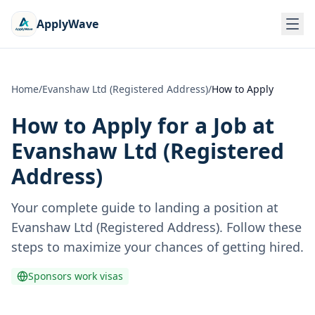
ApplyWave
Home
/
Evanshaw Ltd (Registered Address)
/
How to Apply
How to Apply for a Job at
Evanshaw Ltd (Registered
Address)
Your complete guide to landing a position at
Evanshaw Ltd (Registered Address)
. Follow these
steps to maximize your chances of getting hired.
Sponsors work visas