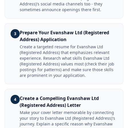
Address)'s social media channels too - they
sometimes announce openings there first.
Prepare Your Evanshaw Ltd (Registered
3
Address) Application
Create a targeted resume for Evanshaw Ltd
(Registered Address) that emphasizes relevant
experience. Research what skills Evanshaw Ltd
(Registered Address) values most (check their job
postings for patterns) and make sure those skills
are prominent in your application.
Create a Compelling Evanshaw Ltd
4
(Registered Address) Letter
Make your cover letter memorable by connecting
your story to Evanshaw Ltd (Registered Address)'s
journey. Explain a specific reason why Evanshaw