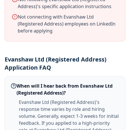
Address)'s specific application instructions
Not connecting with Evanshaw Ltd
(Registered Address) employees on LinkedIn
before applying
Evanshaw Ltd (Registered Address)
Application FAQ
When will I hear back from Evanshaw Ltd
(Registered Address)?
Evanshaw Ltd (Registered Address)'s
response time varies by role and hiring
volume. Generally, expect 1-3 weeks for initial
feedback. If you applied to a high-priority