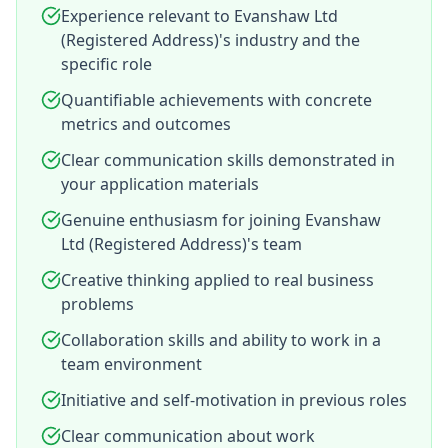
Experience relevant to Evanshaw Ltd
(Registered Address)'s industry and the
specific role
Quantifiable achievements with concrete
metrics and outcomes
Clear communication skills demonstrated in
your application materials
Genuine enthusiasm for joining Evanshaw
Ltd (Registered Address)'s team
Creative thinking applied to real business
problems
Collaboration skills and ability to work in a
team environment
Initiative and self-motivation in previous roles
Clear communication about work