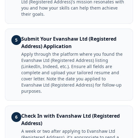
Ltd (Registered Address)'s mission resonates with
you and how your skills can help them achieve
their goals.
Submit Your Evanshaw Ltd (Registered
5
Address) Application
Apply through the platform where you found the
Evanshaw Ltd (Registered Address) listing
(LinkedIn, Indeed, etc.). Ensure all fields are
complete and upload your tailored resume and
cover letter. Note the date you applied to
Evanshaw Ltd (Registered Address) for follow-up
purposes.
Check In with Evanshaw Ltd (Registered
6
Address)
A week or two after applying to Evanshaw Ltd
(Registered Address), it's appropriate to send a