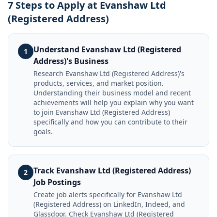
7 Steps to Apply at Evanshaw Ltd
(Registered Address)
Understand Evanshaw Ltd (Registered
1
Address)'s Business
Research Evanshaw Ltd (Registered Address)'s
products, services, and market position.
Understanding their business model and recent
achievements will help you explain why you want
to join Evanshaw Ltd (Registered Address)
specifically and how you can contribute to their
goals.
Track Evanshaw Ltd (Registered Address)
2
Job Postings
Create job alerts specifically for Evanshaw Ltd
(Registered Address) on LinkedIn, Indeed, and
Glassdoor. Check Evanshaw Ltd (Registered