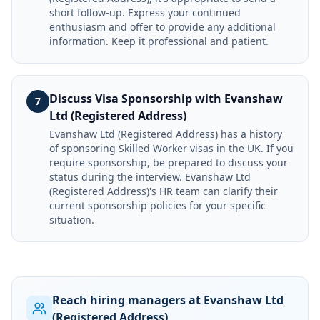
short follow-up. Express your continued
enthusiasm and offer to provide any additional
information. Keep it professional and patient.
Discuss Visa Sponsorship with Evanshaw
7
Ltd (Registered Address)
Evanshaw Ltd (Registered Address) has a history
of sponsoring Skilled Worker visas in the UK. If you
require sponsorship, be prepared to discuss your
status during the interview. Evanshaw Ltd
(Registered Address)'s HR team can clarify their
current sponsorship policies for your specific
situation.
Reach hiring managers at Evanshaw Ltd
(Registered Address)