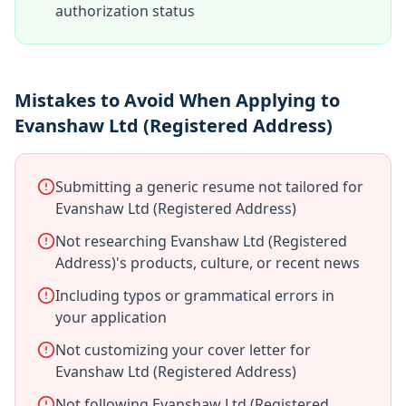
authorization status
Mistakes to Avoid When Applying to
Evanshaw Ltd (Registered Address)
Submitting a generic resume not tailored for
Evanshaw Ltd (Registered Address)
Not researching Evanshaw Ltd (Registered
Address)'s products, culture, or recent news
Including typos or grammatical errors in
your application
Not customizing your cover letter for
Evanshaw Ltd (Registered Address)
Not following Evanshaw Ltd (Registered