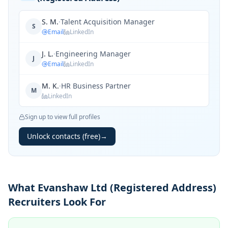
S. M.
·
Talent Acquisition Manager
S
Email
LinkedIn
J. L.
·
Engineering Manager
J
Email
LinkedIn
M. K.
·
HR Business Partner
M
LinkedIn
Sign up to view full profiles
Unlock contacts (free)
→
What Evanshaw Ltd (Registered Address)
Recruiters Look For