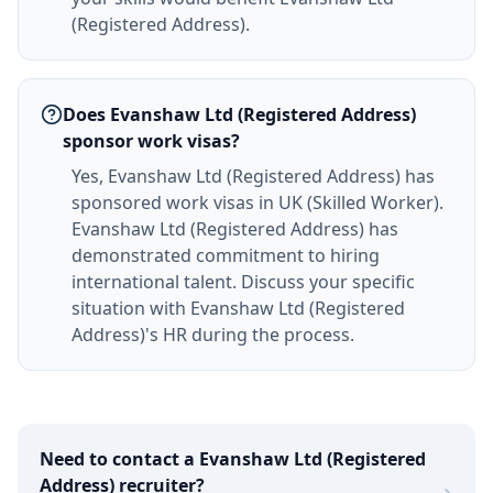
(Registered Address).
Does Evanshaw Ltd (Registered Address)
sponsor work visas?
Yes, Evanshaw Ltd (Registered Address) has
sponsored work visas in UK (Skilled Worker).
Evanshaw Ltd (Registered Address) has
demonstrated commitment to hiring
international talent. Discuss your specific
situation with Evanshaw Ltd (Registered
Address)'s HR during the process.
Need to contact a
Evanshaw Ltd (Registered
Address)
recruiter?