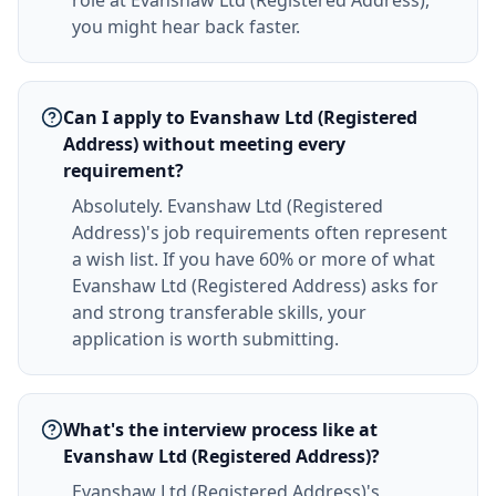
role at Evanshaw Ltd (Registered Address),
you might hear back faster.
Can I apply to Evanshaw Ltd (Registered
Address) without meeting every
requirement?
Absolutely. Evanshaw Ltd (Registered
Address)'s job requirements often represent
a wish list. If you have 60% or more of what
Evanshaw Ltd (Registered Address) asks for
and strong transferable skills, your
application is worth submitting.
What's the interview process like at
Evanshaw Ltd (Registered Address)?
Evanshaw Ltd (Registered Address)'s