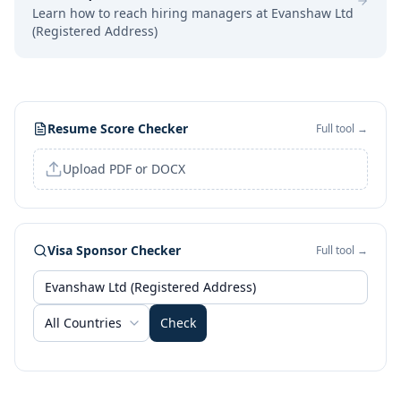
Learn how to reach hiring managers at
Evanshaw Ltd
(Registered Address)
Resume Score Checker
Full tool →
Upload PDF or DOCX
Visa Sponsor Checker
Full tool →
All Countries
Check