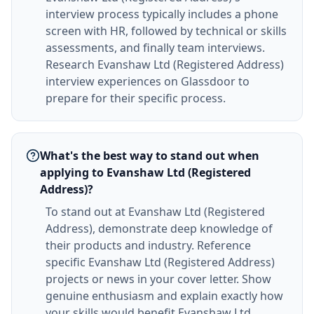
interview process typically includes a phone
screen with HR, followed by technical or skills
assessments, and finally team interviews.
Research Evanshaw Ltd (Registered Address)
interview experiences on Glassdoor to
prepare for their specific process.
What's the best way to stand out when
applying to Evanshaw Ltd (Registered
Address)?
To stand out at Evanshaw Ltd (Registered
Address), demonstrate deep knowledge of
their products and industry. Reference
specific Evanshaw Ltd (Registered Address)
projects or news in your cover letter. Show
genuine enthusiasm and explain exactly how
your skills would benefit Evanshaw Ltd