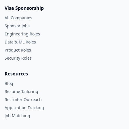
Visa Sponsorship
All Companies
Sponsor Jobs
Engineering Roles
Data & ML Roles
Product Roles
Security Roles
Resources
Blog
Resume Tailoring
Recruiter Outreach
Application Tracking
Job Matching