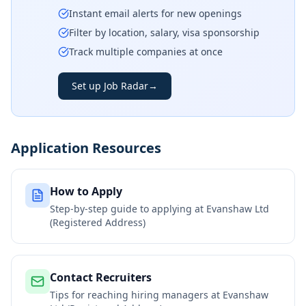
Instant email alerts for new openings
Filter by location, salary, visa sponsorship
Track multiple companies at once
Set up Job Radar
→
Application Resources
How to Apply
Step-by-step guide to applying at
Evanshaw Ltd
(Registered Address)
Contact Recruiters
Tips for reaching hiring managers at
Evanshaw