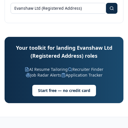
Your toolkit for landing Evanshaw Ltd
(Registered Address) roles
AI Resume Tailoring
Recruiter Finder
Job Radar Alerts
Application Tracker
Start free — no credit card