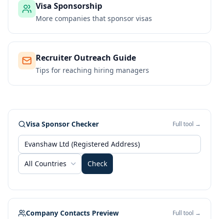
Visa Sponsorship
More companies that sponsor visas
Recruiter Outreach Guide
Tips for reaching hiring managers
Visa Sponsor Checker
Full tool →
All Countries
Check
Company Contacts Preview
Full tool →