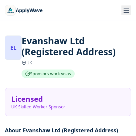
ApplyWave
Evanshaw Ltd
EL
(Registered Address)
UK
Sponsors work visas
Licensed
UK Skilled Worker Sponsor
About
Evanshaw Ltd (Registered Address)