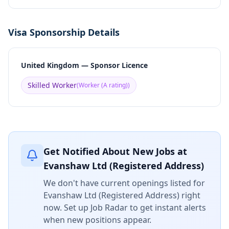
Visa Sponsorship Details
United Kingdom — Sponsor Licence
Skilled Worker
(
Worker (A rating)
)
Get Notified About New Jobs at
Evanshaw Ltd (Registered Address)
We don't have current openings listed for
Evanshaw Ltd (Registered Address)
right
now. Set up Job Radar to get instant alerts
when new positions appear.