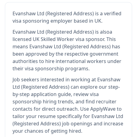
Evanshaw Ltd (Registered Address)
is
a verified
visa sponsoring employer
based in UK
.
Evanshaw Ltd (Registered Address)
is also
a
licensed UK Skilled Worker visa sponsor
.
This
means
Evanshaw Ltd (Registered Address)
has
been approved by the respective government
authorities to hire international workers under
their visa sponsorship programs.
Job seekers interested in working at
Evanshaw
Ltd (Registered Address)
can explore our step-
by-step application guide, review visa
sponsorship hiring trends, and find recruiter
contacts for direct outreach.
Use ApplyWave to
tailor your resume specifically for Evanshaw Ltd
(Registered Address) job openings and increase
your chances of getting hired.