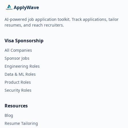
ApplyWave
AI-powered job application toolkit. Track applications, tailor
resumes, and reach recruiters.
Visa Sponsorship
All Companies
Sponsor Jobs
Engineering Roles
Data & ML Roles
Product Roles
Security Roles
Resources
Blog
Resume Tailoring