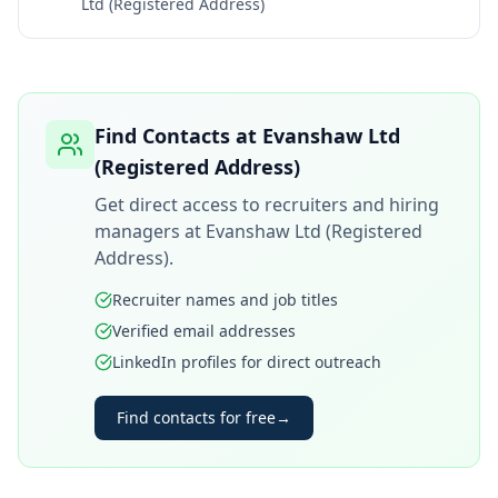
Ltd (Registered Address)
Find Contacts at
Evanshaw Ltd
(Registered Address)
Get direct access to recruiters and hiring
managers at
Evanshaw Ltd (Registered
Address)
.
Recruiter names and job titles
Verified email addresses
LinkedIn profiles for direct outreach
Find contacts for free
→