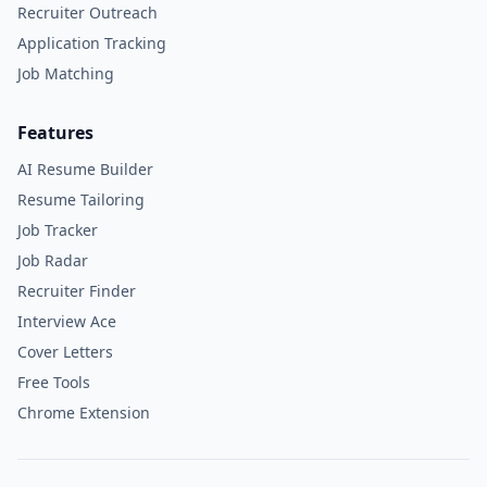
Recruiter Outreach
Application Tracking
Job Matching
Features
AI Resume Builder
Resume Tailoring
Job Tracker
Job Radar
Recruiter Finder
Interview Ace
Cover Letters
Free Tools
Chrome Extension