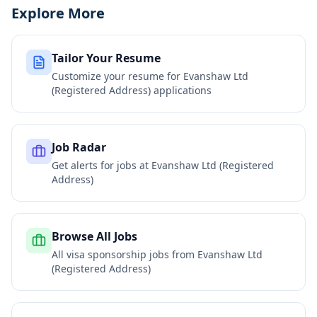
Explore More
Tailor Your Resume
Customize your resume for
Evanshaw Ltd
(Registered Address)
applications
Job Radar
Get alerts for jobs at
Evanshaw Ltd (Registered
Address)
Browse All Jobs
All visa sponsorship jobs from
Evanshaw Ltd
(Registered Address)