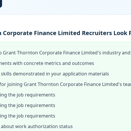
 Corporate Finance Limited Recruiters Look 
o Grant Thornton Corporate Finance Limited's industry and t
ments with concrete metrics and outcomes
skills demonstrated in your application materials
or joining Grant Thornton Corporate Finance Limited's te
hing the job requirements
hing the job requirements
hing the job requirements
about work authorization status