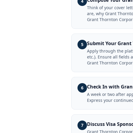
Compose Your Grant
4
Think of your cover le
are, why Grant Thornto
Grant Thornton Corpor
Submit Your Grant 
5
Apply through the plat
etc.). Ensure all field
Grant Thornton Corpora
Check In with Gran
6
A week or two after app
Express your continued
Discuss Visa Spons
7
Grant Thornton Corpora