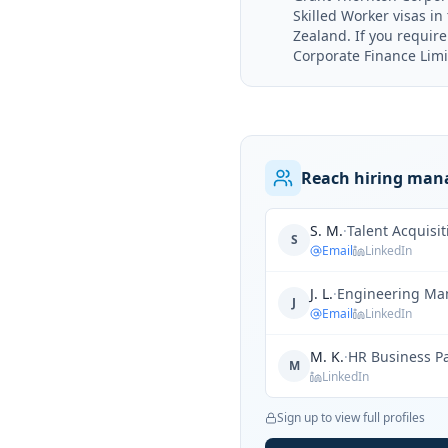
Skilled Worker visas i
Zealand. If you requir
Corporate Finance Limit
Reach hiring mana
S. M.
·
Talent Acquisi
S
Email
LinkedIn
J. L.
·
Engineering Ma
J
Email
LinkedIn
M. K.
·
HR Business P
M
LinkedIn
Sign up to view full profiles