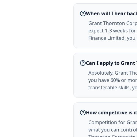
When will I hear ba
Grant Thornton Corpo
expect 1-3 weeks for 
Finance Limited, you 
Can I apply to Gran
Absolutely. Grant Tho
you have 60% or mor
transferable skills, 
How competitive is i
Competition for Gran
what you can control