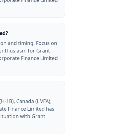
orporate Finance Limited
ted?
ion and timing. Focus on
 enthusiasm for Grant
orporate Finance Limited
(H-1B), Canada (LMIA),
ate Finance Limited has
ituation with Grant