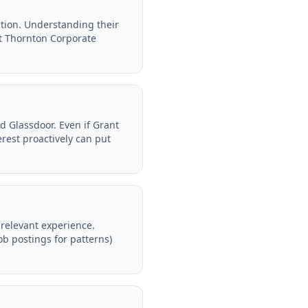
tion. Understanding their
t Thornton Corporate
d Glassdoor. Even if Grant
rest proactively can put
relevant experience.
ob postings for patterns)