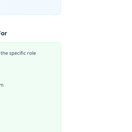
For
he specific role
am