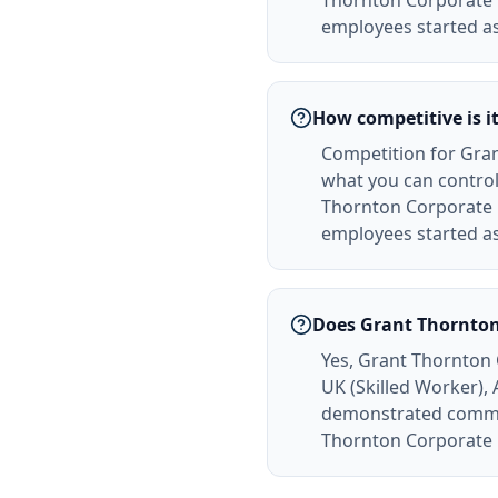
Thornton Corporate 
employees started as
How competitive is i
Competition for Gran
what you can control
Thornton Corporate 
employees started as
Does Grant Thornton
Yes, Grant Thornton 
UK (Skilled Worker),
demonstrated commitm
Thornton Corporate F