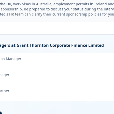
n the UK, work visas in Australia, employment permits in Ireland an
e sponsorship, be prepared to discuss your status during the inter
ed's HR team can clarify their current sponsorship policies for your
gers at Grant Thornton Corporate Finance Limited
tion Manager
nager
artner