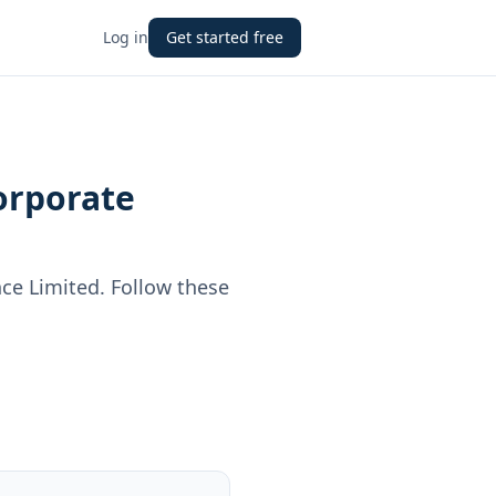
Log in
Get started free
orporate
ce Limited
. Follow these