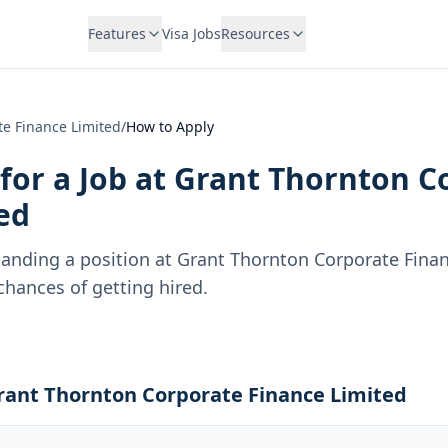
Features
Visa Jobs
Resources
e Finance Limited
/
How to Apply
for a Job at
Grant Thornton C
ed
landing a position at
Grant Thornton Corporate Finan
hances of getting hired.
Grant Thornton Corporate Finance Limited