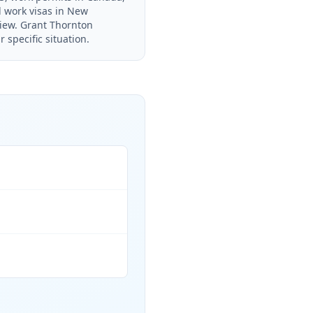
d work visas in New
view. Grant Thornton
 specific situation.