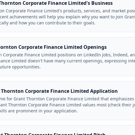
hornton Corporate Finance Limited's Business
n Corporate Finance Limited's products, services, and market posi
ent achievements will help you explain why you want to join Gran
cally and how you can contribute to their goals.
hornton Corporate Finance Limited Openings
n Corporate Finance Limited positions on LinkedIn Jobs, Indeed, an
ance Limited doesn't have many current openings, expressing inte
future opportunities.
 Thornton Corporate Finance Limited Application
me for Grant Thornton Corporate Finance Limited that emphasizes 
rant Thornton Corporate Finance Limited values most (check their j
ills are prominent in your application.