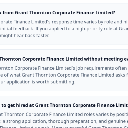
ck from Grant Thornton Corporate Finance Limited?
rate Finance Limited's response time varies by role and hi
initial feedback. If you applied to a high-priority role at G
might hear back faster.
t Thornton Corporate Finance Limited without meeting e
rnton Corporate Finance Limited's job requirements often re
e of what Grant Thornton Corporate Finance Limited asks 
your application is worth submitting.
t to get hired at Grant Thornton Corporate Finance Limi
t Thornton Corporate Finance Limited roles varies by posit
: a strong application, thorough preparation, and genuine