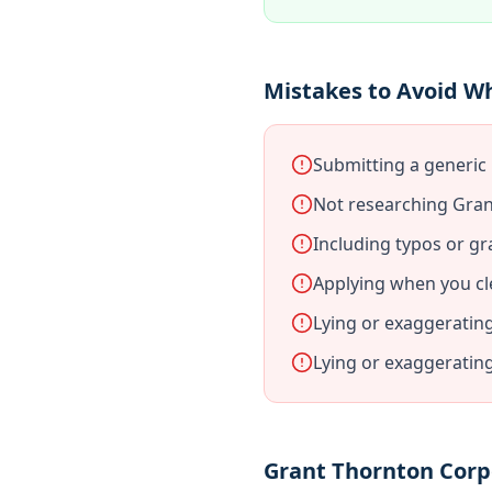
Mistakes to Avoid W
Submitting a generic
Not researching Gran
Including typos or gr
Applying when you cl
Lying or exaggeratin
Lying or exaggeratin
Grant Thornton Corp