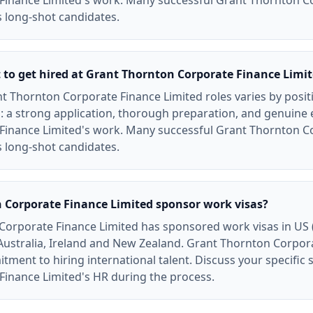
Finance Limited's work. Many successful Grant Thornton C
 long-shot candidates.
t to get hired at Grant Thornton Corporate Finance Limi
t Thornton Corporate Finance Limited roles varies by posit
: a strong application, thorough preparation, and genuine
Finance Limited's work. Many successful Grant Thornton C
 long-shot candidates.
 Corporate Finance Limited sponsor work visas?
Corporate Finance Limited has sponsored work visas in US 
 Australia, Ireland and New Zealand. Grant Thornton Corpor
ent to hiring international talent. Discuss your specific s
inance Limited's HR during the process.