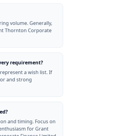
ring volume. Generally,
rant Thornton Corporate
very requirement?
present a wish list. If
for and strong
ted?
ion and timing. Focus on
 enthusiasm for Grant