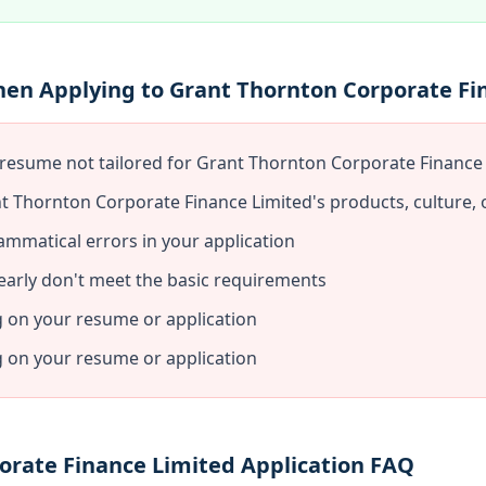
hen Applying to Grant Thornton Corporate Fi
 resume not tailored for Grant Thornton Corporate Finance
t Thornton Corporate Finance Limited's products, culture, 
ammatical errors in your application
early don't meet the basic requirements
g on your resume or application
g on your resume or application
orate Finance Limited Application FAQ