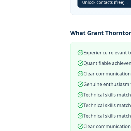
Unlock contacts (free)
→
What Grant Thornton
Experience relevant t
Quantifiable achieve
Clear communication 
Genuine enthusiasm f
Technical skills matc
Technical skills matc
Technical skills matc
Clear communication 