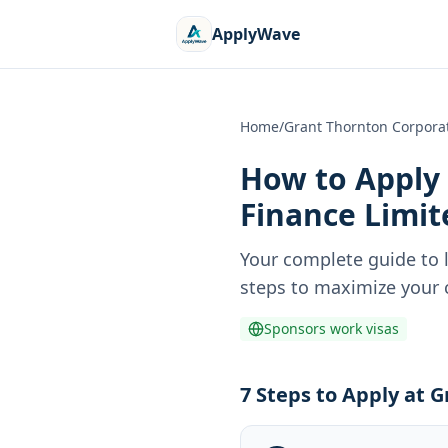
ApplyWave
Home
/
Grant Thornton Corporat
How to Apply 
Finance Limit
Your complete guide to 
steps to maximize your c
Sponsors work visas
7 Steps to Apply at 