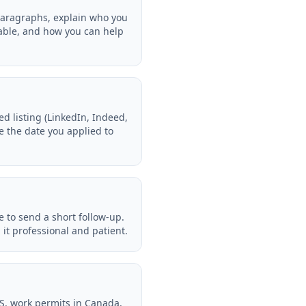
 paragraphs, explain who you
table, and how you can help
 listing (LinkedIn, Indeed,
te the date you applied to
e to send a short follow-up.
it professional and patient.
US, work permits in Canada,