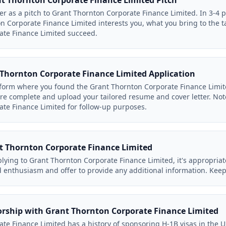
 Thornton Corporate Finance Limited Pitch
tter as a pitch to Grant Thornton Corporate Finance Limited. In 3-4
n Corporate Finance Limited interests you, what you bring to the 
ate Finance Limited succeed.
Thornton Corporate Finance Limited Application
form where you found the Grant Thornton Corporate Finance Limited
s are complete and upload your tailored resume and cover letter. No
te Finance Limited for follow-up purposes.
t Thornton Corporate Finance Limited
lying to Grant Thornton Corporate Finance Limited, it's appropriat
 enthusiasm and offer to provide any additional information. Keep 
orship with Grant Thornton Corporate Finance Limited
te Finance Limited has a history of sponsoring H-1B visas in the 