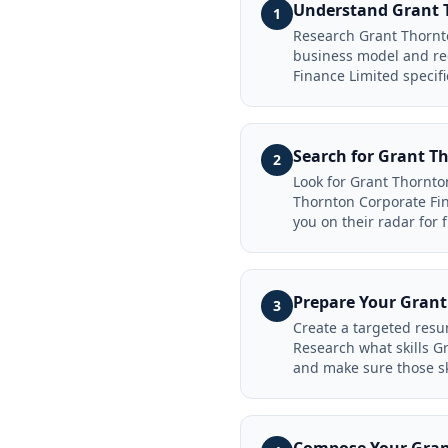
Understand Grant T
1
Research Grant Thornto
business model and rec
Finance Limited specifi
Search for Grant T
2
Look for Grant Thornto
Thornton Corporate Fin
you on their radar for 
Prepare Your Grant
3
Create a targeted resu
Research what skills G
and make sure those sk