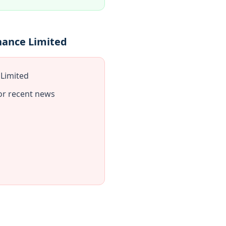
nance Limited
 Limited
or recent news