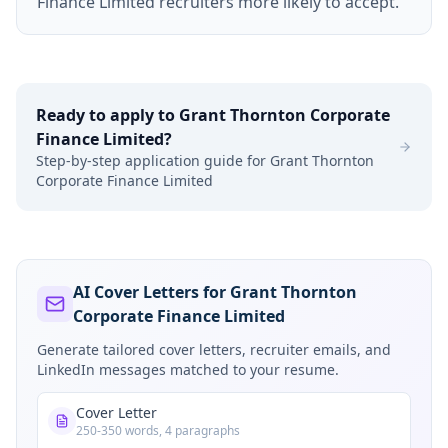
Finance Limited recruiters more likely to accept.
Ready to apply to
Grant Thornton Corporate
Finance Limited
?
Step-by-step application guide for
Grant Thornton
Corporate Finance Limited
AI Cover Letters for Grant Thornton
Corporate Finance Limited
Generate tailored cover letters, recruiter emails, and
LinkedIn messages matched to your resume.
Cover Letter
250-350 words, 4 paragraphs