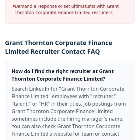
Demand a response or set ultimatums with Grant
Thornton Corporate Finance Limited recruiters
Grant Thornton Corporate Finance
Limited Recruiter Contact FAQ
How do I find the right recruiter at Grant
Thornton Corporate Finance Limited?
Search LinkedIn for "Grant Thornton Corporate
Finance Limited" employees with "recruiter,"
"talent," or "HR" in their titles. Job postings from
Grant Thornton Corporate Finance Limited
sometimes include the hiring manager's name.
You can also check Grant Thornton Corporate
Finance Limited's website for team or contact