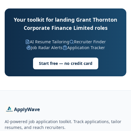
Your toolkit for landing Grant Thornton
Corporate Finance Limited roles
AI Resume Tailoring
Recruiter Finder
Job Radar Alerts
Application Tracker
Start free — no credit card
ApplyWave
AI-powered job application toolkit. Track applications, tailor
resumes, and reach recruiters.