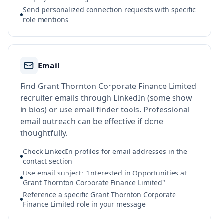
Send personalized connection requests with specific
role mentions
Email
Find Grant Thornton Corporate Finance Limited
recruiter emails through LinkedIn (some show
in bios) or use email finder tools. Professional
email outreach can be effective if done
thoughtfully.
Check LinkedIn profiles for email addresses in the
contact section
Use email subject: "Interested in Opportunities at
Grant Thornton Corporate Finance Limited"
Reference a specific Grant Thornton Corporate
Finance Limited role in your message