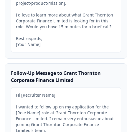
project/product/mission].

I'd love to learn more about what Grant Thornton 
Corporate Finance Limited is looking for in this 
role. Would you have 15 minutes for a brief call?

Best regards,

[Your Name]
Follow-Up Message to Grant Thornton
Corporate Finance Limited
Hi [Recruiter Name],

I wanted to follow up on my application for the 
[Role Name] role at Grant Thornton Corporate 
Finance Limited. I remain very enthusiastic about 
joining Grant Thornton Corporate Finance 
Limited's team.
