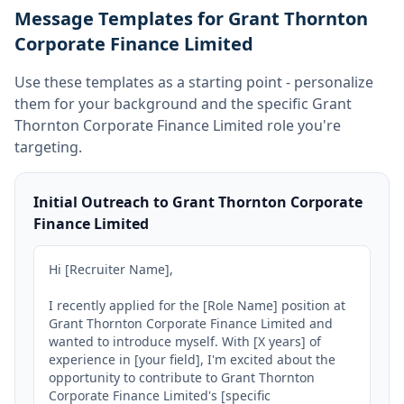
Message Templates for Grant Thornton
Corporate Finance Limited
Use these templates as a starting point - personalize
them for your background and the specific
Grant
Thornton Corporate Finance Limited
role you're
targeting.
Initial Outreach to Grant Thornton Corporate
Finance Limited
Hi [Recruiter Name],

I recently applied for the [Role Name] position at 
Grant Thornton Corporate Finance Limited and 
wanted to introduce myself. With [X years] of 
experience in [your field], I'm excited about the 
opportunity to contribute to Grant Thornton 
Corporate Finance Limited's [specific 