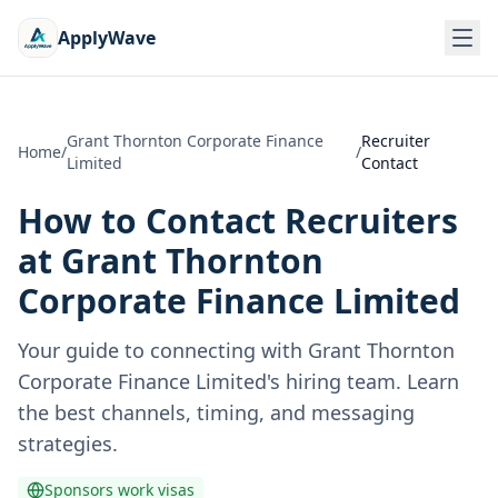
ApplyWave
Grant Thornton Corporate Finance
Recruiter
Home
/
/
Limited
Contact
How to Contact Recruiters
at
Grant Thornton
Corporate Finance Limited
Your guide to connecting with
Grant Thornton
Corporate Finance Limited
's hiring team. Learn
the best channels, timing, and messaging
strategies.
Sponsors work visas