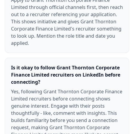
Apply to Grant Thornton Corporate Finance
Limited through official channels first, then reach
out to a recruiter referencing your application.
This shows initiative and gives Grant Thornton
Corporate Finance Limited's recruiter something
to look up. Mention the role title and date you
applied.
Is it okay to follow Grant Thornton Corporate
Finance Limited recruiters on LinkedIn before
connecting?
Yes, following Grant Thornton Corporate Finance
Limited recruiters before connecting shows
genuine interest. Engage with their posts
thoughtfully - like, comment with insights. This
builds familiarity before you send a connection
request, making Grant Thornton Corporate