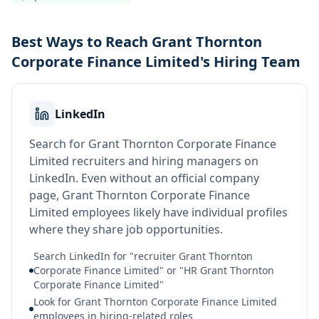
Best Ways to Reach Grant Thornton
Corporate Finance Limited's Hiring Team
LinkedIn
Search for Grant Thornton Corporate Finance
Limited recruiters and hiring managers on
LinkedIn. Even without an official company
page, Grant Thornton Corporate Finance
Limited employees likely have individual profiles
where they share job opportunities.
Search LinkedIn for "recruiter Grant Thornton
Corporate Finance Limited" or "HR Grant Thornton
Corporate Finance Limited"
Look for Grant Thornton Corporate Finance Limited
employees in hiring-related roles