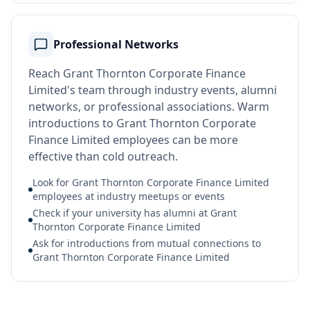
Professional Networks
Reach Grant Thornton Corporate Finance
Limited's team through industry events, alumni
networks, or professional associations. Warm
introductions to Grant Thornton Corporate
Finance Limited employees can be more
effective than cold outreach.
Look for Grant Thornton Corporate Finance Limited
employees at industry meetups or events
Check if your university has alumni at Grant
Thornton Corporate Finance Limited
Ask for introductions from mutual connections to
Grant Thornton Corporate Finance Limited