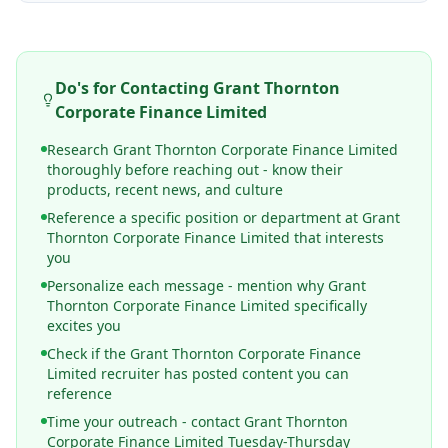
Do's for Contacting
Grant Thornton
Corporate Finance Limited
Research Grant Thornton Corporate Finance Limited
thoroughly before reaching out - know their
products, recent news, and culture
Reference a specific position or department at Grant
Thornton Corporate Finance Limited that interests
you
Personalize each message - mention why Grant
Thornton Corporate Finance Limited specifically
excites you
Check if the Grant Thornton Corporate Finance
Limited recruiter has posted content you can
reference
Time your outreach - contact Grant Thornton
Corporate Finance Limited Tuesday-Thursday