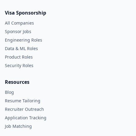
Visa Sponsorship
All Companies
Sponsor Jobs
Engineering Roles
Data & ML Roles
Product Roles
Security Roles
Resources
Blog
Resume Tailoring
Recruiter Outreach
Application Tracking
Job Matching