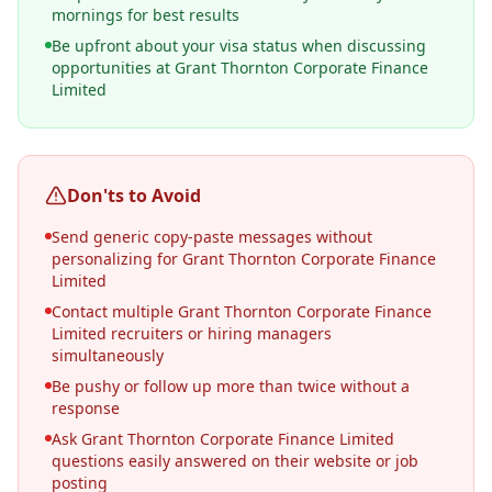
mornings for best results
Be upfront about your visa status when discussing
opportunities at Grant Thornton Corporate Finance
Limited
Don'ts to Avoid
Send generic copy-paste messages without
personalizing for Grant Thornton Corporate Finance
Limited
Contact multiple Grant Thornton Corporate Finance
Limited recruiters or hiring managers
simultaneously
Be pushy or follow up more than twice without a
response
Ask Grant Thornton Corporate Finance Limited
questions easily answered on their website or job
posting