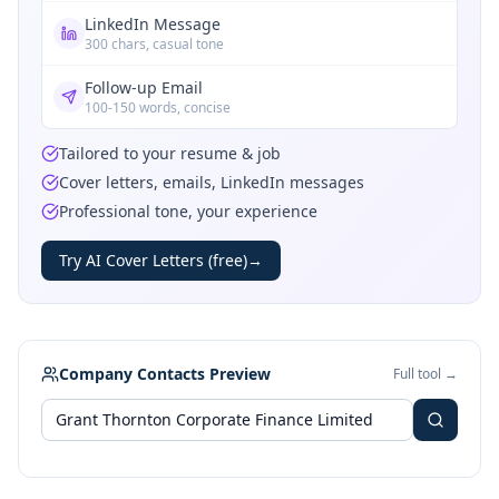
LinkedIn Message
300 chars, casual tone
Follow-up Email
100-150 words, concise
Tailored to your resume & job
Cover letters, emails, LinkedIn messages
Professional tone, your experience
Try AI Cover Letters (free)
→
Company Contacts Preview
Full tool →