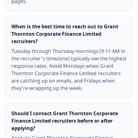
pages.
When is the best time to reach out to Grant
Thornton Corporate Finance Limited
recruiters?
Tuesday through Thursday mornings (9-11 AM in
the recruiter's timezone) typically see the highest
response rates. Avoid Mondays when Grant
Thornton Corporate Finance Limited recruiters
are catching up on emails, and Fridays when
they're wrapping up the week.
Should I contact Grant Thornton Corporate
Finance Limited recruiters before or after
applying?