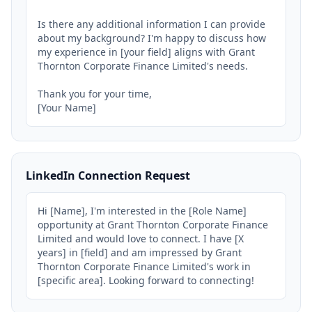
Is there any additional information I can provide 
about my background? I'm happy to discuss how 
my experience in [your field] aligns with Grant 
Thornton Corporate Finance Limited's needs.

Thank you for your time,

[Your Name]
LinkedIn Connection Request
Hi [Name], I'm interested in the [Role Name] 
opportunity at Grant Thornton Corporate Finance 
Limited and would love to connect. I have [X 
years] in [field] and am impressed by Grant 
Thornton Corporate Finance Limited's work in 
[specific area]. Looking forward to connecting!