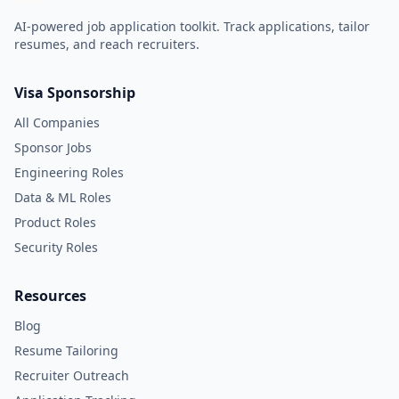
AI-powered job application toolkit. Track applications, tailor
resumes, and reach recruiters.
Visa Sponsorship
All Companies
Sponsor Jobs
Engineering Roles
Data & ML Roles
Product Roles
Security Roles
Resources
Blog
Resume Tailoring
Recruiter Outreach