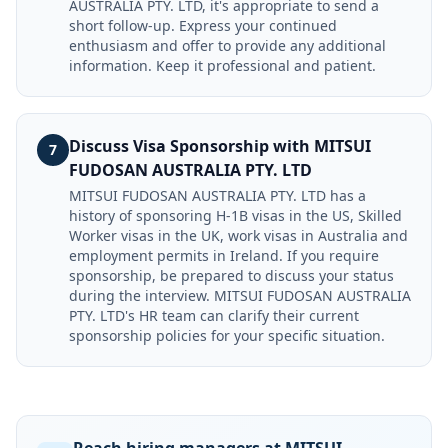
AUSTRALIA PTY. LTD, it's appropriate to send a
short follow-up. Express your continued
enthusiasm and offer to provide any additional
information. Keep it professional and patient.
Discuss Visa Sponsorship with MITSUI
7
FUDOSAN AUSTRALIA PTY. LTD
MITSUI FUDOSAN AUSTRALIA PTY. LTD has a
history of sponsoring H-1B visas in the US, Skilled
Worker visas in the UK, work visas in Australia and
employment permits in Ireland. If you require
sponsorship, be prepared to discuss your status
during the interview. MITSUI FUDOSAN AUSTRALIA
PTY. LTD's HR team can clarify their current
sponsorship policies for your specific situation.