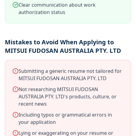
Clear communication about work
authorization status
Mistakes to Avoid When Applying to
MITSUI FUDOSAN AUSTRALIA PTY. LTD
Submitting a generic resume not tailored for
MITSUI FUDOSAN AUSTRALIA PTY. LTD
Not researching MITSUI FUDOSAN
AUSTRALIA PTY. LTD's products, culture, or
recent news
Including typos or grammatical errors in
your application
Lying or exaggerating on your resume or