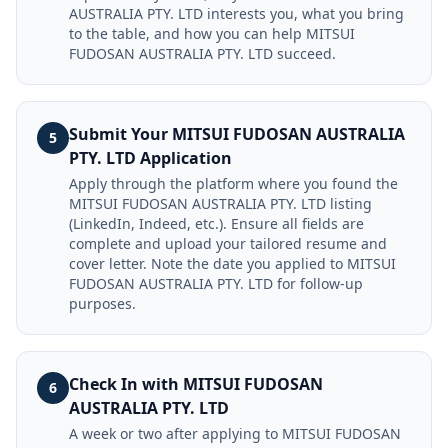
AUSTRALIA PTY. LTD interests you, what you bring
to the table, and how you can help MITSUI
FUDOSAN AUSTRALIA PTY. LTD succeed.
Submit Your MITSUI FUDOSAN AUSTRALIA
5
PTY. LTD Application
Apply through the platform where you found the
MITSUI FUDOSAN AUSTRALIA PTY. LTD listing
(LinkedIn, Indeed, etc.). Ensure all fields are
complete and upload your tailored resume and
cover letter. Note the date you applied to MITSUI
FUDOSAN AUSTRALIA PTY. LTD for follow-up
purposes.
Check In with MITSUI FUDOSAN
6
AUSTRALIA PTY. LTD
A week or two after applying to MITSUI FUDOSAN