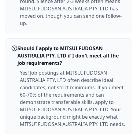
round. Silence after 2-3 weeks often means
MITSUI FUDOSAN AUSTRALIA PTY. LTD has
moved on, though you can send one follow-
up.
Should I apply to MITSUI FUDOSAN
AUSTRALIA PTY. LTD if I don't meet all the
job requirements?
Yes! Job postings at MITSUI FUDOSAN
AUSTRALIA PTY. LTD often describe ideal
candidates, not strict minimums. If you meet
60-70% of the requirements and can
demonstrate transferable skills, apply to
MITSUI FUDOSAN AUSTRALIA PTY. LTD. Your
unique background might be exactly what
MITSUI FUDOSAN AUSTRALIA PTY. LTD needs.