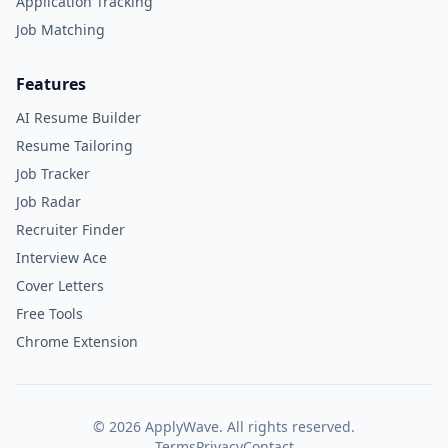
Application Tracking
Job Matching
Features
AI Resume Builder
Resume Tailoring
Job Tracker
Job Radar
Recruiter Finder
Interview Ace
Cover Letters
Free Tools
Chrome Extension
©
2026
ApplyWave. All rights reserved.
Terms
Privacy
Contact