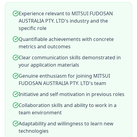
Experience relevant to MITSUI FUDOSAN
AUSTRALIA PTY. LTD's industry and the
specific role
Quantifiable achievements with concrete
metrics and outcomes
Clear communication skills demonstrated in
your application materials
Genuine enthusiasm for joining MITSUI
FUDOSAN AUSTRALIA PTY. LTD's team
Initiative and self-motivation in previous roles
Collaboration skills and ability to work in a
team environment
Adaptability and willingness to learn new
technologies