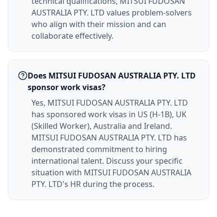
technical qualifications, MITSUI FUDOSAN
AUSTRALIA PTY. LTD values problem-solvers
who align with their mission and can
collaborate effectively.
Does MITSUI FUDOSAN AUSTRALIA PTY. LTD
sponsor work visas?
Yes, MITSUI FUDOSAN AUSTRALIA PTY. LTD
has sponsored work visas in US (H-1B), UK
(Skilled Worker), Australia and Ireland.
MITSUI FUDOSAN AUSTRALIA PTY. LTD has
demonstrated commitment to hiring
international talent. Discuss your specific
situation with MITSUI FUDOSAN AUSTRALIA
PTY. LTD's HR during the process.