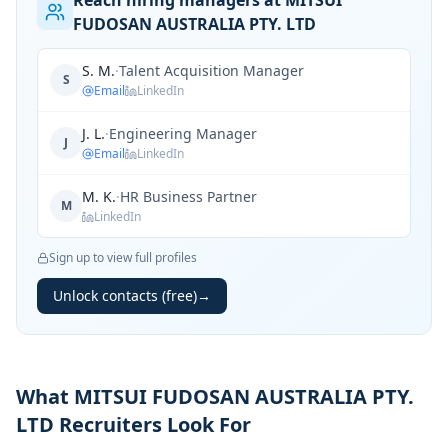
Reach hiring managers at MITSUI
FUDOSAN AUSTRALIA PTY. LTD
S. M.
·
Talent Acquisition Manager
S
Email
LinkedIn
J. L.
·
Engineering Manager
J
Email
LinkedIn
M. K.
·
HR Business Partner
M
LinkedIn
Sign up to view full profiles
Unlock contacts (free)
→
What MITSUI FUDOSAN AUSTRALIA PTY.
LTD Recruiters Look For