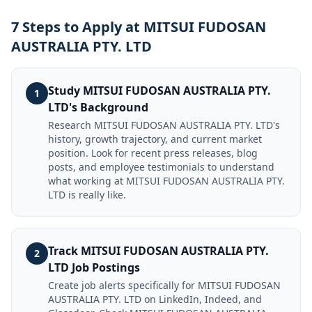
7 Steps to Apply at MITSUI FUDOSAN
AUSTRALIA PTY. LTD
Study MITSUI FUDOSAN AUSTRALIA PTY.
1
LTD's Background
Research MITSUI FUDOSAN AUSTRALIA PTY. LTD's
history, growth trajectory, and current market
position. Look for recent press releases, blog
posts, and employee testimonials to understand
what working at MITSUI FUDOSAN AUSTRALIA PTY.
LTD is really like.
Track MITSUI FUDOSAN AUSTRALIA PTY.
2
LTD Job Postings
Create job alerts specifically for MITSUI FUDOSAN
AUSTRALIA PTY. LTD on LinkedIn, Indeed, and