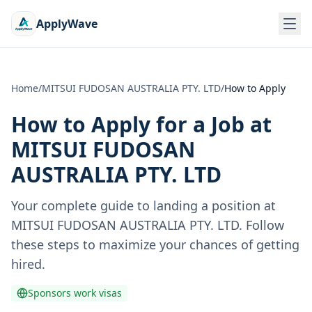
ApplyWave
Home
/
MITSUI FUDOSAN AUSTRALIA PTY. LTD
/
How to Apply
How to Apply for a Job at
MITSUI FUDOSAN
AUSTRALIA PTY. LTD
Your complete guide to landing a position at
MITSUI FUDOSAN AUSTRALIA PTY. LTD
. Follow
these steps to maximize your chances of getting
hired.
Sponsors work visas