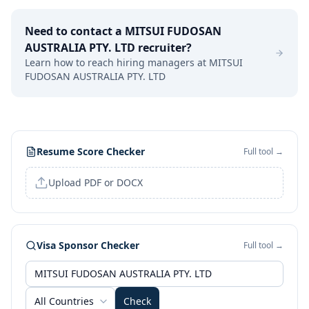
Need to contact a
MITSUI FUDOSAN
AUSTRALIA PTY. LTD
recruiter?
Learn how to reach hiring managers at
MITSUI
FUDOSAN AUSTRALIA PTY. LTD
Resume Score Checker
Full tool →
Upload PDF or DOCX
Visa Sponsor Checker
Full tool →
All Countries
Check