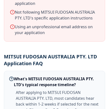
application
Not following MITSUI FUDOSAN AUSTRALIA
PTY. LTD's specific application instructions
Using an unprofessional email address on
your application
MITSUI FUDOSAN AUSTRALIA PTY. LTD
Application FAQ
What's MITSUI FUDOSAN AUSTRALIA PTY.
LTD's typical response timeline?
After applying to MITSUI FUDOSAN
AUSTRALIA PTY. LTD, most candidates hear
back within 1-2 weeks if selected for the next