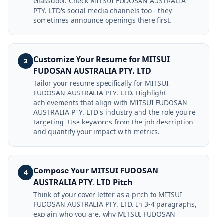
Glassdoor. Check MITSUI FUDOSAN AUSTRALIA
PTY. LTD's social media channels too - they
sometimes announce openings there first.
Customize Your Resume for MITSUI
3
FUDOSAN AUSTRALIA PTY. LTD
Tailor your resume specifically for MITSUI
FUDOSAN AUSTRALIA PTY. LTD. Highlight
achievements that align with MITSUI FUDOSAN
AUSTRALIA PTY. LTD's industry and the role you're
targeting. Use keywords from the job description
and quantify your impact with metrics.
Compose Your MITSUI FUDOSAN
4
AUSTRALIA PTY. LTD Pitch
Think of your cover letter as a pitch to MITSUI
FUDOSAN AUSTRALIA PTY. LTD. In 3-4 paragraphs,
explain who you are, why MITSUI FUDOSAN