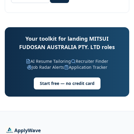
Your toolkit for landing MITSUI
FUDOSAN AUSTRALIA PTY. LTD roles
AI Resume Tailoring
Recruiter Finder
Job Radar Alerts
Application Tracker
Start free — no credit card
ApplyWave