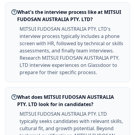
What's the interview process like at MITSUI
FUDOSAN AUSTRALIA PTY. LTD?
MITSUI FUDOSAN AUSTRALIA PTY. LTD's
interview process typically includes a phone
screen with HR, followed by technical or skills
assessments, and finally team interviews.
Research MITSUI FUDOSAN AUSTRALIA PTY.
LTD interview experiences on Glassdoor to
prepare for their specific process.
What does MITSUI FUDOSAN AUSTRALIA
PTY. LTD look for in candidates?
MITSUI FUDOSAN AUSTRALIA PTY. LTD
typically seeks candidates with relevant skills,
cultural fit, and growth potential. Beyond