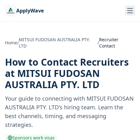
ApplyWave
MITSUI FUDOSAN AUSTRALIA PTY.
Recruiter
Home
/
/
LTD
Contact
How to Contact Recruiters
at
MITSUI FUDOSAN
AUSTRALIA PTY. LTD
Your guide to connecting with
MITSUI FUDOSAN
AUSTRALIA PTY. LTD
's hiring team. Learn the
best channels, timing, and messaging
strategies.
Sponsors work visas