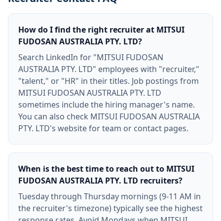
How do I find the right recruiter at MITSUI
FUDOSAN AUSTRALIA PTY. LTD?
Search LinkedIn for "MITSUI FUDOSAN
AUSTRALIA PTY. LTD" employees with "recruiter,"
"talent," or "HR" in their titles. Job postings from
MITSUI FUDOSAN AUSTRALIA PTY. LTD
sometimes include the hiring manager's name.
You can also check MITSUI FUDOSAN AUSTRALIA
PTY. LTD's website for team or contact pages.
When is the best time to reach out to MITSUI
FUDOSAN AUSTRALIA PTY. LTD recruiters?
Tuesday through Thursday mornings (9-11 AM in
the recruiter's timezone) typically see the highest
response rates. Avoid Mondays when MITSUI