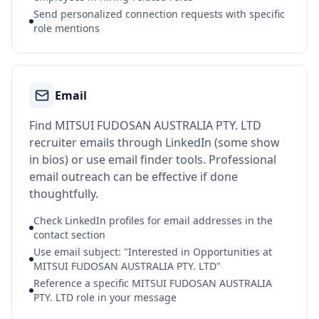
Send personalized connection requests with specific
role mentions
Email
Find MITSUI FUDOSAN AUSTRALIA PTY. LTD
recruiter emails through LinkedIn (some show
in bios) or use email finder tools. Professional
email outreach can be effective if done
thoughtfully.
Check LinkedIn profiles for email addresses in the
contact section
Use email subject: "Interested in Opportunities at
MITSUI FUDOSAN AUSTRALIA PTY. LTD"
Reference a specific MITSUI FUDOSAN AUSTRALIA
PTY. LTD role in your message