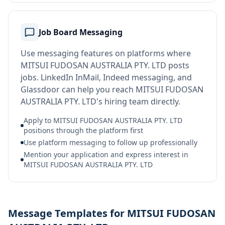
Job Board Messaging
Use messaging features on platforms where
MITSUI FUDOSAN AUSTRALIA PTY. LTD posts
jobs. LinkedIn InMail, Indeed messaging, and
Glassdoor can help you reach MITSUI FUDOSAN
AUSTRALIA PTY. LTD's hiring team directly.
Apply to MITSUI FUDOSAN AUSTRALIA PTY. LTD
positions through the platform first
Use platform messaging to follow up professionally
Mention your application and express interest in
MITSUI FUDOSAN AUSTRALIA PTY. LTD
Message Templates for MITSUI FUDOSAN