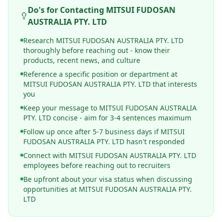
Do's for Contacting
MITSUI FUDOSAN
AUSTRALIA PTY. LTD
Research MITSUI FUDOSAN AUSTRALIA PTY. LTD
thoroughly before reaching out - know their
products, recent news, and culture
Reference a specific position or department at
MITSUI FUDOSAN AUSTRALIA PTY. LTD that interests
you
Keep your message to MITSUI FUDOSAN AUSTRALIA
PTY. LTD concise - aim for 3-4 sentences maximum
Follow up once after 5-7 business days if MITSUI
FUDOSAN AUSTRALIA PTY. LTD hasn't responded
Connect with MITSUI FUDOSAN AUSTRALIA PTY. LTD
employees before reaching out to recruiters
Be upfront about your visa status when discussing
opportunities at MITSUI FUDOSAN AUSTRALIA PTY.
LTD