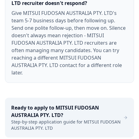
LTD recruiter doesn't respond?
Give MITSUI FUDOSAN AUSTRALIA PTY. LTD's
team 5-7 business days before following up.
Send one polite follow-up, then move on. Silence
doesn't always mean rejection - MITSUI
FUDOSAN AUSTRALIA PTY. LTD recruiters are
often managing many candidates. You can try
reaching a different MITSUI FUDOSAN
AUSTRALIA PTY. LTD contact for a different role
later.
Ready to apply to
MITSUI FUDOSAN
AUSTRALIA PTY. LTD
?
Step-by-step application guide for
MITSUI FUDOSAN
AUSTRALIA PTY. LTD