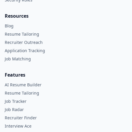
Resources
Blog
Resume Tailoring
Recruiter Outreach
Application Tracking
Job Matching
Features
AI Resume Builder
Resume Tailoring
Job Tracker
Job Radar
Recruiter Finder
Interview Ace