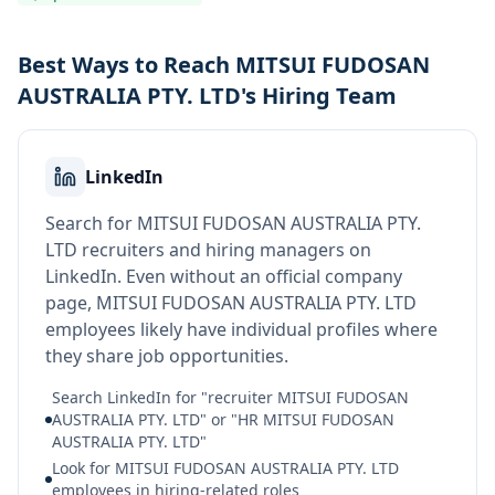
Best Ways to Reach MITSUI FUDOSAN
AUSTRALIA PTY. LTD's Hiring Team
LinkedIn
Search for MITSUI FUDOSAN AUSTRALIA PTY.
LTD recruiters and hiring managers on
LinkedIn. Even without an official company
page, MITSUI FUDOSAN AUSTRALIA PTY. LTD
employees likely have individual profiles where
they share job opportunities.
Search LinkedIn for "recruiter MITSUI FUDOSAN
AUSTRALIA PTY. LTD" or "HR MITSUI FUDOSAN
AUSTRALIA PTY. LTD"
Look for MITSUI FUDOSAN AUSTRALIA PTY. LTD
employees in hiring-related roles