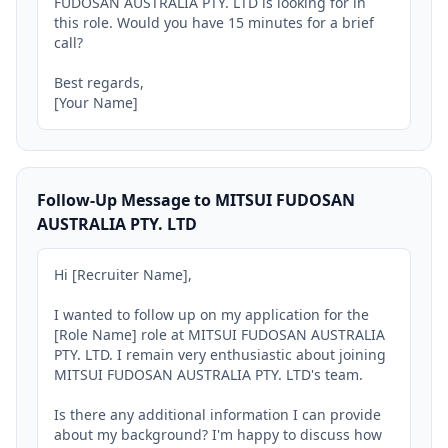
FUDOSAN AUSTRALIA PTY. LTD is looking for in 
this role. Would you have 15 minutes for a brief 
call?

Best regards,

[Your Name]
Follow-Up Message to MITSUI FUDOSAN
AUSTRALIA PTY. LTD
Hi [Recruiter Name],

I wanted to follow up on my application for the 
[Role Name] role at MITSUI FUDOSAN AUSTRALIA 
PTY. LTD. I remain very enthusiastic about joining 
MITSUI FUDOSAN AUSTRALIA PTY. LTD's team.

Is there any additional information I can provide 
about my background? I'm happy to discuss how 