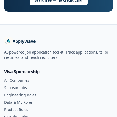
Start free — no credit card
ApplyWave
AI-powered job application toolkit. Track applications, tailor
resumes, and reach recruiters.
Visa Sponsorship
All Companies
Sponsor Jobs
Engineering Roles
Data & ML Roles
Product Roles
Security Roles