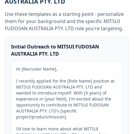
AUSTRALIA PTY. LTD
Use these templates as a starting point - personalize
them for your background and the specific
MITSUI
FUDOSAN AUSTRALIA PTY. LTD
role you're targeting.
Initial Outreach to MITSUI FUDOSAN
AUSTRALIA PTY. LTD
Hi [Recruiter Name],

I recently applied for the [Role Name] position at 
MITSUI FUDOSAN AUSTRALIA PTY. LTD and 
wanted to introduce myself. With [X years] of 
experience in [your field], I'm excited about the 
opportunity to contribute to MITSUI FUDOSAN 
AUSTRALIA PTY. LTD's [specific 
project/product/mission].

I'd love to learn more about what MITSUI 