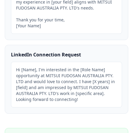
my experience in [your field] aligns with MITSUI 
FUDOSAN AUSTRALIA PTY. LTD's needs.

Thank you for your time,

[Your Name]
LinkedIn Connection Request
Hi [Name], I'm interested in the [Role Name] 
opportunity at MITSUI FUDOSAN AUSTRALIA PTY. 
LTD and would love to connect. I have [X years] in 
[field] and am impressed by MITSUI FUDOSAN 
AUSTRALIA PTY. LTD's work in [specific area]. 
Looking forward to connecting!