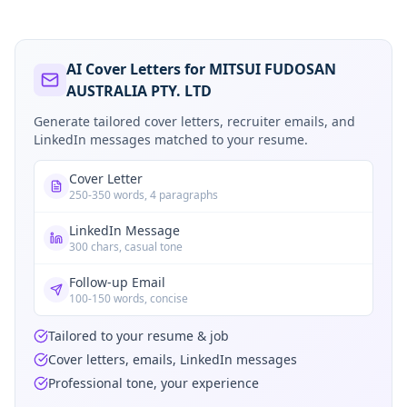
AI Cover Letters for MITSUI FUDOSAN
AUSTRALIA PTY. LTD
Generate tailored cover letters, recruiter emails, and
LinkedIn messages matched to your resume.
Cover Letter
250-350 words, 4 paragraphs
LinkedIn Message
300 chars, casual tone
Follow-up Email
100-150 words, concise
Tailored to your resume & job
Cover letters, emails, LinkedIn messages
Professional tone, your experience