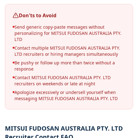
Don'ts to Avoid
Send generic copy-paste messages without
personalizing for MITSUI FUDOSAN AUSTRALIA PTY.
LTD
Contact multiple MITSUI FUDOSAN AUSTRALIA PTY.
LTD recruiters or hiring managers simultaneously
Be pushy or follow up more than twice without a
response
Contact MITSUI FUDOSAN AUSTRALIA PTY. LTD
recruiters on weekends or late at night
Apologize excessively or undersell yourself when
messaging MITSUI FUDOSAN AUSTRALIA PTY. LTD
MITSUI FUDOSAN AUSTRALIA PTY. LTD
Recruiter Contact FAQ