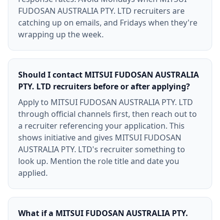
FUDOSAN AUSTRALIA PTY. LTD recruiters are
catching up on emails, and Fridays when they're
wrapping up the week.
Should I contact MITSUI FUDOSAN AUSTRALIA
PTY. LTD recruiters before or after applying?
Apply to MITSUI FUDOSAN AUSTRALIA PTY. LTD
through official channels first, then reach out to
a recruiter referencing your application. This
shows initiative and gives MITSUI FUDOSAN
AUSTRALIA PTY. LTD's recruiter something to
look up. Mention the role title and date you
applied.
What if a MITSUI FUDOSAN AUSTRALIA PTY.