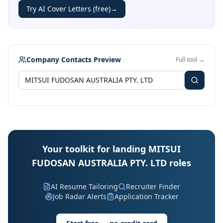
Try AI Cover Letters (free)
→
Company Contacts Preview
Full tool →
Your toolkit for landing MITSUI
FUDOSAN AUSTRALIA PTY. LTD roles
AI Resume Tailoring
Recruiter Finder
Job Radar Alerts
Application Tracker