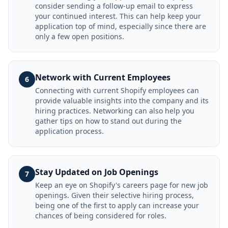
consider sending a follow-up email to express
your continued interest. This can help keep your
application top of mind, especially since there are
only a few open positions.
Network with Current Employees
6
Connecting with current Shopify employees can
provide valuable insights into the company and its
hiring practices. Networking can also help you
gather tips on how to stand out during the
application process.
Stay Updated on Job Openings
7
Keep an eye on Shopify's careers page for new job
openings. Given their selective hiring process,
being one of the first to apply can increase your
chances of being considered for roles.