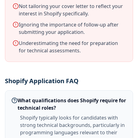
Not tailoring your cover letter to reflect your
interest in Shopify specifically.
Ignoring the importance of follow-up after
submitting your application.
Underestimating the need for preparation
for technical assessments.
Shopify Application FAQ
What qualifications does Shopify require for
technical roles?
Shopify typically looks for candidates with
strong technical backgrounds, particularly in
programming languages relevant to their