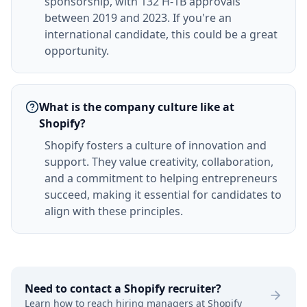
sponsorship, with 132 H-1B approvals
between 2019 and 2023. If you're an
international candidate, this could be a great
opportunity.
What is the company culture like at
Shopify?
Shopify fosters a culture of innovation and
support. They value creativity, collaboration,
and a commitment to helping entrepreneurs
succeed, making it essential for candidates to
align with these principles.
Need to contact a
Shopify
recruiter?
Learn how to reach hiring managers at
Shopify