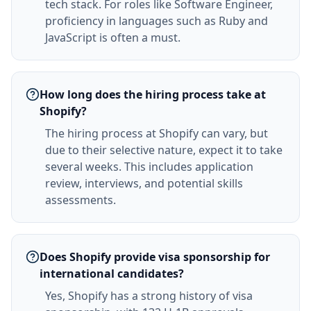
tech stack. For roles like Software Engineer,
proficiency in languages such as Ruby and
JavaScript is often a must.
How long does the hiring process take at
Shopify?
The hiring process at Shopify can vary, but
due to their selective nature, expect it to take
several weeks. This includes application
review, interviews, and potential skills
assessments.
Does Shopify provide visa sponsorship for
international candidates?
Yes, Shopify has a strong history of visa