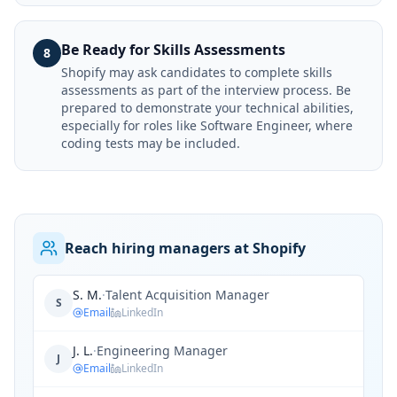
Be Ready for Skills Assessments
8
Shopify may ask candidates to complete skills
assessments as part of the interview process. Be
prepared to demonstrate your technical abilities,
especially for roles like Software Engineer, where
coding tests may be included.
Reach hiring managers at Shopify
S. M.
·
Talent Acquisition Manager
S
Email
LinkedIn
J. L.
·
Engineering Manager
J
Email
LinkedIn