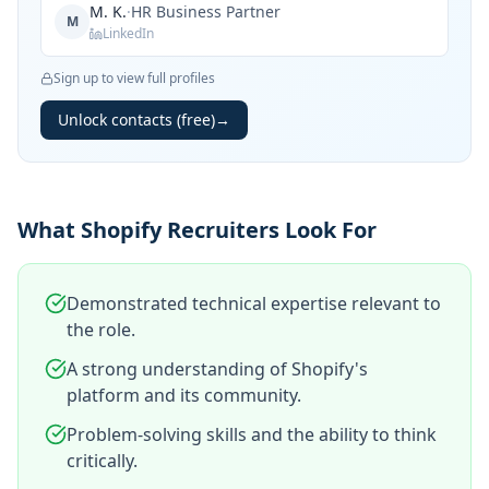
M. K.
·
HR Business Partner
M
LinkedIn
Sign up to view full profiles
Unlock contacts (free)
→
What Shopify Recruiters Look For
Demonstrated technical expertise relevant to
the role.
A strong understanding of Shopify's
platform and its community.
Problem-solving skills and the ability to think
critically.