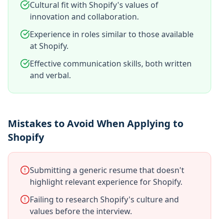
Cultural fit with Shopify's values of
innovation and collaboration.
Experience in roles similar to those available
at Shopify.
Effective communication skills, both written
and verbal.
Mistakes to Avoid When Applying to
Shopify
Submitting a generic resume that doesn't
highlight relevant experience for Shopify.
Failing to research Shopify's culture and
values before the interview.