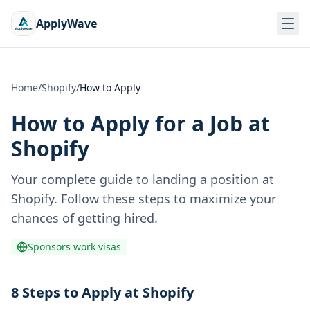
ApplyWave
Home
/
Shopify
/
How to Apply
How to Apply for a Job at
Shopify
Your complete guide to landing a position at
Shopify
. Follow these steps to maximize your
chances of getting hired.
Sponsors work visas
8 Steps to Apply at Shopify