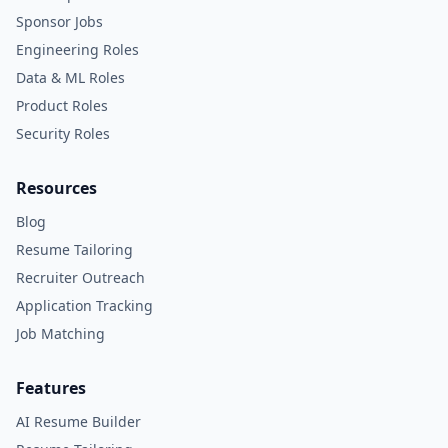
Sponsor Jobs
Engineering Roles
Data & ML Roles
Product Roles
Security Roles
Resources
Blog
Resume Tailoring
Recruiter Outreach
Application Tracking
Job Matching
Features
AI Resume Builder