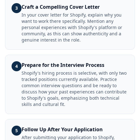
Craft a Compelling Cover Letter
3
In your cover letter for Shopify, explain why you
want to work there specifically. Mention any
personal experiences with Shopify's platform or
community, as this can show authenticity and a
genuine interest in the role.
Prepare for the Interview Process
4
Shopify's hiring process is selective, with only two
tracked positions currently available. Practice
common interview questions and be ready to
discuss how your past experiences can contribute
to Shopify's goals, emphasizing both technical
skills and cultural fit.
Follow Up After Your Application
5
After submitting your application to Shopify,