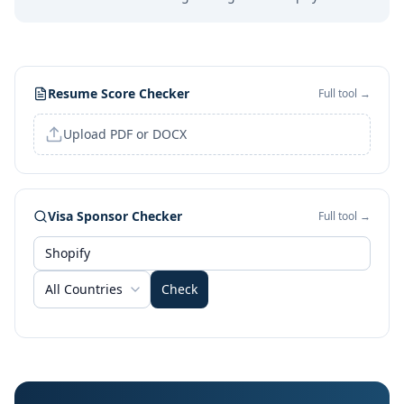
Resume Score Checker
Full tool →
Upload PDF or DOCX
Visa Sponsor Checker
Full tool →
All Countries
Check