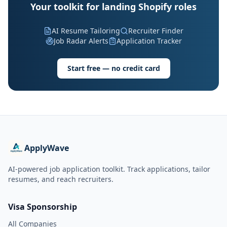
Your toolkit for landing Shopify roles
AI Resume Tailoring
Recruiter Finder
Job Radar Alerts
Application Tracker
Start free — no credit card
ApplyWave
AI-powered job application toolkit. Track applications, tailor
resumes, and reach recruiters.
Visa Sponsorship
All Companies