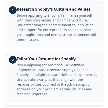
Research Shopify's Culture and Values
1
Before applying to Shopify, familiarize yourself
with their core values and company culture.
Understanding their commitment to innovation
and support for entrepreneurs can help tailor
your application and demonstrate alignment with
their mission.
Tailor Your Resume for Shopify
2
When applying for positions like Software
Engineer or Lead Hardware Supply Chain at
Shopify, highlight relevant skills and experiences.
Use specific examples that align with the
responsibilities outlined in the job description,
showcasing your problem-solving abilities and
technical expertise.