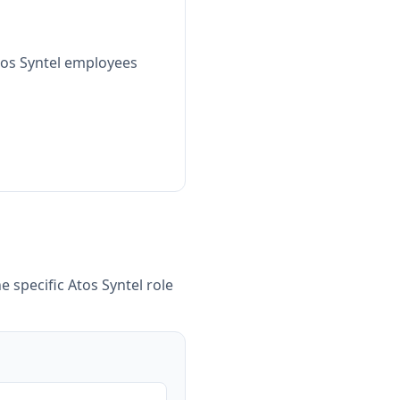
tos Syntel employees
e specific
Atos Syntel
role