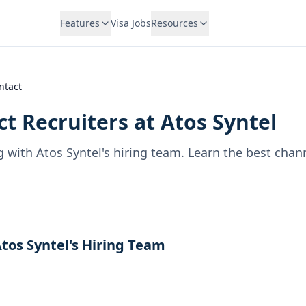
Features
Visa Jobs
Resources
ntact
t Recruiters at
Atos Syntel
g with
Atos Syntel
's hiring team. Learn the best chan
tos Syntel's Hiring Team