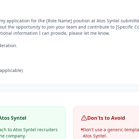
my application for the [Role Name] position at Atos Syntel submitt
out the opportunity to join your team and contribute to [Specific Co
itional information I can provide, please let me know.

eration.

 applicable)

Atos Syntel
Don'ts to Avoid
ch to Atos Syntel recruiters
Don't use a generic templa
 the company.
Atos Syntel.