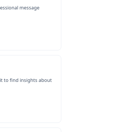
ofessional message
t to find insights about