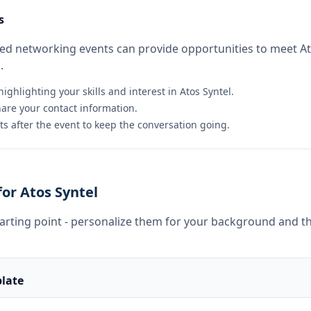
s
ted networking events can provide opportunities to meet A
.
ighlighting your skills and interest in Atos Syntel.
hare your contact information.
s after the event to keep the conversation going.
or Atos Syntel
tarting point - personalize them for your background and th
late