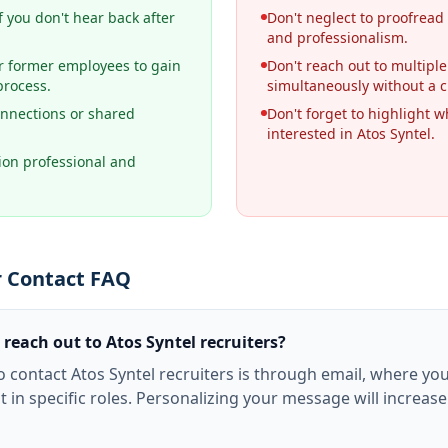
f you don't hear back after
Don't neglect to proofread
and professionalism.
r former employees to gain
Don't reach out to multiple
process.
simultaneously without a c
nnections or shared
Don't forget to highlight wh
.
interested in Atos Syntel.
on professional and
r Contact FAQ
 reach out to Atos Syntel recruiters?
o contact Atos Syntel recruiters is through email, where yo
t in specific roles. Personalizing your message will increas