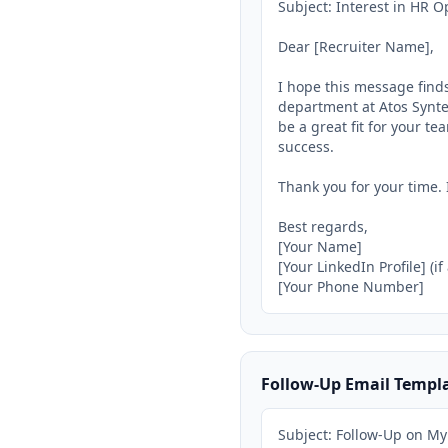
Subject: Interest in HR Op
Dear [Recruiter Name],

I hope this message finds
department at Atos Syntel
be a great fit for your te
success.

Thank you for your time. 
Best regards,

[Your Name]

[Your LinkedIn Profile] (if
[Your Phone Number]
Follow-Up Email Templ
Subject: Follow-Up on My 