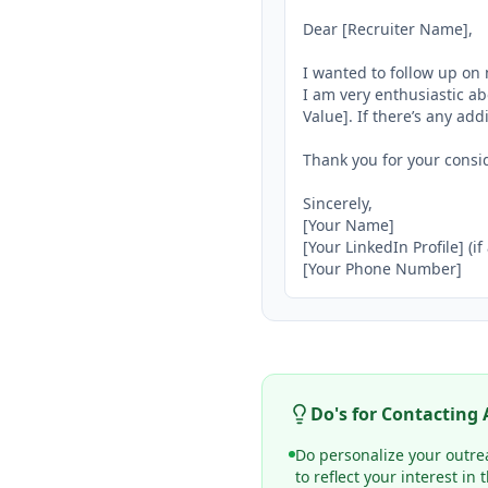
Dear [Recruiter Name],

I wanted to follow up on 
I am very enthusiastic ab
Value]. If there’s any add
Thank you for your consid
Sincerely,

[Your Name]

[Your LinkedIn Profile] (if
[Your Phone Number]
Do's for Contacting
Do personalize your outrea
to reflect your interest in