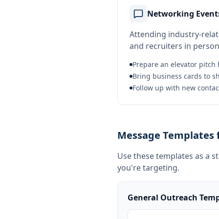
Networking Event
Attending industry-rela
and recruiters in person
Prepare an elevator pitch h
Bring business cards to s
Follow up with new contact
Message Templates f
Use these templates as a s
you're targeting.
General Outreach Temp