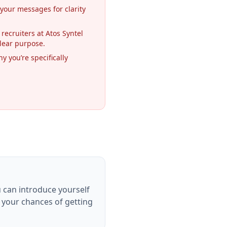
 your messages for clarity
 recruiters at Atos Syntel
lear purpose.
y you’re specifically
u can introduce yourself
e your chances of getting