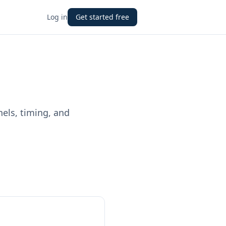
Log in
Get started free
nels, timing, and