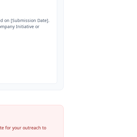
ed on [Submission Date]. 
mpany Initiative or 
te for your outreach to