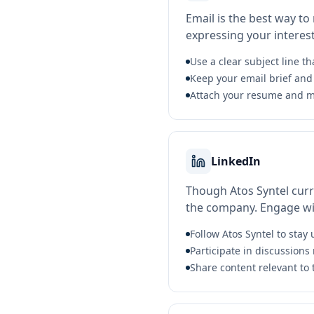
Email is the best way to
expressing your interest 
Use a clear subject line th
Keep your email brief and 
Attach your resume and m
LinkedIn
Though Atos Syntel curre
the company. Engage wit
Follow Atos Syntel to sta
Participate in discussions 
Share content relevant to 