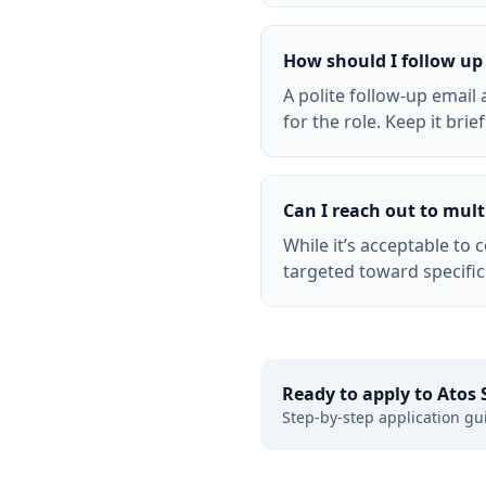
How should I follow up 
A polite follow-up emai
for the role. Keep it brie
Can I reach out to multi
While it’s acceptable to
targeted toward specific
Ready to apply to
Atos 
Step-by-step application gu