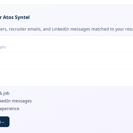
r Atos Syntel
tters, recruiter emails, and LinkedIn messages matched to your re
aphs
& job
inkedIn messages
experience
)
→