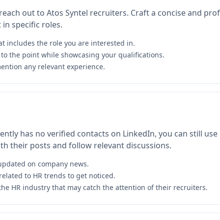
 reach out to Atos Syntel recruiters. Craft a concise and pr
in specific roles.
at includes the role you are interested in.
to the point while showcasing your qualifications.
ention any relevant experience.
ntly has no verified contacts on LinkedIn, you can still use i
h their posts and follow relevant discussions.
y updated on company news.
related to HR trends to get noticed.
the HR industry that may catch the attention of their recruiters.