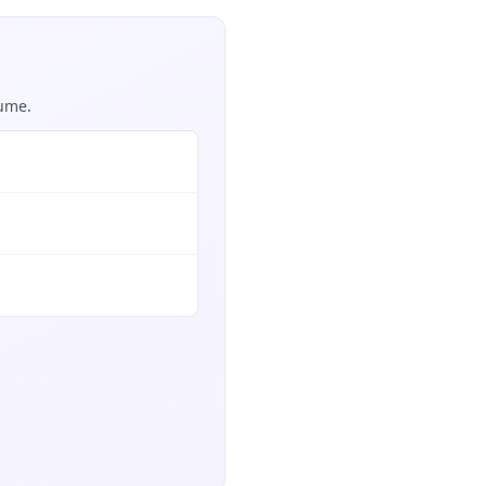
sume.