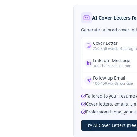
AI Cover Letters fo
Generate tailored cover le
Cover Letter
250-350 words, 4 paragr
LinkedIn Message
300 chars, casual tone
Follow-up Email
100-150 words, concise
Tailored to your resume 
Cover letters, emails, L
Professional tone, your 
Try AI Cover Letters (free