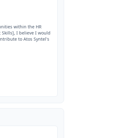
ities within the HR 
ills], I believe I would 
tribute to Atos Syntel's 