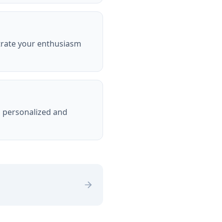
trate your enthusiasm
s personalized and