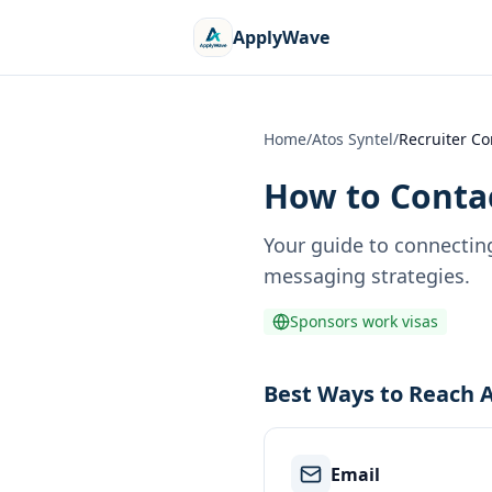
ApplyWave
Home
/
Atos Syntel
/
Recruiter Co
How to Contac
Your guide to connectin
messaging strategies.
Sponsors work visas
Best Ways to Reach A
Email