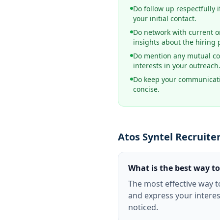
Do follow up respectfully i
your initial contact.
Do network with current o
insights about the hiring 
Do mention any mutual co
interests in your outreach
Do keep your communicati
concise.
Atos Syntel Recruite
What is the best way to
The most effective way t
and express your interes
noticed.