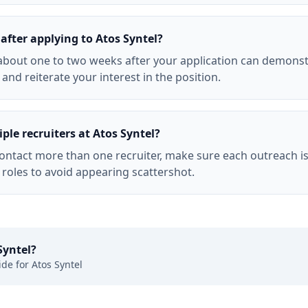
after applying to Atos Syntel?
l about one to two weeks after your application can demons
f and reiterate your interest in the position.
ple recruiters at Atos Syntel?
 contact more than one recruiter, make sure each outreach i
 roles to avoid appearing scattershot.
Syntel
?
ide for
Atos Syntel