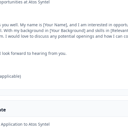
portunities at Atos Syntel

 you well. My name is [Your Name], and I am interested in opportun
. With my background in [Your Background] and skills in [Relevant Sk
am. I would love to discuss any potential openings and how I can con
I look forward to hearing from you.

 applicable)

ate
Application to Atos Syntel
