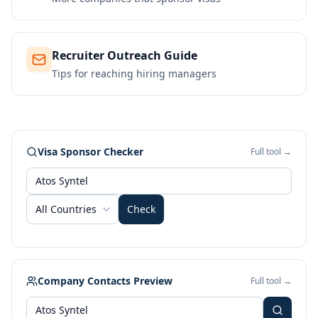
Recruiter Outreach Guide
Tips for reaching hiring managers
Visa Sponsor Checker
Full tool →
All Countries
Check
Company Contacts Preview
Full tool →