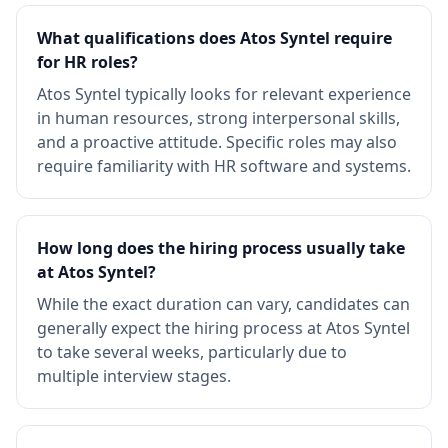
What qualifications does Atos Syntel require
for HR roles?
Atos Syntel typically looks for relevant experience
in human resources, strong interpersonal skills,
and a proactive attitude. Specific roles may also
require familiarity with HR software and systems.
How long does the hiring process usually take
at Atos Syntel?
While the exact duration can vary, candidates can
generally expect the hiring process at Atos Syntel
to take several weeks, particularly due to
multiple interview stages.