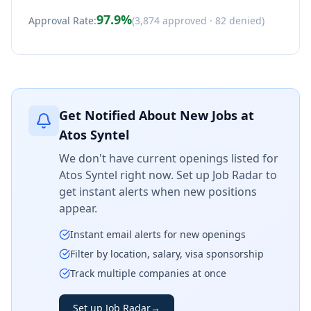
97.9
%
Approval Rate:
(
3,874
approved ·
82
denied)
Get Notified About New Jobs at
Atos Syntel
We don't have current openings listed for
Atos Syntel
right now. Set up Job Radar to
get instant alerts when new positions
appear.
Instant email alerts for new openings
Filter by location, salary, visa sponsorship
Track multiple companies at once
Set up Job Radar
→