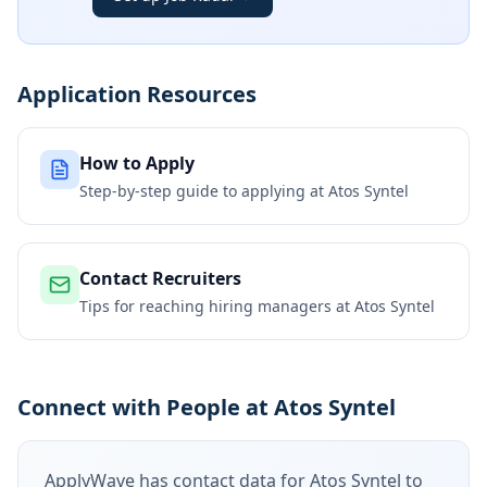
Application Resources
How to Apply
Step-by-step guide to applying at
Atos Syntel
Contact Recruiters
Tips for reaching hiring managers at
Atos Syntel
Connect with People at Atos Syntel
ApplyWave has contact data for
Atos Syntel
to