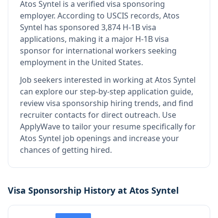
Atos Syntel
is
a verified visa sponsoring
employer
.
According to USCIS records, Atos
Syntel has sponsored 3,874 H-1B visa
applications, making it a major H-1B visa
sponsor for international workers seeking
employment in the United States.
Job seekers interested in working at
Atos Syntel
can explore our step-by-step application guide,
review visa sponsorship hiring trends, and find
recruiter contacts for direct outreach.
Use
ApplyWave to tailor your resume specifically for
Atos Syntel job openings and increase your
chances of getting hired.
Visa Sponsorship History at
Atos Syntel