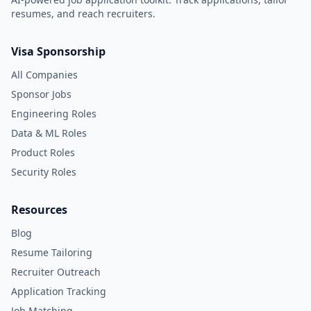
resumes, and reach recruiters.
Visa Sponsorship
All Companies
Sponsor Jobs
Engineering Roles
Data & ML Roles
Product Roles
Security Roles
Resources
Blog
Resume Tailoring
Recruiter Outreach
Application Tracking
Job Matching