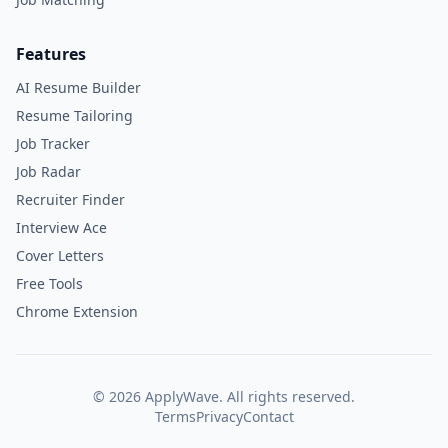
Features
AI Resume Builder
Resume Tailoring
Job Tracker
Job Radar
Recruiter Finder
Interview Ace
Cover Letters
Free Tools
Chrome Extension
©
2026
ApplyWave. All rights reserved.
Terms
Privacy
Contact