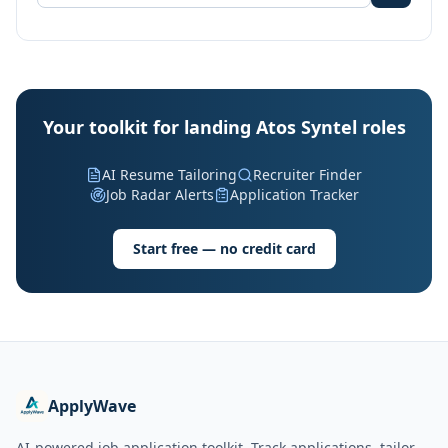
Your toolkit for landing Atos Syntel roles
AI Resume Tailoring
Recruiter Finder
Job Radar Alerts
Application Tracker
Start free — no credit card
ApplyWave
AI-powered job application toolkit. Track applications, tailor