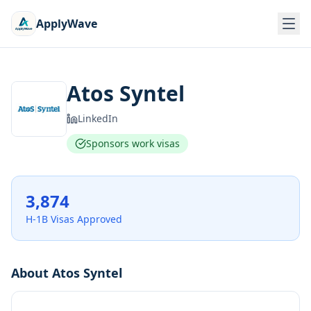
ApplyWave
Atos Syntel
LinkedIn
Sponsors work visas
3,874
H-1B Visas Approved
About
Atos Syntel