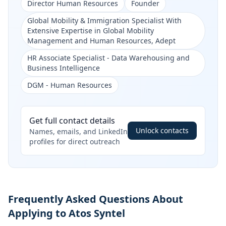
Director Human Resources
Founder
Global Mobility & Immigration Specialist With
Extensive Expertise in Global Mobility
Management and Human Resources, Adept
HR Associate Specialist - Data Warehousing and
Business Intelligence
DGM - Human Resources
Get full contact details
Unlock contacts
Names, emails, and LinkedIn
profiles for direct outreach
Frequently Asked Questions About
Applying to Atos Syntel