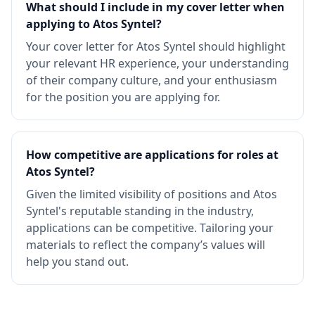
What should I include in my cover letter when
applying to Atos Syntel?
Your cover letter for Atos Syntel should highlight
your relevant HR experience, your understanding
of their company culture, and your enthusiasm
for the position you are applying for.
How competitive are applications for roles at
Atos Syntel?
Given the limited visibility of positions and Atos
Syntel's reputable standing in the industry,
applications can be competitive. Tailoring your
materials to reflect the company’s values will
help you stand out.