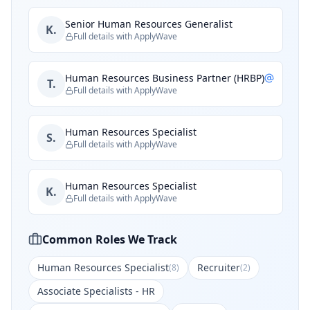
Senior Human Resources Generalist
K.
Full details with ApplyWave
Human Resources Business Partner (HRBP)
T.
Full details with ApplyWave
Human Resources Specialist
S.
Full details with ApplyWave
Human Resources Specialist
K.
Full details with ApplyWave
Common Roles We Track
Human Resources Specialist
Recruiter
(
8
)
(
2
)
Associate Specialists - HR