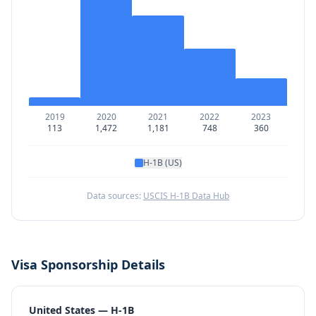
2019
2020
2021
2022
2023
113
1,472
1,181
748
360
H-1B (US)
Data sources:
USCIS H-1B Data Hub
Visa Sponsorship Details
United States — H-1B