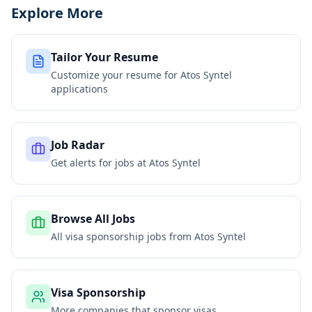
Explore More
Tailor Your Resume
Customize your resume for
Atos Syntel
applications
Job Radar
Get alerts for jobs at
Atos Syntel
Browse All Jobs
All visa sponsorship jobs from
Atos Syntel
Visa Sponsorship
More companies that sponsor visas