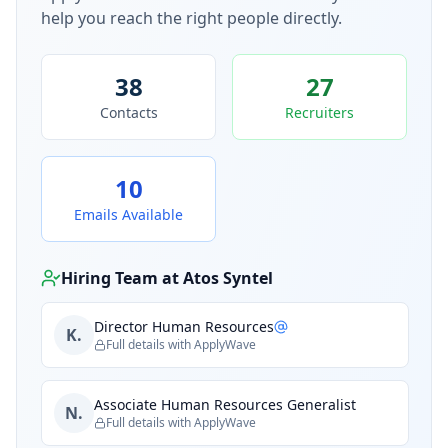
help you reach the right people directly.
38
27
Contacts
Recruiters
10
Emails Available
Hiring Team at
Atos Syntel
Director Human Resources
K.
Full details with ApplyWave
Associate Human Resources Generalist
N.
Full details with ApplyWave