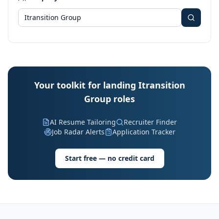
Your toolkit for landing Itransition
Group roles
AI Resume Tailoring
Recruiter Finder
Job Radar Alerts
Application Tracker
Start free — no credit card