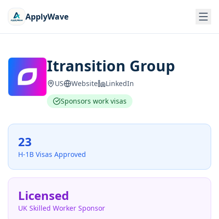
ApplyWave
Itransition Group
US
Website
LinkedIn
Sponsors work visas
23
H-1B Visas Approved
Licensed
UK Skilled Worker Sponsor