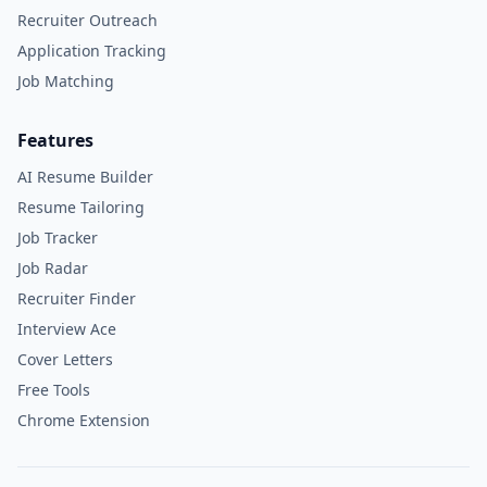
Recruiter Outreach
Application Tracking
Job Matching
Features
AI Resume Builder
Resume Tailoring
Job Tracker
Job Radar
Recruiter Finder
Interview Ace
Cover Letters
Free Tools
Chrome Extension