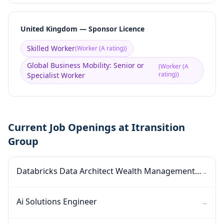
United Kingdom — Sponsor Licence
Skilled Worker
(
Worker (A rating)
)
Global Business Mobility: Senior or
(
Worker (A
rating)
)
Specialist Worker
Current Job Openings at Itransition
Group
Databricks Data Architect Wealth Management Data Platform
→
Ai Solutions Engineer
→