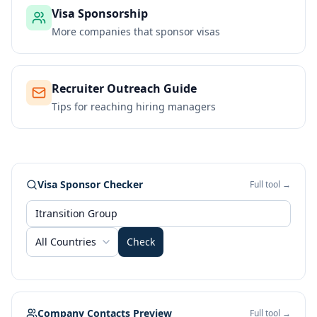
Visa Sponsorship
More companies that sponsor visas
Recruiter Outreach Guide
Tips for reaching hiring managers
Visa Sponsor Checker
Full tool →
All Countries
Check
Company Contacts Preview
Full tool →