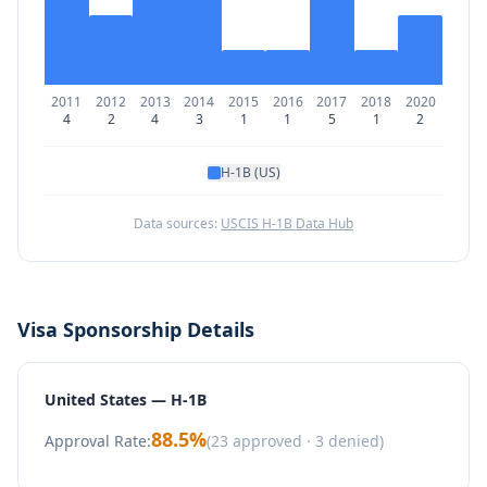
2011
2012
2013
2014
2015
2016
2017
2018
2020
4
2
4
3
1
1
5
1
2
H-1B (US)
Data sources:
USCIS H-1B Data Hub
Visa Sponsorship Details
United States — H-1B
88.5
%
Approval Rate:
(
23
approved ·
3
denied)