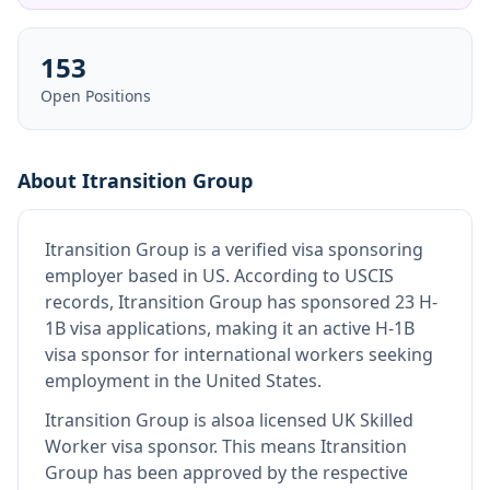
153
Open Positions
About
Itransition Group
Itransition Group
is
a verified visa sponsoring
employer
based in US
.
According to USCIS
records, Itransition Group has sponsored 23 H-
1B visa applications, making it an active H-1B
visa sponsor for international workers seeking
employment in the United States.
Itransition Group
is also
a licensed UK Skilled
Worker visa sponsor
.
This means
Itransition
Group
has been approved by the respective