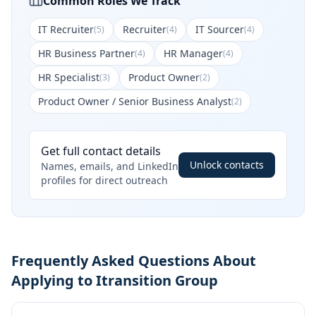
Common Roles We Track
IT Recruiter
Recruiter
IT Sourcer
(
5
)
(
4
)
(
4
)
HR Business Partner
HR Manager
(
4
)
(
4
)
HR Specialist
Product Owner
(
3
)
(
2
)
Product Owner / Senior Business Analyst
(
2
)
Get full contact details
Unlock contacts
Names, emails, and LinkedIn
profiles for direct outreach
Frequently Asked Questions About
Applying to Itransition Group