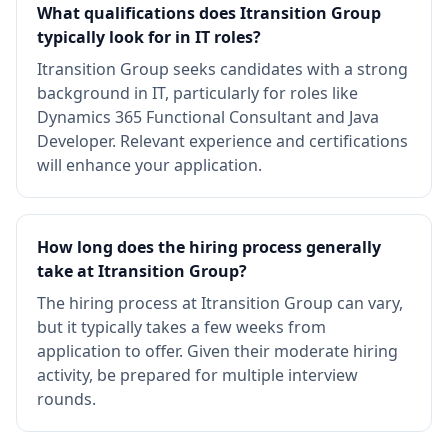
What qualifications does Itransition Group
typically look for in IT roles?
Itransition Group seeks candidates with a strong
background in IT, particularly for roles like
Dynamics 365 Functional Consultant and Java
Developer. Relevant experience and certifications
will enhance your application.
How long does the hiring process generally
take at Itransition Group?
The hiring process at Itransition Group can vary,
but it typically takes a few weeks from
application to offer. Given their moderate hiring
activity, be prepared for multiple interview
rounds.