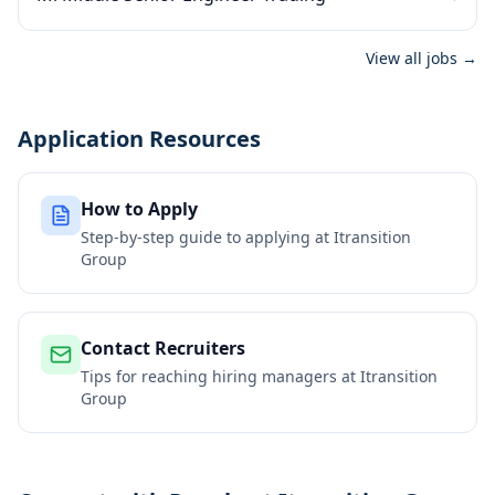
View all jobs →
Application Resources
How to Apply
Step-by-step guide to applying at
Itransition
Group
Contact Recruiters
Tips for reaching hiring managers at
Itransition
Group