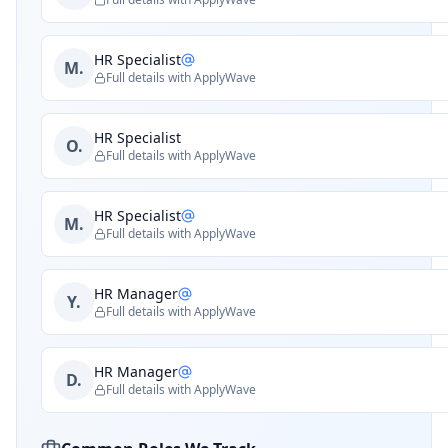
HR Specialist
M.
Full details with ApplyWave
HR Specialist
O.
Full details with ApplyWave
HR Specialist
M.
Full details with ApplyWave
HR Manager
Y.
Full details with ApplyWave
HR Manager
D.
Full details with ApplyWave