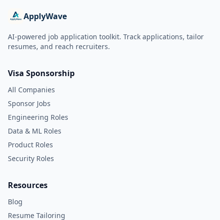
ApplyWave
AI-powered job application toolkit. Track applications, tailor
resumes, and reach recruiters.
Visa Sponsorship
All Companies
Sponsor Jobs
Engineering Roles
Data & ML Roles
Product Roles
Security Roles
Resources
Blog
Resume Tailoring