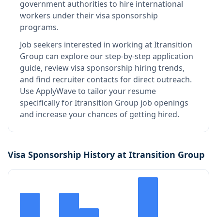
government authorities to hire international
workers under their visa sponsorship
programs.
Job seekers interested in working at
Itransition
Group
can explore our step-by-step application
guide, review visa sponsorship hiring trends,
and find recruiter contacts for direct outreach.
Use ApplyWave to tailor your resume
specifically for Itransition Group job openings
and increase your chances of getting hired.
Visa Sponsorship History at
Itransition Group