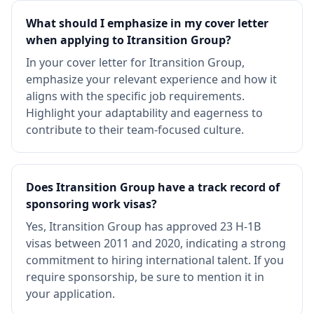
What should I emphasize in my cover letter
when applying to Itransition Group?
In your cover letter for Itransition Group,
emphasize your relevant experience and how it
aligns with the specific job requirements.
Highlight your adaptability and eagerness to
contribute to their team-focused culture.
Does Itransition Group have a track record of
sponsoring work visas?
Yes, Itransition Group has approved 23 H-1B
visas between 2011 and 2020, indicating a strong
commitment to hiring international talent. If you
require sponsorship, be sure to mention it in
your application.