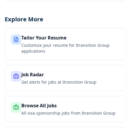
Explore More
Tailor Your Resume
Customize your resume for
Itransition Group
applications
Job Radar
Get alerts for jobs at
Itransition Group
Browse All Jobs
All visa sponsorship jobs from
Itransition Group