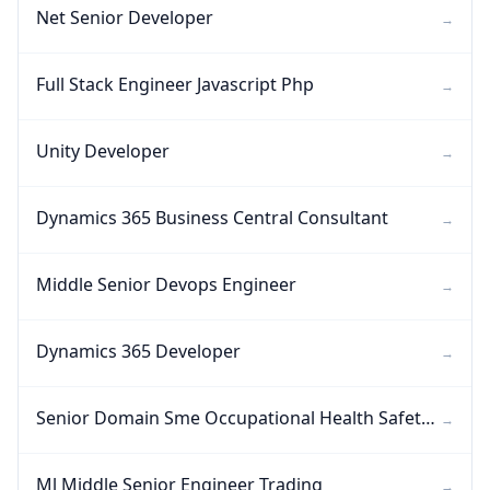
Net Senior Developer
→
Full Stack Engineer Javascript Php
→
Unity Developer
→
Dynamics 365 Business Central Consultant
→
Middle Senior Devops Engineer
→
Dynamics 365 Developer
→
Senior Domain Sme Occupational Health Safety Regulatory Compliance Ehs
→
Ml Middle Senior Engineer Trading
→