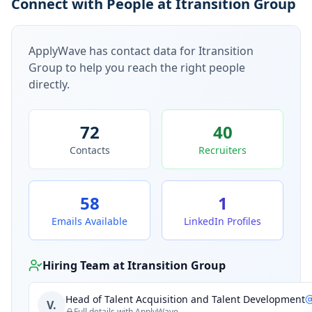
Connect with People at Itransition Group
ApplyWave has contact data for
Itransition
Group
to help you reach the right people
directly.
72
40
Contacts
Recruiters
58
1
Emails Available
LinkedIn Profiles
Hiring Team at
Itransition Group
Head of Talent Acquisition and Talent Development
V.
Full details with ApplyWave