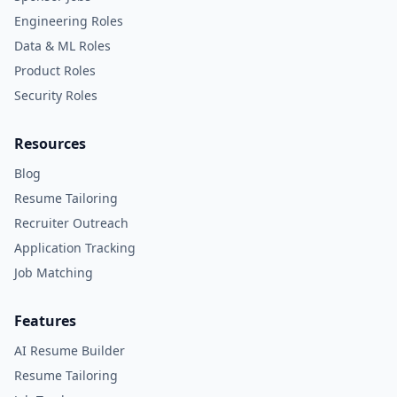
Engineering Roles
Data & ML Roles
Product Roles
Security Roles
Resources
Blog
Resume Tailoring
Recruiter Outreach
Application Tracking
Job Matching
Features
AI Resume Builder
Resume Tailoring