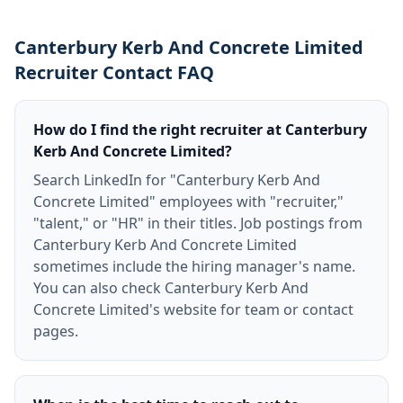
Canterbury Kerb And Concrete Limited
Recruiter Contact FAQ
How do I find the right recruiter at Canterbury
Kerb And Concrete Limited?
Search LinkedIn for "Canterbury Kerb And
Concrete Limited" employees with "recruiter,"
"talent," or "HR" in their titles. Job postings from
Canterbury Kerb And Concrete Limited
sometimes include the hiring manager's name.
You can also check Canterbury Kerb And
Concrete Limited's website for team or contact
pages.