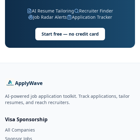
AI Resume Tailoring
Recruiter Finder
Job Radar Alerts
Application Tracker
Start free — no credit card
ApplyWave
AI-powered job application toolkit. Track applications, tailor
resumes, and reach recruiters.
Visa Sponsorship
All Companies
Sponsor Jobs