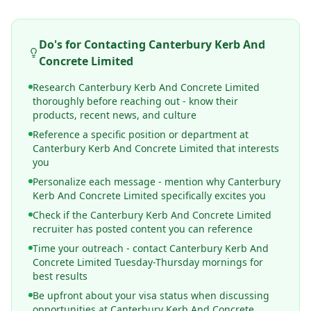
Do's for Contacting
Canterbury Kerb And
Concrete Limited
Research Canterbury Kerb And Concrete Limited
thoroughly before reaching out - know their
products, recent news, and culture
Reference a specific position or department at
Canterbury Kerb And Concrete Limited that interests
you
Personalize each message - mention why Canterbury
Kerb And Concrete Limited specifically excites you
Check if the Canterbury Kerb And Concrete Limited
recruiter has posted content you can reference
Time your outreach - contact Canterbury Kerb And
Concrete Limited Tuesday-Thursday mornings for
best results
Be upfront about your visa status when discussing
opportunities at Canterbury Kerb And Concrete