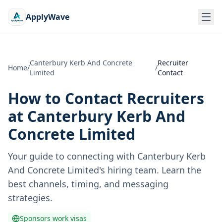
ApplyWave
Canterbury Kerb And Concrete
Recruiter
Home
/
/
Limited
Contact
How to Contact Recruiters
at
Canterbury Kerb And
Concrete Limited
Your guide to connecting with
Canterbury Kerb
And Concrete Limited
's hiring team. Learn the
best channels, timing, and messaging
strategies.
Sponsors work visas