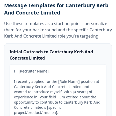
Message Templates for Canterbury Kerb
And Concrete Limited
Use these templates as a starting point - personalize
them for your background and the specific
Canterbury
Kerb And Concrete Limited
role you're targeting.
Initial Outreach to Canterbury Kerb And
Concrete Limited
Hi [Recruiter Name],

I recently applied for the [Role Name] position at 
Canterbury Kerb And Concrete Limited and 
wanted to introduce myself. With [X years] of 
experience in [your field], I'm excited about the 
opportunity to contribute to Canterbury Kerb And 
Concrete Limited's [specific 
project/product/mission].
