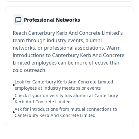
Professional Networks
Reach Canterbury Kerb And Concrete Limited's
team through industry events, alumni
networks, or professional associations. Warm
introductions to Canterbury Kerb And Concrete
Limited employees can be more effective than
cold outreach.
Look for Canterbury Kerb And Concrete Limited
employees at industry meetups or events
Check if your university has alumni at Canterbury
Kerb And Concrete Limited
Ask for introductions from mutual connections to
Canterbury Kerb And Concrete Limited