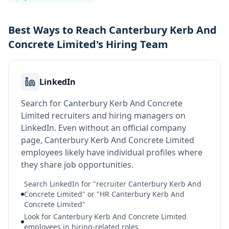
Best Ways to Reach Canterbury Kerb And
Concrete Limited's Hiring Team
LinkedIn
Search for Canterbury Kerb And Concrete
Limited recruiters and hiring managers on
LinkedIn. Even without an official company
page, Canterbury Kerb And Concrete Limited
employees likely have individual profiles where
they share job opportunities.
Search LinkedIn for "recruiter Canterbury Kerb And
Concrete Limited" or "HR Canterbury Kerb And
Concrete Limited"
Look for Canterbury Kerb And Concrete Limited
employees in hiring-related roles