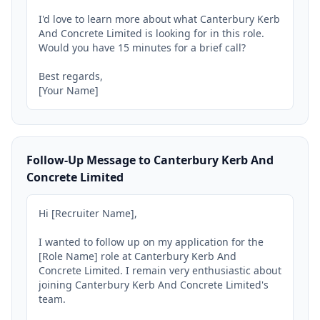
I'd love to learn more about what Canterbury Kerb 
And Concrete Limited is looking for in this role. 
Would you have 15 minutes for a brief call?

Best regards,

[Your Name]
Follow-Up Message to Canterbury Kerb And
Concrete Limited
Hi [Recruiter Name],

I wanted to follow up on my application for the 
[Role Name] role at Canterbury Kerb And 
Concrete Limited. I remain very enthusiastic about 
joining Canterbury Kerb And Concrete Limited's 
team.
