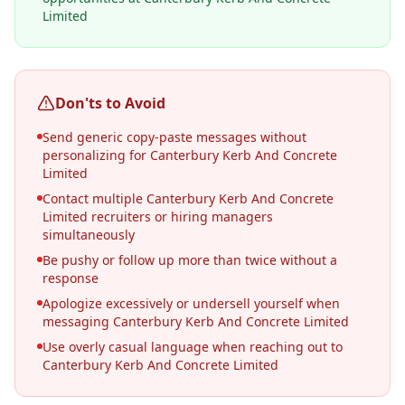
Limited
Don'ts to Avoid
Send generic copy-paste messages without
personalizing for Canterbury Kerb And Concrete
Limited
Contact multiple Canterbury Kerb And Concrete
Limited recruiters or hiring managers
simultaneously
Be pushy or follow up more than twice without a
response
Apologize excessively or undersell yourself when
messaging Canterbury Kerb And Concrete Limited
Use overly casual language when reaching out to
Canterbury Kerb And Concrete Limited