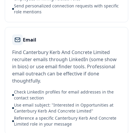
Send personalized connection requests with specific
role mentions
Email
Find Canterbury Kerb And Concrete Limited
recruiter emails through LinkedIn (some show
in bios) or use email finder tools. Professional
email outreach can be effective if done
thoughtfully.
Check LinkedIn profiles for email addresses in the
contact section
Use email subject: "Interested in Opportunities at
Canterbury Kerb And Concrete Limited"
Reference a specific Canterbury Kerb And Concrete
Limited role in your message