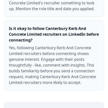
Concrete Limited's recruiter something to look
up. Mention the role title and date you applied.
Is it okay to follow Canterbury Kerb And
Concrete Limited recruiters on LinkedIn before
connecting?
Yes, following Canterbury Kerb And Concrete
Limited recruiters before connecting shows
genuine interest. Engage with their posts
thoughtfully - like, comment with insights. This
builds familiarity before you send a connection
request, making Canterbury Kerb And Concrete
Limited recruiters more likely to accept.