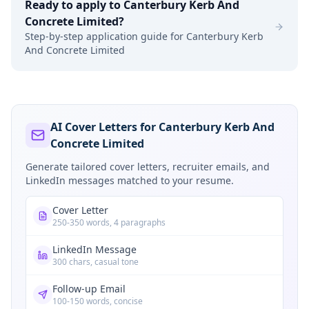
Ready to apply to
Canterbury Kerb And
Concrete Limited
?
Step-by-step application guide for
Canterbury Kerb
And Concrete Limited
AI Cover Letters for Canterbury Kerb And
Concrete Limited
Generate tailored cover letters, recruiter emails, and
LinkedIn messages matched to your resume.
Cover Letter
250-350 words, 4 paragraphs
LinkedIn Message
300 chars, casual tone
Follow-up Email
100-150 words, concise