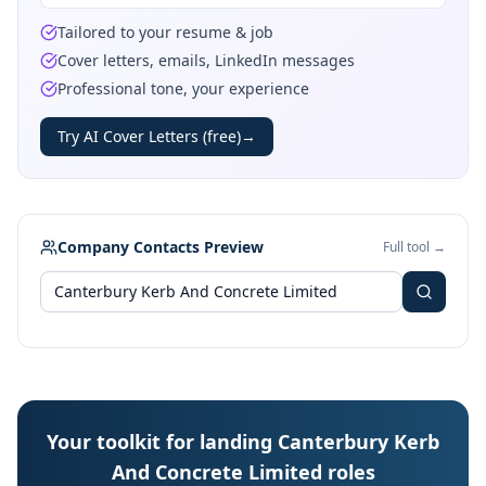
Tailored to your resume & job
Cover letters, emails, LinkedIn messages
Professional tone, your experience
Try AI Cover Letters (free)
→
Company Contacts Preview
Full tool →
Your toolkit for landing Canterbury Kerb
And Concrete Limited roles