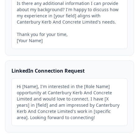
Is there any additional information I can provide 
about my background? I'm happy to discuss how 
my experience in [your field] aligns with 
Canterbury Kerb And Concrete Limited's needs.

Thank you for your time,

[Your Name]
LinkedIn Connection Request
Hi [Name], I'm interested in the [Role Name] 
opportunity at Canterbury Kerb And Concrete 
Limited and would love to connect. I have [X 
years] in [field] and am impressed by Canterbury 
Kerb And Concrete Limited's work in [specific 
area]. Looking forward to connecting!