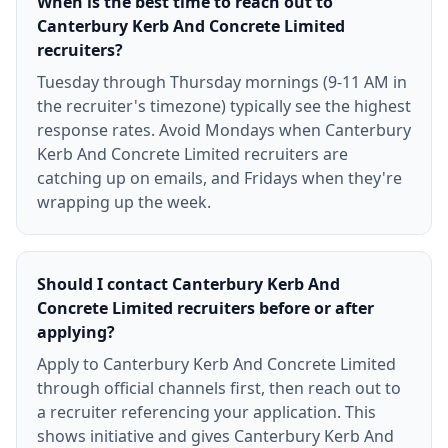
When is the best time to reach out to
Canterbury Kerb And Concrete Limited
recruiters?
Tuesday through Thursday mornings (9-11 AM in
the recruiter's timezone) typically see the highest
response rates. Avoid Mondays when Canterbury
Kerb And Concrete Limited recruiters are
catching up on emails, and Fridays when they're
wrapping up the week.
Should I contact Canterbury Kerb And
Concrete Limited recruiters before or after
applying?
Apply to Canterbury Kerb And Concrete Limited
through official channels first, then reach out to
a recruiter referencing your application. This
shows initiative and gives Canterbury Kerb And