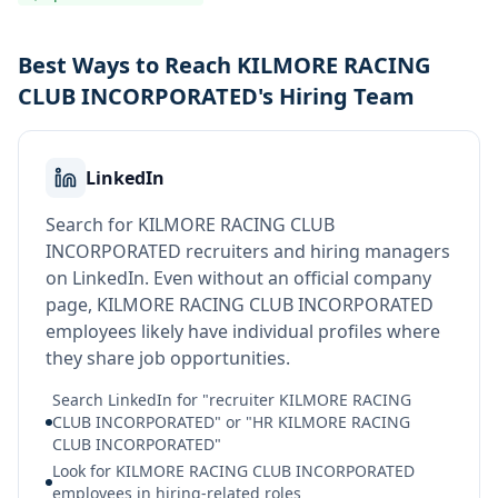
Best Ways to Reach KILMORE RACING
CLUB INCORPORATED's Hiring Team
LinkedIn
Search for KILMORE RACING CLUB
INCORPORATED recruiters and hiring managers
on LinkedIn. Even without an official company
page, KILMORE RACING CLUB INCORPORATED
employees likely have individual profiles where
they share job opportunities.
Search LinkedIn for "recruiter KILMORE RACING
CLUB INCORPORATED" or "HR KILMORE RACING
CLUB INCORPORATED"
Look for KILMORE RACING CLUB INCORPORATED
employees in hiring-related roles