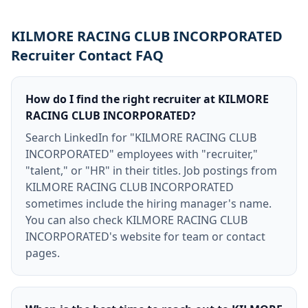
KILMORE RACING CLUB INCORPORATED
Recruiter Contact FAQ
How do I find the right recruiter at KILMORE
RACING CLUB INCORPORATED?
Search LinkedIn for "KILMORE RACING CLUB
INCORPORATED" employees with "recruiter,"
"talent," or "HR" in their titles. Job postings from
KILMORE RACING CLUB INCORPORATED
sometimes include the hiring manager's name.
You can also check KILMORE RACING CLUB
INCORPORATED's website for team or contact
pages.