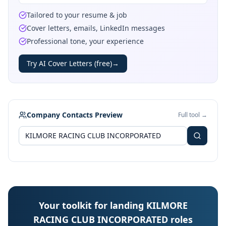
Tailored to your resume & job
Cover letters, emails, LinkedIn messages
Professional tone, your experience
Try AI Cover Letters (free)
→
Company Contacts Preview
Full tool →
Your toolkit for landing KILMORE
RACING CLUB INCORPORATED roles