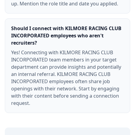
up. Mention the role title and date you applied.
Should I connect with KILMORE RACING CLUB
INCORPORATED employees who aren't
recruiters?
Yes! Connecting with KILMORE RACING CLUB
INCORPORATED team members in your target
department can provide insights and potentially
an internal referral. KILMORE RACING CLUB
INCORPORATED employees often share job
openings with their network. Start by engaging
with their content before sending a connection
request.