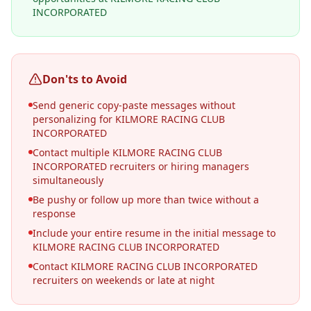
INCORPORATED
Don'ts to Avoid
Send generic copy-paste messages without
personalizing for KILMORE RACING CLUB
INCORPORATED
Contact multiple KILMORE RACING CLUB
INCORPORATED recruiters or hiring managers
simultaneously
Be pushy or follow up more than twice without a
response
Include your entire resume in the initial message to
KILMORE RACING CLUB INCORPORATED
Contact KILMORE RACING CLUB INCORPORATED
recruiters on weekends or late at night