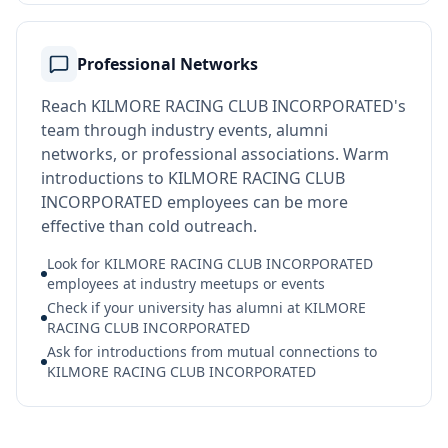
Professional Networks
Reach KILMORE RACING CLUB INCORPORATED's
team through industry events, alumni
networks, or professional associations. Warm
introductions to KILMORE RACING CLUB
INCORPORATED employees can be more
effective than cold outreach.
Look for KILMORE RACING CLUB INCORPORATED
employees at industry meetups or events
Check if your university has alumni at KILMORE
RACING CLUB INCORPORATED
Ask for introductions from mutual connections to
KILMORE RACING CLUB INCORPORATED