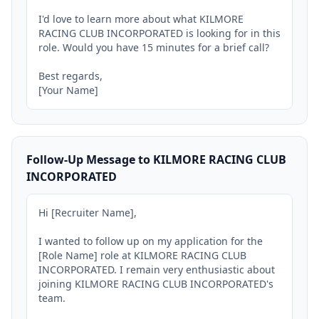
I'd love to learn more about what KILMORE 
RACING CLUB INCORPORATED is looking for in this 
role. Would you have 15 minutes for a brief call?

Best regards,

[Your Name]
Follow-Up Message to KILMORE RACING CLUB
INCORPORATED
Hi [Recruiter Name],

I wanted to follow up on my application for the 
[Role Name] role at KILMORE RACING CLUB 
INCORPORATED. I remain very enthusiastic about 
joining KILMORE RACING CLUB INCORPORATED's 
team.
