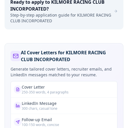
Ready to apply to
KILMORE RACING CLUB
INCORPORATED
?
Step-by-step application guide for
KILMORE RACING
CLUB INCORPORATED
AI Cover Letters for KILMORE RACING
CLUB INCORPORATED
Generate tailored cover letters, recruiter emails, and
LinkedIn messages matched to your resume.
Cover Letter
250-350 words, 4 paragraphs
LinkedIn Message
300 chars, casual tone
Follow-up Email
100-150 words, concise