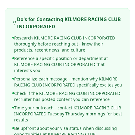
Do's for Contacting
KILMORE RACING CLUB
INCORPORATED
Research KILMORE RACING CLUB INCORPORATED
thoroughly before reaching out - know their
products, recent news, and culture
Reference a specific position or department at
KILMORE RACING CLUB INCORPORATED that
interests you
Personalize each message - mention why KILMORE
RACING CLUB INCORPORATED specifically excites you
Check if the KILMORE RACING CLUB INCORPORATED
recruiter has posted content you can reference
Time your outreach - contact KILMORE RACING CLUB
INCORPORATED Tuesday-Thursday mornings for best
results
Be upfront about your visa status when discussing
opportunities at KILMORE RACING CLUB