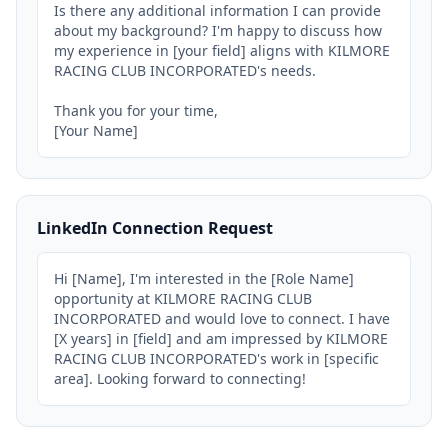
Is there any additional information I can provide 
about my background? I'm happy to discuss how 
my experience in [your field] aligns with KILMORE 
RACING CLUB INCORPORATED's needs.

Thank you for your time,

[Your Name]
LinkedIn Connection Request
Hi [Name], I'm interested in the [Role Name] 
opportunity at KILMORE RACING CLUB 
INCORPORATED and would love to connect. I have 
[X years] in [field] and am impressed by KILMORE 
RACING CLUB INCORPORATED's work in [specific 
area]. Looking forward to connecting!