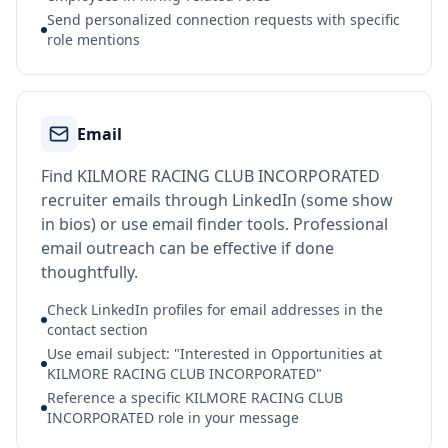
Send personalized connection requests with specific
role mentions
Email
Find KILMORE RACING CLUB INCORPORATED
recruiter emails through LinkedIn (some show
in bios) or use email finder tools. Professional
email outreach can be effective if done
thoughtfully.
Check LinkedIn profiles for email addresses in the
contact section
Use email subject: "Interested in Opportunities at
KILMORE RACING CLUB INCORPORATED"
Reference a specific KILMORE RACING CLUB
INCORPORATED role in your message