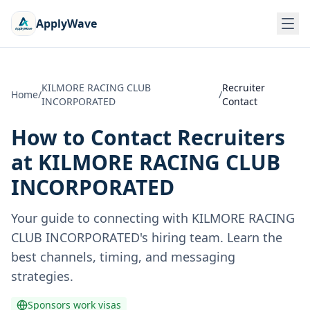
ApplyWave
KILMORE RACING CLUB
Recruiter
Home
/
/
INCORPORATED
Contact
How to Contact Recruiters
at
KILMORE RACING CLUB
INCORPORATED
Your guide to connecting with
KILMORE RACING
CLUB INCORPORATED
's hiring team. Learn the
best channels, timing, and messaging
strategies.
Sponsors work visas