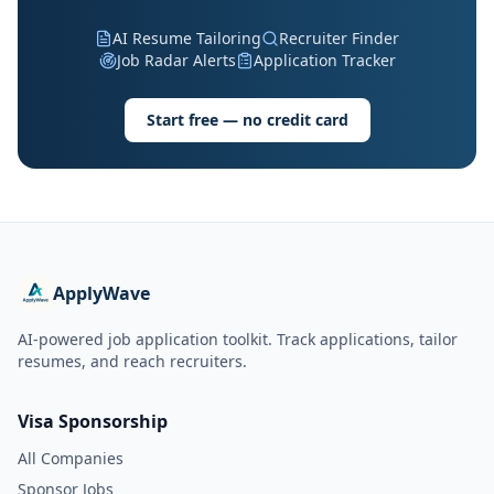
AI Resume Tailoring
Recruiter Finder
Job Radar Alerts
Application Tracker
Start free — no credit card
ApplyWave
AI-powered job application toolkit. Track applications, tailor
resumes, and reach recruiters.
Visa Sponsorship
All Companies
Sponsor Jobs