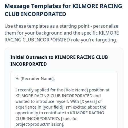
Message Templates for KILMORE RACING
CLUB INCORPORATED
Use these templates as a starting point - personalize
them for your background and the specific
KILMORE
RACING CLUB INCORPORATED
role you're targeting.
Initial Outreach to KILMORE RACING CLUB
INCORPORATED
Hi [Recruiter Name],

I recently applied for the [Role Name] position at 
KILMORE RACING CLUB INCORPORATED and 
wanted to introduce myself. With [X years] of 
experience in [your field], I'm excited about the 
opportunity to contribute to KILMORE RACING 
CLUB INCORPORATED's [specific 
project/product/mission].
