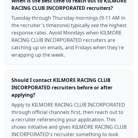
When is the best time to reach out to KILMORE
RACING CLUB INCORPORATED recruiters?
Tuesday through Thursday mornings (9-11 AM in
the recruiter's timezone) typically see the highest
response rates. Avoid Mondays when KILMORE
RACING CLUB INCORPORATED recruiters are
catching up on emails, and Fridays when they're
wrapping up the week.
Should I contact KILMORE RACING CLUB
INCORPORATED recruiters before or after
applying?
Apply to KILMORE RACING CLUB INCORPORATED
through official channels first, then reach out to
a recruiter referencing your application. This
shows initiative and gives KILMORE RACING CLUB
INCORPORATED's recruiter something to look