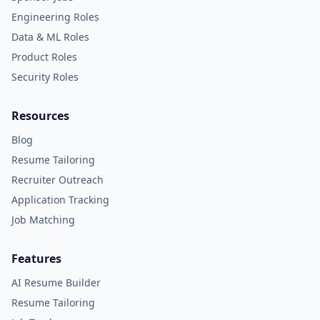
Engineering Roles
Data & ML Roles
Product Roles
Security Roles
Resources
Blog
Resume Tailoring
Recruiter Outreach
Application Tracking
Job Matching
Features
AI Resume Builder
Resume Tailoring