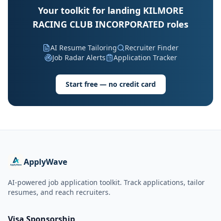
Your toolkit for landing KILMORE
RACING CLUB INCORPORATED roles
AI Resume Tailoring
Recruiter Finder
Job Radar Alerts
Application Tracker
Start free — no credit card
ApplyWave
AI-powered job application toolkit. Track applications, tailor
resumes, and reach recruiters.
Visa Sponsorship