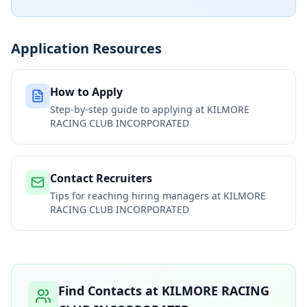
Application Resources
How to Apply
Step-by-step guide to applying at
KILMORE
RACING CLUB INCORPORATED
Contact Recruiters
Tips for reaching hiring managers at
KILMORE
RACING CLUB INCORPORATED
Find Contacts at
KILMORE RACING