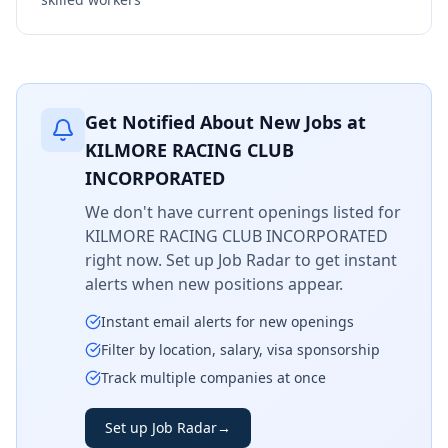
Get Notified About New Jobs at
KILMORE RACING CLUB
INCORPORATED
We don't have current openings listed for
KILMORE RACING CLUB INCORPORATED
right now. Set up Job Radar to get instant
alerts when new positions appear.
Instant email alerts for new openings
Filter by location, salary, visa sponsorship
Track multiple companies at once
Set up Job Radar
→