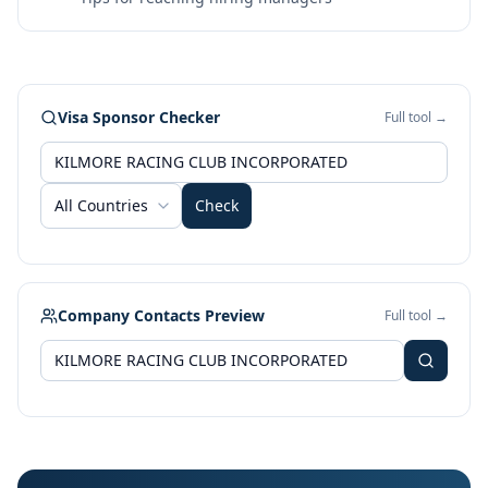
Visa Sponsor Checker
Full tool →
All Countries
Check
Company Contacts Preview
Full tool →