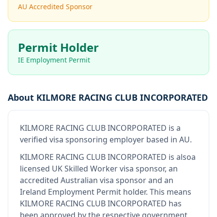
AU Accredited Sponsor
Permit Holder
IE Employment Permit
About
KILMORE RACING CLUB INCORPORATED
KILMORE RACING CLUB INCORPORATED
is
a
verified visa sponsoring employer
based in AU
.
KILMORE RACING CLUB INCORPORATED
is also
a
licensed UK Skilled Worker visa sponsor, an
accredited Australian visa sponsor and an
Ireland Employment Permit holder
.
This means
KILMORE RACING CLUB INCORPORATED
has
been approved by the respective government