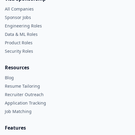
All Companies
Sponsor Jobs
Engineering Roles
Data & ML Roles
Product Roles
Security Roles
Resources
Blog
Resume Tailoring
Recruiter Outreach
Application Tracking
Job Matching
Features