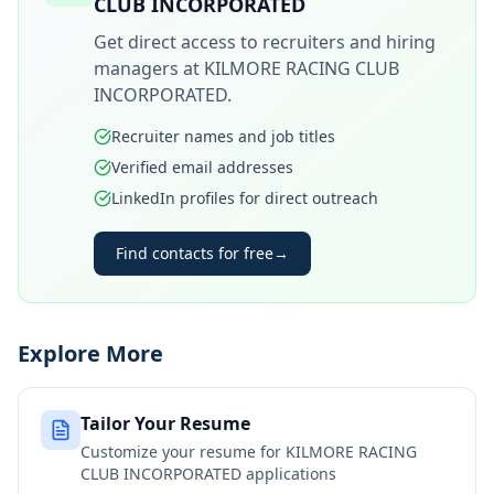
CLUB INCORPORATED
Get direct access to recruiters and hiring
managers at
KILMORE RACING CLUB
INCORPORATED
.
Recruiter names and job titles
Verified email addresses
LinkedIn profiles for direct outreach
Find contacts for free
→
Explore More
Tailor Your Resume
Customize your resume for
KILMORE RACING
CLUB INCORPORATED
applications