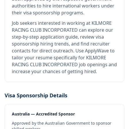
authorities to hire international workers under
their visa sponsorship programs.
Job seekers interested in working at
KILMORE
RACING CLUB INCORPORATED
can explore our
step-by-step application guide, review visa
sponsorship hiring trends, and find recruiter
contacts for direct outreach.
Use ApplyWave to
tailor your resume specifically for KILMORE
RACING CLUB INCORPORATED job openings and
increase your chances of getting hired.
Visa Sponsorship Details
Australia — Accredited Sponsor
Approved by the Australian Government to sponsor
skilled workers