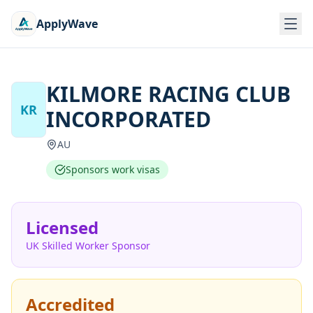
ApplyWave
KILMORE RACING CLUB
KR
INCORPORATED
AU
Sponsors work visas
Licensed
UK Skilled Worker Sponsor
Accredited