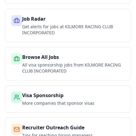
Job Radar
Get alerts for jobs at
KILMORE RACING CLUB
INCORPORATED
Browse All Jobs
All visa sponsorship jobs from
KILMORE RACING
CLUB INCORPORATED
Visa Sponsorship
More companies that sponsor visas
Recruiter Outreach Guide
Tips for reaching hiring managers