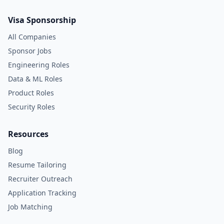
Visa Sponsorship
All Companies
Sponsor Jobs
Engineering Roles
Data & ML Roles
Product Roles
Security Roles
Resources
Blog
Resume Tailoring
Recruiter Outreach
Application Tracking
Job Matching