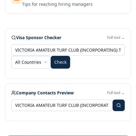
Tips for reaching hiring managers
Visa Sponsor Checker
Full tool →
All Countries
Check
Company Contacts Preview
Full tool →