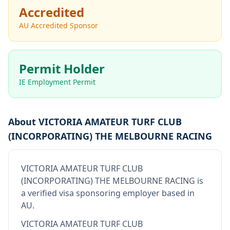
Accredited
AU Accredited Sponsor
Permit Holder
IE Employment Permit
About
VICTORIA AMATEUR TURF CLUB
(INCORPORATING) THE MELBOURNE RACING
VICTORIA AMATEUR TURF CLUB
(INCORPORATING) THE MELBOURNE RACING
is
a verified visa sponsoring employer
based in
AU
.
VICTORIA AMATEUR TURF CLUB