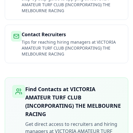
AMATEUR TURF CLUB (INCORPORATING) THE
MELBOURNE RACING
Contact Recruiters
Tips for reaching hiring managers at
VICTORIA
AMATEUR TURF CLUB (INCORPORATING) THE
MELBOURNE RACING
Find Contacts at
VICTORIA
AMATEUR TURF CLUB
(INCORPORATING) THE MELBOURNE
RACING
Get direct access to recruiters and hiring
managers at
VICTORIA AMATEUR TURF