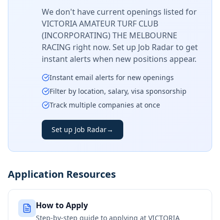
We don't have current openings listed for
VICTORIA AMATEUR TURF CLUB
(INCORPORATING) THE MELBOURNE
RACING
right now. Set up Job Radar to get
instant alerts when new positions appear.
Instant email alerts for new openings
Filter by location, salary, visa sponsorship
Track multiple companies at once
Set up Job Radar
→
Application Resources
How to Apply
Step-by-step guide to applying at
VICTORIA