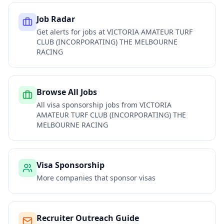
Job Radar
Get alerts for jobs at
VICTORIA AMATEUR TURF
CLUB (INCORPORATING) THE MELBOURNE
RACING
Browse All Jobs
All visa sponsorship jobs from
VICTORIA
AMATEUR TURF CLUB (INCORPORATING) THE
MELBOURNE RACING
Visa Sponsorship
More companies that sponsor visas
Recruiter Outreach Guide