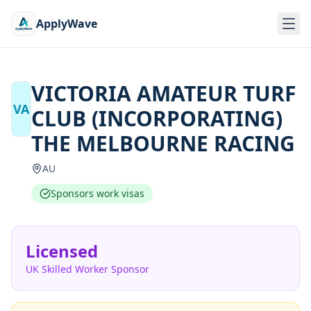
ApplyWave
VICTORIA AMATEUR TURF
VA
CLUB (INCORPORATING)
THE MELBOURNE RACING
AU
Sponsors work visas
Licensed
UK Skilled Worker Sponsor