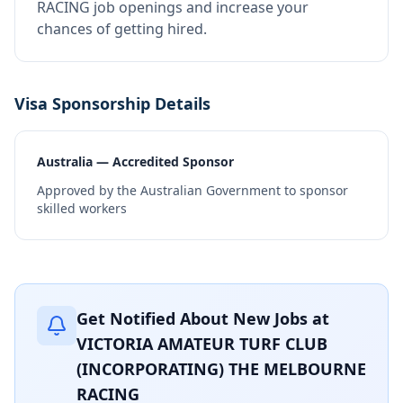
RACING job openings and increase your
chances of getting hired.
Visa Sponsorship Details
Australia — Accredited Sponsor
Approved by the Australian Government to sponsor
skilled workers
Get Notified About New Jobs at
VICTORIA AMATEUR TURF CLUB
(INCORPORATING) THE MELBOURNE
RACING