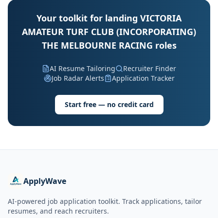
Your toolkit for landing VICTORIA
AMATEUR TURF CLUB (INCORPORATING)
THE MELBOURNE RACING roles
AI Resume Tailoring
Recruiter Finder
Job Radar Alerts
Application Tracker
Start free — no credit card
ApplyWave
AI-powered job application toolkit. Track applications, tailor
resumes, and reach recruiters.