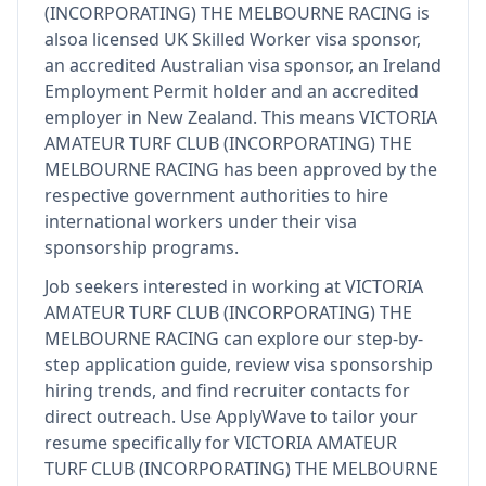
(INCORPORATING) THE MELBOURNE RACING
is
also
a licensed UK Skilled Worker visa sponsor,
an accredited Australian visa sponsor, an Ireland
Employment Permit holder and an accredited
employer in New Zealand
.
This means
VICTORIA
AMATEUR TURF CLUB (INCORPORATING) THE
MELBOURNE RACING
has been approved by the
respective government authorities to hire
international workers under their visa
sponsorship programs.
Job seekers interested in working at
VICTORIA
AMATEUR TURF CLUB (INCORPORATING) THE
MELBOURNE RACING
can explore our step-by-
step application guide, review visa sponsorship
hiring trends, and find recruiter contacts for
direct outreach.
Use ApplyWave to tailor your
resume specifically for VICTORIA AMATEUR
TURF CLUB (INCORPORATING) THE MELBOURNE