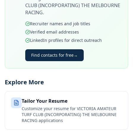
CLUB (INCORPORATING) THE MELBOURNE
RACING
.
Recruiter names and job titles
Verified email addresses
LinkedIn profiles for direct outreach
Find contacts for free
→
Explore More
Tailor Your Resume
Customize your resume for
VICTORIA AMATEUR
TURF CLUB (INCORPORATING) THE MELBOURNE
RACING
applications