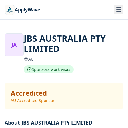
ApplyWave
JBS AUSTRALIA PTY
JA
LIMITED
AU
Sponsors work visas
Accredited
AU Accredited Sponsor
About
JBS AUSTRALIA PTY LIMITED