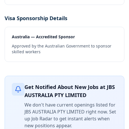
Visa Sponsorship Details
Australia — Accredited Sponsor
Approved by the Australian Government to sponsor
skilled workers
Get Notified About New Jobs at
JBS
AUSTRALIA PTY LIMITED
We don't have current openings listed for
JBS AUSTRALIA PTY LIMITED
right now. Set
up Job Radar to get instant alerts when
new positions appear.