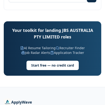
Your toolkit for landing JBS AUSTRALIA
PTY LIMITED roles
AI Resume Tailoring
Recruiter Finder
Job Radar Alerts
Application Tracker
Start free — no credit card
ApplyWave