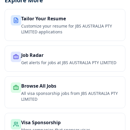
Explore More
Tailor Your Resume
Customize your resume for
JBS AUSTRALIA PTY
LIMITED
applications
Job Radar
Get alerts for jobs at
JBS AUSTRALIA PTY LIMITED
Browse All Jobs
All visa sponsorship jobs from
JBS AUSTRALIA PTY
LIMITED
Visa Sponsorship
More companies that sponsor visas