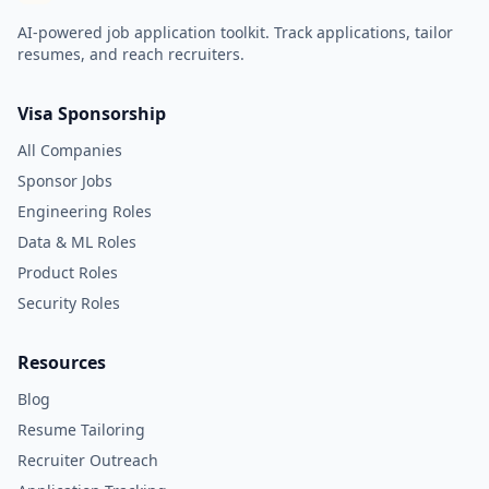
AI-powered job application toolkit. Track applications, tailor
resumes, and reach recruiters.
Visa Sponsorship
All Companies
Sponsor Jobs
Engineering Roles
Data & ML Roles
Product Roles
Security Roles
Resources
Blog
Resume Tailoring
Recruiter Outreach