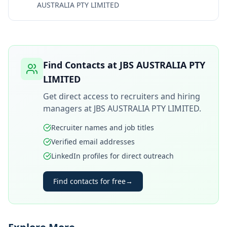
AUSTRALIA PTY LIMITED
Find Contacts at
JBS AUSTRALIA PTY
LIMITED
Get direct access to recruiters and hiring
managers at
JBS AUSTRALIA PTY LIMITED
.
Recruiter names and job titles
Verified email addresses
LinkedIn profiles for direct outreach
Find contacts for free
→