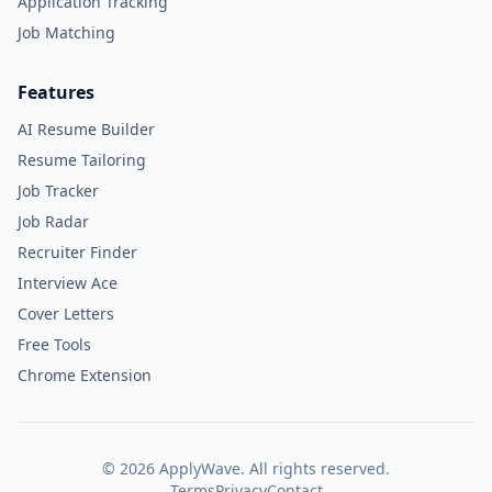
Application Tracking
Job Matching
Features
AI Resume Builder
Resume Tailoring
Job Tracker
Job Radar
Recruiter Finder
Interview Ace
Cover Letters
Free Tools
Chrome Extension
©
2026
ApplyWave. All rights reserved.
Terms
Privacy
Contact