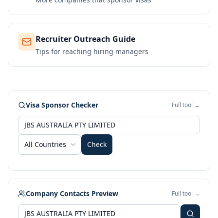
Recruiter Outreach Guide
Tips for reaching hiring managers
Visa Sponsor Checker
Full tool →
All Countries
Check
Company Contacts Preview
Full tool →