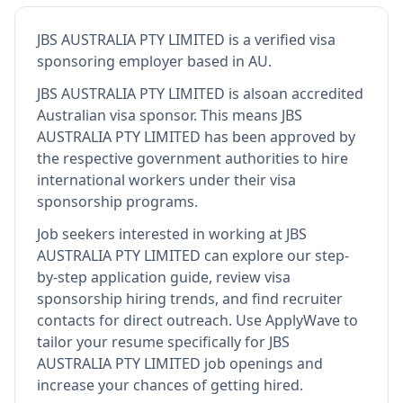
JBS AUSTRALIA PTY LIMITED
is
a verified visa
sponsoring employer
based in AU
.
JBS AUSTRALIA PTY LIMITED
is also
an accredited
Australian visa sponsor
.
This means
JBS
AUSTRALIA PTY LIMITED
has been approved by
the respective government authorities to hire
international workers under their visa
sponsorship programs.
Job seekers interested in working at
JBS
AUSTRALIA PTY LIMITED
can explore our step-
by-step application guide, review visa
sponsorship hiring trends, and find recruiter
contacts for direct outreach.
Use ApplyWave to
tailor your resume specifically for JBS
AUSTRALIA PTY LIMITED job openings and
increase your chances of getting hired.