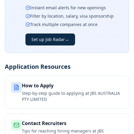
Instant email alerts for new openings
Filter by location, salary, visa sponsorship
Track multiple companies at once
Set up Job Radar
→
Application Resources
How to Apply
Step-by-step guide to applying at
JBS AUSTRALIA
PTY LIMITED
Contact Recruiters
Tips for reaching hiring managers at
JBS