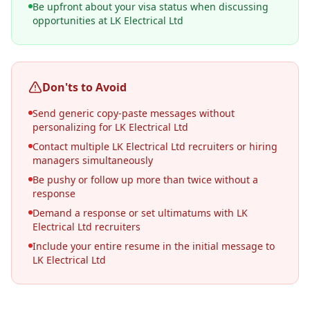
Be upfront about your visa status when discussing
opportunities at LK Electrical Ltd
Don'ts to Avoid
Send generic copy-paste messages without
personalizing for LK Electrical Ltd
Contact multiple LK Electrical Ltd recruiters or hiring
managers simultaneously
Be pushy or follow up more than twice without a
response
Demand a response or set ultimatums with LK
Electrical Ltd recruiters
Include your entire resume in the initial message to
LK Electrical Ltd