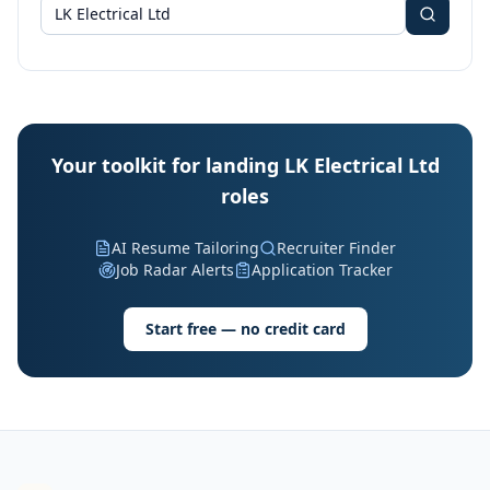
Your toolkit for landing LK Electrical Ltd
roles
AI Resume Tailoring
Recruiter Finder
Job Radar Alerts
Application Tracker
Start free — no credit card