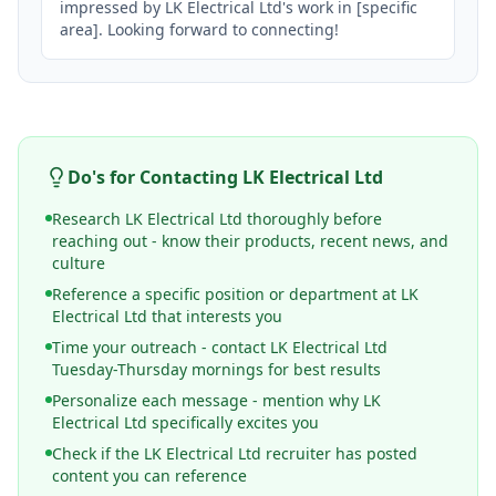
impressed by LK Electrical Ltd's work in [specific 
area]. Looking forward to connecting!
Do's for Contacting
LK Electrical Ltd
Research LK Electrical Ltd thoroughly before
reaching out - know their products, recent news, and
culture
Reference a specific position or department at LK
Electrical Ltd that interests you
Time your outreach - contact LK Electrical Ltd
Tuesday-Thursday mornings for best results
Personalize each message - mention why LK
Electrical Ltd specifically excites you
Check if the LK Electrical Ltd recruiter has posted
content you can reference