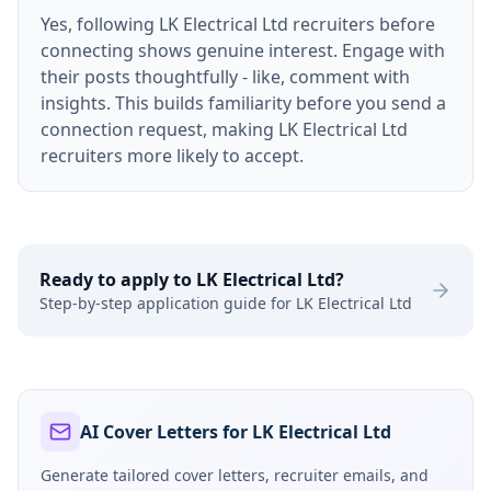
Yes, following LK Electrical Ltd recruiters before
connecting shows genuine interest. Engage with
their posts thoughtfully - like, comment with
insights. This builds familiarity before you send a
connection request, making LK Electrical Ltd
recruiters more likely to accept.
Ready to apply to
LK Electrical Ltd
?
Step-by-step application guide for
LK Electrical Ltd
AI Cover Letters for LK Electrical Ltd
Generate tailored cover letters, recruiter emails, and