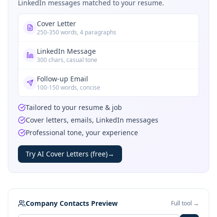
LinkedIn messages matched to your resume.
Cover Letter
250-350 words, 4 paragraphs
LinkedIn Message
300 chars, casual tone
Follow-up Email
100-150 words, concise
Tailored to your resume & job
Cover letters, emails, LinkedIn messages
Professional tone, your experience
Try AI Cover Letters (free)
→
Company Contacts Preview
Full tool →