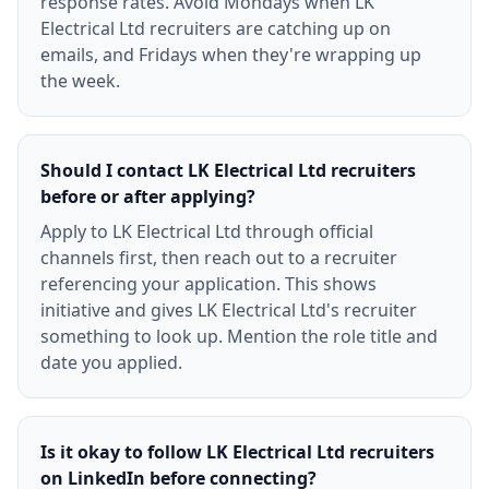
response rates. Avoid Mondays when LK
Electrical Ltd recruiters are catching up on
emails, and Fridays when they're wrapping up
the week.
Should I contact LK Electrical Ltd recruiters
before or after applying?
Apply to LK Electrical Ltd through official
channels first, then reach out to a recruiter
referencing your application. This shows
initiative and gives LK Electrical Ltd's recruiter
something to look up. Mention the role title and
date you applied.
Is it okay to follow LK Electrical Ltd recruiters
on LinkedIn before connecting?