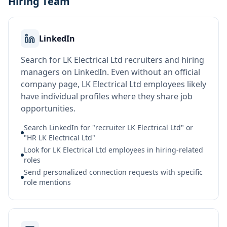
Hiring Team
LinkedIn
Search for LK Electrical Ltd recruiters and hiring
managers on LinkedIn. Even without an official
company page, LK Electrical Ltd employees likely
have individual profiles where they share job
opportunities.
Search LinkedIn for "recruiter LK Electrical Ltd" or
"HR LK Electrical Ltd"
Look for LK Electrical Ltd employees in hiring-related
roles
Send personalized connection requests with specific
role mentions