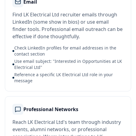
Email
Find LK Electrical Ltd recruiter emails through
LinkedIn (some show in bios) or use email
finder tools. Professional email outreach can be
effective if done thoughtfully.
Check LinkedIn profiles for email addresses in the
contact section
Use email subject: "Interested in Opportunities at LK
Electrical Ltd"
Reference a specific LK Electrical Ltd role in your
message
Professional Networks
Reach LK Electrical Ltd's team through industry
events, alumni networks, or professional