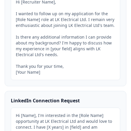
Hi [Recruiter Name],

I wanted to follow up on my application for the 
[Role Name] role at LK Electrical Ltd. I remain very 
enthusiastic about joining LK Electrical Ltd's team.

Is there any additional information I can provide 
about my background? I'm happy to discuss how 
my experience in [your field] aligns with LK 
Electrical Ltd's needs.

Thank you for your time,

[Your Name]
LinkedIn Connection Request
Hi [Name], I'm interested in the [Role Name] 
opportunity at LK Electrical Ltd and would love to 
connect. I have [X years] in [field] and am 