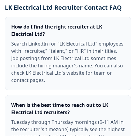
LK Electrical Ltd Recruiter Contact FAQ
How do I find the right recruiter at LK
Electrical Ltd?
Search LinkedIn for "LK Electrical Ltd" employees
with "recruiter," "talent," or "HR" in their titles.
Job postings from LK Electrical Ltd sometimes
include the hiring manager's name. You can also
check LK Electrical Ltd's website for team or
contact pages.
When is the best time to reach out to LK
Electrical Ltd recruiters?
Tuesday through Thursday mornings (9-11 AM in
the recruiter's timezone) typically see the highest