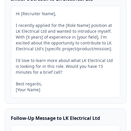
Hi [Recruiter Name],

I recently applied for the [Role Name] position at 
LK Electrical Ltd and wanted to introduce myself. 
With [X years] of experience in [your field], I'm 
excited about the opportunity to contribute to LK 
Electrical Ltd's [specific project/product/mission].

I'd love to learn more about what LK Electrical Ltd 
is looking for in this role. Would you have 15 
minutes for a brief call?

Best regards,

[Your Name]
Follow-Up Message to LK Electrical Ltd