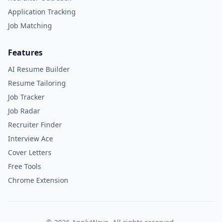
Application Tracking
Job Matching
Features
AI Resume Builder
Resume Tailoring
Job Tracker
Job Radar
Recruiter Finder
Interview Ace
Cover Letters
Free Tools
Chrome Extension