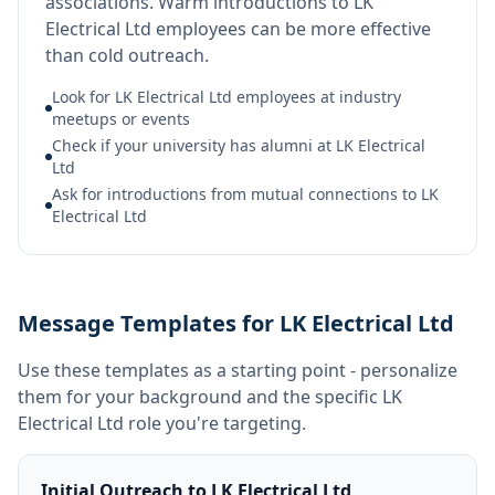
associations. Warm introductions to LK
Electrical Ltd employees can be more effective
than cold outreach.
Look for LK Electrical Ltd employees at industry
meetups or events
Check if your university has alumni at LK Electrical
Ltd
Ask for introductions from mutual connections to LK
Electrical Ltd
Message Templates for LK Electrical Ltd
Use these templates as a starting point - personalize
them for your background and the specific
LK
Electrical Ltd
role you're targeting.
Initial Outreach to LK Electrical Ltd