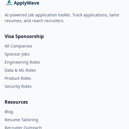
ApplyWave
AI-powered job application toolkit. Track applications, tailor
resumes, and reach recruiters.
Visa Sponsorship
All Companies
Sponsor Jobs
Engineering Roles
Data & ML Roles
Product Roles
Security Roles
Resources
Blog
Resume Tailoring
Recruiter Outreach