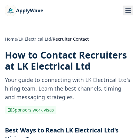
ApplyWave
Home
/
LK Electrical Ltd
/
Recruiter Contact
How to Contact Recruiters
at
LK Electrical Ltd
Your guide to connecting with
LK Electrical Ltd
's
hiring team. Learn the best channels, timing,
and messaging strategies.
Sponsors work visas
Best Ways to Reach LK Electrical Ltd's