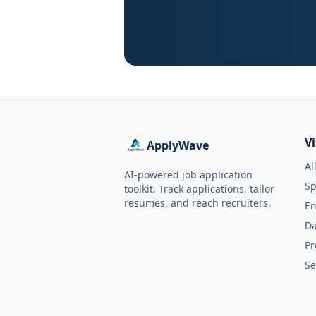
V
ApplyWave
Al
AI-powered job application
Sp
toolkit. Track applications, tailor
resumes, and reach recruiters.
En
Da
Pr
Se