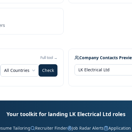
ers
Company Contacts Previ
Full tool →
All Countries
Check
Your toolkit for landing LK Electrical Ltd roles
esume Tailoring
Recruiter Finder
Job Radar Alerts
Application