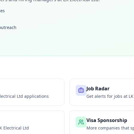
les
 outreach
Job Radar
lectrical Ltd
applications
Get alerts for jobs at
LK
Visa Sponsorship
K Electrical Ltd
More companies that sp