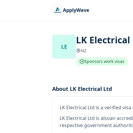
ApplyWave
LK Electrical
LE
NZ
Sponsors work visas
About
LK Electrical Ltd
LK Electrical Ltd
is
a verified vis
LK Electrical Ltd
is also
an accred
respective government authoriti