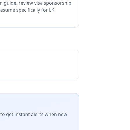
n guide, review visa sponsorship
esume specifically for LK
 to get instant alerts when new