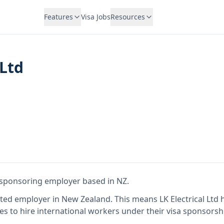
Features
Visa Jobs
Resources
 Ltd
a sponsoring employer
based in NZ
.
ited employer in New Zealand
.
This means
LK Electrical Ltd
h
es to hire international workers under their visa sponsors