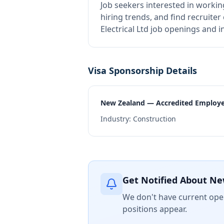
Job seekers interested in workin
hiring trends, and find recruiter
Electrical Ltd job openings and 
Visa Sponsorship Details
New Zealand — Accredited Employ
Industry:
Construction
Get Notified About Ne
We don't have current open
positions appear.