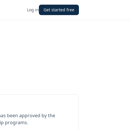
Log in
Get started free
as been approved by the
hip programs.