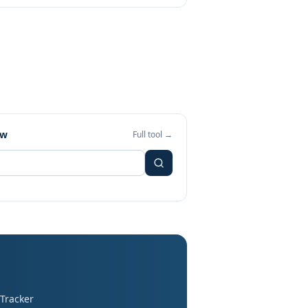
ew
Full tool →
 Tracker