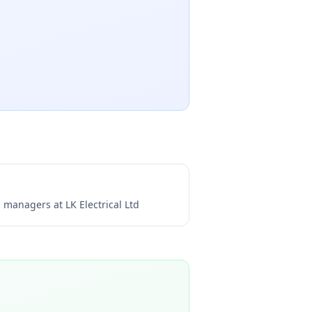
ng managers at
LK Electrical Ltd