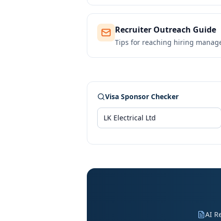
Recruiter Outreach Guide
Tips for reaching hiring manag
Visa Sponsor Checker
AI R