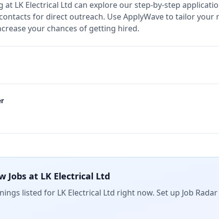
g at
LK Electrical Ltd
can explore our step-by-step applicatio
 contacts for direct outreach.
Use ApplyWave to tailor your r
increase your chances of getting hired.
er
w Jobs at
LK Electrical Ltd
ings listed for
LK Electrical Ltd
right now. Set up Job Radar