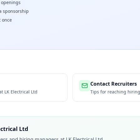
w openings
isa sponsorship
t once
Contact Recruiters
 at
LK Electrical Ltd
Tips for reaching hiri
ctrical Ltd
iters and hiring managers at
LK Electrical Ltd
.