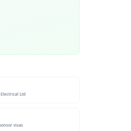
 Electrical Ltd
onsor visas