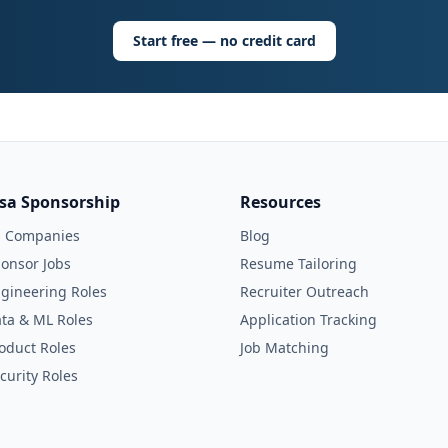
Start free — no credit card
isa Sponsorship
Resources
l Companies
Blog
onsor Jobs
Resume Tailoring
gineering Roles
Recruiter Outreach
ta & ML Roles
Application Tracking
oduct Roles
Job Matching
curity Roles