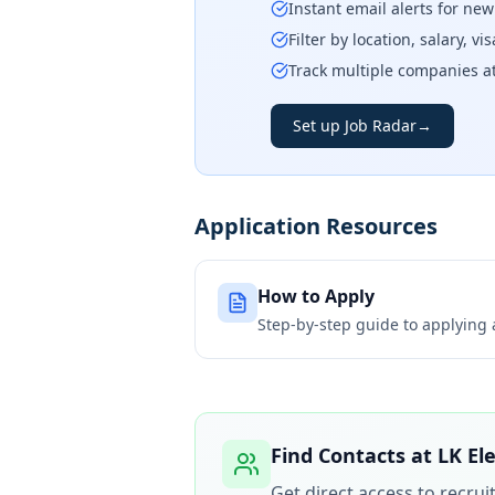
Instant email alerts for ne
Filter by location, salary, v
Track multiple companies a
Set up Job Radar
→
Application Resources
How to Apply
Step-by-step guide to applying
Find Contacts at
LK Ele
Get direct access to recru