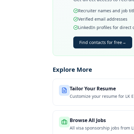
Recruiter names and job tit
Verified email addresses
LinkedIn profiles for direct
Find contacts for free
→
Explore More
Tailor Your Resume
Customize your resume for
LK E
Browse All Jobs
All visa sponsorship jobs from
L