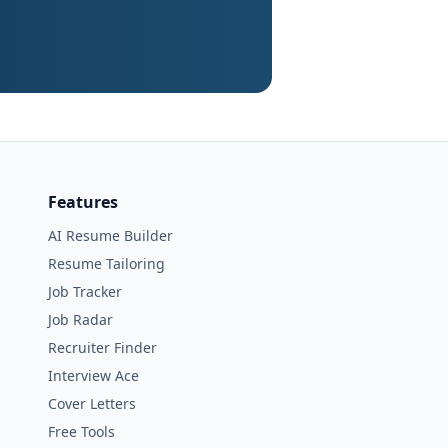
Features
AI Resume Builder
Resume Tailoring
Job Tracker
Job Radar
Recruiter Finder
Interview Ace
Cover Letters
Free Tools