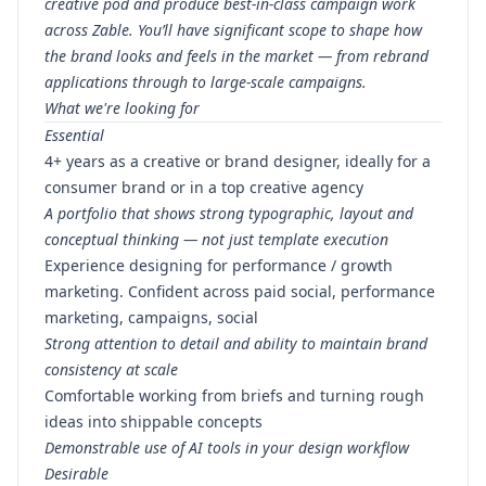
creative pod and produce best-in-class campaign work
across Zable. You’ll have significant scope to shape how
the brand looks and feels in the market — from rebrand
applications through to large-scale campaigns.
What we're looking for
Essential
4+ years as a creative or brand designer, ideally for a
consumer brand or in a top creative agency
A portfolio that shows strong typographic, layout and
conceptual thinking — not just template execution
Experience designing for performance / growth
marketing. Confident across paid social, performance
marketing, campaigns, social
Strong attention to detail and ability to maintain brand
consistency at scale
Comfortable working from briefs and turning rough
ideas into shippable concepts
Demonstrable use of AI tools in your design workflow
Desirable