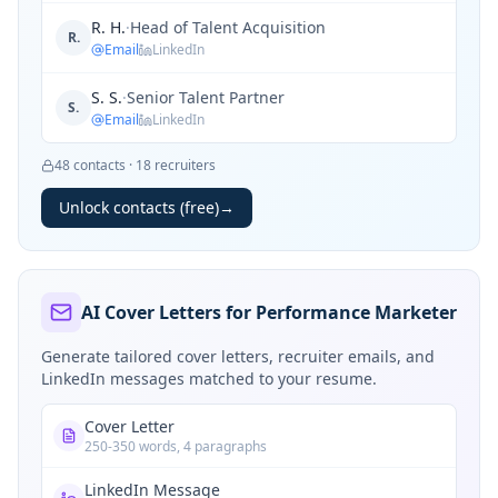
R. H.
·
Head of Talent Acquisition
R.
Email
LinkedIn
S. S.
·
Senior Talent Partner
S.
Email
LinkedIn
48
contacts
·
18
recruiters
Unlock contacts (free)
→
AI Cover Letters for Performance Marketer
Generate tailored cover letters, recruiter emails, and
LinkedIn messages matched to your resume.
Cover Letter
250-350 words, 4 paragraphs
LinkedIn Message