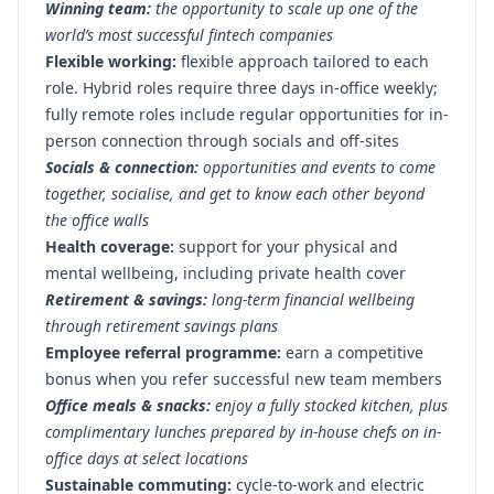
Winning team:
the opportunity to scale up one of the
world’s most successful fintech companies
Flexible working:
flexible approach tailored to each
role. Hybrid roles require three days in-office weekly;
fully remote roles include regular opportunities for in-
person connection through socials and off-sites
Socials & connection:
opportunities and events to come
together, socialise, and get to know each other beyond
the office walls
Health coverage:
support for your physical and
mental wellbeing, including private health cover
Retirement & savings:
long-term financial wellbeing
through retirement savings plans
Employee referral programme:
earn a competitive
bonus when you refer successful new team members
Office meals & snacks:
enjoy a fully stocked kitchen, plus
complimentary lunches prepared by in-house chefs on in-
office days at select locations
Sustainable commuting:
cycle-to-work and electric