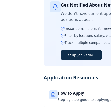
Get Notified About Ne
We don't have current open
positions appear.
Instant email alerts for ne
Filter by location, salary, v
Track multiple companies a
Set up Job Radar
→
Application Resources
How to Apply
Step-by-step guide to applying