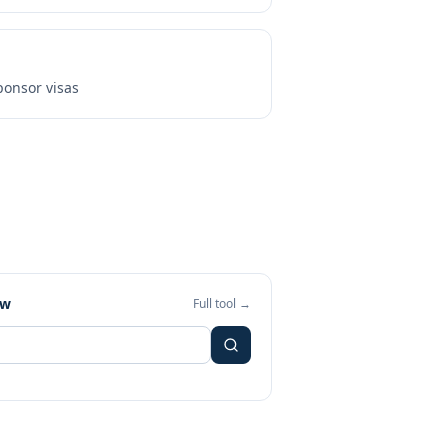
onsor visas
ew
Full tool →