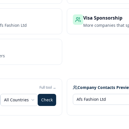
Visa Sponsorship
fs Fashion Ltd
More companies that sp
ers
Company Contacts Previ
Full tool →
All Countries
Check