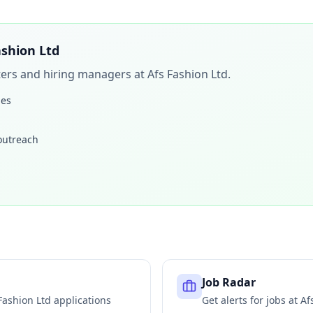
ashion Ltd
iters and hiring managers at
Afs Fashion Ltd
.
les
 outreach
Job Radar
Fashion Ltd
applications
Get alerts for jobs at
Af