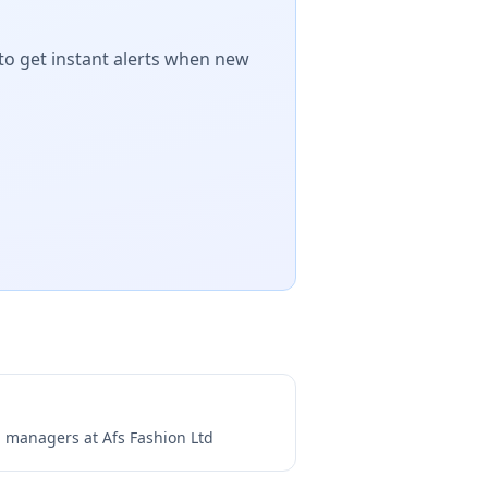
to get instant alerts when new
ng managers at
Afs Fashion Ltd