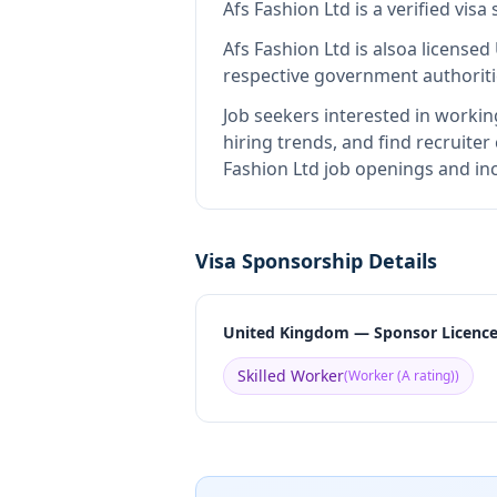
Afs Fashion Ltd
is
a verified vis
Afs Fashion Ltd
is also
a licensed
respective government authoriti
Job seekers interested in workin
hiring trends, and find recruiter
Fashion Ltd job openings and inc
Visa Sponsorship Details
United Kingdom — Sponsor Licenc
Skilled Worker
(
Worker (A rating)
)