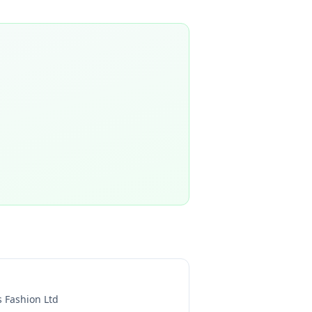
s Fashion Ltd