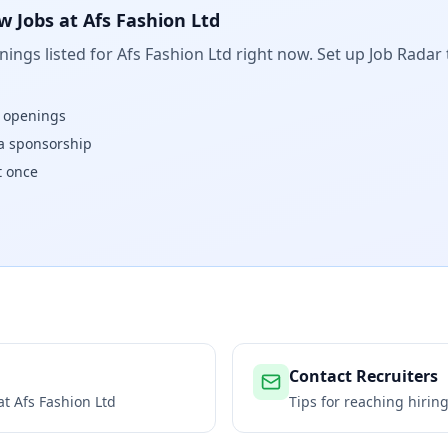
w Jobs at
Afs Fashion Ltd
ings listed for
Afs Fashion Ltd
right now. Set up Job Radar 
w openings
isa sponsorship
t once
Contact Recruiters
 at
Afs Fashion Ltd
Tips for reaching hiri