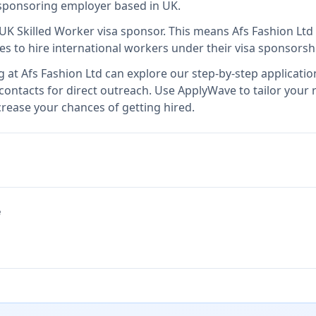
a sponsoring employer
based in UK
.
 UK Skilled Worker visa sponsor
.
This means
Afs Fashion Ltd
es to hire international workers under their visa sponsors
g at
Afs Fashion Ltd
can explore our step-by-step applicatio
 contacts for direct outreach.
Use ApplyWave to tailor your r
rease your chances of getting hired.
e