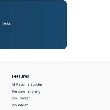
 Tracker
Features
AI Resume Builder
Resume Tailoring
Job Tracker
Job Radar