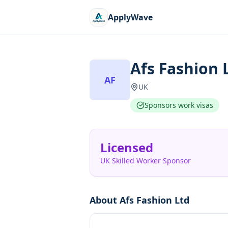
ApplyWave
Afs Fashion 
AF
UK
Sponsors work visas
Licensed
UK Skilled Worker Sponsor
About
Afs Fashion Ltd