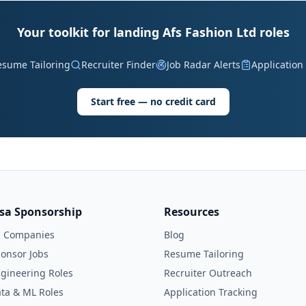
Your toolkit for landing Afs Fashion Ltd roles
esume Tailoring
Recruiter Finder
Job Radar Alerts
Application
Start free — no credit card
isa Sponsorship
Resources
l Companies
Blog
onsor Jobs
Resume Tailoring
gineering Roles
Recruiter Outreach
ta & ML Roles
Application Tracking