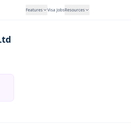
Features
Visa Jobs
Resources
Ltd