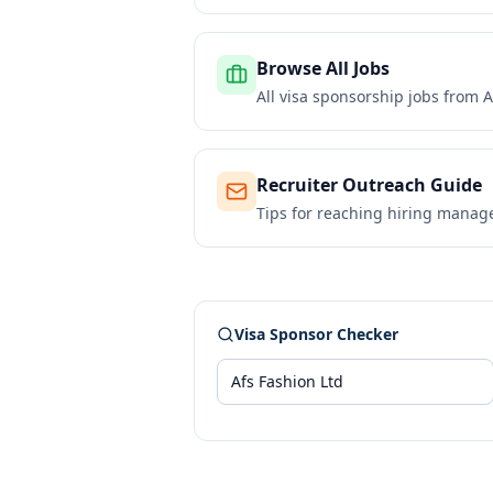
Browse All Jobs
All visa sponsorship jobs from
A
Recruiter Outreach Guide
Tips for reaching hiring manag
Visa Sponsor Checker