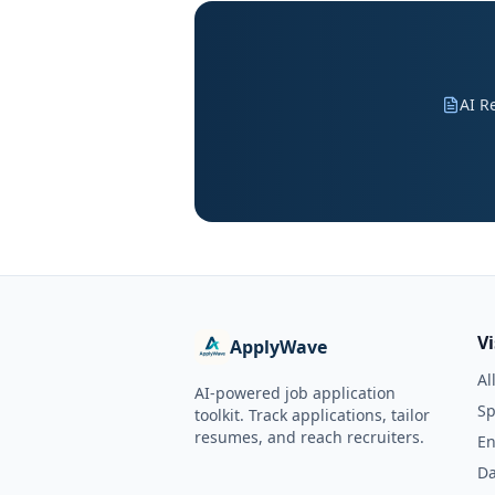
AI R
V
ApplyWave
Al
AI-powered job application
Sp
toolkit. Track applications, tailor
resumes, and reach recruiters.
En
Da