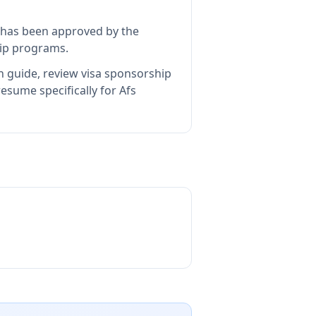
has been approved by the
hip programs.
n guide, review visa sponsorship
esume specifically for Afs