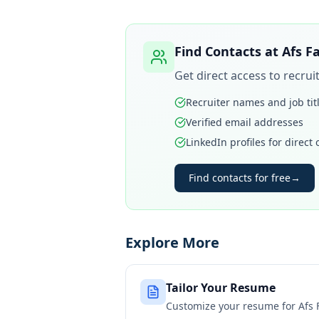
Find Contacts at
Afs F
Get direct access to recru
Recruiter names and job tit
Verified email addresses
LinkedIn profiles for direct
Find contacts for free
→
Explore More
Tailor Your Resume
Customize your resume for
Afs 