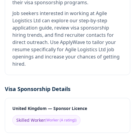
their visa sponsorship programs.
Job seekers interested in working at
Agile
Logistics Ltd
can explore our step-by-step
application guide, review visa sponsorship
hiring trends, and find recruiter contacts for
direct outreach.
Use ApplyWave to tailor your
resume specifically for Agile Logistics Ltd job
openings and increase your chances of getting
hired.
Visa Sponsorship Details
United Kingdom — Sponsor Licence
Skilled Worker
(
Worker (A rating)
)