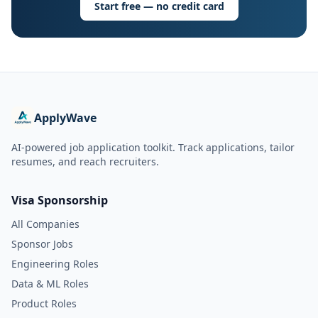
Start free — no credit card
ApplyWave
AI-powered job application toolkit. Track applications, tailor
resumes, and reach recruiters.
Visa Sponsorship
All Companies
Sponsor Jobs
Engineering Roles
Data & ML Roles
Product Roles