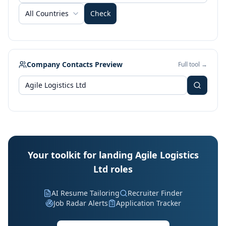
All Countries
Check
Company Contacts Preview
Full tool →
Your toolkit for landing Agile Logistics
Ltd roles
AI Resume Tailoring
Recruiter Finder
Job Radar Alerts
Application Tracker