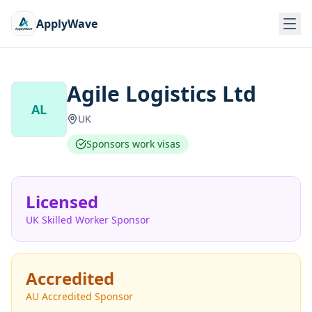
ApplyWave
Agile Logistics Ltd
AL
UK
Sponsors work visas
Licensed
UK Skilled Worker Sponsor
Accredited
AU Accredited Sponsor