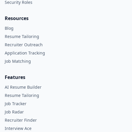
Security Roles
Resources
Blog
Resume Tailoring
Recruiter Outreach
Application Tracking
Job Matching
Features
AI Resume Builder
Resume Tailoring
Job Tracker
Job Radar
Recruiter Finder
Interview Ace