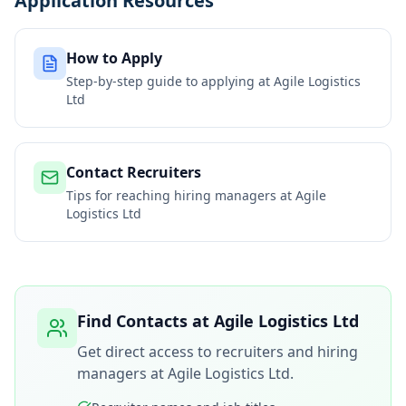
Application Resources
How to Apply
Step-by-step guide to applying at
Agile Logistics
Ltd
Contact Recruiters
Tips for reaching hiring managers at
Agile
Logistics Ltd
Find Contacts at
Agile Logistics Ltd
Get direct access to recruiters and hiring
managers at
Agile Logistics Ltd
.