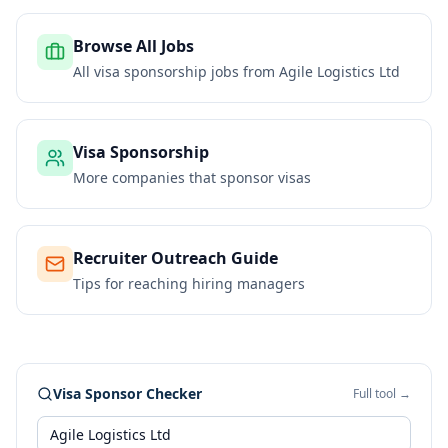
Browse All Jobs
All visa sponsorship jobs from
Agile Logistics Ltd
Visa Sponsorship
More companies that sponsor visas
Recruiter Outreach Guide
Tips for reaching hiring managers
Visa Sponsor Checker
Full tool →