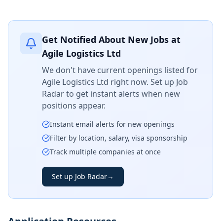
Get Notified About New Jobs at
Agile Logistics Ltd
We don't have current openings listed for
Agile Logistics Ltd
right now. Set up Job
Radar to get instant alerts when new
positions appear.
Instant email alerts for new openings
Filter by location, salary, visa sponsorship
Track multiple companies at once
Set up Job Radar
→