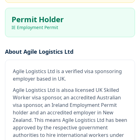
Permit Holder
IE Employment Permit
About
Agile Logistics Ltd
Agile Logistics Ltd
is
a verified visa sponsoring
employer
based in UK
.
Agile Logistics Ltd
is also
a licensed UK Skilled
Worker visa sponsor, an accredited Australian
visa sponsor, an Ireland Employment Permit
holder and an accredited employer in New
Zealand
.
This means
Agile Logistics Ltd
has been
approved by the respective government
authorities to hire international workers under