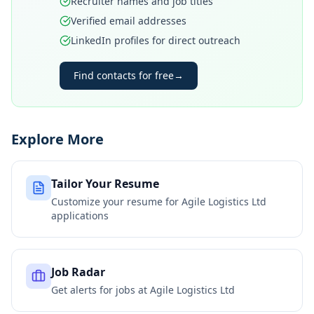
Recruiter names and job titles
Verified email addresses
LinkedIn profiles for direct outreach
Find contacts for free
→
Explore More
Tailor Your Resume
Customize your resume for
Agile Logistics Ltd
applications
Job Radar
Get alerts for jobs at
Agile Logistics Ltd