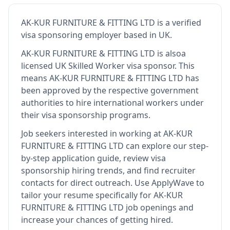
AK-KUR FURNITURE & FITTING LTD
is
a verified
visa sponsoring employer
based in UK
.
AK-KUR FURNITURE & FITTING LTD
is also
a
licensed UK Skilled Worker visa sponsor
.
This
means
AK-KUR FURNITURE & FITTING LTD
has
been approved by the respective government
authorities to hire international workers under
their visa sponsorship programs.
Job seekers interested in working at
AK-KUR
FURNITURE & FITTING LTD
can explore our step-
by-step application guide, review visa
sponsorship hiring trends, and find recruiter
contacts for direct outreach.
Use ApplyWave to
tailor your resume specifically for AK-KUR
FURNITURE & FITTING LTD job openings and
increase your chances of getting hired.