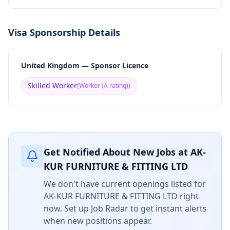
Visa Sponsorship Details
United Kingdom — Sponsor Licence
Skilled Worker
(
Worker (A rating)
)
Get Notified About New Jobs at
AK-
KUR FURNITURE & FITTING LTD
We don't have current openings listed for
AK-KUR FURNITURE & FITTING LTD
right
now. Set up Job Radar to get instant alerts
when new positions appear.