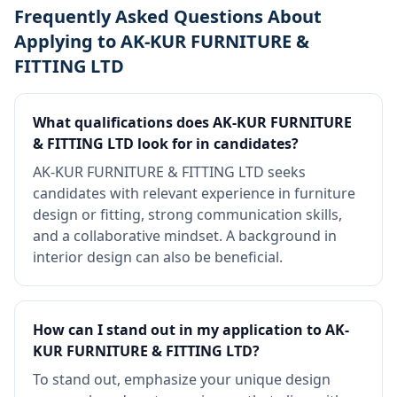
Frequently Asked Questions About
Applying to AK-KUR FURNITURE &
FITTING LTD
What qualifications does AK-KUR FURNITURE
& FITTING LTD look for in candidates?
AK-KUR FURNITURE & FITTING LTD seeks
candidates with relevant experience in furniture
design or fitting, strong communication skills,
and a collaborative mindset. A background in
interior design can also be beneficial.
How can I stand out in my application to AK-
KUR FURNITURE & FITTING LTD?
To stand out, emphasize your unique design