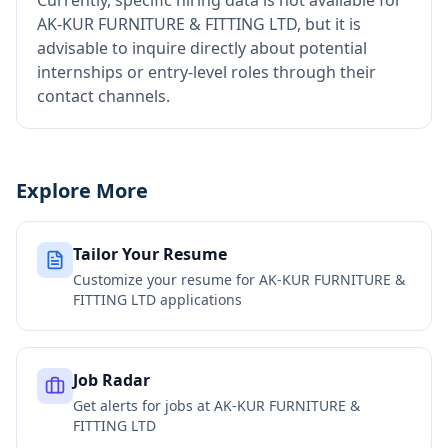
Currently, specific hiring data is not available for
AK-KUR FURNITURE & FITTING LTD, but it is
advisable to inquire directly about potential
internships or entry-level roles through their
contact channels.
Explore More
Tailor Your Resume
Customize your resume for
AK-KUR FURNITURE &
FITTING LTD
applications
Job Radar
Get alerts for jobs at
AK-KUR FURNITURE &
FITTING LTD