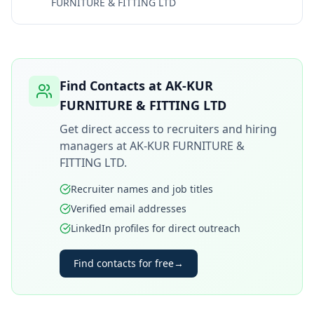
FURNITURE & FITTING LTD
Find Contacts at
AK-KUR
FURNITURE & FITTING LTD
Get direct access to recruiters and hiring
managers at
AK-KUR FURNITURE &
FITTING LTD
.
Recruiter names and job titles
Verified email addresses
LinkedIn profiles for direct outreach
Find contacts for free
→