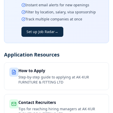
Instant email alerts for new openings
Filter by location, salary, visa sponsorship
Track multiple companies at once
Set up Job Radar
→
Application Resources
How to Apply
Step-by-step guide to applying at
AK-KUR
FURNITURE & FITTING LTD
Contact Recruiters
Tips for reaching hiring managers at
AK-KUR