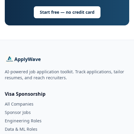
Start free — no credit card
ApplyWave
AI-powered job application toolkit. Track applications, tailor
resumes, and reach recruiters.
Visa Sponsorship
All Companies
Sponsor Jobs
Engineering Roles
Data & ML Roles