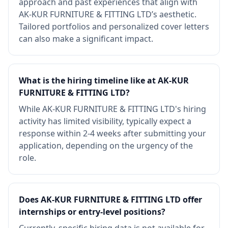
approach and past experiences that align with
AK-KUR FURNITURE & FITTING LTD’s aesthetic.
Tailored portfolios and personalized cover letters
can also make a significant impact.
What is the hiring timeline like at AK-KUR
FURNITURE & FITTING LTD?
While AK-KUR FURNITURE & FITTING LTD's hiring
activity has limited visibility, typically expect a
response within 2-4 weeks after submitting your
application, depending on the urgency of the
role.
Does AK-KUR FURNITURE & FITTING LTD offer
internships or entry-level positions?