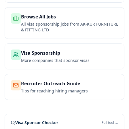
Browse All Jobs
All visa sponsorship jobs from
AK-KUR FURNITURE
& FITTING LTD
Visa Sponsorship
More companies that sponsor visas
Recruiter Outreach Guide
Tips for reaching hiring managers
Visa Sponsor Checker
Full tool →