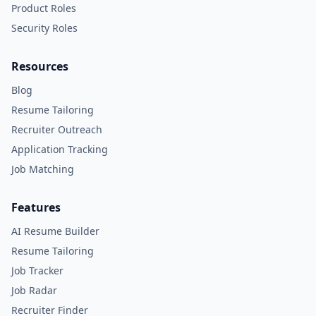
Product Roles
Security Roles
Resources
Blog
Resume Tailoring
Recruiter Outreach
Application Tracking
Job Matching
Features
AI Resume Builder
Resume Tailoring
Job Tracker
Job Radar
Recruiter Finder