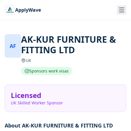
ApplyWave
AK-KUR FURNITURE &
AF
FITTING LTD
UK
Sponsors work visas
Licensed
UK Skilled Worker Sponsor
About
AK-KUR FURNITURE & FITTING LTD