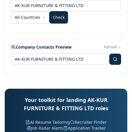
All Countries
Check
Company Contacts Preview
Full tool →
Your toolkit for landing AK-KUR
FURNITURE & FITTING LTD roles
AI Resume Tailoring
Recruiter Finder
Job Radar Alerts
Application Tracker