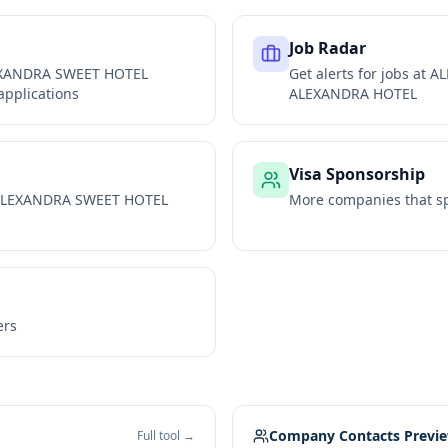
Job Radar
XANDRA SWEET HOTEL
Get alerts for jobs at
AL
applications
ALEXANDRA HOTEL
Visa Sponsorship
LEXANDRA SWEET HOTEL
More companies that sp
ers
Company Contacts Previ
Full tool →