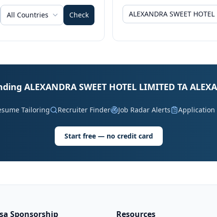
All Countries
Check
 landing ALEXANDRA SWEET HOTEL LIMITED TA ALEX
esume Tailoring
Recruiter Finder
Job Radar Alerts
Application
Start free — no credit card
isa Sponsorship
Resources