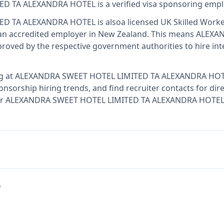
ED TA ALEXANDRA HOTEL
is
a verified visa sponsoring emp
ED TA ALEXANDRA HOTEL
is also
a licensed UK Skilled Worke
n accredited employer in New Zealand
.
This means
ALEXAN
oved by the respective government authorities to hire int
g at
ALEXANDRA SWEET HOTEL LIMITED TA ALEXANDRA HO
onsorship hiring trends, and find recruiter contacts for dir
y for ALEXANDRA SWEET HOTEL LIMITED TA ALEXANDRA HOTEL 
e