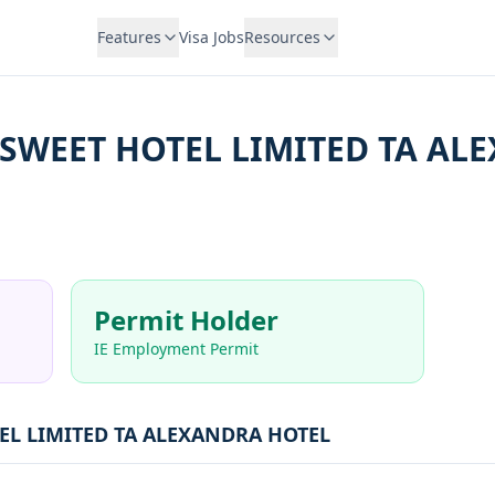
Features
Visa Jobs
Resources
SWEET HOTEL LIMITED TA AL
Permit Holder
IE Employment Permit
EL LIMITED TA ALEXANDRA HOTEL