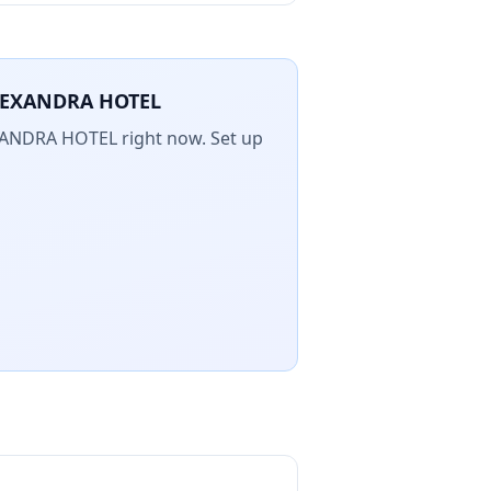
LEXANDRA HOTEL
XANDRA HOTEL
right now. Set up