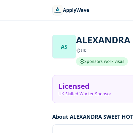
ApplyWave
ALEXANDRA 
AS
UK
Sponsors work visas
Licensed
UK Skilled Worker Sponsor
About
ALEXANDRA SWEET HOT