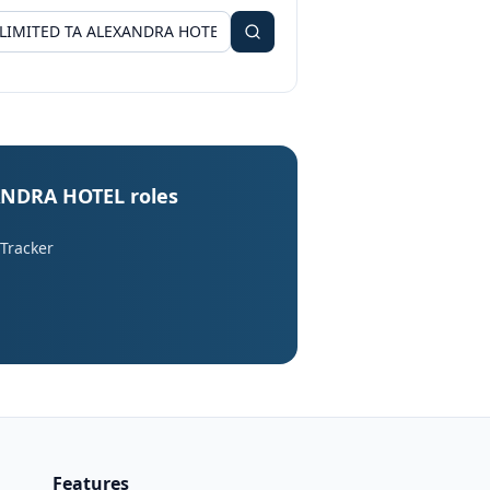
ANDRA HOTEL roles
 Tracker
Features