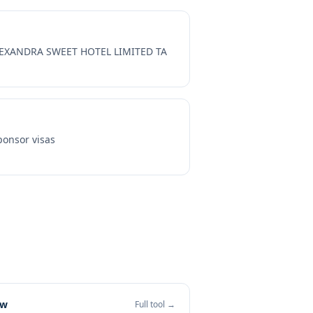
EXANDRA SWEET HOTEL LIMITED TA
onsor visas
ew
Full tool →