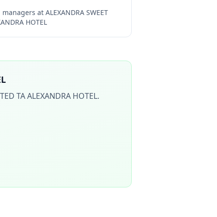
ng managers at
ALEXANDRA SWEET
EXANDRA HOTEL
EL
ITED TA ALEXANDRA HOTEL
.