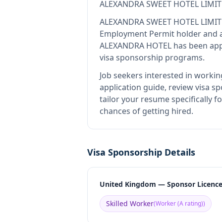
ALEXANDRA SWEET HOTEL LIMIT
ALEXANDRA SWEET HOTEL LIMIT
Employment Permit holder and a
ALEXANDRA HOTEL
has been appr
visa sponsorship programs.
Job seekers interested in workin
application guide, review visa sp
tailor your resume specificall
chances of getting hired.
Visa Sponsorship Details
United Kingdom — Sponsor Licenc
Skilled Worker
(
Worker (A rating)
)