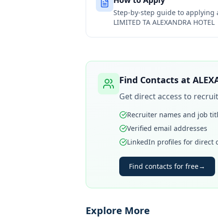
How to Apply
Step-by-step guide to applying
LIMITED TA ALEXANDRA HOTEL
Find Contacts at
ALEX
Get direct access to recru
Recruiter names and job tit
Verified email addresses
LinkedIn profiles for direct
Find contacts for free
→
Explore More