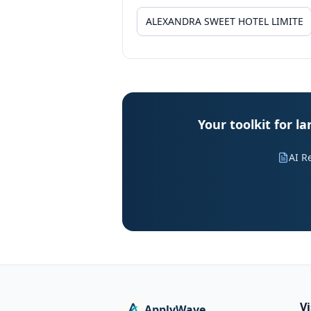
Your toolkit for
AI R
V
ApplyWave