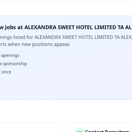
w Jobs at
ALEXANDRA SWEET HOTEL LIMITED TA A
ings listed for
ALEXANDRA SWEET HOTEL LIMITED TA ALE
lerts when new positions appear.
w openings
isa sponsorship
t once