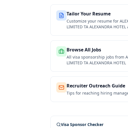
Tailor Your Resume
Customize your resume for
ALE
LIMITED TA ALEXANDRA HOTEL
Browse All Jobs
All visa sponsorship jobs from
A
LIMITED TA ALEXANDRA HOTEL
Recruiter Outreach Guide
Tips for reaching hiring manag
Visa Sponsor Checker