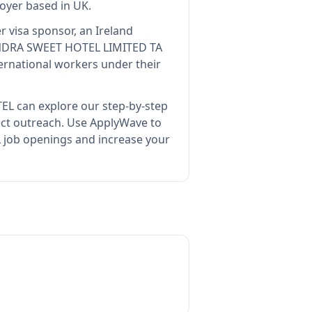
loyer
based in UK
.
r visa sponsor, an Ireland
DRA SWEET HOTEL LIMITED TA
ernational workers under their
TEL
can explore our step-by-step
ect outreach.
Use ApplyWave to
job openings and increase your