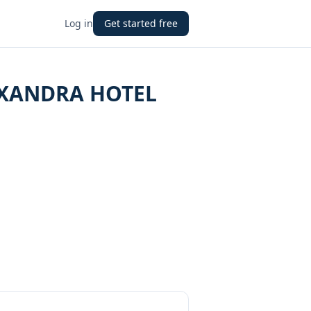
Log in
Get started free
EXANDRA HOTEL