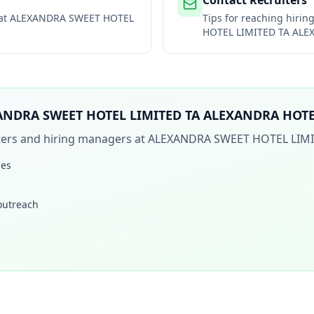
Contact Recruiters
 at
ALEXANDRA SWEET HOTEL
Tips for reaching hiri
HOTEL LIMITED TA AL
ANDRA SWEET HOTEL LIMITED TA ALEXANDRA HOT
iters and hiring managers at
ALEXANDRA SWEET HOTEL LIM
les
 outreach