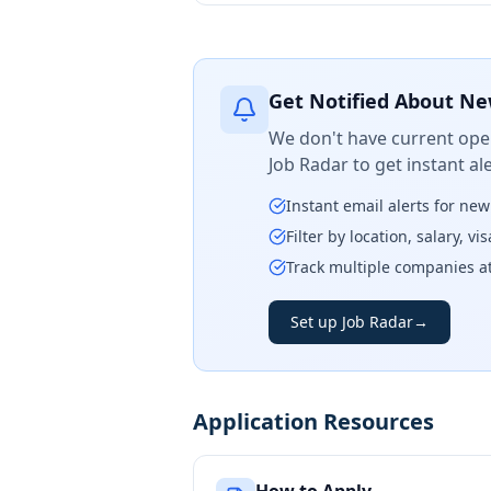
Get Notified About Ne
We don't have current open
Job Radar to get instant a
Instant email alerts for ne
Filter by location, salary, v
Track multiple companies a
Set up Job Radar
→
Application Resources