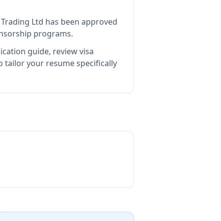
 Trading Ltd
has been approved
ponsorship programs.
ication guide, review visa
tailor your resume specifically