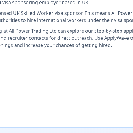
ed visa sponsoring employer
based in UK
.
censed UK Skilled Worker visa sponsor
.
This means
All Power
thorities to hire international workers under their visa s
g at
All Power Trading Ltd
can explore our step-by-step appl
nd recruiter contacts for direct outreach.
Use ApplyWave to 
enings and increase your chances of getting hired.
e