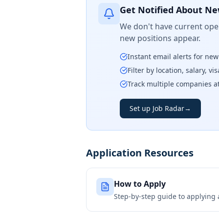
Get Notified About Ne
We don't have current open
new positions appear.
Instant email alerts for ne
Filter by location, salary, v
Track multiple companies a
Set up Job Radar
→
Application Resources
How to Apply
Step-by-step guide to applying