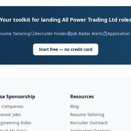
Your toolkit for landing All Power Trading Ltd role
esume Tailoring
Recruiter Finder
Job Radar Alerts
Application
Start free — no credit card
isa Sponsorship
Resources
l Companies
Blog
onsor Jobs
Resume Tailoring
gineering Roles
Recruiter Outreach
ta & ML Roles
Application Tracking