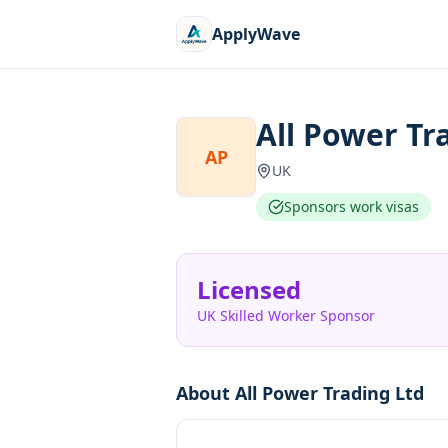
ApplyWave
All Power Tr
AP
UK
Sponsors work visas
Licensed
UK Skilled Worker Sponsor
About
All Power Trading Ltd