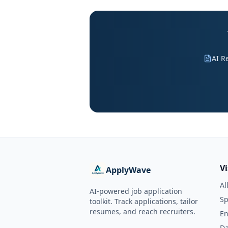
AI R
V
ApplyWave
Al
AI-powered job application
Sp
toolkit. Track applications, tailor
resumes, and reach recruiters.
En
Da