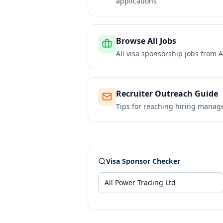
applications
Browse All Jobs
All visa sponsorship jobs from
A
Recruiter Outreach Guide
Tips for reaching hiring manag
Visa Sponsor Checker