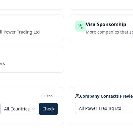
Visa Sponsorship
ll Power Trading Ltd
More companies that sp
ers
Company Contacts Previ
Full tool →
All Countries
Check