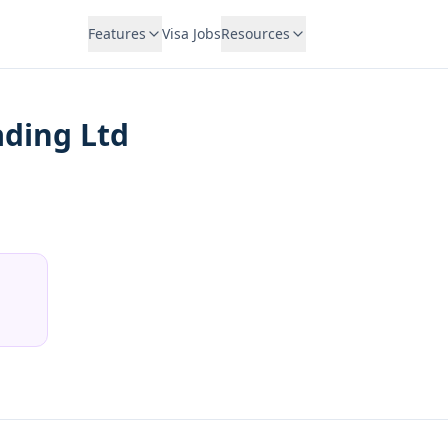
Features
Visa Jobs
Resources
ading Ltd