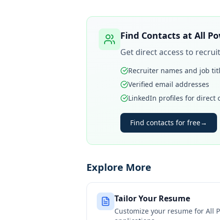
Find Contacts at
All P
Get direct access to recru
Recruiter names and job tit
Verified email addresses
LinkedIn profiles for direct
Find contacts for free
→
Explore More
Tailor Your Resume
Customize your resume for
All 