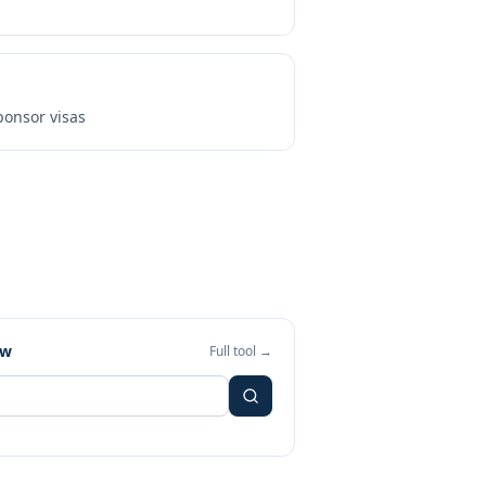
onsor visas
ew
Full tool →