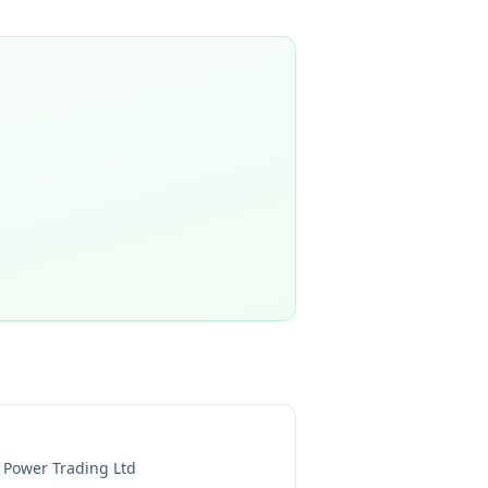
l Power Trading Ltd