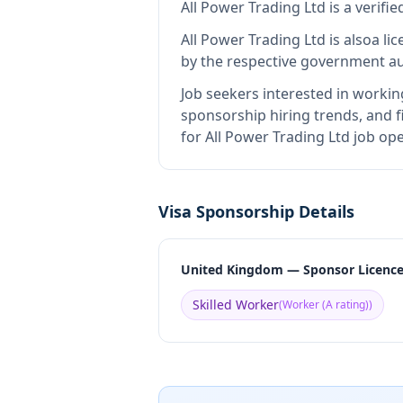
All Power Trading Ltd
is
a verifi
All Power Trading Ltd
is also
a li
by the respective government au
Job seekers interested in workin
sponsorship hiring trends, and fi
for All Power Trading Ltd job op
Visa Sponsorship Details
United Kingdom — Sponsor Licenc
Skilled Worker
(
Worker (A rating)
)