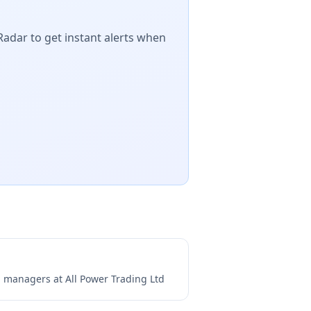
Radar to get instant alerts when
ng managers at
All Power Trading Ltd