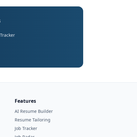
s
 Tracker
Features
AI Resume Builder
Resume Tailoring
Job Tracker
Job Radar