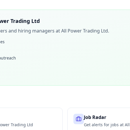
ower Trading Ltd
iters and hiring managers at
All Power Trading Ltd
.
les
 outreach
Job Radar
Power Trading Ltd
Get alerts for jobs at
Al