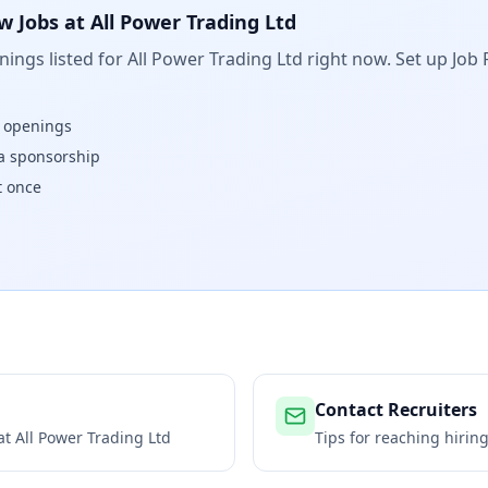
w Jobs at
All Power Trading Ltd
ings listed for
All Power Trading Ltd
right now. Set up Job 
w openings
isa sponsorship
t once
Contact Recruiters
 at
All Power Trading Ltd
Tips for reaching hiri